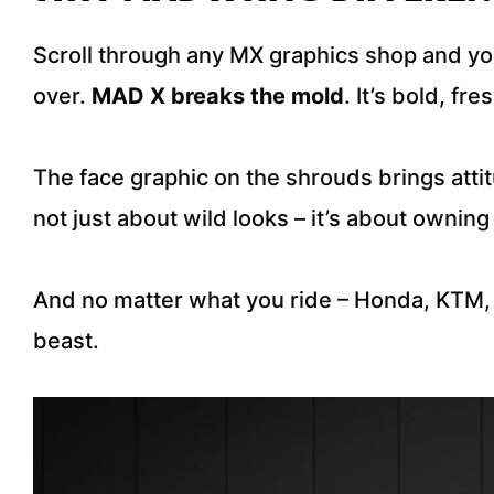
Scroll through any MX graphics shop and you
over.
MAD X breaks the mold
. It’s bold, fr
The face graphic on the shrouds brings attit
not just about wild looks – it’s about owni
And no matter what you ride – Honda, KTM,
beast.