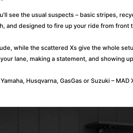
’ll see the usual suspects – basic stripes, rec
esh, and designed to fire up your ride from front 
ude, while the scattered Xs give the whole setup 
ng your lane, making a statement, and showing u
 Yamaha, Husqvarna, GasGas or Suzuki – MAD X