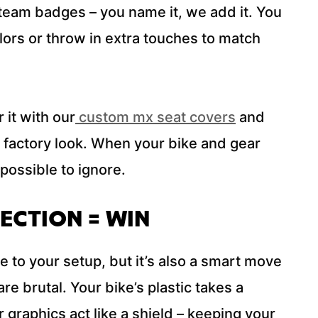
team badges – you name it, we add it. You
ors or throw in extra touches to match
 it with our
custom mx seat covers
and
ll factory look. When your bike and gear
mpossible to ignore.
ECTION = WIN
re to your setup, but it’s also a smart move
are brutal. Your bike’s plastic takes a
 graphics act like a shield – keeping your