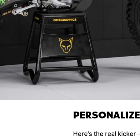
PERSONALIZ
Here’s the real kicker 