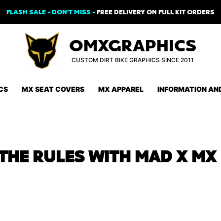
FLASH SALE - DON'T MISS -
FREE DELIVERY ON FULL KIT ORDERS
OMXGRAPHICS
CUSTOM DIRT BIKE GRAPHICS SINCE 2011
CS
MX SEAT COVERS
MX APPAREL
INFORMATION AN
THE RULES WITH MAD X MX