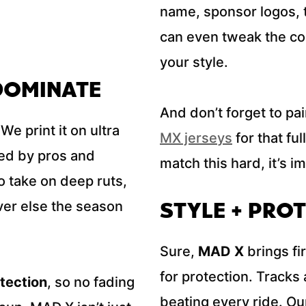
name, sponsor logos, 
can even tweak the col
your style.
 DOMINATE
And don’t forget to pair
We print it on ultra
MX jerseys
for that fu
ted by pros and
match this hard, it’s i
to take on deep ruts,
STYLE + PROT
er else the season
Sure,
MAD X
brings fi
for protection. Tracks 
tection
, so no fading
beating every ride. Our