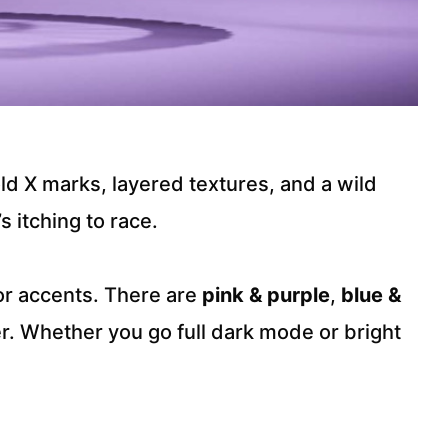
old X marks, layered textures, and a wild
s itching to race.
lor accents. There are
pink & purple
,
blue &
r. Whether you go full dark mode or bright