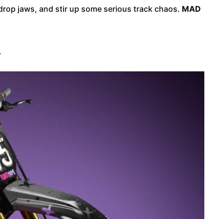
, drop jaws, and stir up some serious track chaos.
MAD
.