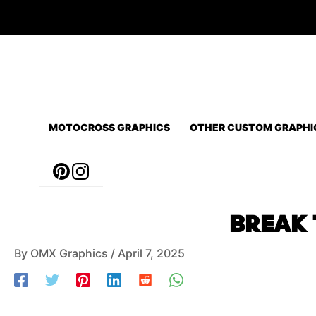
Skip
to
content
MOTOCROSS GRAPHICS
OTHER CUSTOM GRAPHI
Post
BREAK 
navigation
By
OMX Graphics
/
April 7, 2025