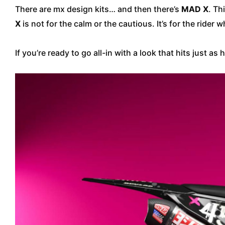
There are mx design kits… and then there’s
MAD X
. Th
X
is not for the calm or the cautious. It’s for the ride
If you’re ready to go all-in with a look that hits just as