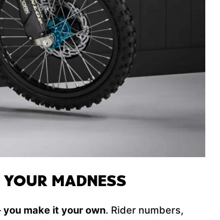
E YOUR MADNESS
–
you make it your own
. Rider numbers,