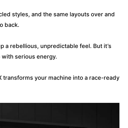
ycled styles, and the same layouts over and
to back.
a rebellious, unpredictable feel. But it’s
p with serious energy.
 transforms your machine into a race-ready