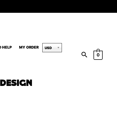
D HELP
MY ORDER
USD
0
 DESIGN