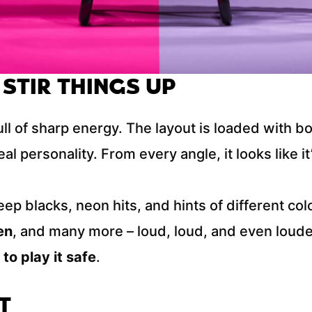
 STIR THINGS UP
full of sharp energy. The layout is loaded with b
al personality. From every angle, it looks like it’
eep blacks, neon hits, and hints of different co
en
, and many more – loud, loud, and even loude
 to play it safe
.
T