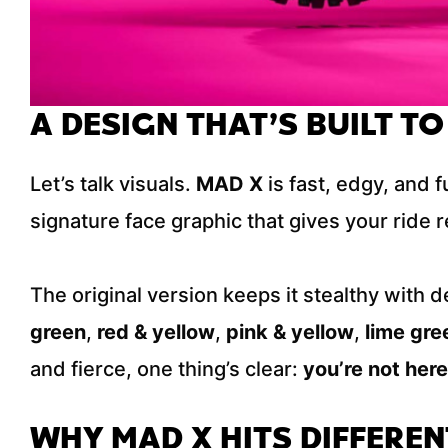
A DESIGN THAT’S BUILT TO
Let’s talk visuals.
MAD X
is fast, edgy, and 
signature face graphic that gives your ride re
The original version keeps it stealthy with d
green
,
red & yellow
,
pink & yellow
,
lime gre
and fierce, one thing’s clear:
you’re not here
WHY MAD X HITS DIFFEREN