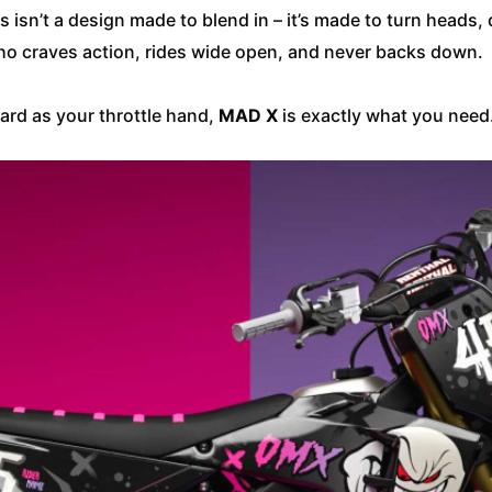
is isn’t a design made to blend in – it’s made to turn heads
r who craves action, rides wide open, and never backs down.
 hard as your throttle hand,
MAD X
is exactly what you need