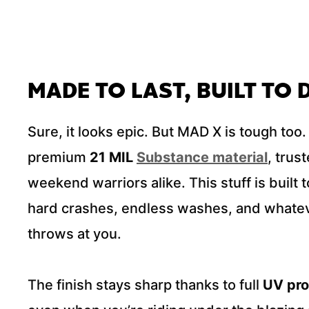
MADE TO LAST, BUILT TO
Sure, it looks epic. But MAD X is tough too. 
premium
21 MIL
Substance material
, trus
weekend warriors alike. This stuff is built 
hard crashes, endless washes, and whatev
throws at you.
The finish stays sharp thanks to full
UV pro