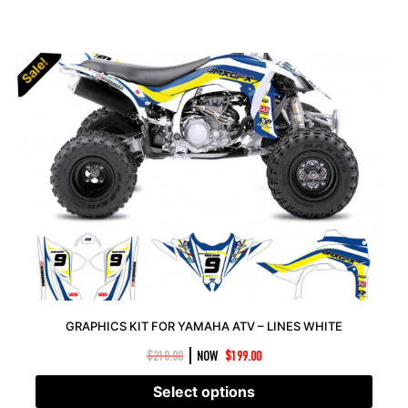
Sale!
Sale!
GRAPHICS KIT FOR YAMAHA ATV – LINES WHITE
|
$
210.00
NOW
$
199.00
Select options