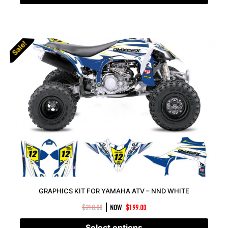
Sale!
Sale!
GRAPHICS KIT FOR YAMAHA ATV – NND WHITE
|
$
210.00
NOW
$
199.00
Select options