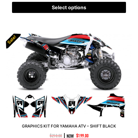
Select options
Sale!
Sale!
GRAPHICS KIT FOR YAMAHA ATV – SHIFT BLACK
|
$
210.00
NOW
$
199.00