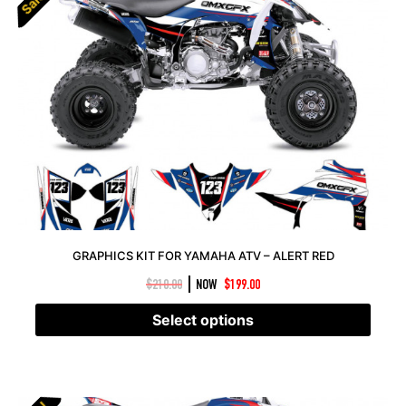
Sale!
Sale!
GRAPHICS KIT FOR YAMAHA ATV – ALERT RED
|
$
210.00
NOW
$
199.00
Select options