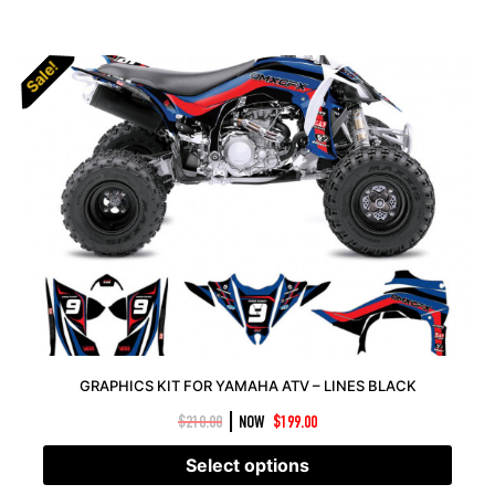
Sale!
Sale!
GRAPHICS KIT FOR YAMAHA ATV – LINES BLACK
|
$
210.00
NOW
$
199.00
Select options