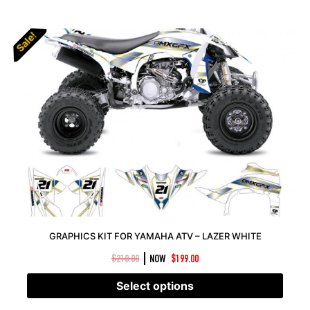
Sale!
Sale!
GRAPHICS KIT FOR YAMAHA ATV – LAZER WHITE
|
$
210.00
NOW
$
199.00
Select options