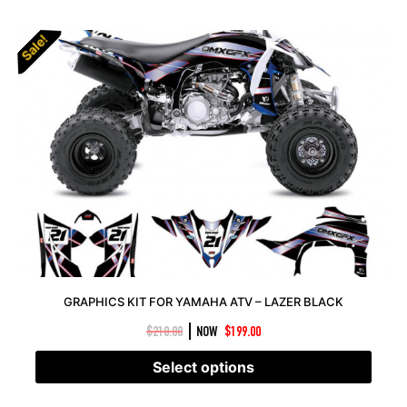
Sale!
Sale!
GRAPHICS KIT FOR YAMAHA ATV – LAZER BLACK
|
$
210.00
NOW
$
199.00
Select options