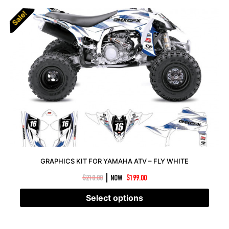
Sale!
Sale!
GRAPHICS KIT FOR YAMAHA ATV – FLY WHITE
|
$
210.00
NOW
$
199.00
Select options