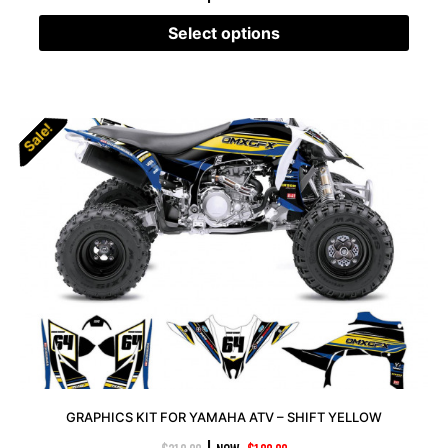
Select options
Sale!
Sale!
GRAPHICS KIT FOR YAMAHA ATV – SHIFT YELLOW