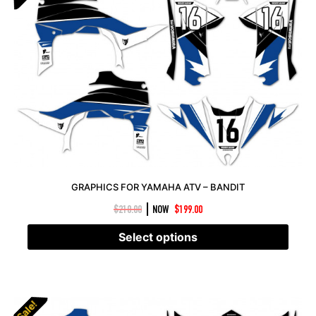
GRAPHICS FOR YAMAHA ATV – BANDIT
|
$
210.00
NOW
$
199.00
Select options
Sale!
Sale!