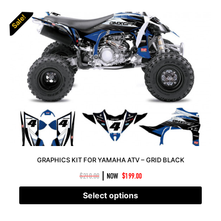
Sale!
Sale!
GRAPHICS KIT FOR YAMAHA ATV – GRID BLACK
|
$
210.00
NOW
$
199.00
Select options