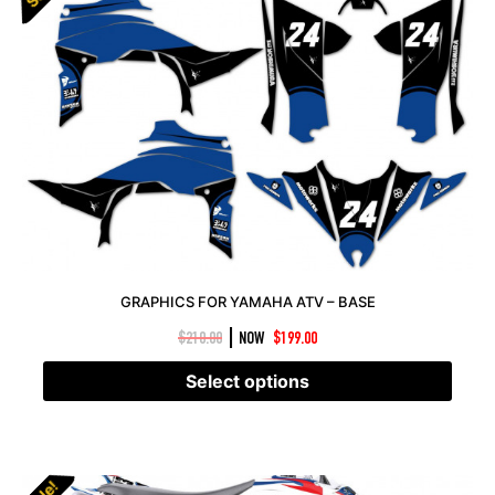
GRAPHICS FOR YAMAHA ATV – BASE
|
$
210.00
NOW
$
199.00
Select options