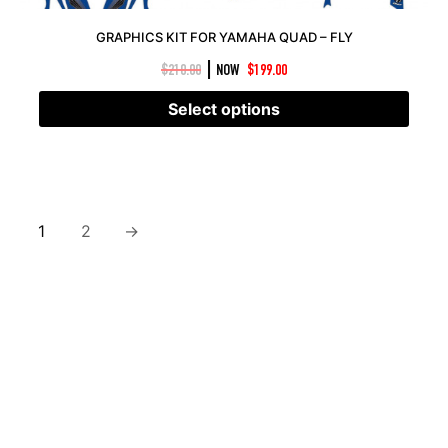
GRAPHICS KIT FOR YAMAHA QUAD – FLY
|
$
210.00
NOW
$
199.00
Select options
1
2
→