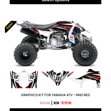
Sale!
Sale!
GRAPHICS KIT FOR YAMAHA ATV – NND RED
|
$
210.00
NOW
$
199.00