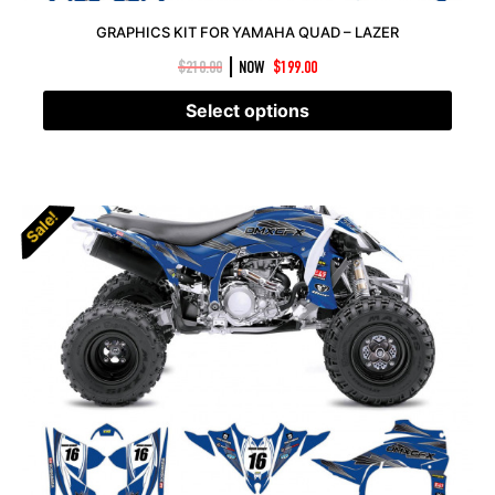
GRAPHICS KIT FOR YAMAHA QUAD – LAZER
|
$
210.00
NOW
$
199.00
Select options
Sale!
Sale!