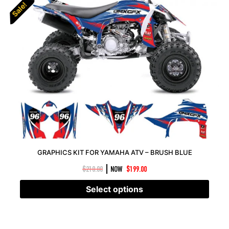
Sale!
Sale!
GRAPHICS KIT FOR YAMAHA ATV – BRUSH BLUE
|
$
210.00
NOW
$
199.00
Select options