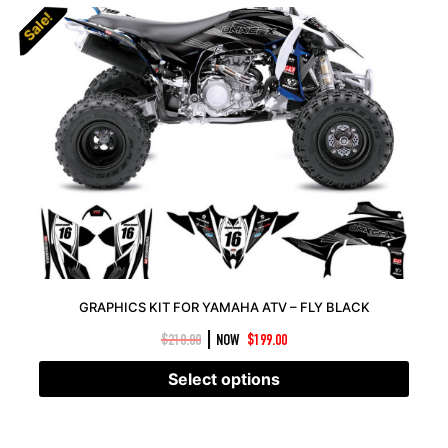
Sale!
Sale!
GRAPHICS KIT FOR YAMAHA ATV – FLY BLACK
|
$
210.00
NOW
$
199.00
Select options