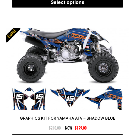
Select options
Sale!
Sale!
GRAPHICS KIT FOR YAMAHA ATV – SHADOW BLUE
|
$
210.00
NOW
$
199.00