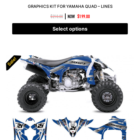
GRAPHICS KIT FOR YAMAHA QUAD – LINES
|
$
210.00
NOW
$
199.00
Select options
Sale!
Sale!