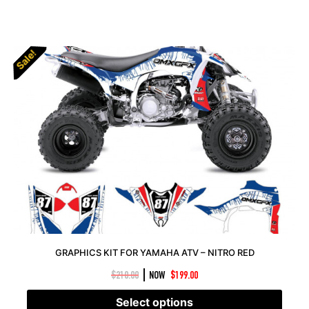
Sale!
Sale!
GRAPHICS KIT FOR YAMAHA ATV – NITRO RED
|
$
210.00
NOW
$
199.00
Select options