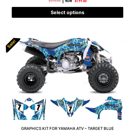
|
$
210.00
NOW
$
199.00
Select options
Sale!
Sale!
GRAPHICS KIT FOR YAMAHA ATV – TARGET BLUE