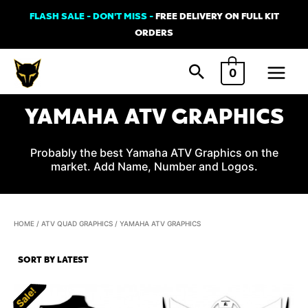
Skip
FLASH SALE - DON'T MISS -
FREE DELIVERY ON FULL KIT
to
ORDERS
content
Main
0
Menu
YAMAHA ATV GRAPHICS
Probably the best Yamaha ATV Graphics on the
market. Add Name, Number and Logos.
HOME
/
ATV QUAD GRAPHICS
/ YAMAHA ATV GRAPHICS
Sale!
Sale!