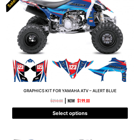
Sale!
Sale!
GRAPHICS KIT FOR YAMAHA ATV – ALERT BLUE
|
$
210.00
NOW
$
199.00
Select options