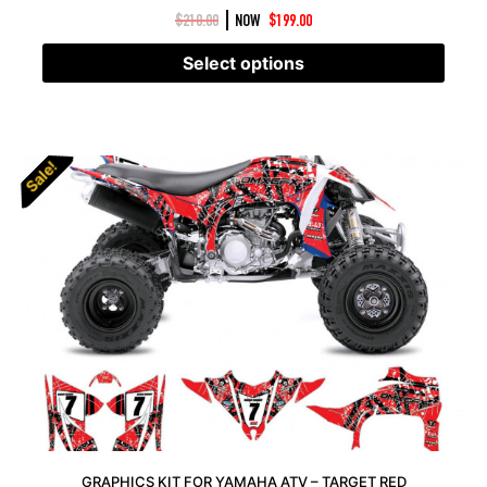
|
$
210.00
NOW
$
199.00
Select options
Sale!
Sale!
GRAPHICS KIT FOR YAMAHA ATV – TARGET RED