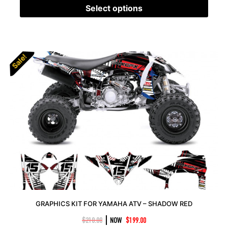
Select options
Sale!
Sale!
GRAPHICS KIT FOR YAMAHA ATV – SHADOW RED
|
$
210.00
NOW
$
199.00