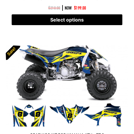
|
$
210.00
NOW
$
199.00
Select options
Sale!
Sale!