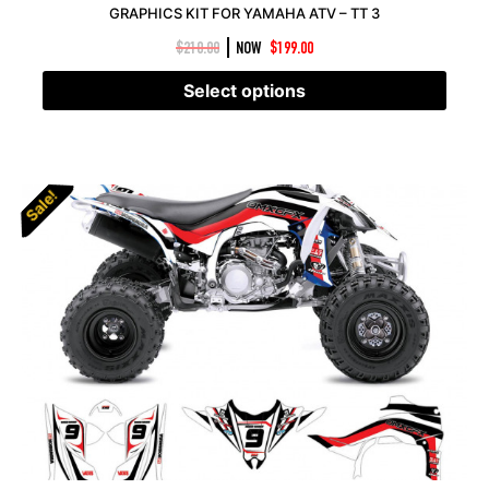
GRAPHICS KIT FOR YAMAHA ATV – TT 3
|
$
210.00
NOW
$
199.00
Select options
Sale!
Sale!