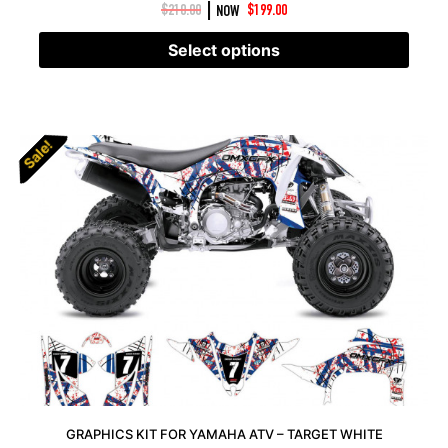
|
$
210.00
NOW
$
199.00
Select options
Sale!
Sale!
GRAPHICS KIT FOR YAMAHA ATV – TARGET WHITE