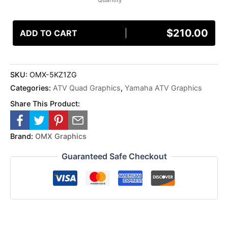
$
210.00
ADD TO CART
SKU:
OMX-5KZ1ZG
Categories:
ATV Quad Graphics
,
Yamaha ATV Graphics
Share This Product:
Brand:
OMX Graphics
Guaranteed Safe Checkout