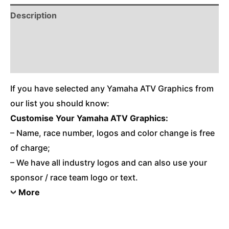
Description
Reviews (0)
Additional Information
If you have selected any Yamaha ATV Graphics from
our list you should know:
Customise Your Yamaha ATV Graphics:
– Name, race number, logos and color change is free
of charge;
– We have all industry logos and can also use your
sponsor / race team logo or text.
More