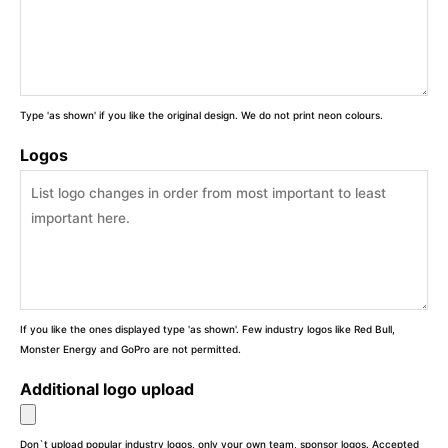
Type 'as shown' if you like the original design. We do not print neon colours.
Logos
If you like the ones displayed type 'as shown'. Few industry logos like Red Bull,
Monster Energy and GoPro are not permitted.
Additional logo upload
Don`t upload popular industry logos, only your own team, sponsor logos. Accepted