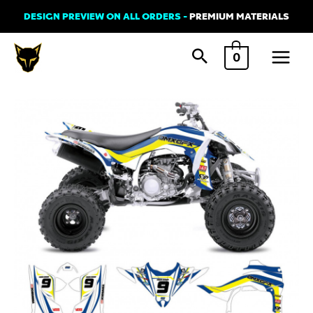
Skip
DESIGN PREVIEW ON ALL ORDERS -
PREMIUM MATERIALS
to
Main
content
0
Menu
Graphics
Kit
for
Yamaha
ATV
-
Lines
White
quantity