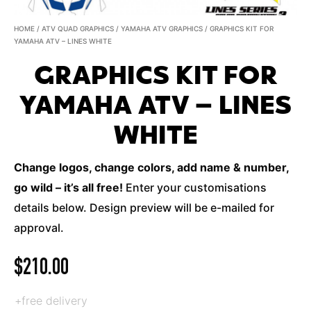
HOME
/
ATV QUAD GRAPHICS
/
YAMAHA ATV GRAPHICS
/ GRAPHICS KIT FOR
YAMAHA ATV – LINES WHITE
GRAPHICS KIT FOR
YAMAHA ATV – LINES
WHITE
Change logos, change colors, add name & number,
go wild – it’s all free!
Enter your customisations
details below. Design preview will be e-mailed for
approval.
$
210.00
+free delivery