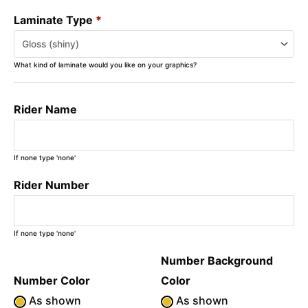
Laminate Type
*
What kind of laminate would you like on your graphics?
Rider Name
If none type 'none'
Rider Number
If none type 'none'
Number Background
Number Color
Color
As shown
As shown