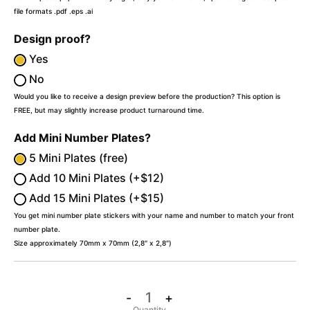
file formats .pdf .eps .ai
Design proof?
Yes
No
Would you like to receive a design preview before the production? This option is
FREE, but may slightly increase product turnaround time.
Add Mini Number Plates?
5 Mini Plates (free)
Add 10 Mini Plates (+$12)
Add 15 Mini Plates (+$15)
You get mini number plate stickers with your name and number to match your front
number plate.
Size approximately 70mm x 70mm (2,8″ x 2,8″)
-
+