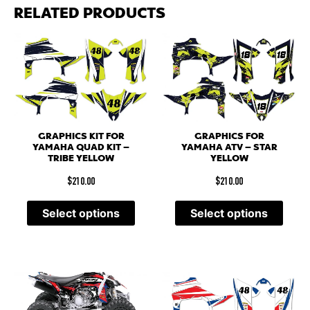
RELATED PRODUCTS
GRAPHICS KIT FOR
GRAPHICS FOR
YAMAHA QUAD KIT –
YAMAHA ATV – STAR
TRIBE YELLOW
YELLOW
$
210.00
$
210.00
Select options
Select options