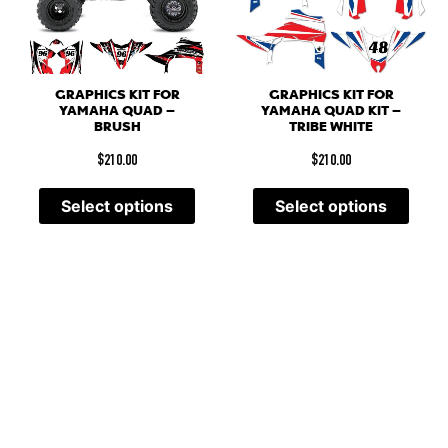
GRAPHICS KIT FOR
GRAPHICS KIT FOR
YAMAHA QUAD –
YAMAHA QUAD KIT –
BRUSH
TRIBE WHITE
$
210.00
$
210.00
Select options
Select options