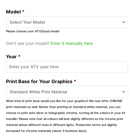
Model
*
Please choose your ATV/Quad model
Don't see your model?
Enter it manually here
Year
*
Print Base for Your Graphics
*
What kind of print base would you like for your graphics? We now offer CHROME
print materials as well. Rather than printing on standard white material, you can
choose to print onto silver or holographic chrome, turning all the colours in your kit
metallic! Please note that all colours will look slightly different as the chrome print
material shines different hues in different lights. Production terms are slightly
increased for chrome materials (about 3 business days).