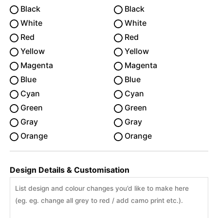
Black
Black
White
White
Red
Red
Yellow
Yellow
Magenta
Magenta
Blue
Blue
Cyan
Cyan
Green
Green
Gray
Gray
Orange
Orange
Design Details & Customisation