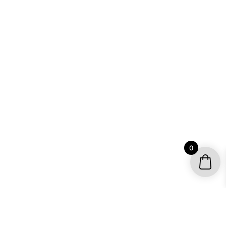
0
YOUR ACCOUNT