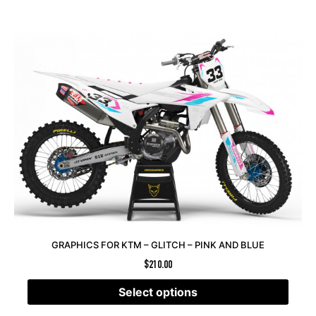
GRAPHICS FOR KTM – GLITCH – PINK AND BLUE
$
210.00
Select options