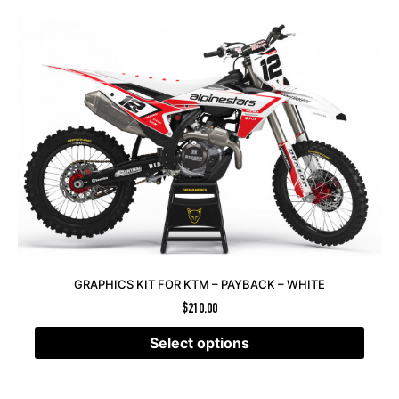
GRAPHICS KIT FOR KTM – PAYBACK – WHITE
$
210.00
Select options