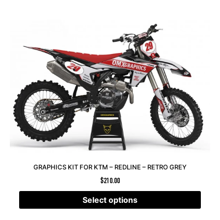
GRAPHICS KIT FOR KTM – REDLINE – RETRO GREY
$
210.00
Select options