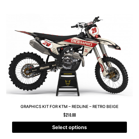
GRAPHICS KIT FOR KTM – REDLINE – RETRO BEIGE
$
210.00
Select options