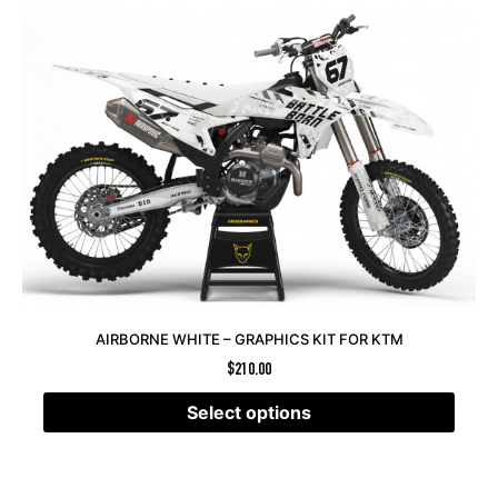
AIRBORNE WHITE – GRAPHICS KIT FOR KTM
$
210.00
Select options