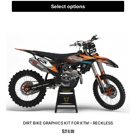
Select options
DIRT BIKE GRAPHICS KIT FOR KTM – RECKLESS
$
210.00