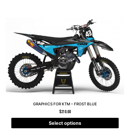
GRAPHICS FOR KTM – FROST BLUE
$
210.00
Select options