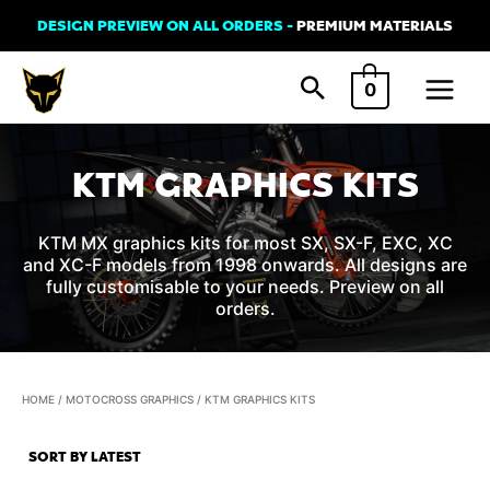
Skip
DESIGN PREVIEW ON ALL ORDERS -
PREMIUM MATERIALS
to
Main
content
0
Menu
KTM GRAPHICS KITS
KTM MX graphics kits for most SX, SX-F, EXC, XC
and XC-F models from 1998 onwards. All designs are
fully customisable to your needs. Preview on all
orders.
HOME
/
MOTOCROSS GRAPHICS
/ KTM GRAPHICS KITS