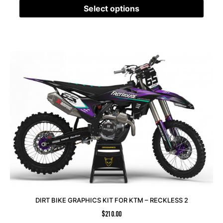
Select options
DIRT BIKE GRAPHICS KIT FOR KTM – RECKLESS 2
$
210.00