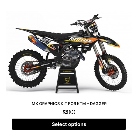
MX GRAPHICS KIT FOR KTM – DAGGER
$
210.00
Select options