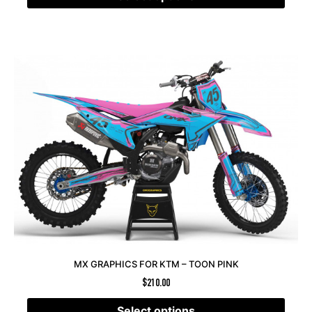
MX GRAPHICS FOR KTM – TOON PINK
$
210.00
Select options