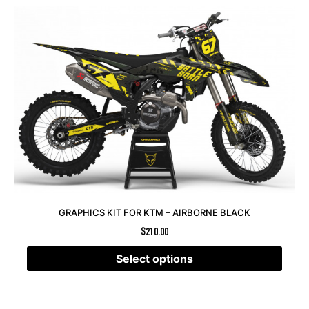
GRAPHICS KIT FOR KTM – AIRBORNE BLACK
$
210.00
Select options