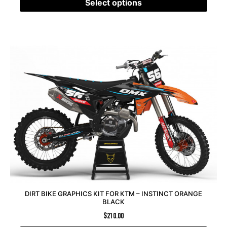
Select options
DIRT BIKE GRAPHICS KIT FOR KTM – INSTINCT ORANGE
BLACK
$
210.00