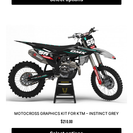
MOTOCROSS GRAPHICS KIT FOR KTM – INSTINCT GREY
$
210.00