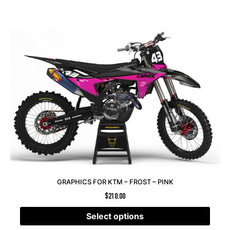
GRAPHICS FOR KTM – FROST – PINK
$
210.00
Select options