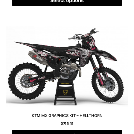
Select options
KTM MX GRAPHICS KIT – HELLTHORN
$
210.00