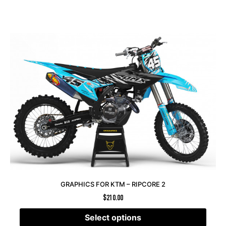
GRAPHICS FOR KTM – RIPCORE 2
$
210.00
Select options