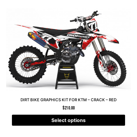
DIRT BIKE GRAPHICS KIT FOR KTM – CRACK – RED
$
210.00
Select options