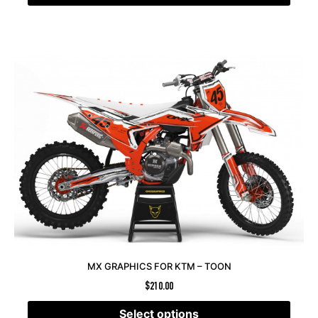
MX GRAPHICS FOR KTM – TOON
$
210.00
Select options