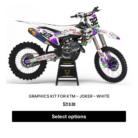
GRAPHICS KIT FOR KTM – JOKER – WHITE
$
210.00
Select options