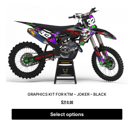
GRAPHICS KIT FOR KTM – JOKER – BLACK
$
210.00
Select options