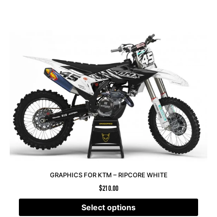
GRAPHICS FOR KTM – RIPCORE WHITE
$
210.00
Select options