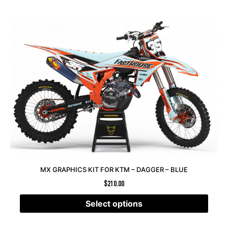
MX GRAPHICS KIT FOR KTM – DAGGER – BLUE
$
210.00
Select options