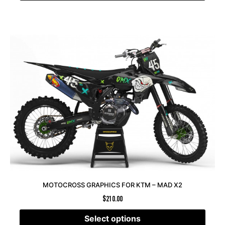
MOTOCROSS GRAPHICS FOR KTM – MAD X2
$
210.00
Select options