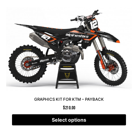
GRAPHICS KIT FOR KTM – PAYBACK
$
210.00
Select options