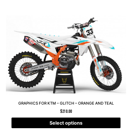
GRAPHICS FOR KTM – GLITCH – ORANGE AND TEAL
$
210.00
Select options