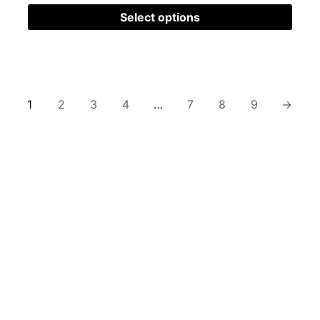
Select options
1
2
3
4
…
7
8
9
→