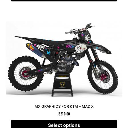
MX GRAPHICS FOR KTM – MAD X
$
210.00
Select options