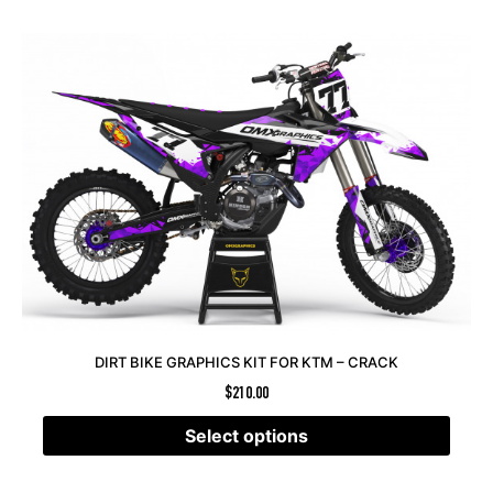
DIRT BIKE GRAPHICS KIT FOR KTM – CRACK
$
210.00
Select options