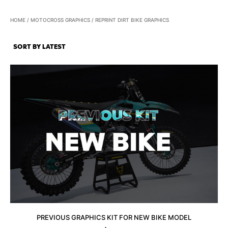
HOME
/
MOTOCROSS GRAPHICS
/ REPRINT DIRT BIKE GRAPHICS
PREVIOUS GRAPHICS KIT FOR NEW BIKE MODEL