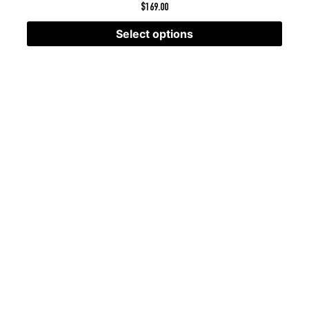
$
169.00
Select options