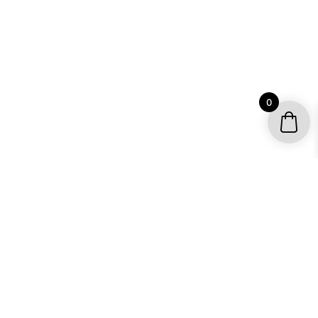
0
YOUR ACCOUNT
My account / Check Order
Subscribe to get special offers
SHOP