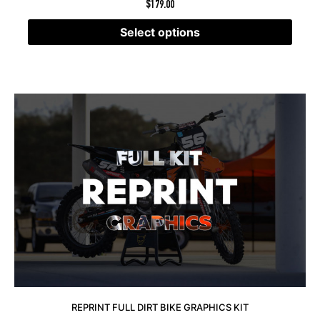
$
179.00
Select options
REPRINT FULL DIRT BIKE GRAPHICS KIT