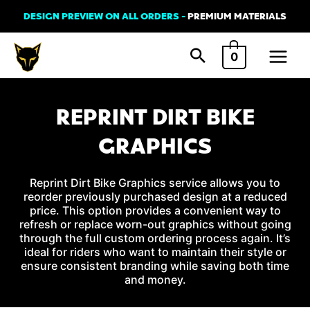
Skip
DESIGN PREVIEW ON ALL ORDERS -
PREMIUM MATERIALS
to
Main
content
0
Menu
REPRINT DIRT BIKE
GRAPHICS
Reprint Dirt Bike Graphics service allows you to
reorder previously purchased design at a reduced
price. This option provides a convenient way to
refresh or replace worn-out graphics without going
through the full custom ordering process again. It’s
ideal for riders who want to maintain their style or
ensure consistent branding while saving both time
and money.