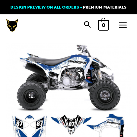
Skip
DESIGN PREVIEW ON ALL ORDERS -
PREMIUM MATERIALS
to
Main
content
0
Menu
Graphics
Kit
for
Yamaha
ATV
-
Nitro
quantity