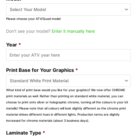
Please choose your ATV/Quad model
Don't see your model?
Enter it manually here
Year
*
Print Base for Your Graphics
*
What kind of print base would you like for your graphics? We now offer CHROME
print materials as well. Rather than printing on standard white material, you can
choose to print onto silver or holographic chrome, turning all the colours in your kit
metallic! Please note that all colours will look slightly different as the chrome print
material shines different hues in different lights. Production terms are slightly
increased for chrome materials (about 3 business days).
Laminate Type
*