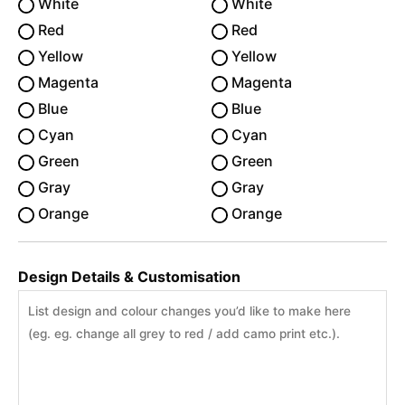
White
White
Red
Red
Yellow
Yellow
Magenta
Magenta
Blue
Blue
Cyan
Cyan
Green
Green
Gray
Gray
Orange
Orange
Design Details & Customisation