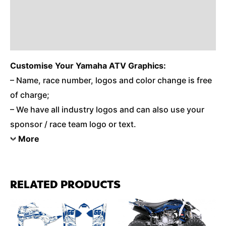
Reviews (0)
Additional Information
Customise
Your Yamaha ATV Graphics:
– Name, race number, logos and color change is free
of charge;
– We have all industry logos and can also use your
sponsor / race team logo or text.
More
RELATED PRODUCTS