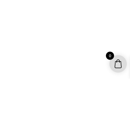
0
YOUR ACCOUNT
My account / Check Order
Subscribe to get special offers