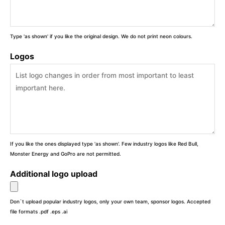
Type 'as shown' if you like the original design. We do not print neon colours.
Logos
If you like the ones displayed type 'as shown'. Few industry logos like Red Bull,
Monster Energy and GoPro are not permitted.
Additional logo upload
Don`t upload popular industry logos, only your own team, sponsor logos. Accepted
file formats .pdf .eps .ai