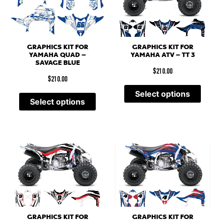
GRAPHICS KIT FOR
GRAPHICS KIT FOR
YAMAHA QUAD –
YAMAHA ATV – TT 3
SAVAGE BLUE
$
210.00
$
210.00
Select options
Select options
GRAPHICS KIT FOR
GRAPHICS KIT FOR