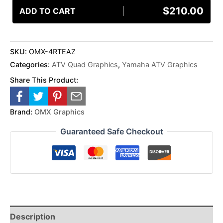
$
210.00
ADD TO CART
SKU:
OMX-4RTEAZ
Categories:
ATV Quad Graphics
,
Yamaha ATV Graphics
Share This Product:
Brand:
OMX Graphics
Guaranteed Safe Checkout
Description