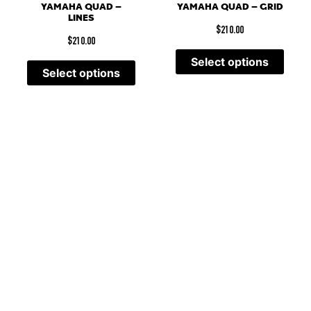
YAMAHA QUAD –
YAMAHA QUAD – GRID
LINES
$
210.00
$
210.00
Select options
Select options