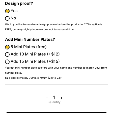
Design proof?
Yes
No
Would you like to receive a design preview before the production? This option is
FREE, but may slightly increase product turnaround time.
Add Mini Number Plates?
5 Mini Plates (free)
Add 10 Mini Plates (+$12)
Add 15 Mini Plates (+$15)
You get mini number plate stickers with your name and number to match your front
number plate.
Size approximately 70mm x 70mm (2,8″ x 2,8″)
-
+