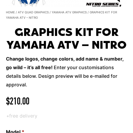
HOME
/
ATV QUAD GRAPHICS
/
YAMAHA ATV GRAPHICS
/ GRAPHICS KIT FOR
YAMAHA ATV – NITRO
GRAPHICS KIT FOR
YAMAHA ATV – NITRO
Change logos, change colors, add name & number,
go wild – it’s all free!
Enter your customisations
details below. Design preview will be e-mailed for
approval.
$
210.00
+free delivery
Model
*