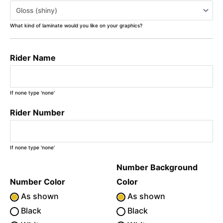
What kind of laminate would you like on your graphics?
Rider Name
If none type 'none'
Rider Number
If none type 'none'
Number Background
Number Color
Color
As shown
As shown
Black
Black