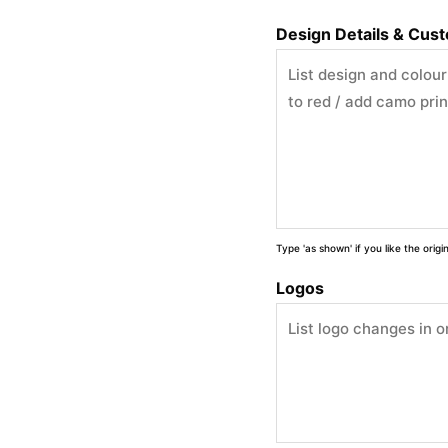
Design Details & Cus
Type 'as shown' if you like the orig
Logos