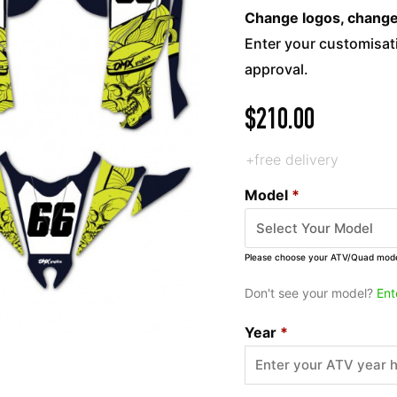
Change logos, change c
Enter your customisati
approval.
$
210.00
+free delivery
Model
*
Please choose your ATV/Quad mod
Don't see your model?
Ent
Year
*