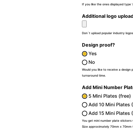
If you like the ones displayed type
Additional logo uploa
Don`t upload popular industry logos
Design proof?
Yes
No
Would you like to receive a design 
turnaround time.
Add Mini Number Pla
5 Mini Plates (free)
Add 10 Mini Plates 
Add 15 Mini Plates 
You get mini number plate stickers
Size approximately 70mm x 70mm (2