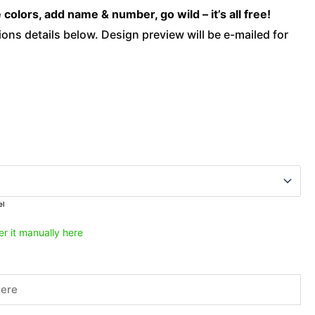
-
olors, add name & number, go wild – it’s all free!
Savage
ons details below. Design preview will be e-mailed for
Yellow
quantity
el
er it manually here