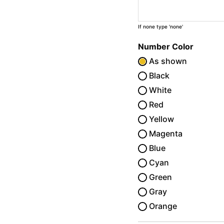
If none type 'none'
Number Color
As shown
Black
White
Red
Yellow
Magenta
Blue
Cyan
Green
Gray
Orange