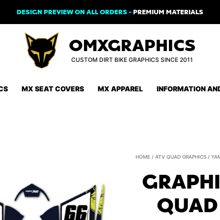
DESIGN PREVIEW ON ALL ORDERS -
PREMIUM MATERIALS
OMXGRAPHICS
CUSTOM DIRT BIKE GRAPHICS SINCE 2011
CS
MX SEAT COVERS
MX APPAREL
INFORMATION AN
HOME
/
ATV QUAD GRAPHICS
/
YA
GRAPHI
QUAD 