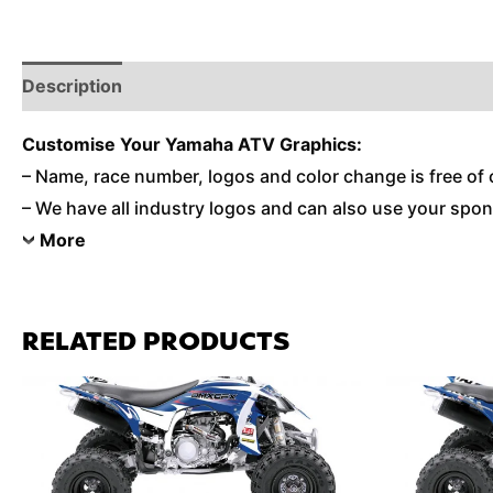
Description
Reviews (0)
Additional Information
Customise
Your Yamaha ATV Graphics:
– Name, race number, logos and color change is free of 
– We have all industry logos and can also use your spons
More
RELATED PRODUCTS