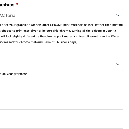
raphics
*
ike for your graphics? We now offer CHROME print materials as well. Rather than printing
choose to print onto silver or holographic chrome, turning all the colours in your kit
s will look slightly different as the chrome print material shines different hues in different
ly increased for chrome materials (about 3 business days).
ke on your graphics?