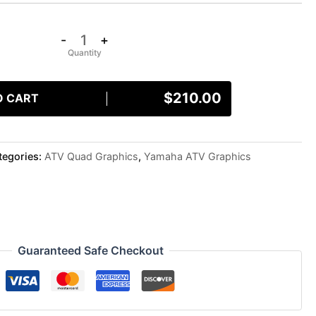
-
+
$
210.00
O CART
tegories:
ATV Quad Graphics
,
Yamaha ATV Graphics
Guaranteed Safe Checkout