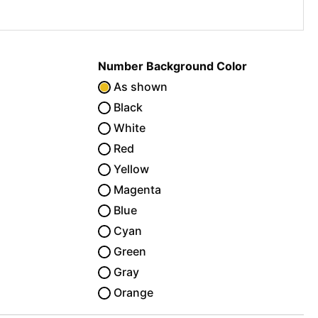
Number Background Color
As shown
Black
White
Red
Yellow
Magenta
Blue
Cyan
Green
Gray
Orange