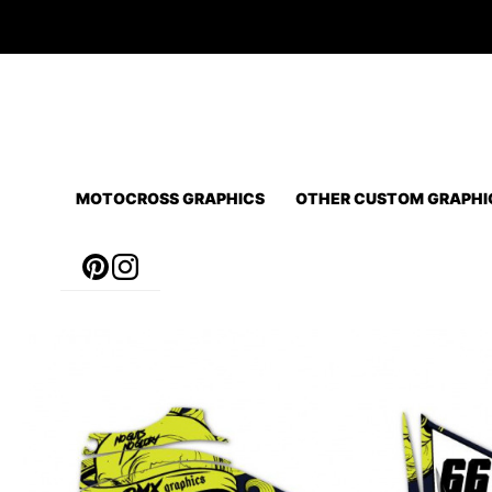
Skip
to
content
MOTOCROSS GRAPHICS
OTHER CUSTOM GRAPHI