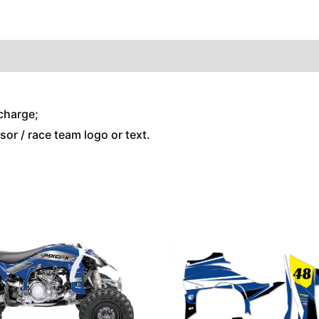
charge;
or / race team logo or text.