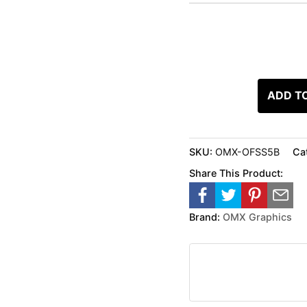
ADD T
SKU:
OMX-OFSS5B
Ca
Share This Product:
Brand:
OMX Graphics