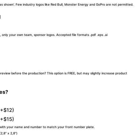
 'as shown'. Few industry logos like Red Bull, Monster Energy and GoPro are not permitted.
d
, only your own team, sponsor logos. Accepted file formats .pdf .eps .ai
preview before the production? This option is FREE, but may slightly increase product
tes?
(+$12)
(+$15)
 with your name and number to match your front number plate.
,8″ x 2,8″)