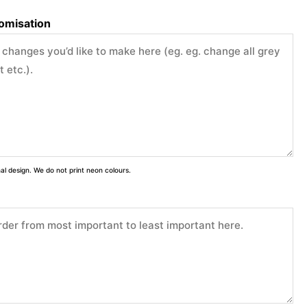
tomisation
inal design. We do not print neon colours.