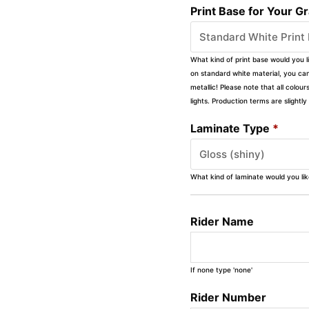
Print Base for Your G
What kind of print base would you l
on standard white material, you can 
metallic! Please note that all colour
lights. Production terms are slight
Laminate Type
*
What kind of laminate would you li
Rider Name
If none type 'none'
Rider Number