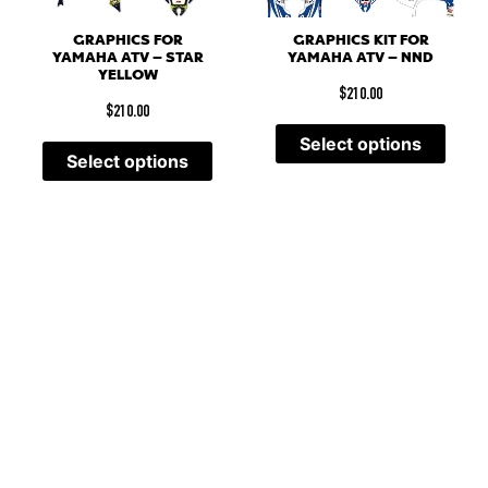
GRAPHICS FOR
GRAPHICS KIT FOR
YAMAHA ATV – STAR
YAMAHA ATV – NND
YELLOW
$
210.00
$
210.00
Select options
Select options