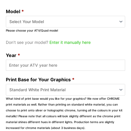
Model
*
Please choose your ATV/Quad model
Don't see your model?
Enter it manually here
Year
*
Print Base for Your Graphics
*
What kind of print base would you like for your graphics? We now offer CHROME
print materials as well. Rather than printing on standard white material, you can
choose to print onto silver or holographic chrome, turning all the colours in your kit
metallic! Please note that all colours will look slightly different as the chrome print
material shines different hues in different lights. Production terms are slightly
increased for chrome materials (about 3 business days).