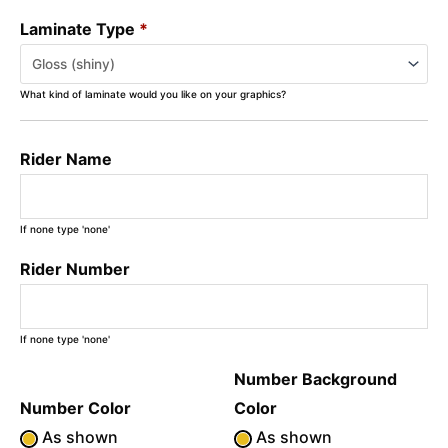
Laminate Type
*
What kind of laminate would you like on your graphics?
Rider Name
If none type 'none'
Rider Number
If none type 'none'
Number Background
Number Color
Color
As shown
As shown