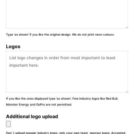
Type 'as shown' if you like the original design. We do not print neon colours.
Logos
If you like the ones displayed type 'as shown'. Few industry logos like Red Bull,
Monster Energy and GoPro are not permitted.
Additional logo upload
Don`t upload popular industry logos, only your own team, sponsor logos. Accepted