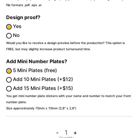
file formats .pdf .eps .ai
Design proof?
Yes
No
Would you like to receive a design preview before the production? This option is
FREE, but may slightly increase product turnaround time.
Add Mini Number Plates?
5 Mini Plates (free)
Add 10 Mini Plates (+$12)
Add 15 Mini Plates (+$15)
You get mini number plate stickers with your name and number to match your front
number plate.
Size approximately 70mm x 70mm (2,8″ x 2,8″)
-
+