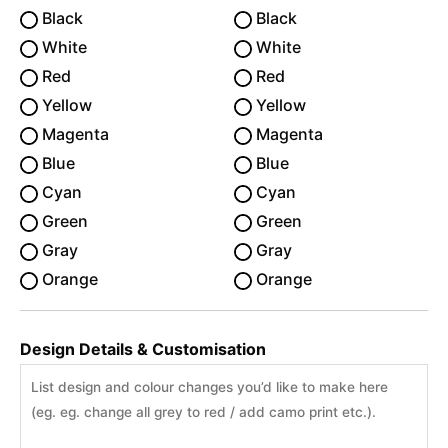
Black
Black
White
White
Red
Red
Yellow
Yellow
Magenta
Magenta
Blue
Blue
Cyan
Cyan
Green
Green
Gray
Gray
Orange
Orange
Design Details & Customisation