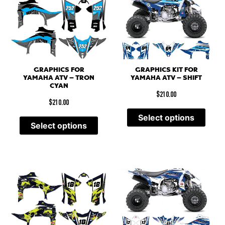
GRAPHICS FOR
GRAPHICS KIT FOR
YAMAHA ATV – TRON
YAMAHA ATV – SHIFT
CYAN
$
210.00
$
210.00
Select options
Select options