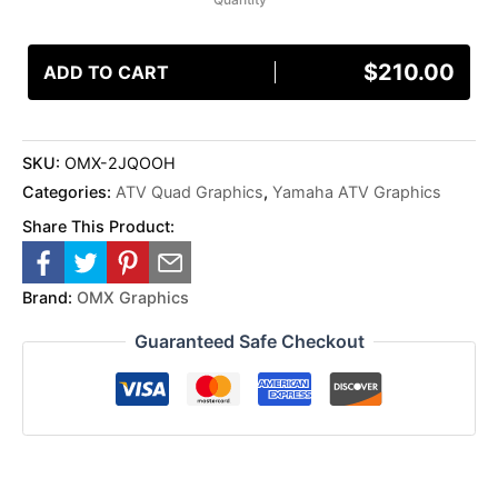
$
210.00
ADD TO CART
SKU:
OMX-2JQOOH
Categories:
ATV Quad Graphics
,
Yamaha ATV Graphics
Share This Product:
Brand:
OMX Graphics
Guaranteed Safe Checkout