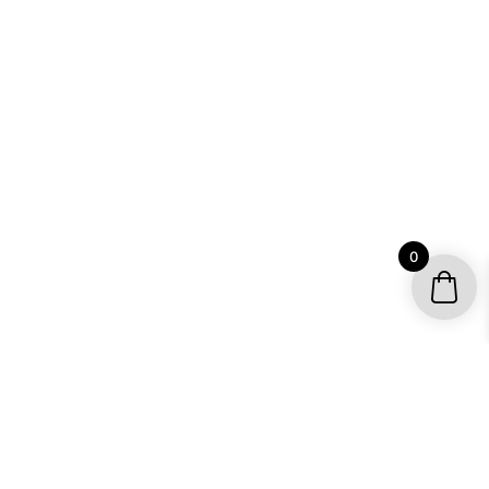
0
YOUR ACCOUNT
My account / Check Order