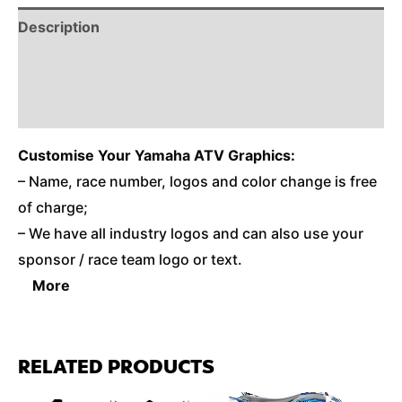
Description
Reviews (0)
Additional Information
Customise
Your Yamaha ATV Graphics:
– Name, race number, logos and color change is free
of charge;
– We have all industry logos and can also use your
sponsor / race team logo or text.
More
RELATED PRODUCTS