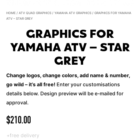
HOME
/
ATV QUAD GRAPHICS
/
YAMAHA ATV GRAPHICS
/ GRAPHICS FOR YAMAHA
ATV – STAR GREY
GRAPHICS FOR
YAMAHA ATV – STAR
GREY
Change logos, change colors, add name & number,
go wild – it’s all free!
Enter your customisations
details below. Design preview will be e-mailed for
approval.
$
210.00
+free delivery