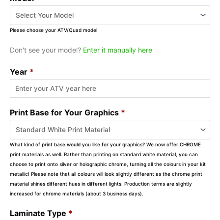
Please choose your ATV/Quad model
Don't see your model?
Enter it manually here
Year
*
Print Base for Your Graphics
*
What kind of print base would you like for your graphics? We now offer CHROME
print materials as well. Rather than printing on standard white material, you can
choose to print onto silver or holographic chrome, turning all the colours in your kit
metallic! Please note that all colours will look slightly different as the chrome print
material shines different hues in different lights. Production terms are slightly
increased for chrome materials (about 3 business days).
Laminate Type
*