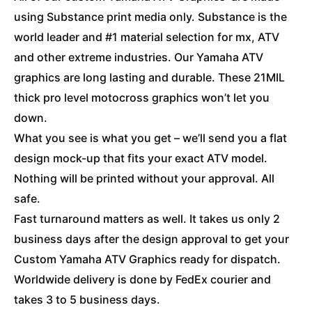
using Substance print media only. Substance is the
world leader and #1 material selection for mx, ATV
and other extreme industries. Our Yamaha ATV
graphics are long lasting and durable. These 21MIL
thick pro level motocross graphics won’t let you
down.
What you see is what you get – we’ll send you a flat
design mock-up that fits your exact ATV model.
Nothing will be printed without your approval. All
safe.
Fast turnaround matters as well. It takes us only 2
business days after the design approval to get your
Custom Yamaha ATV Graphics ready for dispatch.
Worldwide delivery is done by FedEx courier and
takes 3 to 5 business days.