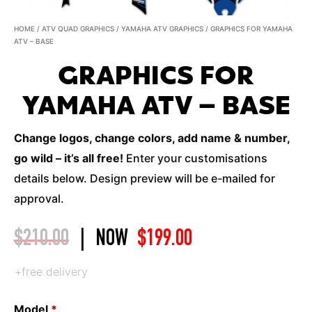
HOME
/
ATV QUAD GRAPHICS
/
YAMAHA ATV GRAPHICS
/ GRAPHICS FOR YAMAHA
ATV – BASE
GRAPHICS FOR
YAMAHA ATV – BASE
Change logos, change colors, add name & number,
go wild – it’s all free!
Enter your customisations
details below. Design preview will be e-mailed for
approval.
$
210.00
|
NOW
$
199.00
+free delivery
Model
*