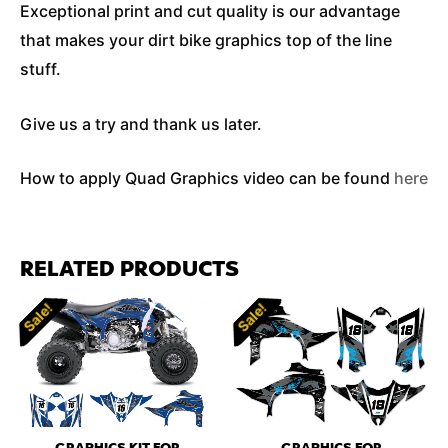
Exceptional print and cut quality is our advantage
that makes your dirt bike graphics top of the line
stuff.
Give us a try and thank us later.
How to apply Quad Graphics video can be found
here
RELATED PRODUCTS
Sale!
Sale!
Sale!
Sale!
GRAPHICS KIT FOR
GRAPHICS FOR