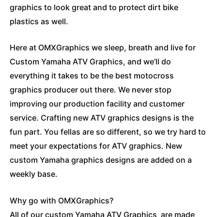
graphics to look great and to protect dirt bike
plastics as well.
Here at OMXGraphics we sleep, breath and live for
Custom Yamaha ATV Graphics, and we’ll do
everything it takes to be the best motocross
graphics producer out there. We never stop
improving our production facility and customer
service. Crafting new ATV graphics designs is the
fun part. You fellas are so different, so we try hard to
meet your expectations for ATV graphics. New
custom Yamaha graphics designs are added on a
weekly base.
Why go with OMXGraphics?
All of our custom Yamaha ATV Graphics are made