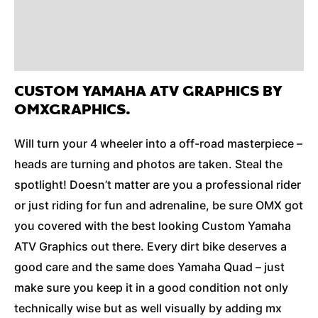
Reviews (0)
Additional Information
CUSTOM YAMAHA ATV GRAPHICS BY
OMXGRAPHICS.
Will turn your 4 wheeler into a off-road masterpiece –
heads are turning and photos are taken. Steal the
spotlight! Doesn’t matter are you a professional rider
or just riding for fun and adrenaline, be sure OMX got
you covered with the best looking Custom Yamaha
ATV Graphics out there. Every dirt bike deserves a
good care and the same does Yamaha Quad – just
make sure you keep it in a good condition not only
technically wise but as well visually by adding mx