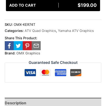
$
199.00
ADD TO CART
SKU:
OMX-KER74T
Categories:
ATV Quad Graphics
,
Yamaha ATV Graphics
Share This Product:
Brand:
OMX Graphics
Guaranteed Safe Checkout
Description