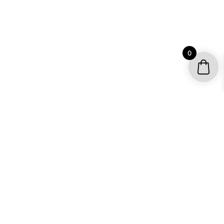
0
YOUR ACCOUNT
My account / Check Order
Subscribe to get special offers
SHOP