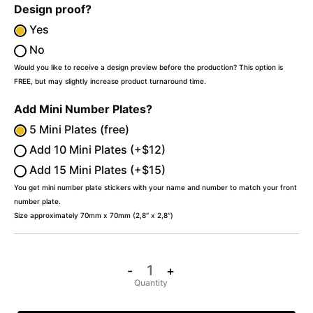
Design proof?
Yes
No
Would you like to receive a design preview before the production? This option is
FREE, but may slightly increase product turnaround time.
Add Mini Number Plates?
5 Mini Plates (free)
Add 10 Mini Plates (+$12)
Add 15 Mini Plates (+$15)
You get mini number plate stickers with your name and number to match your front
number plate.
Size approximately 70mm x 70mm (2,8″ x 2,8″)
-
+