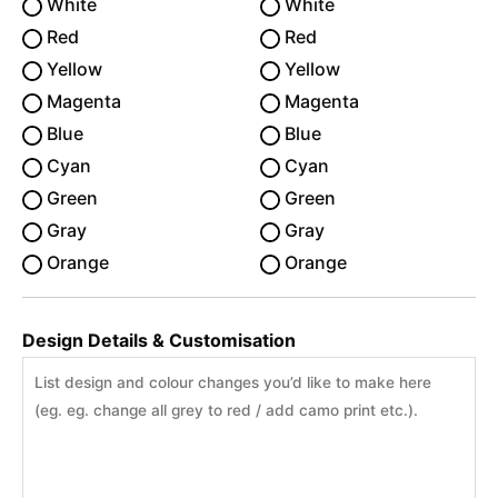
White
White
Red
Red
Yellow
Yellow
Magenta
Magenta
Blue
Blue
Cyan
Cyan
Green
Green
Gray
Gray
Orange
Orange
Design Details & Customisation