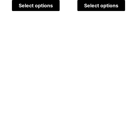
Select options
Select options