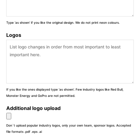
Type 'as shown' if you like the original design. We do not print neon colours.
Logos
If you like the ones displayed type 'as shown'. Few industry logos like Red Bull,
Monster Energy and GoPro are not permitted.
Additional logo upload
Don`t upload popular industry logos, only your own team, sponsor logos. Accepted
file formats .pdf .eps .ai