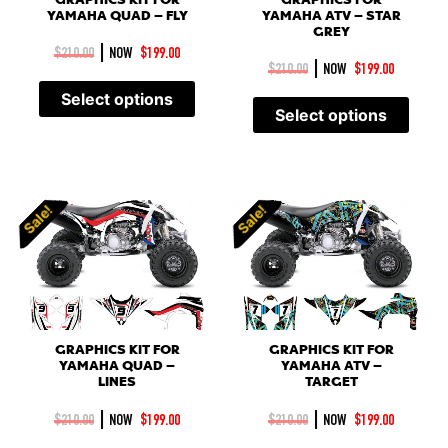
YAMAHA QUAD – FLY
YAMAHA ATV – STAR
GREY
|
$
210.00
NOW
$
199.00
|
$
210.00
NOW
$
199.00
Select options
Select options
Sale!
Sale!
Sale!
Sale!
GRAPHICS KIT FOR
GRAPHICS KIT FOR
YAMAHA QUAD –
YAMAHA ATV –
LINES
TARGET
|
|
$
210.00
NOW
$
199.00
$
210.00
NOW
$
199.00