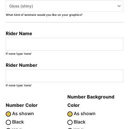
What kind of laminate would you like on your graphics?
Rider Name
If none type 'none'
Rider Number
If none type 'none'
Number Background
Number Color
Color
As shown
As shown
Black
Black