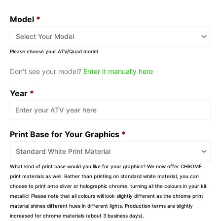
Model
*
Please choose your ATV/Quad model
Don't see your model?
Enter it manually here
Year
*
Print Base for Your Graphics
*
What kind of print base would you like for your graphics? We now offer CHROME
print materials as well. Rather than printing on standard white material, you can
choose to print onto silver or holographic chrome, turning all the colours in your kit
metallic! Please note that all colours will look slightly different as the chrome print
material shines different hues in different lights. Production terms are slightly
increased for chrome materials (about 3 business days).