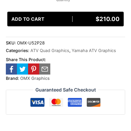
$
210.00
ADD TO CART
SKU:
OMX-U52P28
Categories:
ATV Quad Graphics
,
Yamaha ATV Graphics
Share This Product:
Brand:
OMX Graphics
Guaranteed Safe Checkout