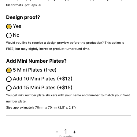
file formats .pdf .eps .ai
Design proof?
Yes
No
Would you like to receive a design preview before the production? This option is
FREE, but may slightly increase product turnaround time.
Add Mini Number Plates?
5 Mini Plates (free)
Add 10 Mini Plates (+$12)
Add 15 Mini Plates (+$15)
You get mini number plate stickers with your name and number to match your front
number plate.
Size approximately 70mm x 70mm (2,8″ x 2,8″)
-
+