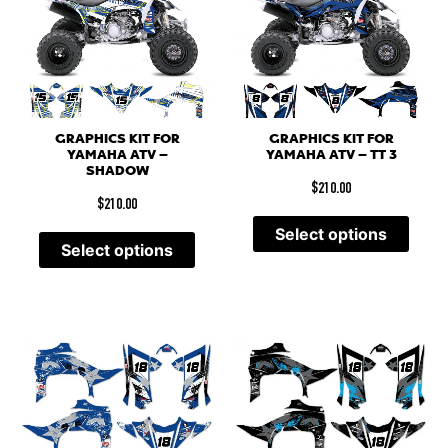
GRAPHICS KIT FOR
GRAPHICS KIT FOR
YAMAHA ATV –
YAMAHA ATV – TT 3
SHADOW
$
210.00
$
210.00
Select options
Select options