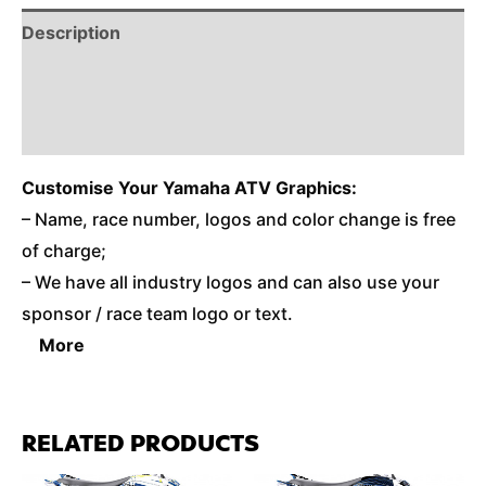
Description
Reviews (0)
Additional Information
Customise
Your Yamaha ATV Graphics:
– Name, race number, logos and color change is free
of charge;
– We have all industry logos and can also use your
sponsor / race team logo or text.
More
RELATED PRODUCTS