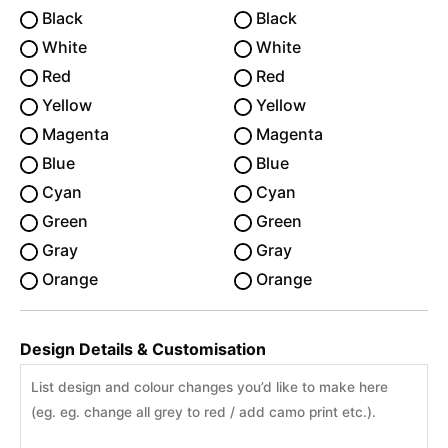
Black
Black
White
White
Red
Red
Yellow
Yellow
Magenta
Magenta
Blue
Blue
Cyan
Cyan
Green
Green
Gray
Gray
Orange
Orange
Design Details & Customisation