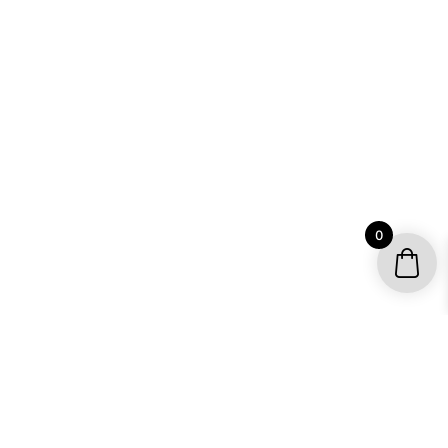
0
YOUR ACCOUNT
My account / Check Order