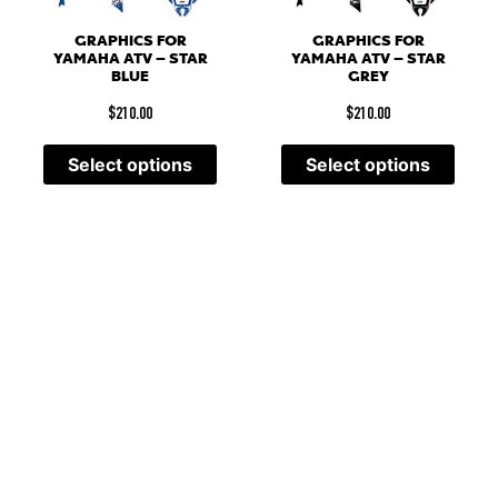
GRAPHICS FOR
GRAPHICS FOR
YAMAHA ATV – STAR
YAMAHA ATV – STAR
BLUE
GREY
$
210.00
$
210.00
Select options
Select options