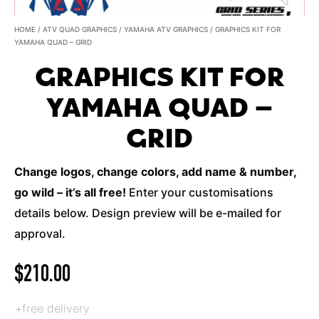
HOME
/
ATV QUAD GRAPHICS
/
YAMAHA ATV GRAPHICS
/ GRAPHICS KIT FOR
YAMAHA QUAD – GRID
GRAPHICS KIT FOR
YAMAHA QUAD –
GRID
Change logos, change colors, add name & number,
go wild – it’s all free!
Enter your customisations
details below. Design preview will be e-mailed for
approval.
$
210.00
+free delivery