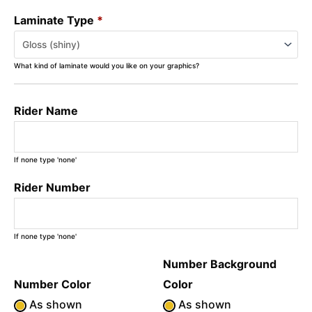
Laminate Type
*
What kind of laminate would you like on your graphics?
Rider Name
If none type 'none'
Rider Number
If none type 'none'
Number Background
Number Color
Color
As shown
As shown