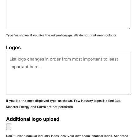
Type 'as shown' if you like the original design. We do not print neon colours.
Logos
If you like the ones displayed type 'as shown'. Few industry logos like Red Bull,
Monster Energy and GoPro are not permitted.
Additional logo upload
Don`t upload popular industry logos, only your own team, sponsor logos. Accepted