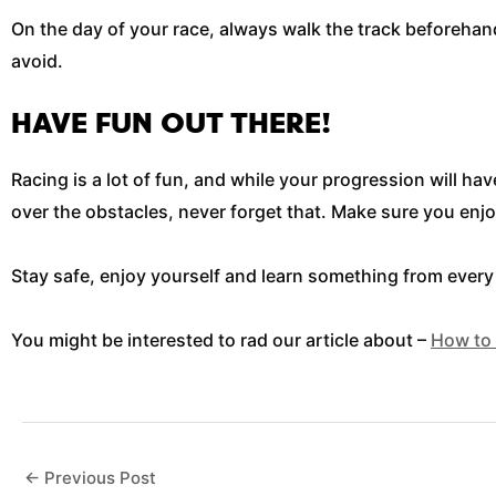
On the day of your race, always walk the track beforehand
avoid.
HAVE FUN OUT THERE!
Racing is a lot of fun, and while your progression will h
over the obstacles, never forget that. Make sure you enjoy
Stay safe, enjoy yourself and learn something from every r
You might be interested to rad our article about –
How to 
←
Previous Post