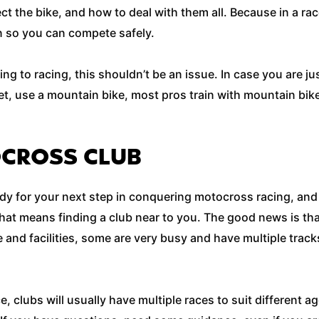
ect the bike, and how to deal with them all. Because in a 
 in so you can compete safely.
ning to racing, this shouldn’t be an issue. In case you are j
yet, use a mountain bike, most pros train with mountain bike
OCROSS CLUB
ady for your next step in conquering motocross racing, and
that means finding a club near to you. The good news is t
e and facilities, some are very busy and have multiple track
e, clubs will usually have multiple races to suit different 