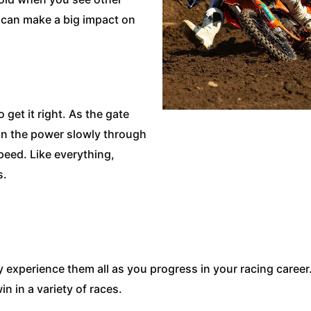
t can make a big impact on
 get it right. As the gate
 in the power slowly through
peed. Like everything,
s.
 experience them all as you progress in your racing caree
n in a variety of races.