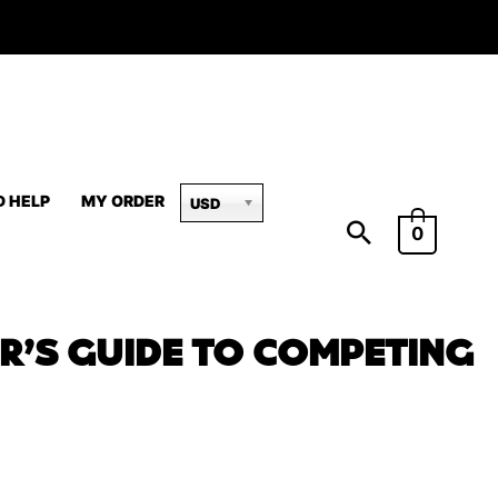
D HELP
MY ORDER
USD
0
R’S GUIDE TO COMPETING