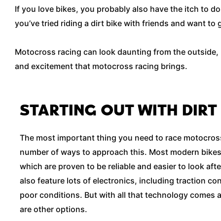
If you love bikes, you probably also have the itch to d
you’ve tried riding a dirt bike with friends and want t
Motocross racing can look daunting from the outside, bu
and excitement that motocross racing brings.
STARTING OUT WITH DIRT
The most important thing you need to race motocross 
number of ways to approach this. Most modern bikes
which are proven to be reliable and easier to look afte
also feature lots of electronics, including traction con
poor conditions. But with all that technology comes a 
are other options.