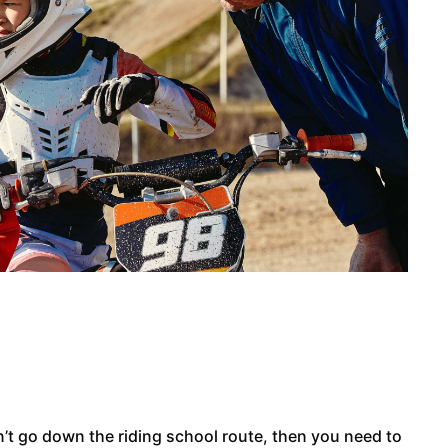
on’t go down the riding school route, then you need to