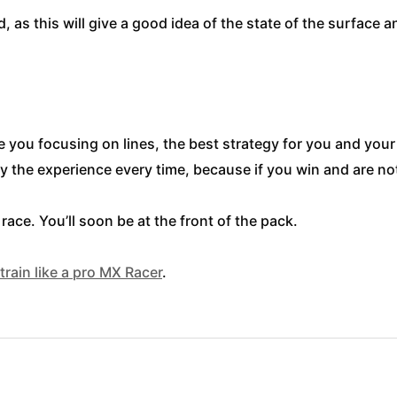
, as this will give a good idea of the state of the surface 
ave you focusing on lines, the best strategy for you and you
 the experience every time, because if you win and are not 
ace. You’ll soon be at the front of the pack.
train like a pro MX Racer
.