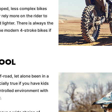
ipped, less complex bikes
rely more on the rider to
lighter. There is always the
he modern 4-stroke bikes if
HOOL
f-road, let alone been in a
ially true if you have kids
ontrolled environment with
y.