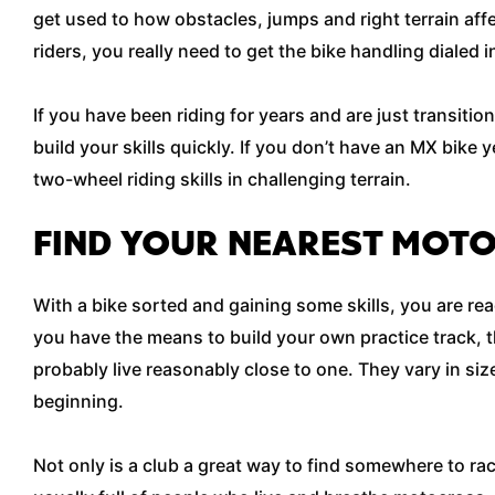
get used to how obstacles, jumps and right terrain aff
riders, you really need to get the bike handling dialed
If you have been riding for years and are just transitio
build your skills quickly. If you don’t have an MX bike 
two-wheel riding skills in challenging terrain.
FIND YOUR NEAREST MOT
With a bike sorted and gaining some skills, you are re
you have the means to build your own practice track, 
probably live reasonably close to one. They vary in siz
beginning.
Not only is a club a great way to find somewhere to rac