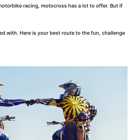
otorbike racing, motocross has a lot to offer. But if
d with. Here is your best route to the fun, challenge