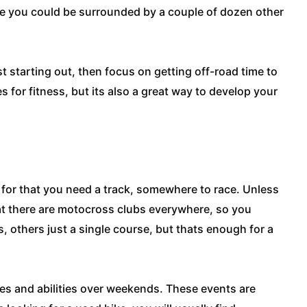
race you could be surrounded by a couple of dozen other
ust starting out, then focus on getting off-road time to
s for fitness, but its also a great way to develop your
 for that you need a track, somewhere to race. Unless
hat there are motocross clubs everywhere, so you
s, others just a single course, but thats enough for a
ages and abilities over weekends. These events are