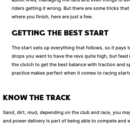
riders getting it wrong. But there are some tricks tha
where you finish, here are just a few.
GETTING THE BEST START
The start sets up everything that follows, so it pays to
drops you want to have the revs quite high, but feed
the clutch to get the best balance with traction and s
practice makes perfect when it comes to racing start
KNOW THE TRACK
Sand, dirt, mud, depending on the club and race, you may
and power delivery is part of being able to compete and wi