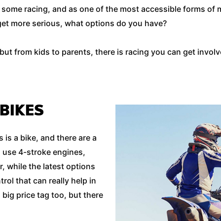
o some racing, and as one of the most accessible forms of m
o get more serious, what options do you have?
t from kids to parents, there is racing you can get involve
 BIKES
is a bike, and there are a
 use 4-stroke engines,
r, while the latest options
trol that can really help in
big price tag too, but there