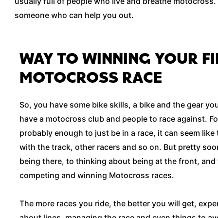
usually full of people who live and breathe motocross. 
someone who can help you out.
WAY TO WINNING YOUR FI
MOTOCROSS RACE
So, you have some bike skills, a bike and the gear y
have a motocross club and people to race against. For 
probably enough to just be in a race, it can seem like t
with the track, other racers and so on. But pretty soon
being there, to thinking about being at the front, and t
competing and winning Motocross races.
The more races you ride, the better you will get, exper
about lines, managing the race and even things to a