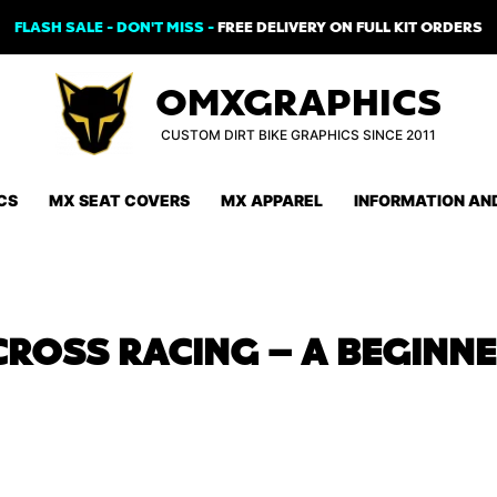
FLASH SALE - DON'T MISS -
FREE DELIVERY ON FULL KIT ORDERS
OMXGRAPHICS
CUSTOM DIRT BIKE GRAPHICS SINCE 2011
CS
MX SEAT COVERS
MX APPAREL
INFORMATION AN
ROSS RACING – A BEGINNE