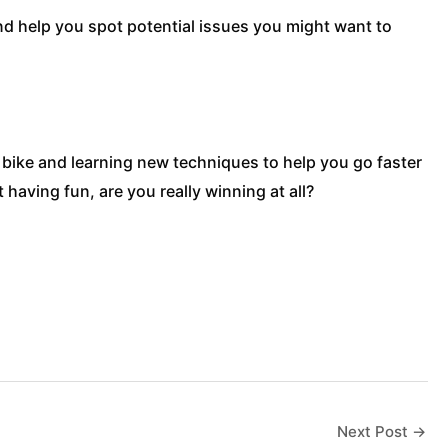
and help you spot potential issues you might want to
r bike and learning new techniques to help you go faster
having fun, are you really winning at all?
Next Post
→