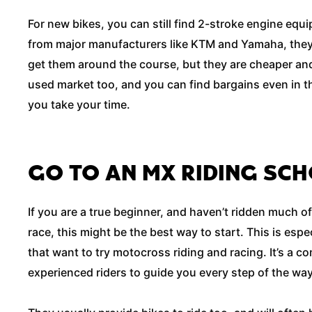
For new bikes, you can still find 2-stroke engine equ
from major manufacturers like KTM and Yamaha, they 
get them around the course, but they are cheaper and 
used market too, and you can find bargains even in t
you take your time.
GO TO AN MX RIDING SC
If you are a true beginner, and haven’t ridden much of
race, this might be the best way to start. This is espec
that want to try motocross riding and racing. It’s a c
experienced riders to guide you every step of the wa