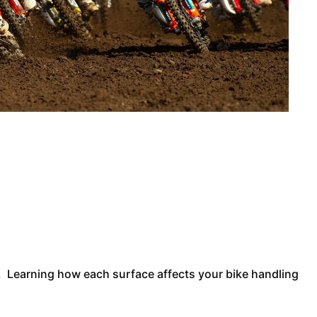
r. Learning how each surface affects your bike handling