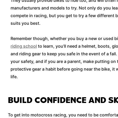
They usually provide bikes to ride too, and will often
manufacturers and models to try. Not only do you lear
compete in racing, but you get to try a few different b
suits you best.
Remember though, whether you buy a new or used bik
riding school
to learn, you’ll need a helmet, boots, g
and riding gear to keep you safe in the event of a fal
your safety, and if you are a parent, make putting on
protective gear a habit before going near the bike, it w
life.
BUILD CONFIDENCE AND SK
To get into motocross racing, you need to be comfortabl