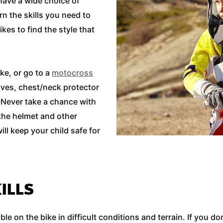
 have a wide choice of
n the skills you need to
ikes to find the style that
e, or go to a
motocross
loves, chest/neck protector
l. Never take a chance with
 the helmet and other
ill keep your child safe for
ILLS
e on the bike in difficult conditions and terrain. If you d