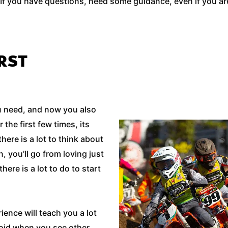
If you have questions, need some guidance, even if you are 
RST
ou need, and now you also
the first few times, its
here is a lot to think about
, you’ll go from loving just
here is a lot to do to start
ience will teach you a lot
void when you see other