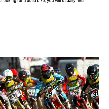
looking for a used bike, you will usually find