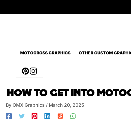
Skip
to
content
MOTOCROSS GRAPHICS
OTHER CUSTOM GRAPHI
Post
HOW TO GET INTO MOTOC
navigation
By
OMX Graphics
/
March 20, 2025