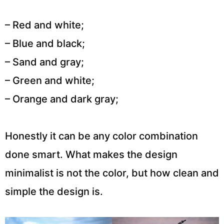
– Red and white;
– Blue and black;
– Sand and gray;
– Green and white;
– Orange and dark gray;
Honestly it can be any color combination
done smart. What makes the design
minimalist is not the color, but how clean and
simple the design is.