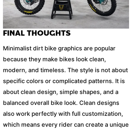
FINAL THOUGHTS
Minimalist dirt bike graphics are popular
because they make bikes look clean,
modern, and timeless. The style is not about
specific colors or complicated patterns. It is
about clean design, simple shapes, and a
balanced overall bike look. Clean designs
also work perfectly with full customization,
which means every rider can create a unique