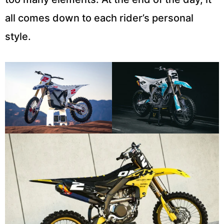
all comes down to each rider’s personal
style.