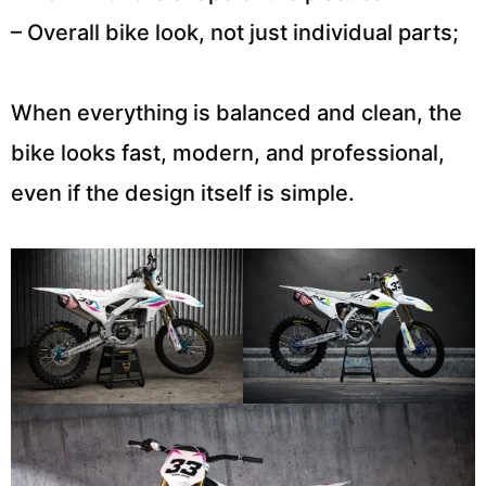
– Overall bike look, not just individual parts;
When everything is balanced and clean, the
bike looks fast, modern, and professional,
even if the design itself is simple.