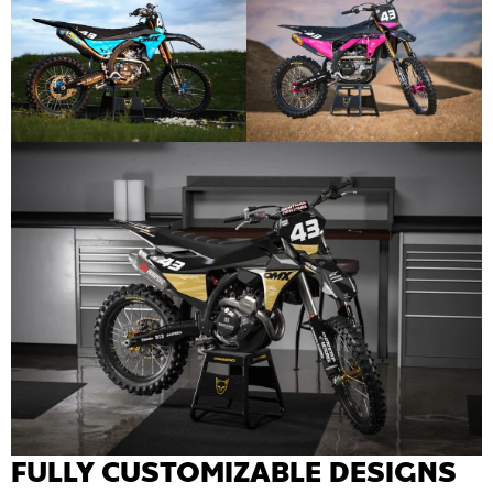
FULLY CUSTOMIZABLE DESIGNS