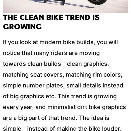
THE CLEAN BIKE TREND IS
GROWING
If you look at modern bike builds, you will
notice that many riders are moving
towards clean builds – clean graphics,
matching seat covers, matching rim colors,
simple number plates, small details instead
of big graphics etc. This trend is growing
every year, and minimalist dirt bike graphics
are a big part of that trend. The idea is
simple – instead of making the bike louder,