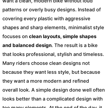
want a clean, modern bike without loud
patterns or overly busy designs. Instead of
covering every plastic with aggressive
shapes and sharp elements, minimalist style
focuses on
clean layouts, simple shapes
and balanced design
. The result is a bike
that looks professional, stylish and timeless.
Many riders choose clean designs not
because they want less style, but because
they want a more modern and refined
overall look. A simple design done well often
looks better than a complicated design with
too many elements. At the end of the day, it