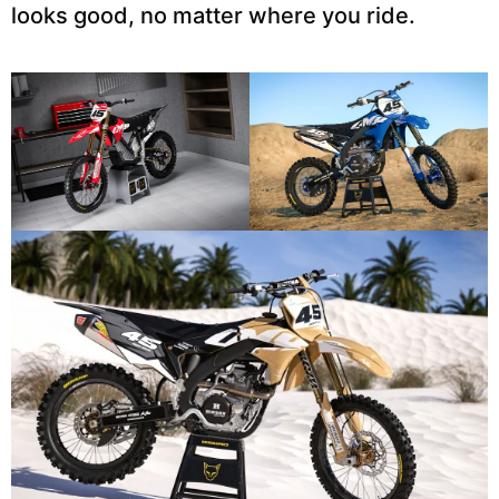
looks good, no matter where you ride.