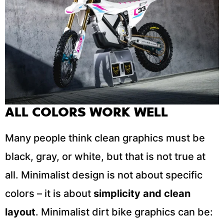
ALL COLORS WORK WELL
Many people think clean graphics must be
black, gray, or white, but that is not true at
all. Minimalist design is not about specific
colors – it is about
simplicity and clean
layout
. Minimalist dirt bike graphics can be: