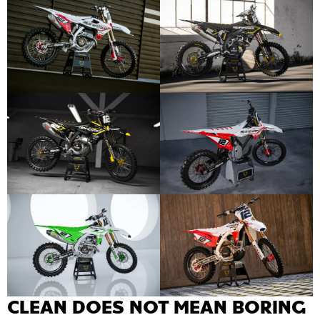
CLEAN DOES NOT MEAN BORING