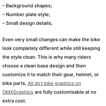
– Background shapes;
– Number plate style;
– Small design details;
Even very small changes can make the bike
look completely different while still keeping
the style clean. This is why many riders
choose a clean base design and then
customize it to match their gear, helmet, or
bike parts.
All dirt bike graphics on
OMXGraphics
are fully customisable at no
extra cost.