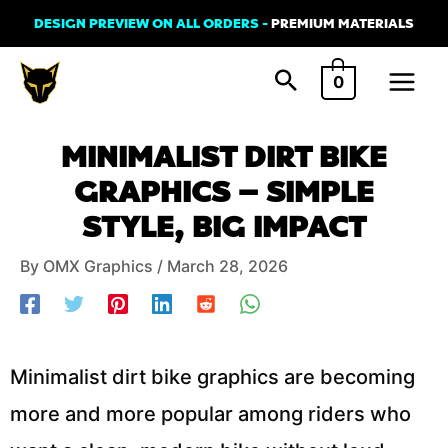
Skip
DESIGN PREVIEW ON ALL ORDERS -
PREMIUM MATERIALS
to
Main
content
0
Menu
Post
MINIMALIST DIRT BIKE
navigation
GRAPHICS – SIMPLE
STYLE, BIG IMPACT
By
OMX Graphics
/
March 28, 2026
Minimalist dirt bike graphics are becoming
more and more popular among riders who