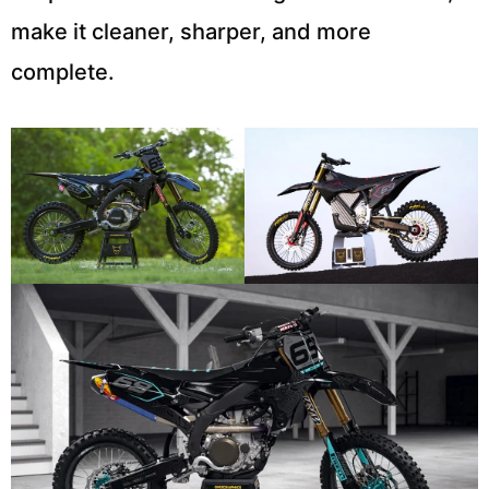
make it cleaner, sharper, and more
complete.