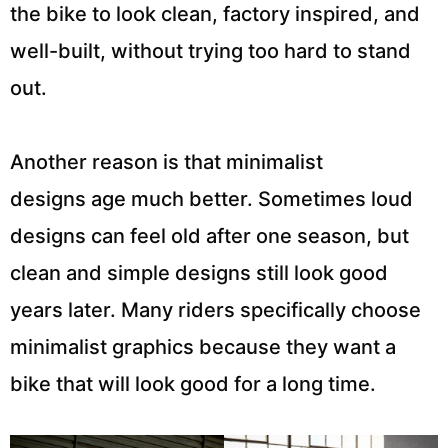
the bike to look clean, factory inspired, and
well-built, without trying too hard to stand
out.
Another reason is that minimalist
designs age much better. Sometimes loud
designs can feel old after one season, but
clean and simple designs still look good
years later. Many riders specifically choose
minimalist graphics because they want a
bike that will look good for a long time.