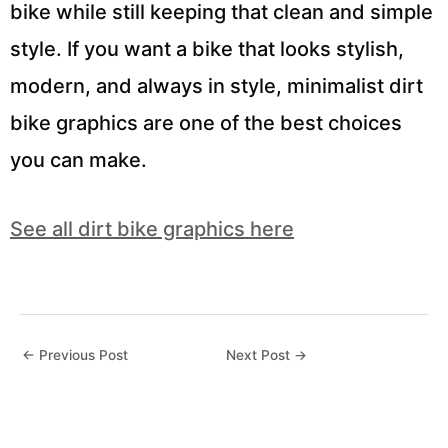
bike while still keeping that clean and simple
style. If you want a bike that looks stylish,
modern, and always in style, minimalist dirt
bike graphics are one of the best choices
you can make.
See all dirt bike graphics here
←
Previous Post
Next Post
→