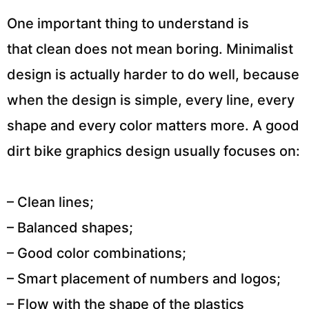
One important thing to understand is
that clean does not mean boring. Minimalist
design is actually harder to do well, because
when the design is simple, every line, every
shape and every color matters more. A good
dirt bike graphics design usually focuses on:
– Clean lines;
– Balanced shapes;
– Good color combinations;
– Smart placement of numbers and logos;
– Flow with the shape of the plastics