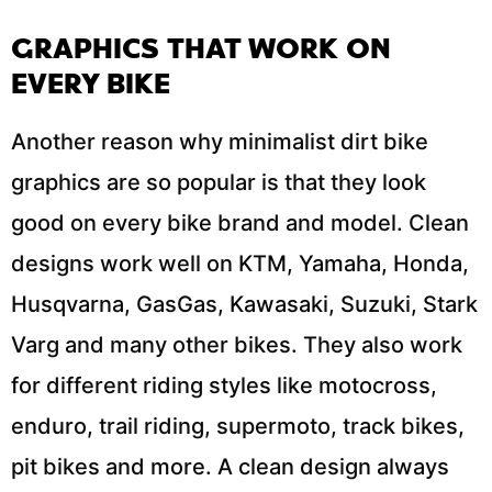
GRAPHICS THAT WORK ON
EVERY BIKE
Another reason why minimalist dirt bike
graphics are so popular is that they look
good on every bike brand and model. Clean
designs work well on KTM, Yamaha, Honda,
Husqvarna, GasGas, Kawasaki, Suzuki, Stark
Varg and many other bikes. They also work
for different riding styles like motocross,
enduro, trail riding, supermoto, track bikes,
pit bikes and more. A clean design always