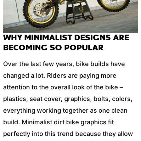
WHY MINIMALIST DESIGNS ARE
BECOMING SO POPULAR
Over the last few years, bike builds have
changed a lot. Riders are paying more
attention to the overall look of the bike –
plastics, seat cover, graphics, bolts, colors,
everything working together as one clean
build. Minimalist dirt bike graphics fit
perfectly into this trend because they allow