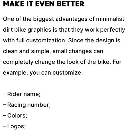
MAKE IT EVEN BETTER
One of the biggest advantages of minimalist
dirt bike graphics is that they work perfectly
with full customization. Since the design is
clean and simple, small changes can
completely change the look of the bike. For
example, you can customize:
– Rider name;
– Racing number;
– Colors;
– Logos;