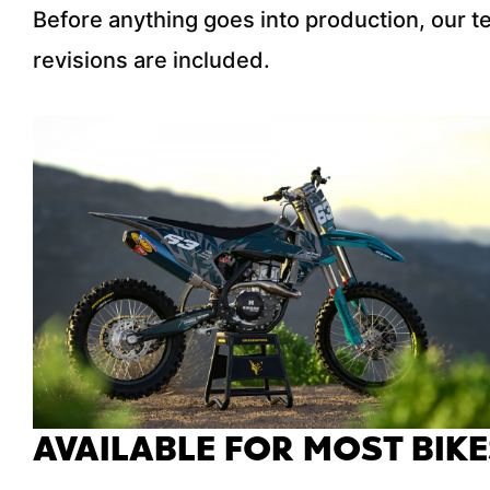
Before anything goes into production, our 
revisions are included.
AVAILABLE FOR MOST BIKE