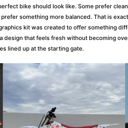
e perfect bike should look like. Some prefer cl
rs prefer something more balanced. That is exa
raphics kit was created to offer something diff
 a design that feels fresh without becoming over
es lined up at the starting gate.