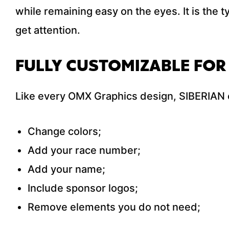
while remaining easy on the eyes. It is the t
get attention.
FULLY CUSTOMIZABLE FOR
Like every OMX Graphics design, SIBERIAN c
Change colors;
Add your race number;
Add your name;
Include sponsor logos;
Remove elements you do not need;