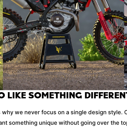
O LIKE SOMETHING DIFFEREN
 why we never focus on a single design style. Ou
nt something unique without going over the top.