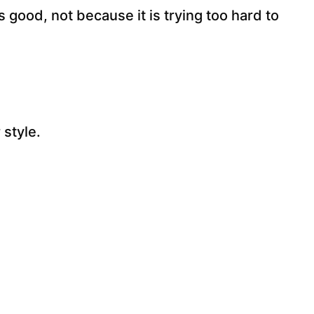
s good, not because it is trying too hard to
style.