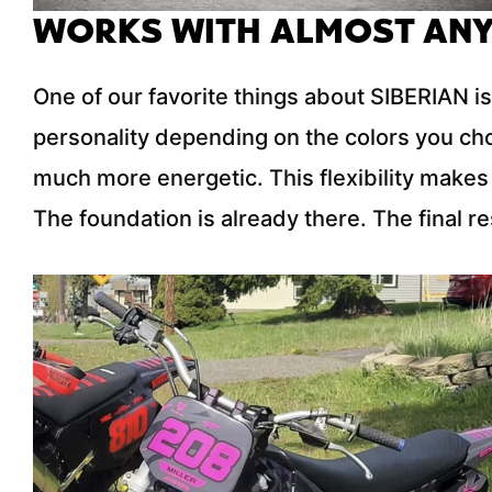
WORKS WITH ALMOST ANY
One of our favorite things about SIBERIAN is
personality depending on the colors you ch
much more energetic. This flexibility makes 
The foundation is already there. The final res