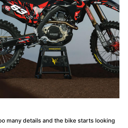
o many details and the bike starts looking