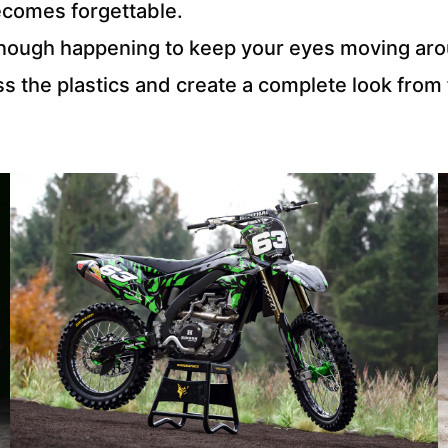
ecomes forgettable.
s enough happening to keep your eyes moving ar
ss the plastics and create a complete look from 