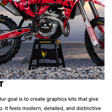
T
r goal is to create graphics kits that give
 It feels modern, detailed, and distinctive