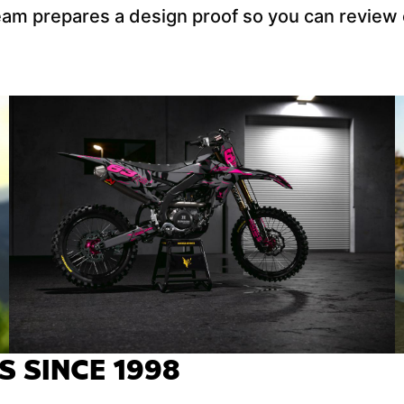
team prepares a design proof so you can review
S SINCE 1998