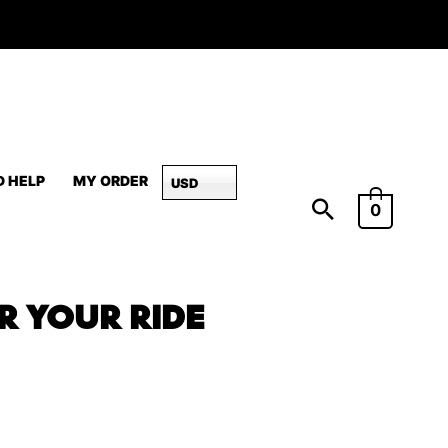
D HELP
MY ORDER
USD
0
OR YOUR RIDE