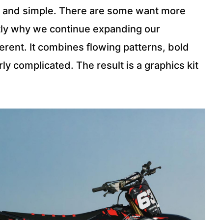
ean and simple. There are some want more
ctly why we continue expanding our
erent. It combines flowing patterns, bold
ly complicated. The result is a graphics kit