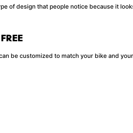
ype of design that people notice because it look
 FREE
an be customized to match your bike and your 