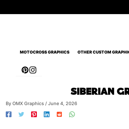
Skip
to
content
MOTOCROSS GRAPHICS
OTHER CUSTOM GRAPHI
Post
SIBERIAN GR
navigation
By
OMX Graphics
/
June 4, 2026