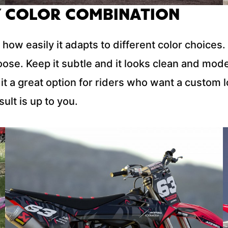
 COLOR COMBINATION
 how easily it adapts to different color choice
oose. Keep it subtle and it looks clean and mod
it a great option for riders who want a custom 
ult is up to you.