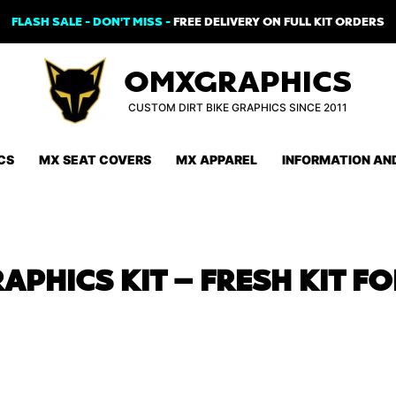
FLASH SALE - DON'T MISS -
FREE DELIVERY ON FULL KIT ORDERS
OMXGRAPHICS
CUSTOM DIRT BIKE GRAPHICS SINCE 2011
CS
MX SEAT COVERS
MX APPAREL
INFORMATION AN
APHICS KIT – FRESH KIT F