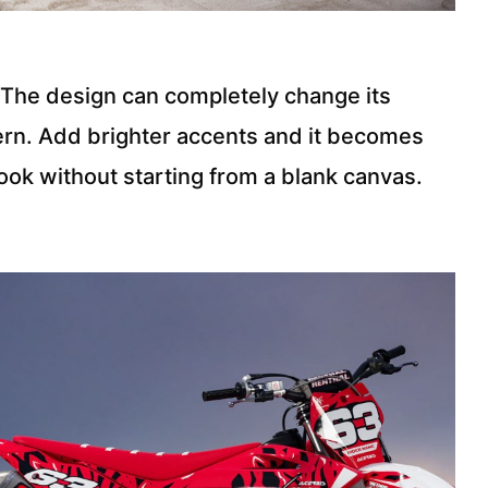
s. The design can completely change its
ern. Add brighter accents and it becomes
look without starting from a blank canvas.