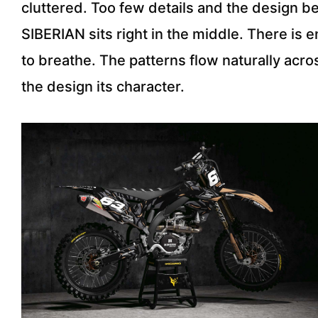
cluttered. Too few details and the design b
SIBERIAN sits right in the middle. There i
to breathe. The patterns flow naturally acro
the design its character.