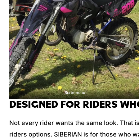
Screenshot
DESIGNED FOR RIDERS WH
Not every rider wants the same look. That is
riders options. SIBERIAN is for those who wa