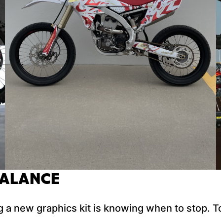
BALANCE
 a new graphics kit is knowing when to stop. To