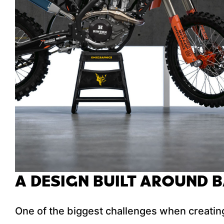
A DESIGN BUILT AROUND 
One of the biggest challenges when creating