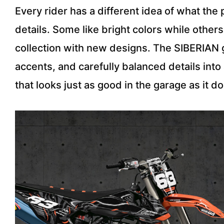
Every rider has a different idea of what th
details. Some like bright colors while othe
collection with new designs. The SIBERIAN g
accents, and carefully balanced details into
that looks just as good in the garage as it do