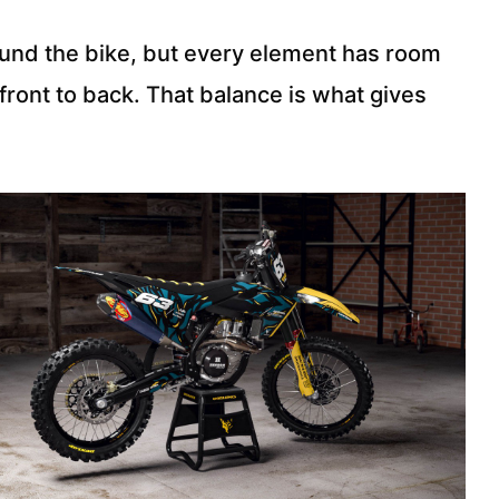
ound the bike, but every element has room
front to back. That balance is what gives