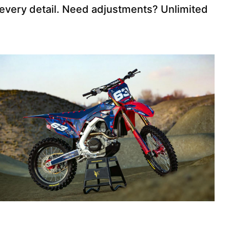
 every detail. Need adjustments? Unlimited