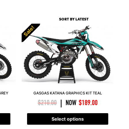
Sale!
GREY
GASGAS KATANA GRAPHICS KIT TEAL
$
210.00
NOW
$
189.00
|
Select options