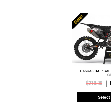
Sale!
GASGAS TROPICAL 
G
$
210.00
|
Select