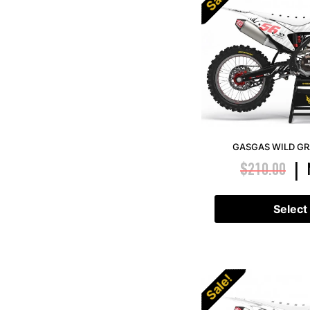
GASGAS WILD GR
$
210.00
|
Select
Sale!