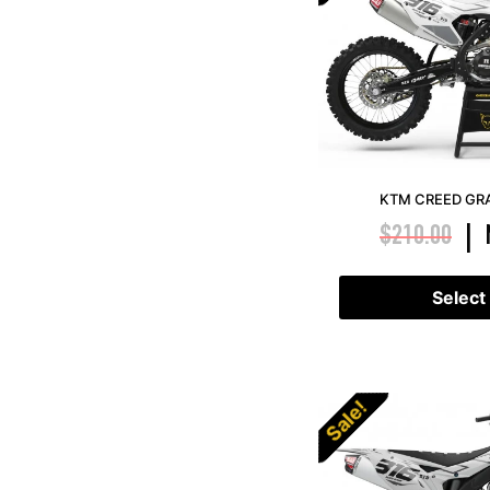
KTM CREED GRA
$
210.00
|
Select
Sale!