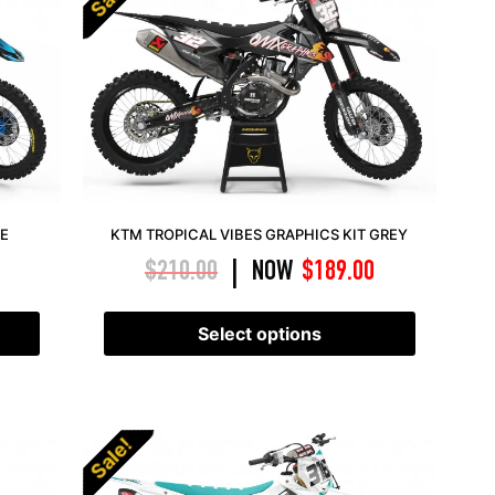
UE
KTM TROPICAL VIBES GRAPHICS KIT GREY
$
210.00
NOW
$
189.00
|
Select options
Sale!