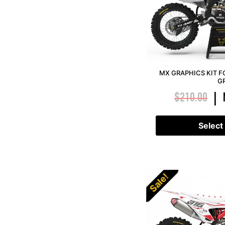
MX GRAPHICS KIT F
G
$
210.00
|
Select
Sale!