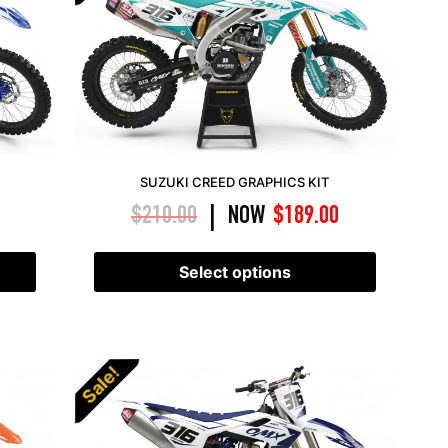
SUZUKI CREED GRAPHICS KIT
$
210.00
NOW
$
189.00
|
Select options
Sale!