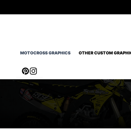
Skip
to
content
MOTOCROSS GRAPHICS
OTHER CUSTOM GRAPHI