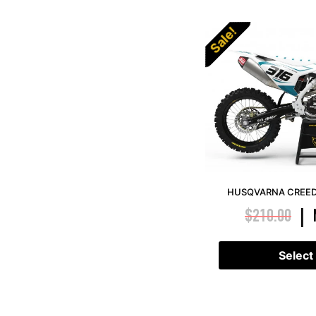
Sale!
HUSQVARNA CREED 
$
210.00
|
Select