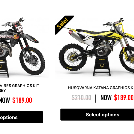
Sale!
VIBES GRAPHICS KIT
HUSQVARNA KATANA GRAPHICS K
REY
$
210.00
NOW
$
189.00
|
NOW
$
189.00
Select options
 options