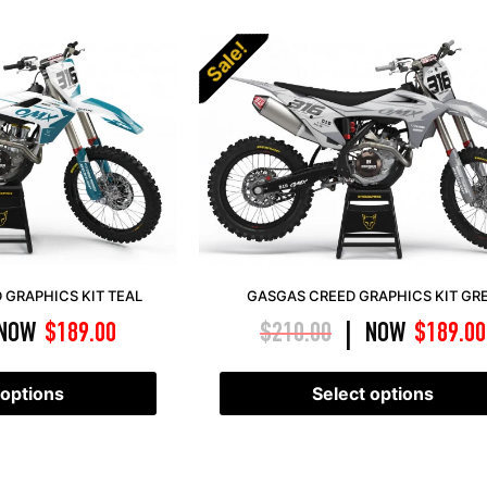
Sale!
GRAPHICS KIT TEAL
GASGAS CREED GRAPHICS KIT GR
NOW
$
189.00
$
210.00
NOW
$
189.00
|
 options
Select options