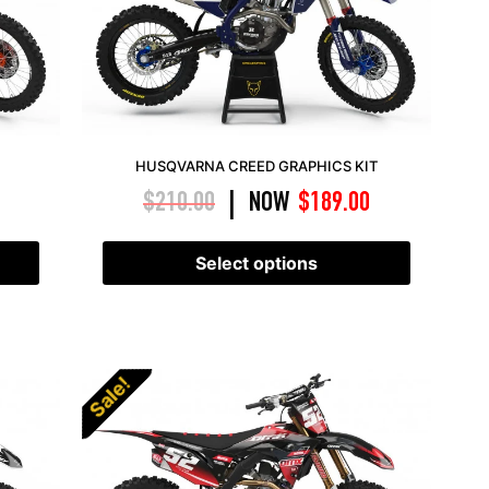
HUSQVARNA CREED GRAPHICS KIT
$
210.00
NOW
$
189.00
|
Select options
Sale!