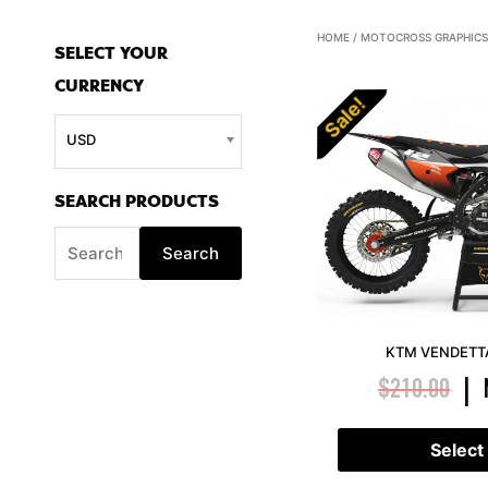
S
HOME
/
MOTOCROSS GRAPHICS
SELECT YOUR
e
CURRENCY
a
Sale!
r
USD
c
h
SEARCH PRODUCTS
f
Search
o
r
:
KTM VENDETTA
$
210.00
|
Select