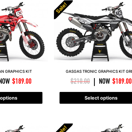
Sale!
AN GRAPHICS KIT
GASGAS TRONIC GRAPHICS KIT GR
NOW
$
189.00
$
210.00
NOW
$
189.00
|
 options
Select options
Sale!