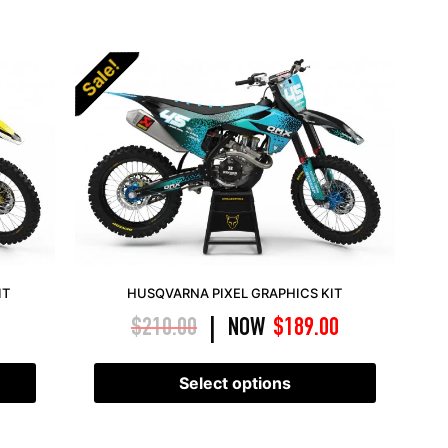
Sale!
IT
HUSQVARNA PIXEL GRAPHICS KIT
$
210.00
NOW
$
189.00
|
Select options