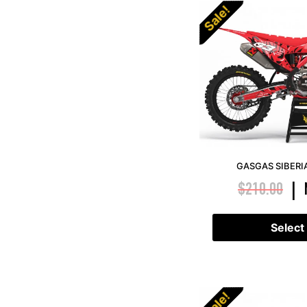
Sale!
GASGAS SIBERI
$
210.00
|
Select
Sale!