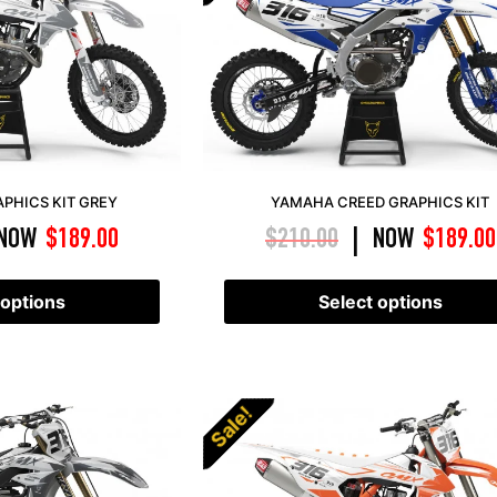
PHICS KIT GREY
YAMAHA CREED GRAPHICS KIT
NOW
$
189.00
$
210.00
NOW
$
189.00
|
 options
Select options
Sale!