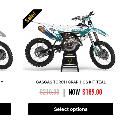
Sale!
EY
GASGAS TORCH GRAPHICS KIT TEAL
$
210.00
NOW
$
189.00
|
Select options