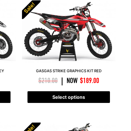
Sale!
EY
GASGAS STRIKE GRAPHICS KIT RED
$
210.00
NOW
$
189.00
|
Select options
Sale!