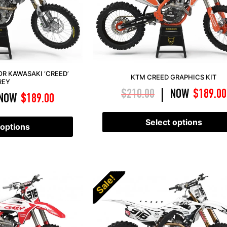
OR KAWASAKI ‘CREED’
KTM CREED GRAPHICS KIT
REY
$
210.00
NOW
$
189.00
|
NOW
$
189.00
Select options
 options
Sale!