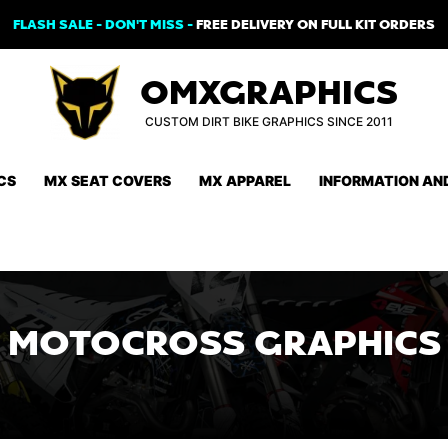
FLASH SALE - DON'T MISS -
FREE DELIVERY ON FULL KIT ORDERS
OMXGRAPHICS
CUSTOM DIRT BIKE GRAPHICS SINCE 2011
CS
MX SEAT COVERS
MX APPAREL
INFORMATION AN
MOTOCROSS GRAPHICS