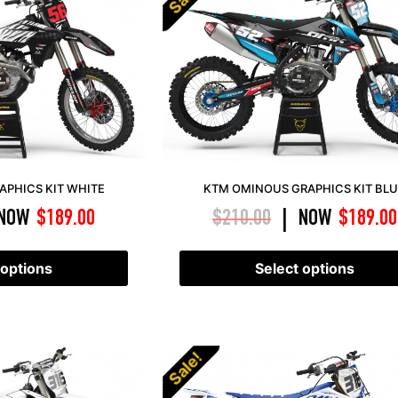
APHICS KIT WHITE
KTM OMINOUS GRAPHICS KIT BL
NOW
$
189.00
$
210.00
NOW
$
189.00
|
 options
Select options
Sale!