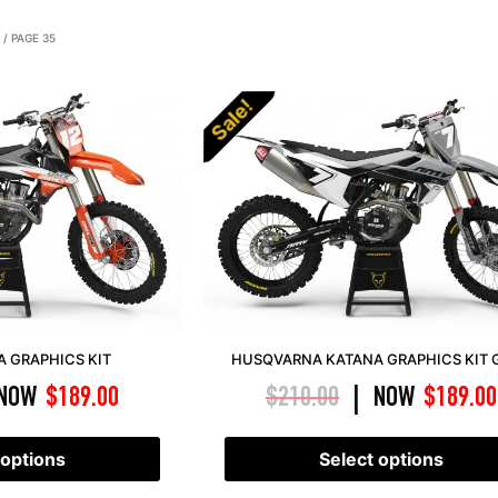
/ PAGE 35
Sale!
 GRAPHICS KIT
HUSQVARNA KATANA GRAPHICS KIT 
NOW
$
189.00
$
210.00
NOW
$
189.00
|
 options
Select options