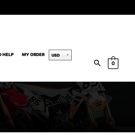
D HELP
MY ORDER
USD
0