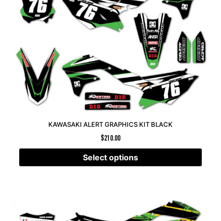
KAWASAKI ALERT GRAPHICS KIT BLACK
$
210.00
Select options