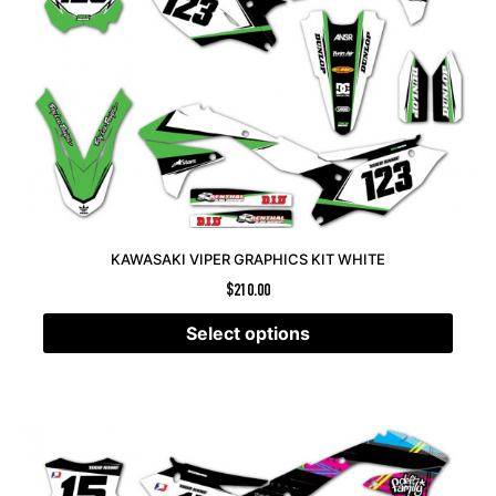
KAWASAKI VIPER GRAPHICS KIT WHITE
$
210.00
Select options