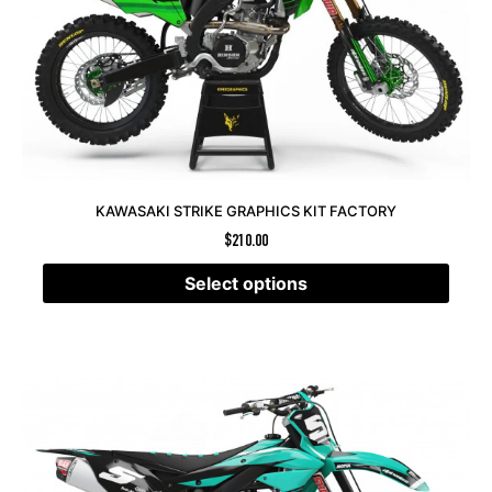
KAWASAKI STRIKE GRAPHICS KIT FACTORY
$
210.00
Select options