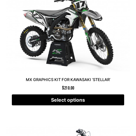
MX GRAPHICS KIT FOR KAWASAKI ‘STELLAR’
$
210.00
Select options