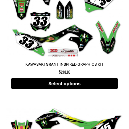
KAWASAKI GRANT INSPIRED GRAPHICS KIT
$
210.00
Select options