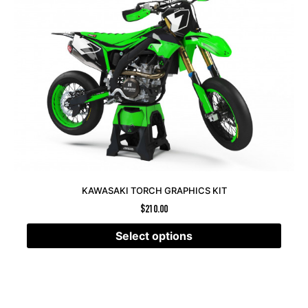
KAWASAKI TORCH GRAPHICS KIT
$
210.00
Select options