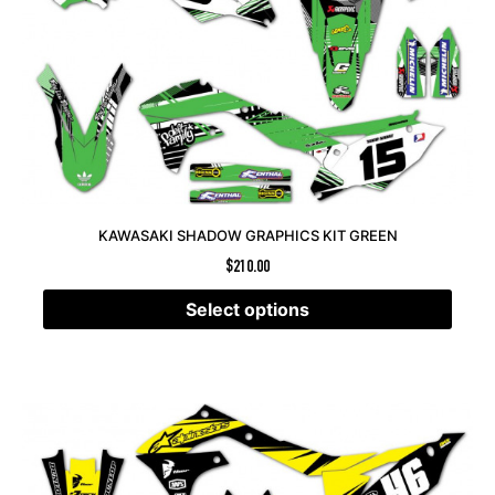
KAWASAKI SHADOW GRAPHICS KIT GREEN
$
210.00
Select options