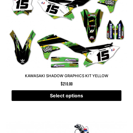
KAWASAKI SHADOW GRAPHICS KIT YELLOW
$
210.00
Select options