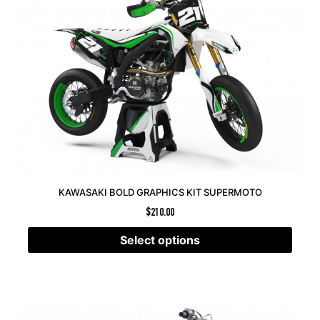
KAWASAKI BOLD GRAPHICS KIT SUPERMOTO
$
210.00
Select options