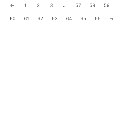
←
1
2
3
…
57
58
59
60
61
62
63
64
65
66
→