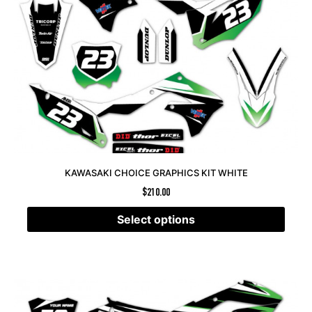
KAWASAKI CHOICE GRAPHICS KIT WHITE
$
210.00
Select options