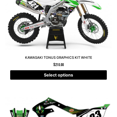
KAWASAKI TONUS GRAPHICS KIT WHITE
$
210.00
Select options