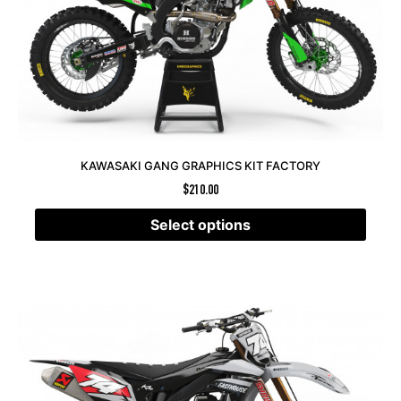
KAWASAKI GANG GRAPHICS KIT FACTORY
$
210.00
Select options