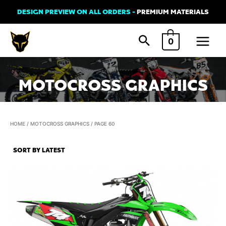
Skip
DESIGN PREVIEW ON ALL ORDERS -
PREMIUM MATERIALS
to
Main
content
0
Menu
MOTOCROSS GRAPHICS
HOME
/
MOTOCROSS GRAPHICS
/ PAGE 60