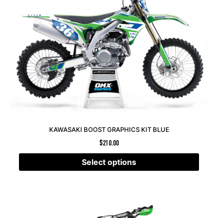
KAWASAKI BOOST GRAPHICS KIT BLUE
$
210.00
Select options