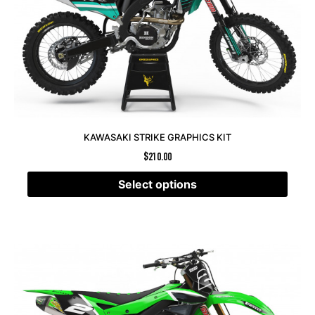
KAWASAKI STRIKE GRAPHICS KIT
$
210.00
Select options