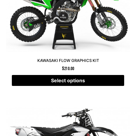
KAWASAKI FLOW GRAPHICS KIT
$
210.00
Select options