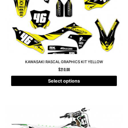
KAWASAKI RASCAL GRAPHICS KIT YELLOW
$
210.00
Select options