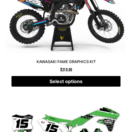
KAWASAKI FAME GRAPHICS KIT
$
210.00
Select options