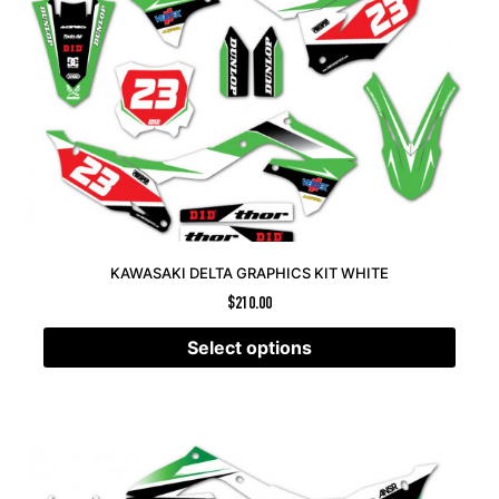
KAWASAKI DELTA GRAPHICS KIT WHITE
$
210.00
Select options