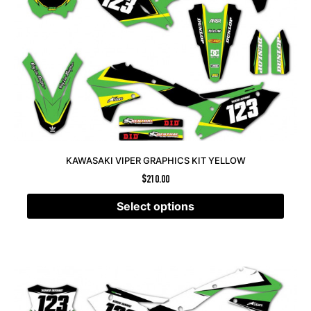
KAWASAKI VIPER GRAPHICS KIT YELLOW
$
210.00
Select options