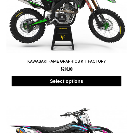
KAWASAKI FAME GRAPHICS KIT FACTORY
$
210.00
Select options