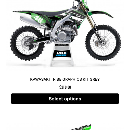
KAWASAKI TRIBE GRAPHICS KIT GREY
$
210.00
Select options