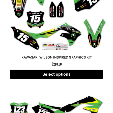
KAWASAKI WILSON INSPIRED GRAPHICS KIT
$
210.00
Select options