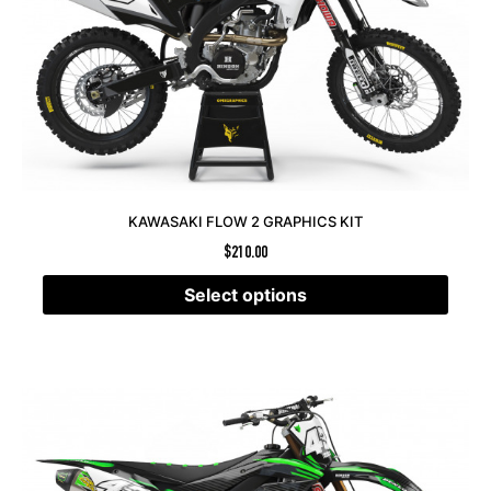
KAWASAKI FLOW 2 GRAPHICS KIT
$
210.00
Select options