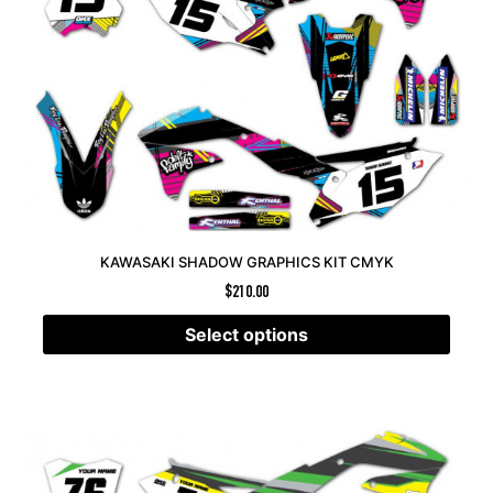
KAWASAKI SHADOW GRAPHICS KIT CMYK
$
210.00
Select options