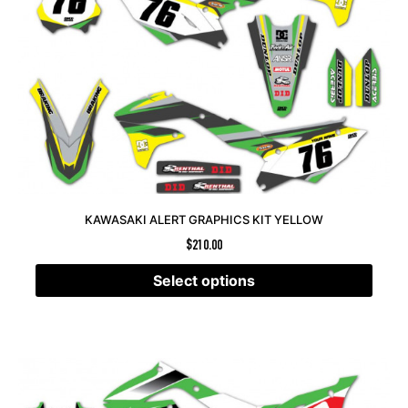
KAWASAKI ALERT GRAPHICS KIT YELLOW
$
210.00
Select options