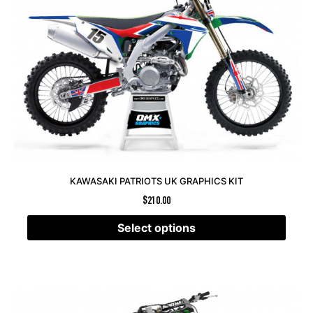
KAWASAKI PATRIOTS UK GRAPHICS KIT
$
210.00
Select options