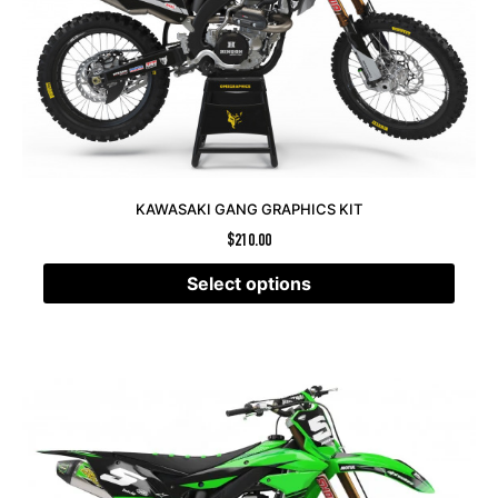
KAWASAKI GANG GRAPHICS KIT
$
210.00
Select options