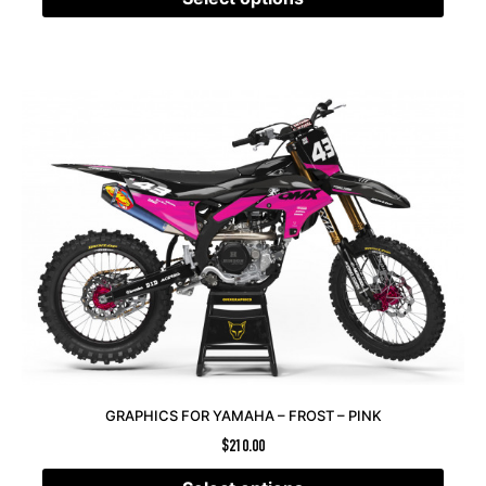
GRAPHICS FOR YAMAHA – FROST – PINK
$
210.00