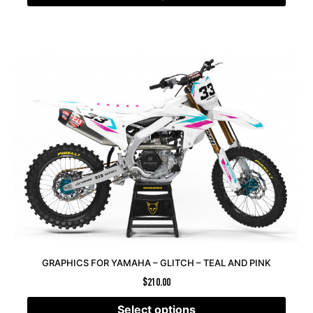
GRAPHICS FOR YAMAHA – GLITCH – TEAL AND PINK
$
210.00
Select options