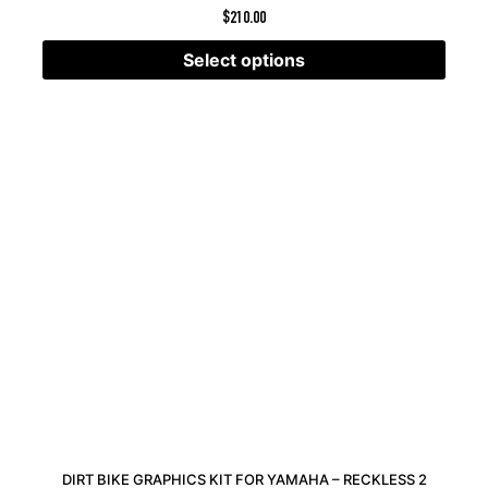
$
210.00
Select options
DIRT BIKE GRAPHICS KIT FOR YAMAHA – RECKLESS 2