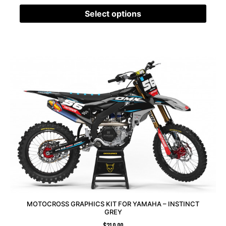
Select options
MOTOCROSS GRAPHICS KIT FOR YAMAHA – INSTINCT
GREY