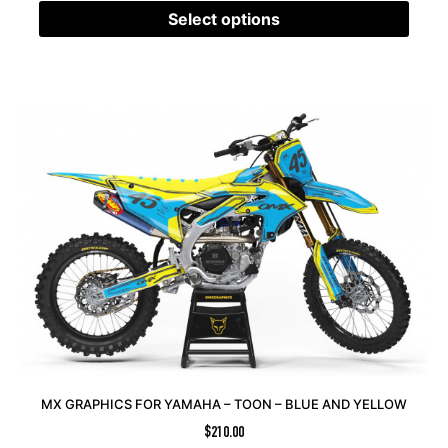
Select options
MX GRAPHICS FOR YAMAHA – TOON – BLUE AND YELLOW
$
210.00