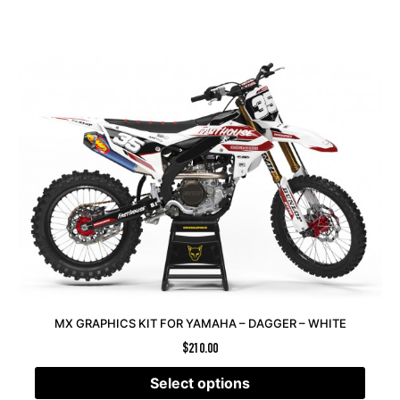
MX GRAPHICS KIT FOR YAMAHA – DAGGER – WHITE
$
210.00
Select options