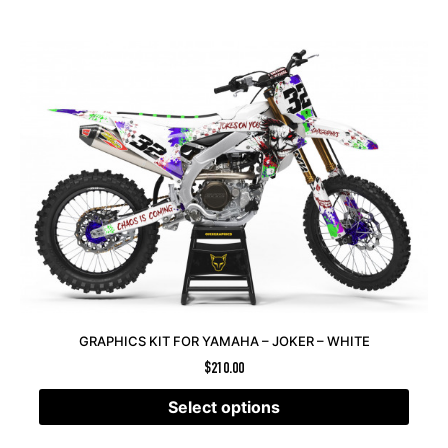
GRAPHICS KIT FOR YAMAHA – JOKER – WHITE
$
210.00
Select options