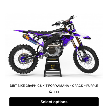
DIRT BIKE GRAPHICS KIT FOR YAMAHA – CRACK – PURPLE
$
210.00
Select options