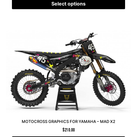
Select options
MOTOCROSS GRAPHICS FOR YAMAHA – MAD X2
$
210.00