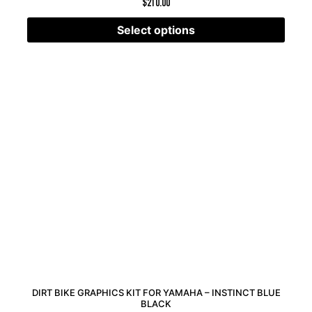
$
210.00
Select options
DIRT BIKE GRAPHICS KIT FOR YAMAHA – INSTINCT BLUE
BLACK