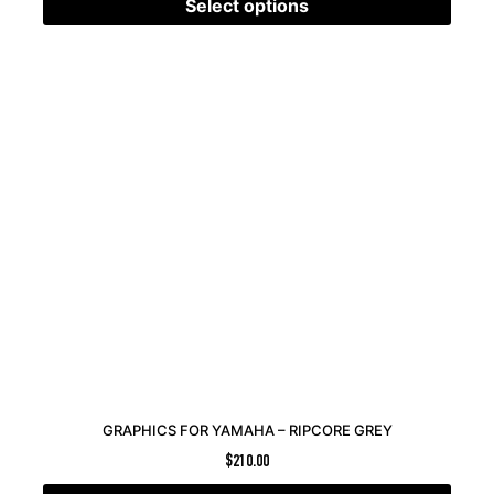
Select options
GRAPHICS FOR YAMAHA – RIPCORE GREY
$
210.00