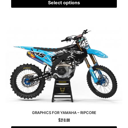
Select options
GRAPHICS FOR YAMAHA – RIPCORE
$
210.00