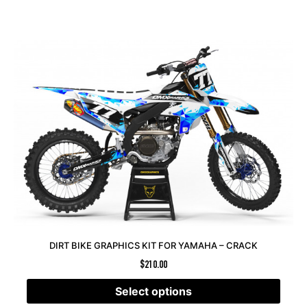
DIRT BIKE GRAPHICS KIT FOR YAMAHA – CRACK
$
210.00
Select options