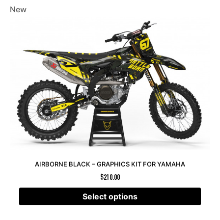
New
AIRBORNE BLACK – GRAPHICS KIT FOR YAMAHA
$
210.00
Select options