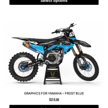
Select options
GRAPHICS FOR YAMAHA – FROST BLUE
$
210.00