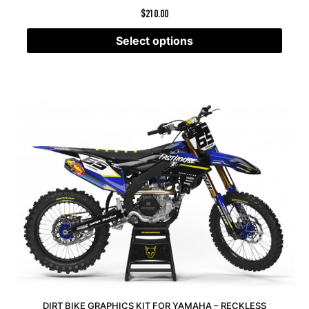
$
210.00
Select options
DIRT BIKE GRAPHICS KIT FOR YAMAHA – RECKLESS