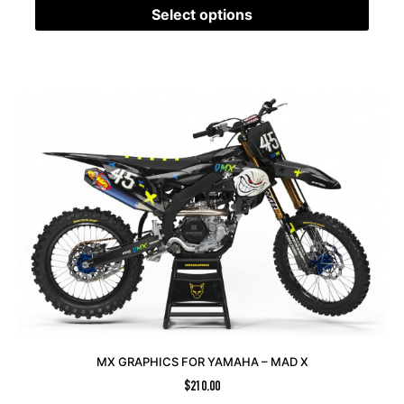
Select options
MX GRAPHICS FOR YAMAHA – MAD X
$
210.00