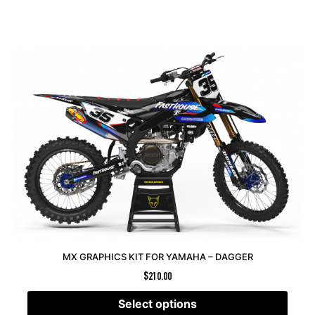
MX GRAPHICS KIT FOR YAMAHA – DAGGER
$
210.00
Select options