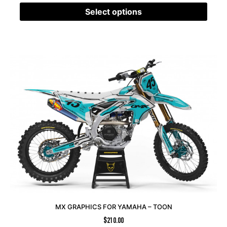
Select options
MX GRAPHICS FOR YAMAHA – TOON
$
210.00