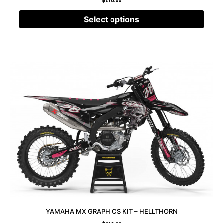
$
210.00
Select options
YAMAHA MX GRAPHICS KIT – HELLTHORN