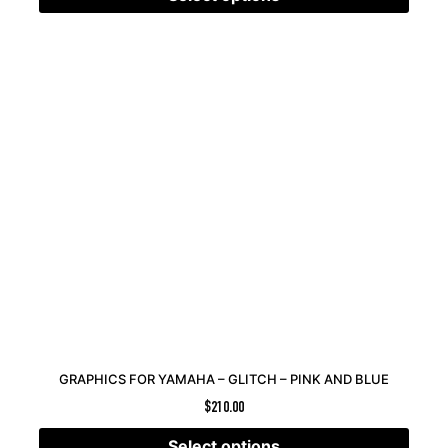
GRAPHICS FOR YAMAHA – GLITCH – PINK AND BLUE
$
210.00
Select options