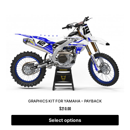
GRAPHICS KIT FOR YAMAHA – PAYBACK
$
210.00
Select options