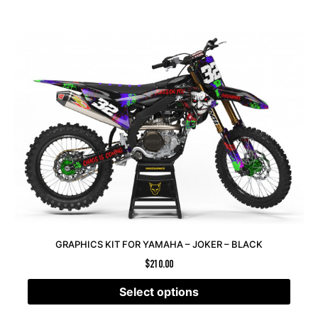
GRAPHICS KIT FOR YAMAHA – JOKER – BLACK
$
210.00
Select options