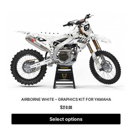
AIRBORNE WHITE – GRAPHICS KIT FOR YAMAHA
$
210.00
Select options