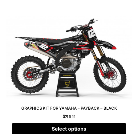
GRAPHICS KIT FOR YAMAHA – PAYBACK – BLACK
$
210.00
Select options