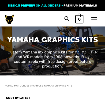
Skip
DESIGN PREVIEW ON ALL ORDERS -
PREMIUM MATERIALS
to
Main
content
0
Menu
YAMAHA GRAPHICS KITS
Custom Yamaha mx graphics kits for YZ, YZF, TTR
and WR models from 1998 onwards. Fully
customizable with free design proof before
production.
HOME
/
MOTOCROSS GRAPHICS
/ YAMAHA GRAPHICS KITS