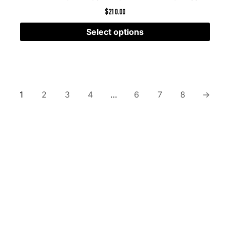
$
210.00
Select options
1
2
3
4
…
6
7
8
→