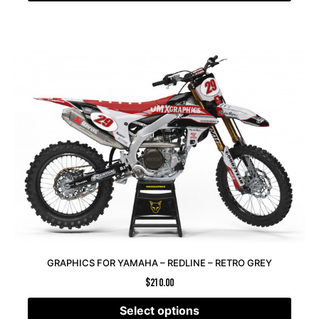
GRAPHICS FOR YAMAHA – REDLINE – RETRO GREY
$
210.00
Select options