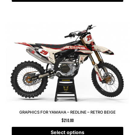
GRAPHICS FOR YAMAHA – REDLINE – RETRO BEIGE
$
210.00
Select options