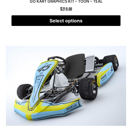
GO KART GRAPHICS KIT – TOON – TEAL
$
210.00
Select options