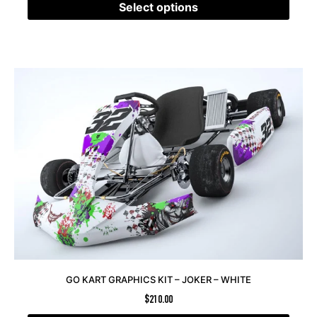
Select options
GO KART GRAPHICS KIT – JOKER – WHITE
$
210.00