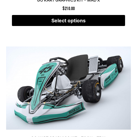
GO KART GRAPHICS KIT – MAD X
$
210.00
Select options