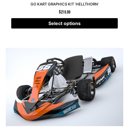
GO KART GRAPHICS KIT ‘HELLTHORN’
$
210.00
Select options