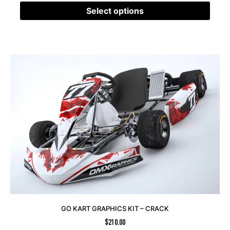
Select options
GO KART GRAPHICS KIT – CRACK
$
210.00