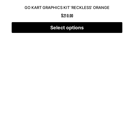
GO KART GRAPHICS KIT ‘RECKLESS’ ORANGE
$
210.00
Select options