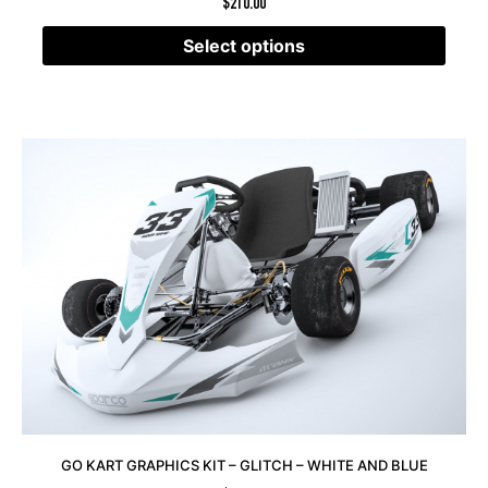
$
210.00
Select options
GO KART GRAPHICS KIT – GLITCH – WHITE AND BLUE