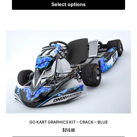
Select options
GO KART GRAPHICS KIT – CRACK – BLUE
$
210.00