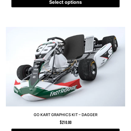
Select options
GO KART GRAPHICS KIT – DAGGER
$
210.00