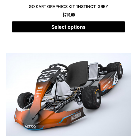
GO KART GRAPHICS KIT ‘INSTINCT’ GREY
$
210.00
Select options