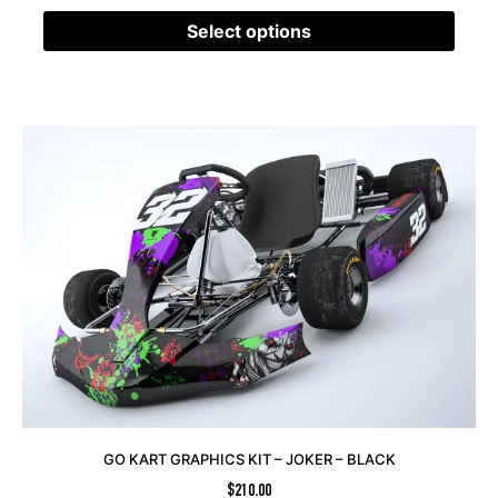
Select options
GO KART GRAPHICS KIT – JOKER – BLACK
$
210.00