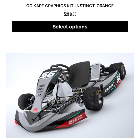
GO KART GRAPHICS KIT ‘INSTINCT’ ORANGE
$
210.00
Select options