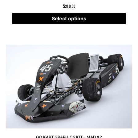
$
210.00
Select options
GO KART GRAPHICS KIT – MAD X2