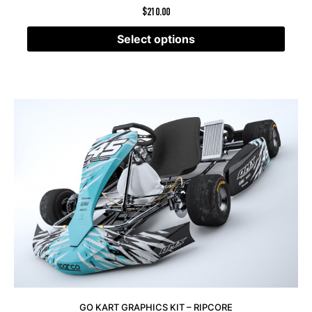
$
210.00
Select options
GO KART GRAPHICS KIT – RIPCORE