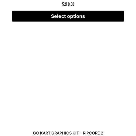
$
210.00
Select options
GO KART GRAPHICS KIT – RIPCORE 2