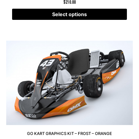
$
210.00
Select options
GO KART GRAPHICS KIT – FROST – ORANGE