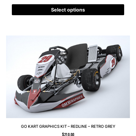
Select options
GO KART GRAPHICS KIT – REDLINE – RETRO GREY
$
210.00