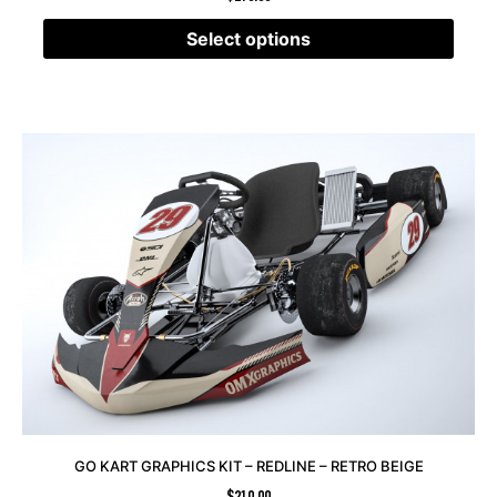
Select options
GO KART GRAPHICS KIT – REDLINE – RETRO BEIGE