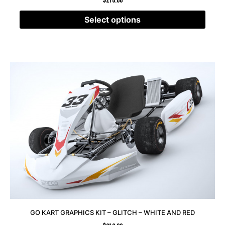
$
210.00
Select options
GO KART GRAPHICS KIT – GLITCH – WHITE AND RED