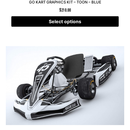
GO KART GRAPHICS KIT – TOON – BLUE
$
210.00
Select options