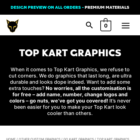
Skip
DESIGN PREVIEW ON ALL ORDERS -
PREMIUM MATERIALS
to
Main
content
0
Menu
TOP KART GRAPHICS
When it comes to Top Kart Graphics, we refuse to
cut corners. We do graphics that last long, are ultra
durable and looks dope indeed. Want to add some
extra touches?
No worries, all the customisation is
for free – add name, number, change logos and
colors – go nuts, we’ve got you covered!
It’s never
been easier for you to make your Top Kart look
cooler than others.
HOME
/
OTHER CUSTOM GRAPHICS
/
GO KART GRAPHICS
/ TOP KART GRAPHICS