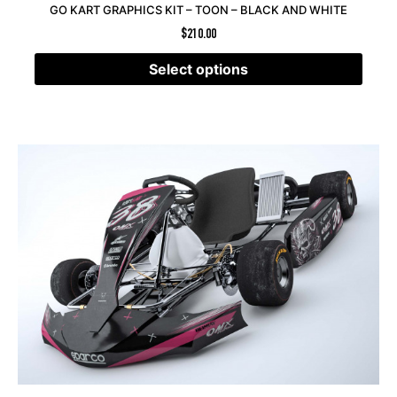
GO KART GRAPHICS KIT – TOON – BLACK AND WHITE
$
210.00
Select options