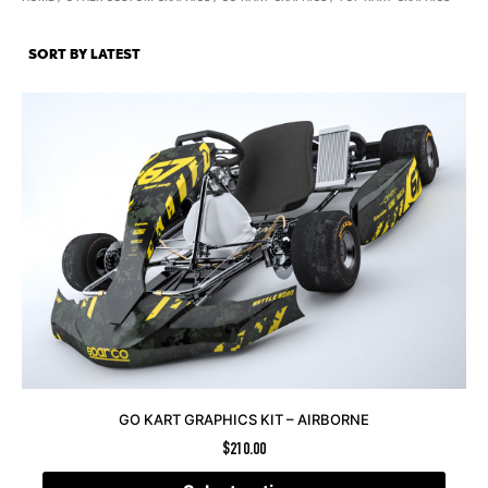
GO KART GRAPHICS KIT – AIRBORNE
$
210.00