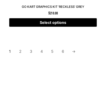
GO KART GRAPHICS KIT ‘RECKLESS’ GREY
$
210.00
Select options
1
2
3
4
5
6
→