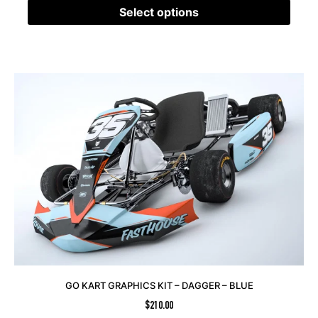
Select options
GO KART GRAPHICS KIT – DAGGER – BLUE
$
210.00