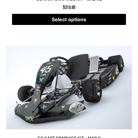
$
210.00
Select options