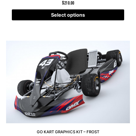
$
210.00
Select options
GO KART GRAPHICS KIT – FROST