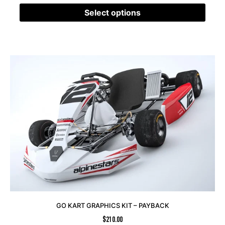
Select options
GO KART GRAPHICS KIT – PAYBACK
$
210.00