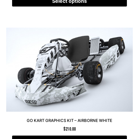
Select options
GO KART GRAPHICS KIT – AIRBORNE WHITE
$
210.00