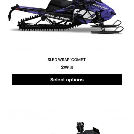
SLED WRAP ‘COMET’
$
299.00
Select options