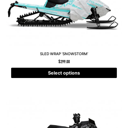
SLED WRAP ‘SNOWSTORM’
$
299.00
Select options