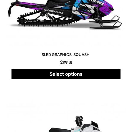
SLED GRAPHICS ‘SQUASH’
$
299.00
Select options