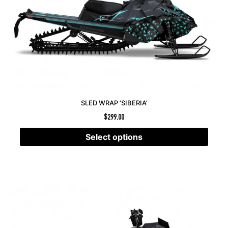
SLED WRAP ‘SIBERIA’
$
299.00
Select options