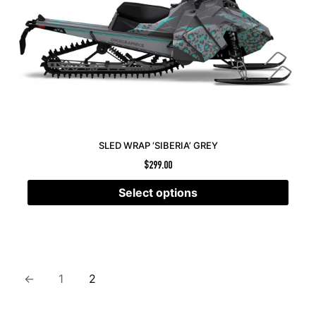
SLED WRAP ‘SIBERIA’ GREY
$
299.00
Select options
←
1
2