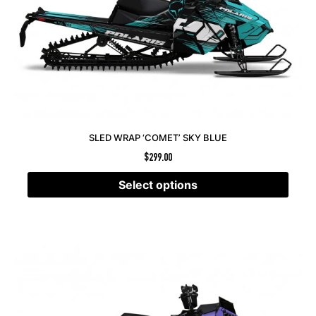
SLED WRAP ‘COMET’ SKY BLUE
$
299.00
Select options