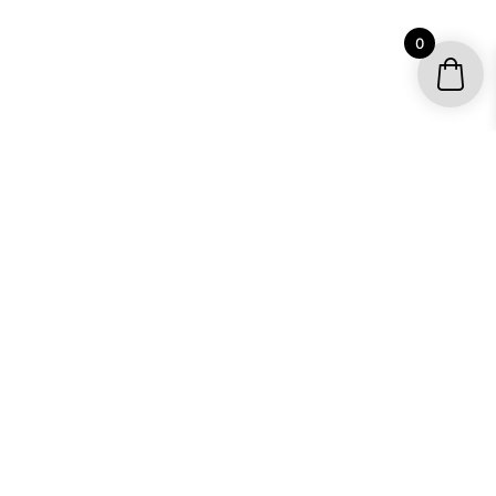
0
STEP UP YOUR SLED GAME WITH
CUSTOM SLED WRAPS BY OMX
GRAPHICS
From mild to wild, OMX strives to turn every
snowmobile into a completely badass ride with custom
sled wraps. If you want your snowmobile to pop this
winter and many following ones to come, look no
further. Sled wraps by OMX Graphics is the perfect