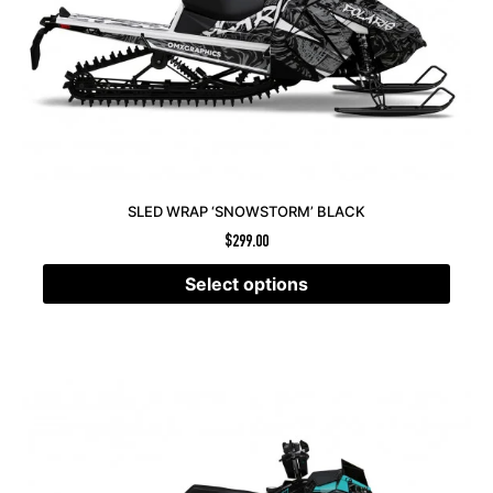
SLED WRAP ‘SNOWSTORM’ BLACK
$
299.00
Select options