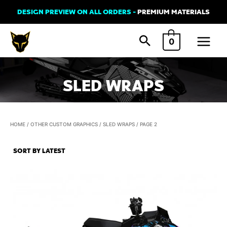
Skip
DESIGN PREVIEW ON ALL ORDERS -
PREMIUM MATERIALS
to
Main
content
0
Menu
SLED WRAPS
HOME
/
OTHER CUSTOM GRAPHICS
/
SLED WRAPS
/ PAGE 2