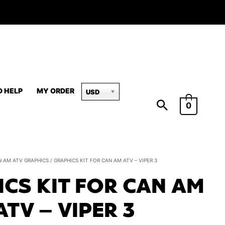
D HELP
MY ORDER
USD
0
Graphics
N AM ATV GRAPHICS
/ GRAPHICS KIT FOR CAN AM ATV – VIPER 3
Kit
CS KIT FOR CAN AM
for
Can
ATV – VIPER 3
Am