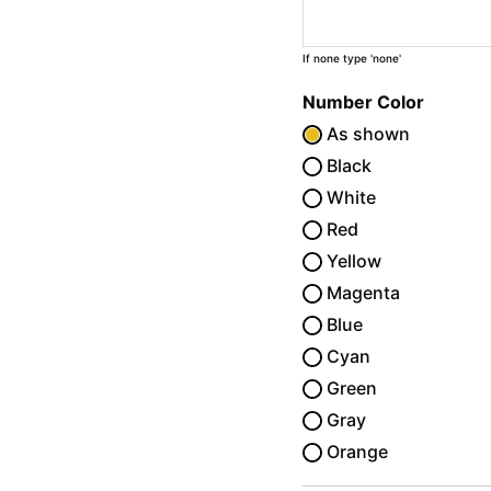
If none type 'none'
Number Color
As shown
Black
White
Red
Yellow
Magenta
Blue
Cyan
Green
Gray
Orange