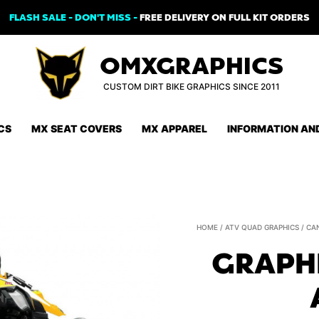
FLASH SALE - DON'T MISS -
FREE DELIVERY ON FULL KIT ORDERS
OMXGRAPHICS
CUSTOM DIRT BIKE GRAPHICS SINCE 2011
CS
MX SEAT COVERS
MX APPAREL
INFORMATION AN
HOME
/
ATV QUAD GRAPHICS
/
CA
GRAPHI