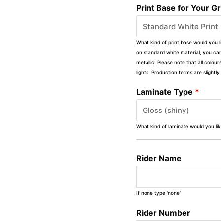
Print Base for Your G
What kind of print base would you l
on standard white material, you can 
metallic! Please note that all colour
lights. Production terms are slight
Laminate Type
*
What kind of laminate would you li
Rider Name
If none type 'none'
Rider Number