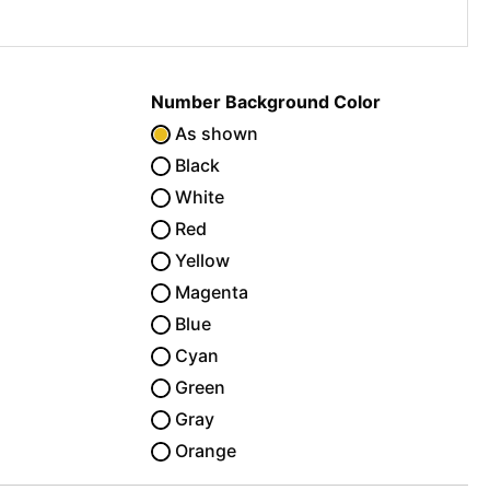
Number Background Color
As shown
Black
White
Red
Yellow
Magenta
Blue
Cyan
Green
Gray
Orange