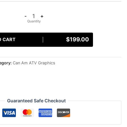
-
+
$
199.00
O CART
egory:
Can Am ATV Graphics
Guaranteed Safe Checkout