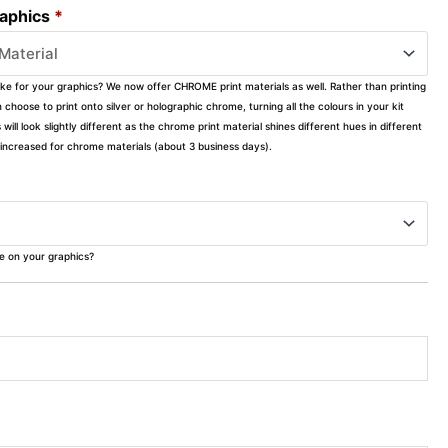
raphics
*
ike for your graphics? We now offer CHROME print materials as well. Rather than printing
choose to print onto silver or holographic chrome, turning all the colours in your kit
s will look slightly different as the chrome print material shines different hues in different
ly increased for chrome materials (about 3 business days).
ke on your graphics?