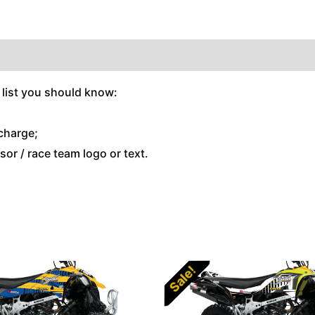
 list you should know:
charge;
or / race team logo or text.
Sale!
Sale!