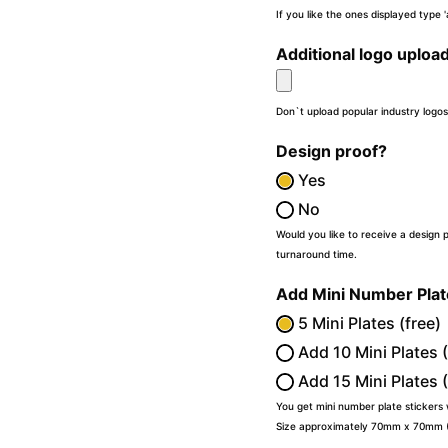
If you like the ones displayed type
Additional logo uploa
Don`t upload popular industry logos
Design proof?
Yes
No
Would you like to receive a design 
turnaround time.
Add Mini Number Pla
5 Mini Plates (free)
Add 10 Mini Plates 
Add 15 Mini Plates 
You get mini number plate stickers
Size approximately 70mm x 70mm (2