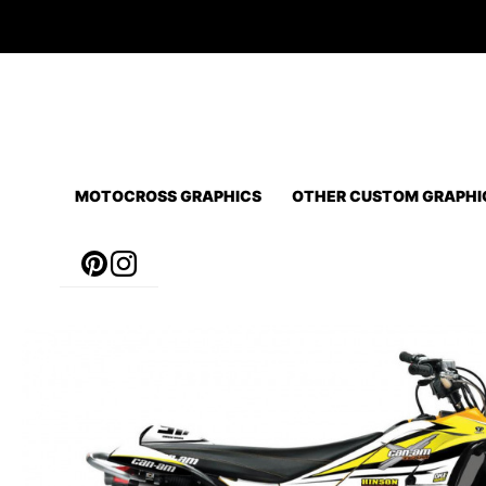
Skip
to
content
MOTOCROSS GRAPHICS
OTHER CUSTOM GRAPHI