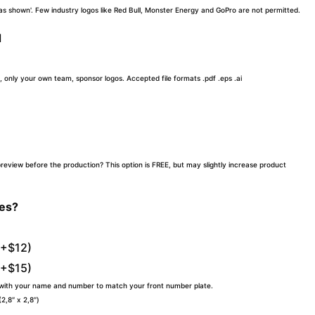
 'as shown'. Few industry logos like Red Bull, Monster Energy and GoPro are not permitted.
d
, only your own team, sponsor logos. Accepted file formats .pdf .eps .ai
preview before the production? This option is FREE, but may slightly increase product
tes?
(+$12)
(+$15)
 with your name and number to match your front number plate.
,8″ x 2,8″)