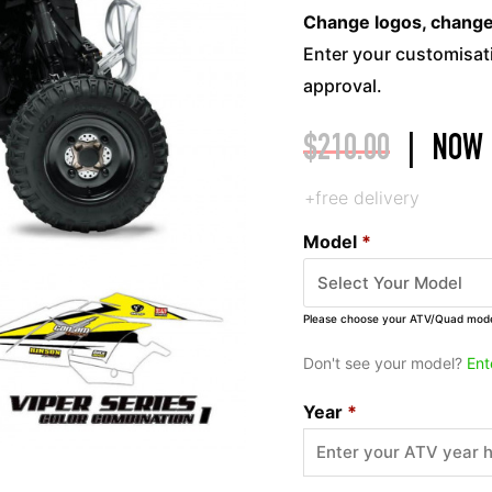
Change logos, change c
Enter your customisati
approval.
$
210.00
|
NOW
+free delivery
Model
*
Please choose your ATV/Quad mod
Don't see your model?
Ent
Year
*