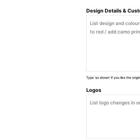
Design Details & Cus
Type 'as shown' if you like the orig
Logos