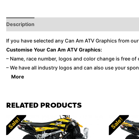
Description
Reviews (0)
Additional Information
If you have selected any Can Am ATV Graphics from our
Customise Your Can Am ATV Graphics:
– Name, race number, logos and color change is free of 
– We have all industry logos and can also use your spons
More
RELATED PRODUCTS
Sale!
Sale!
Sale!
Sale!