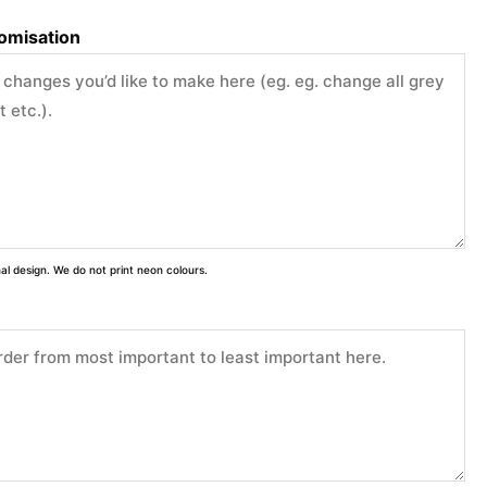
tomisation
inal design. We do not print neon colours.