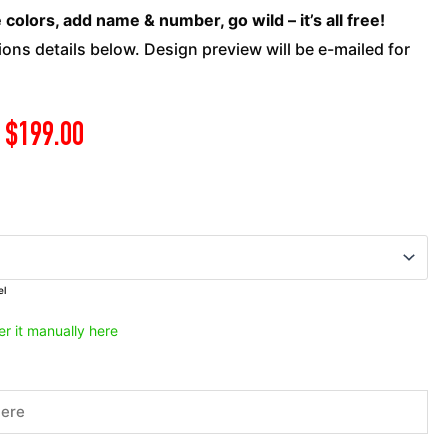
ATV
olors, add name & number, go wild – it’s all free!
-
ons details below. Design preview will be e-mailed for
Viper
3
quantity
$
199.00
el
er it manually here