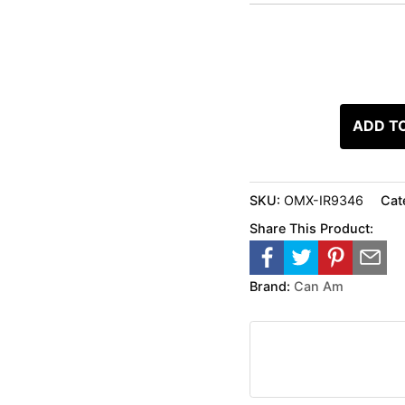
ADD T
SKU:
OMX-IR9346
Cat
Share This Product:
Brand:
Can Am