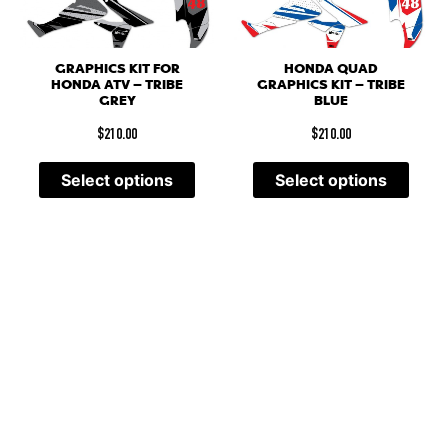
GRAPHICS KIT FOR
HONDA QUAD
HONDA ATV – TRIBE
GRAPHICS KIT – TRIBE
GREY
BLUE
$
210.00
$
210.00
Select options
Select options