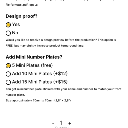
file formats .pdf .eps .ai
Design proof?
Yes
No
Would you like to receive a design preview before the production? This option is
FREE, but may slightly increase product turnaround time.
Add Mini Number Plates?
5 Mini Plates (free)
Add 10 Mini Plates (+$12)
Add 15 Mini Plates (+$15)
You get mini number plate stickers with your name and number to match your front
number plate.
Size approximately 70mm x 70mm (2,8″ x 2,8″)
-
+