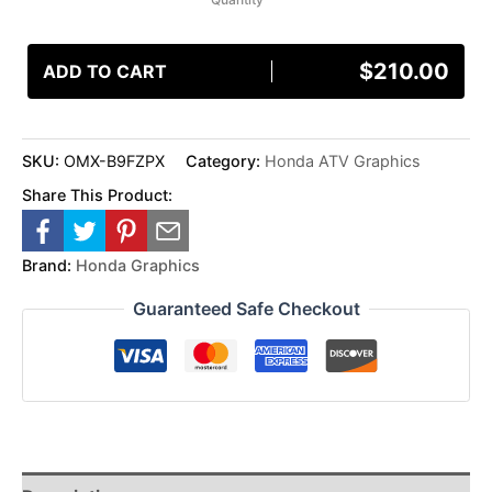
$
210.00
ADD TO CART
SKU:
OMX-B9FZPX
Category:
Honda ATV Graphics
Share This Product:
Brand:
Honda Graphics
Guaranteed Safe Checkout