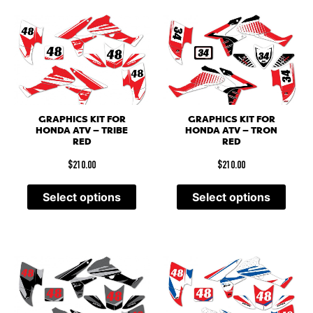
GRAPHICS KIT FOR
GRAPHICS KIT FOR
HONDA ATV – TRIBE
HONDA ATV – TRON
RED
RED
$
210.00
$
210.00
Select options
Select options