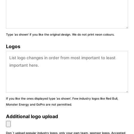
Type 'as shown' if you like the original design. We do not print neon colours.
Logos
If you like the ones displayed type 'as shown'. Few industry logos like Red Bull,
Monster Energy and GoPro are not permitted.
Additional logo upload
Don`t upload popular industry logos, only your own team, sponsor logos. Accepted