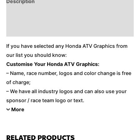
Description
Reviews (0)
Additional Information
If you have selected any Honda ATV Graphics from
our list you should know:
Customise Your Honda ATV Graphics:
– Name, race number, logos and color change is free
of charge;
– We have all industry logos and can also use your
sponsor / race team logo or text.
More
RELATED PRODUCTS