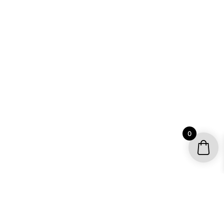
0
YOUR ACCOUNT