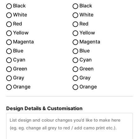
Black
Black
White
White
Red
Red
Yellow
Yellow
Magenta
Magenta
Blue
Blue
Cyan
Cyan
Green
Green
Gray
Gray
Orange
Orange
Design Details & Customisation