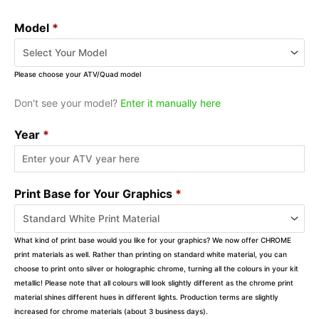
Model
*
Please choose your ATV/Quad model
Don't see your model?
Enter it manually here
Year
*
Print Base for Your Graphics
*
What kind of print base would you like for your graphics? We now offer CHROME
print materials as well. Rather than printing on standard white material, you can
choose to print onto silver or holographic chrome, turning all the colours in your kit
metallic! Please note that all colours will look slightly different as the chrome print
material shines different hues in different lights. Production terms are slightly
increased for chrome materials (about 3 business days).