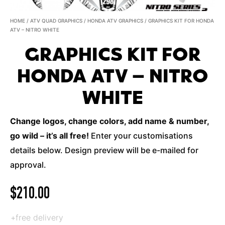
HOME
/
ATV QUAD GRAPHICS
/
HONDA ATV GRAPHICS
/ GRAPHICS KIT FOR HONDA
ATV – NITRO WHITE
GRAPHICS KIT FOR
HONDA ATV – NITRO
WHITE
Change logos, change colors, add name & number,
go wild – it’s all free!
Enter your customisations
details below. Design preview will be e-mailed for
approval.
$
210.00
+free delivery