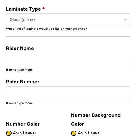
Laminate Type
*
What kind of laminate would you like on your graphics?
Rider Name
If none type 'none'
Rider Number
If none type 'none'
Number Background
Number Color
Color
As shown
As shown