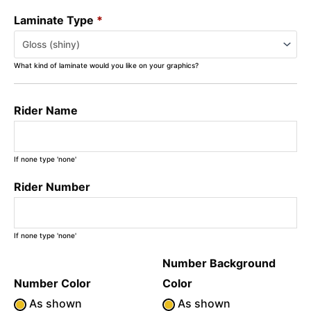
Laminate Type
*
What kind of laminate would you like on your graphics?
Rider Name
If none type 'none'
Rider Number
If none type 'none'
Number Background
Number Color
Color
As shown
As shown