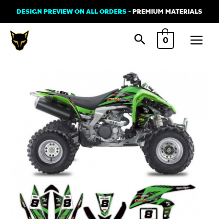
Skip
DESIGN PREVIEW ON ALL ORDERS -
PREMIUM MATERIALS
to
Main
content
0
Menu
Graphics
Kit
for
Kawasaki
ATV
-
TT
Green
quantity