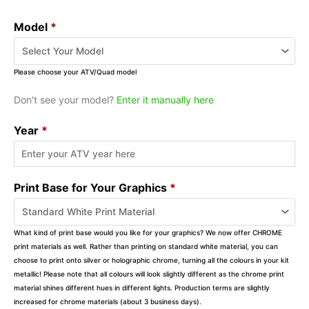
Model
*
Please choose your ATV/Quad model
Don't see your model?
Enter it manually here
Year
*
Print Base for Your Graphics
*
What kind of print base would you like for your graphics? We now offer CHROME
print materials as well. Rather than printing on standard white material, you can
choose to print onto silver or holographic chrome, turning all the colours in your kit
metallic! Please note that all colours will look slightly different as the chrome print
material shines different hues in different lights. Production terms are slightly
increased for chrome materials (about 3 business days).