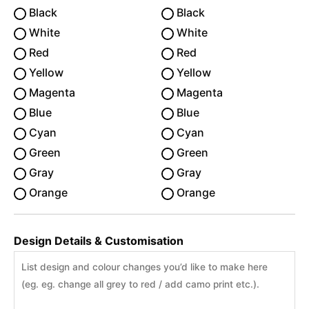
Black
Black
White
White
Red
Red
Yellow
Yellow
Magenta
Magenta
Blue
Blue
Cyan
Cyan
Green
Green
Gray
Gray
Orange
Orange
Design Details & Customisation