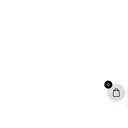
0
YOUR ACCOUNT