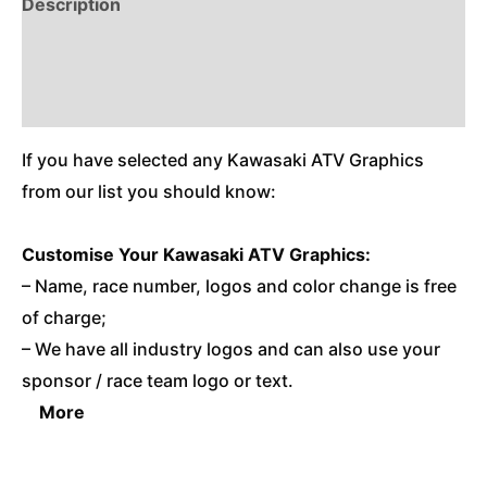
Description
Reviews (0)
Additional Information
If you have selected any Kawasaki ATV Graphics
from our list you should know:
Customise
Your Kawasaki ATV Graphics:
– Name, race number, logos and color change is free
of charge;
– We have all industry logos and can also use your
sponsor / race team logo or text.
More