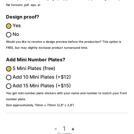
file formats .pdf .eps .ai
Design proof?
Yes
No
Would you like to receive a design preview before the production? This option is
FREE, but may slightly increase product turnaround time.
Add Mini Number Plates?
5 Mini Plates (free)
Add 10 Mini Plates (+$12)
Add 15 Mini Plates (+$15)
You get mini number plate stickers with your name and number to match your front
number plate.
Size approximately 70mm x 70mm (2,8″ x 2,8″)
-
+