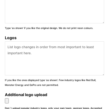
Type 'as shown' if you like the original design. We do not print neon colours.
Logos
If you like the ones displayed type 'as shown'. Few industry logos like Red Bull,
Monster Energy and GoPro are not permitted.
Additional logo upload
Don`t upload popular industry logos, only your own team, sponsor logos. Accepted