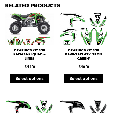
RELATED PRODUCTS
GRAPHICS KIT FOR
GRAPHICS KIT FOR
KAWASAKI QUAD –
KAWASAKI ATV ‘TRON
LINES
GREEN’
$
210.00
$
210.00
Select options
Select options