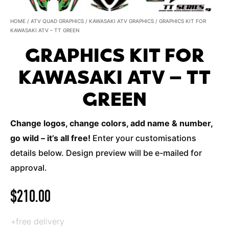
HOME
/
ATV QUAD GRAPHICS
/
KAWASAKI ATV GRAPHICS
/ GRAPHICS KIT FOR
KAWASAKI ATV – TT GREEN
GRAPHICS KIT FOR
KAWASAKI ATV – TT
GREEN
Change logos, change colors, add name & number,
go wild – it’s all free!
Enter your customisations
details below. Design preview will be e-mailed for
approval.
$
210.00
+free delivery