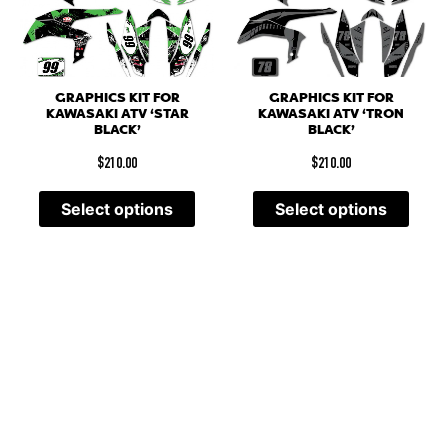
GRAPHICS KIT FOR
GRAPHICS KIT FOR
KAWASAKI ATV ‘STAR
KAWASAKI ATV ‘TRON
BLACK’
BLACK’
$
210.00
$
210.00
Select options
Select options