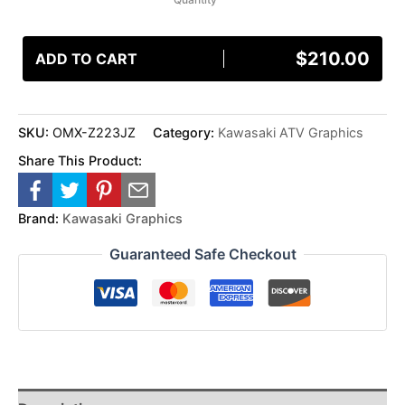
$
210.00
ADD TO CART
SKU:
OMX-Z223JZ
Category:
Kawasaki ATV Graphics
Share This Product:
Brand:
Kawasaki Graphics
Guaranteed Safe Checkout