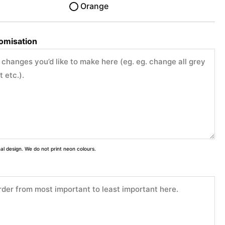
Orange
tomisation
inal design. We do not print neon colours.