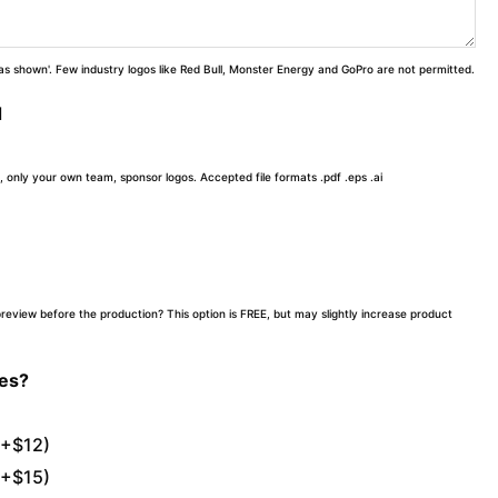
 'as shown'. Few industry logos like Red Bull, Monster Energy and GoPro are not permitted.
d
, only your own team, sponsor logos. Accepted file formats .pdf .eps .ai
preview before the production? This option is FREE, but may slightly increase product
tes?
(+$12)
(+$15)