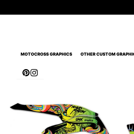
Skip
to
content
MOTOCROSS GRAPHICS
OTHER CUSTOM GRAPHI