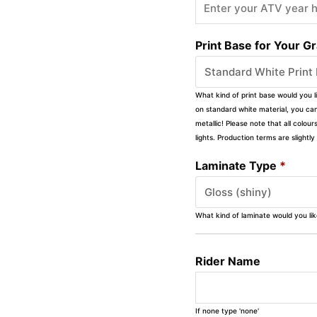
Print Base for Your G
What kind of print base would you l
on standard white material, you can 
metallic! Please note that all colour
lights. Production terms are slight
Laminate Type
*
What kind of laminate would you li
Rider Name
If none type 'none'