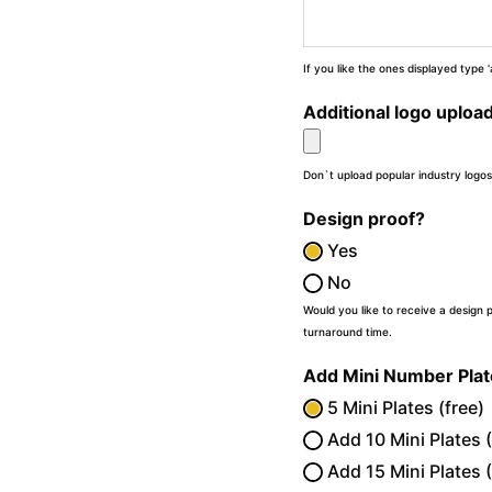
If you like the ones displayed type
Additional logo uploa
Don`t upload popular industry logos
Design proof?
Yes
No
Would you like to receive a design 
turnaround time.
Add Mini Number Pla
5 Mini Plates (free)
Add 10 Mini Plates 
Add 15 Mini Plates 