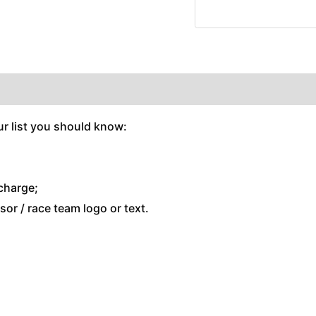
r list you should know:
charge;
or / race team logo or text.