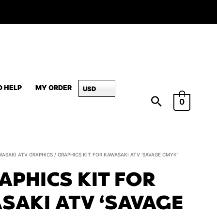
D HELP
MY ORDER
USD
0
Graphics
WASAKI ATV GRAPHICS
/ GRAPHICS KIT FOR KAWASAKI ATV ‘SAVAGE CMYK’
Kit
APHICS KIT FOR
for
Kawasaki
SAKI ATV ‘SAVAGE
ATV