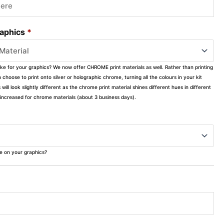
raphics
*
ike for your graphics? We now offer CHROME print materials as well. Rather than printing
choose to print onto silver or holographic chrome, turning all the colours in your kit
s will look slightly different as the chrome print material shines different hues in different
ly increased for chrome materials (about 3 business days).
ke on your graphics?