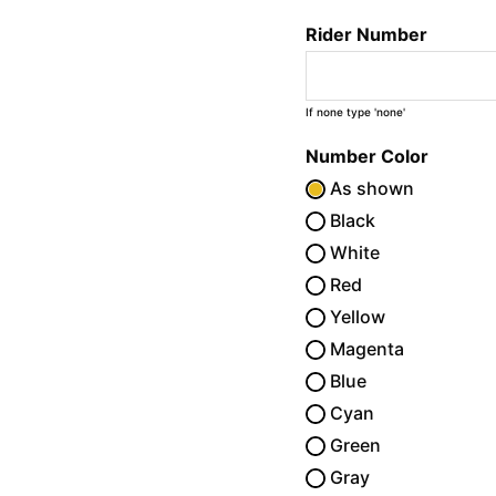
Rider Number
If none type 'none'
Number Color
As shown
Black
White
Red
Yellow
Magenta
Blue
Cyan
Green
Gray