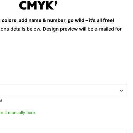
CMYK’
'Savage
Cmyk'
olors, add name & number, go wild – it’s all free!
quantity
ons details below. Design preview will be e-mailed for
el
er it manually here