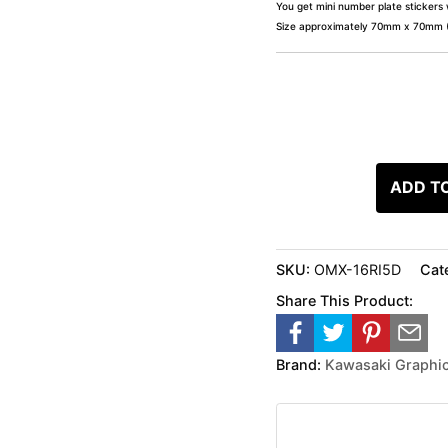
You get mini number plate stickers
Size approximately 70mm x 70mm (2
ADD T
SKU:
OMX-16RI5D
Cat
Share This Product:
Brand:
Kawasaki Graphi