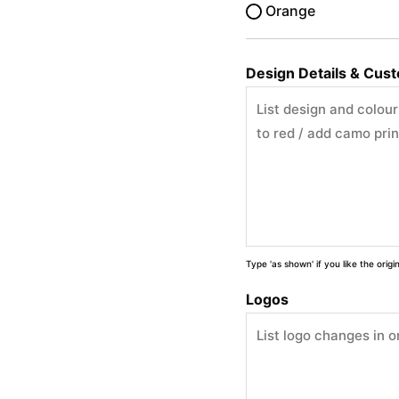
Orange
Design Details & Cus
Type 'as shown' if you like the orig
Logos