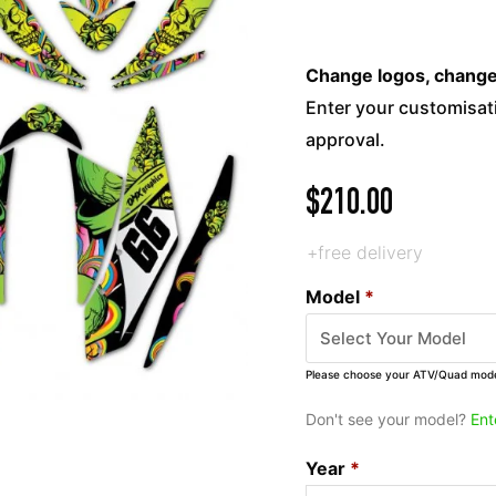
Change logos, change c
Enter your customisati
approval.
$
210.00
+free delivery
Model
*
Please choose your ATV/Quad mod
Don't see your model?
Ent
Year
*