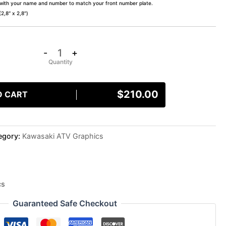
 with your name and number to match your front number plate.
,8″ x 2,8″)
-
+
$
210.00
O CART
egory:
Kawasaki ATV Graphics
cs
Guaranteed Safe Checkout