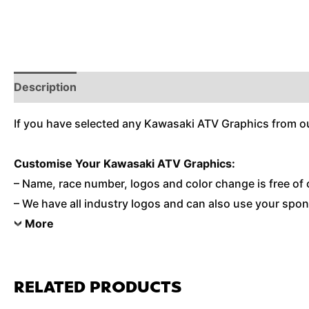
Description
Reviews (0)
Additional Information
If you have selected any Kawasaki ATV Graphics from ou
Customise
Your Kawasaki ATV Graphics:
– Name, race number, logos and color change is free of 
– We have all industry logos and can also use your spons
More
RELATED PRODUCTS