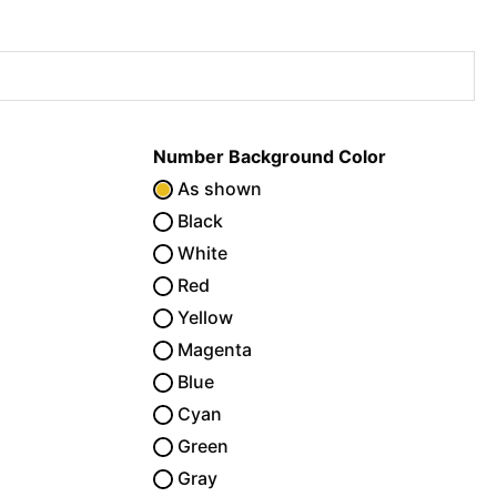
Number Background Color
As shown
Black
White
Red
Yellow
Magenta
Blue
Cyan
Green
Gray