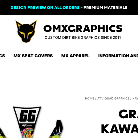
DESIGN PREVIEW ON ALL ORDERS -
PREMIUM MATERIALS
OMXGRAPHICS
CUSTOM DIRT BIKE GRAPHICS SINCE 2011
CS
MX SEAT COVERS
MX APPAREL
INFORMATION AN
HOME
/
ATV QUAD GRAPHICS
/
KA
GR
KAWA