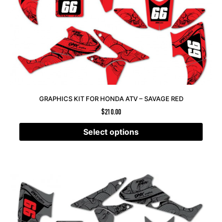
GRAPHICS KIT FOR HONDA ATV – SAVAGE RED
$
210.00
Select options