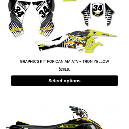
GRAPHICS KIT FOR CAN AM ATV – TRON YELLOW
$
210.00
Select options