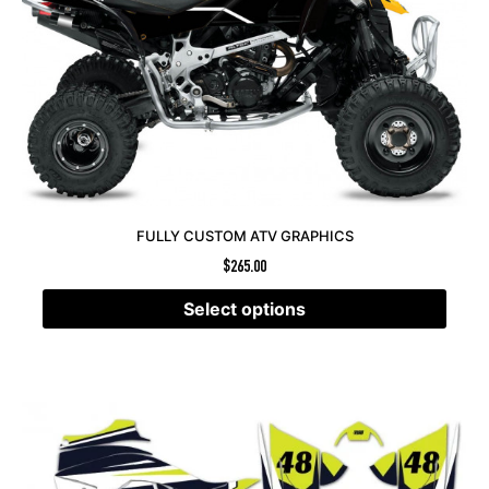
FULLY CUSTOM ATV GRAPHICS
$
265.00
Select options