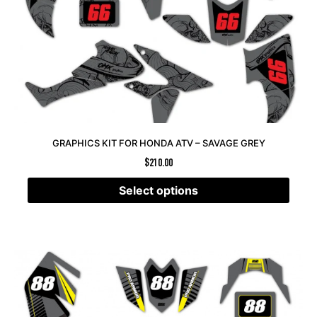
GRAPHICS KIT FOR HONDA ATV – SAVAGE GREY
$
210.00
Select options