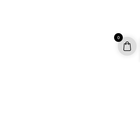
0
ATTRACTIVE, AFFORDABLE AND
FRESH
ATV GRAPHICS
The modern all-terrain vehicle or ATV is a hybrid
machine that incorporates elements of the car, the dirt
bike, the snowmobile and more into a single soft tired
conveyance that will go just about anywhere in just