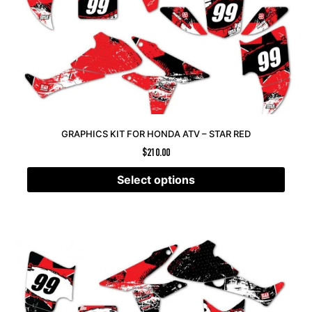
GRAPHICS KIT FOR HONDA ATV – STAR RED
$
210.00
Select options