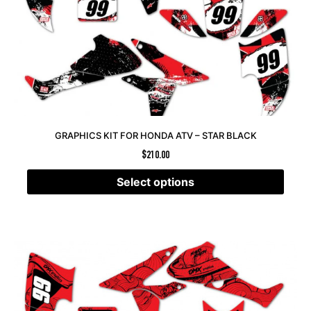
GRAPHICS KIT FOR HONDA ATV – STAR BLACK
$
210.00
Select options