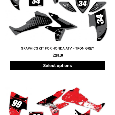
GRAPHICS KIT FOR HONDA ATV – TRON GREY
$
210.00
Select options