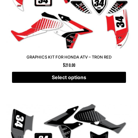
GRAPHICS KIT FOR HONDA ATV – TRON RED
$
210.00
Select options