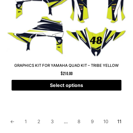
GRAPHICS KIT FOR YAMAHA QUAD KIT – TRIBE YELLOW
$
210.00
Select options
←
1
2
3
…
8
9
10
11