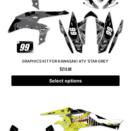
GRAPHICS KIT FOR KAWASAKI ATV ‘STAR GREY’
$
210.00
Select options