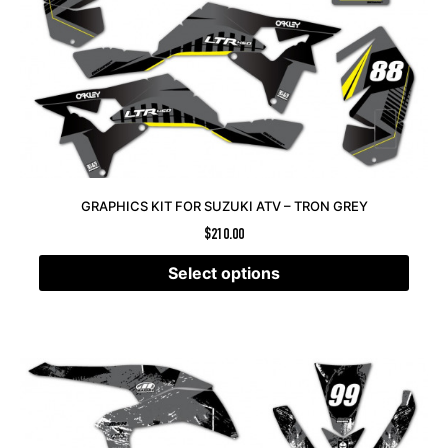
GRAPHICS KIT FOR SUZUKI ATV – TRON GREY
$
210.00
Select options