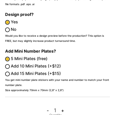
file formats .pdf .eps .ai
Design proof?
Yes
No
Would you like to receive a design preview before the production? This option is
FREE, but may slightly increase product turnaround time.
Add Mini Number Plates?
5 Mini Plates (free)
Add 10 Mini Plates (+$12)
Add 15 Mini Plates (+$15)
You get mini number plate stickers with your name and number to match your front
number plate.
Size approximately 70mm x 70mm (2,8″ x 2,8″)
-
+