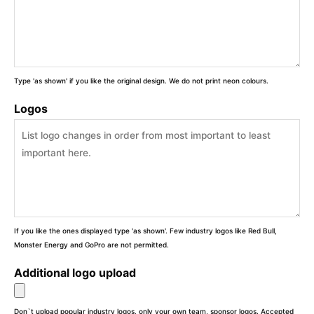
Type 'as shown' if you like the original design. We do not print neon colours.
Logos
If you like the ones displayed type 'as shown'. Few industry logos like Red Bull,
Monster Energy and GoPro are not permitted.
Additional logo upload
Don`t upload popular industry logos, only your own team, sponsor logos. Accepted