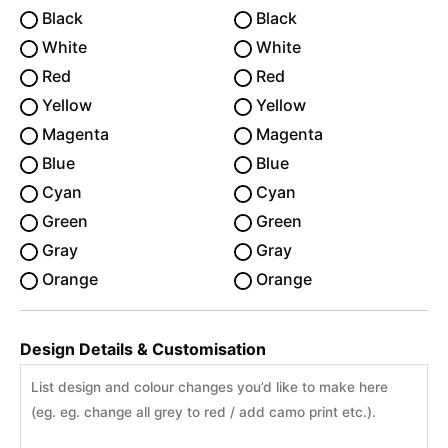
Black
Black
White
White
Red
Red
Yellow
Yellow
Magenta
Magenta
Blue
Blue
Cyan
Cyan
Green
Green
Gray
Gray
Orange
Orange
Design Details & Customisation