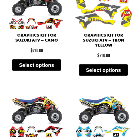
GRAPHICS KIT FOR
GRAPHICS KIT FOR
SUZUKI ATV – CAMO
SUZUKI ATV – TRON
YELLOW
$
210.00
$
210.00
Select options
Select options