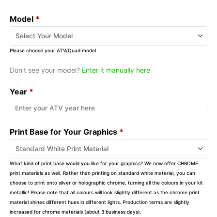
Model
*
Please choose your ATV/Quad model
Don't see your model?
Enter it manually here
Year
*
Print Base for Your Graphics
*
What kind of print base would you like for your graphics? We now offer CHROME
print materials as well. Rather than printing on standard white material, you can
choose to print onto silver or holographic chrome, turning all the colours in your kit
metallic! Please note that all colours will look slightly different as the chrome print
material shines different hues in different lights. Production terms are slightly
increased for chrome materials (about 3 business days).