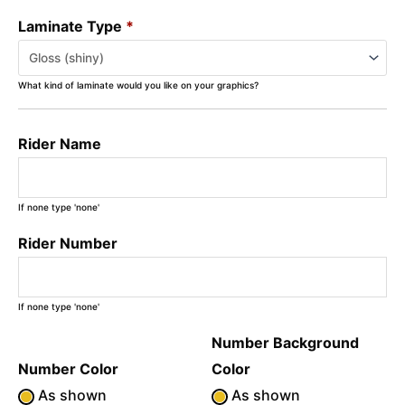
Laminate Type
*
What kind of laminate would you like on your graphics?
Rider Name
If none type 'none'
Rider Number
If none type 'none'
Number Background
Number Color
Color
As shown
As shown