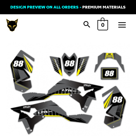
Skip
DESIGN PREVIEW ON ALL ORDERS -
PREMIUM MATERIALS
to
Main
content
0
Menu
Graphics
Kit
for
Suzuki
ATV
-
Tron
Grey
quantity