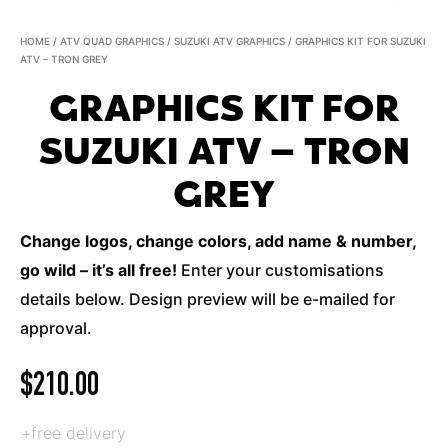
HOME
/
ATV QUAD GRAPHICS
/
SUZUKI ATV GRAPHICS
/ GRAPHICS KIT FOR SUZUKI
ATV – TRON GREY
GRAPHICS KIT FOR
SUZUKI ATV – TRON
GREY
Change logos, change colors, add name & number,
go wild – it’s all free!
Enter your customisations
details below. Design preview will be e-mailed for
approval.
$
210.00
+free delivery