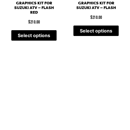
GRAPHICS KIT FOR
GRAPHICS KIT FOR
SUZUKI ATV – FLASH
SUZUKI ATV – FLASH
RED
$
210.00
$
210.00
Select options
Select options