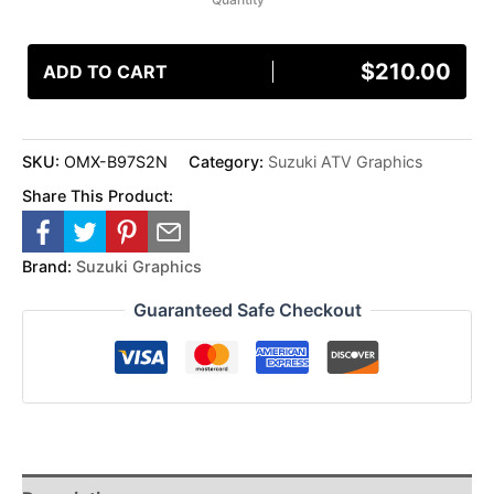
$
210.00
ADD TO CART
SKU:
OMX-B97S2N
Category:
Suzuki ATV Graphics
Share This Product:
Brand:
Suzuki Graphics
Guaranteed Safe Checkout