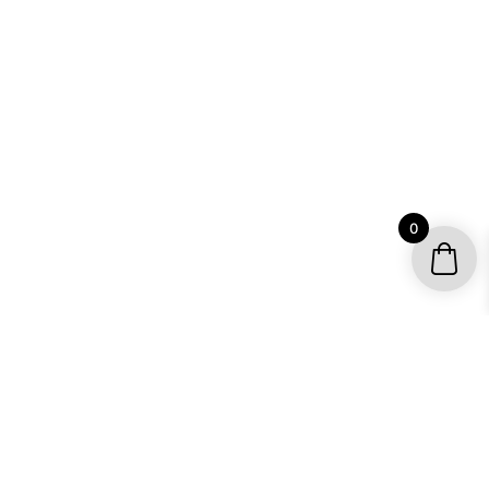
0
YOUR ACCOUNT
My account / Check Order
Subscribe to get special offers