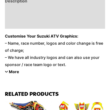
Description
Reviews (0)
Additional Information
Customise
Your Suzuki ATV Graphics:
– Name, race number, logos and color change is free
of charge;
– We have all industry logos and can also use your
sponsor / race team logo or text.
More
RELATED PRODUCTS