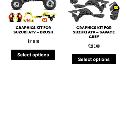
GRAPHICS KIT FOR
GRAPHICS KIT FOR
SUZUKI ATV – BRUSH
SUZUKI ATV – SAVAGE
GREY
$
210.00
$
210.00
Select options
Select options