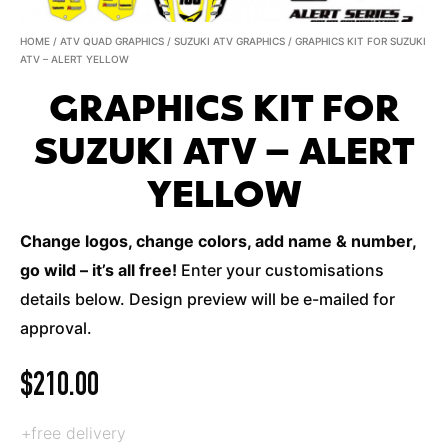
HOME
/
ATV QUAD GRAPHICS
/
SUZUKI ATV GRAPHICS
/ GRAPHICS KIT FOR SUZUKI
ATV – ALERT YELLOW
GRAPHICS KIT FOR
SUZUKI ATV – ALERT
YELLOW
Change logos, change colors, add name & number,
go wild – it’s all free!
Enter your customisations
details below. Design preview will be e-mailed for
approval.
$
210.00
+free delivery