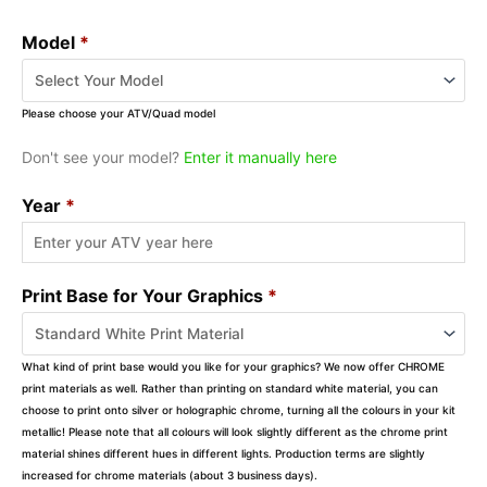
Model
*
Please choose your ATV/Quad model
Don't see your model?
Enter it manually here
Year
*
Print Base for Your Graphics
*
What kind of print base would you like for your graphics? We now offer CHROME
print materials as well. Rather than printing on standard white material, you can
choose to print onto silver or holographic chrome, turning all the colours in your kit
metallic! Please note that all colours will look slightly different as the chrome print
material shines different hues in different lights. Production terms are slightly
increased for chrome materials (about 3 business days).