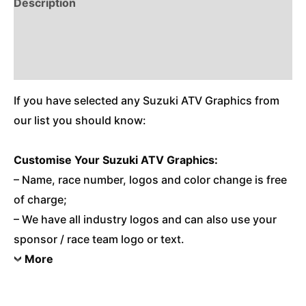
Description
Reviews (0)
Additional Information
If you have selected any Suzuki ATV Graphics from
our list you should know:
Customise
Your Suzuki ATV Graphics:
– Name, race number, logos and color change is free
of charge;
– We have all industry logos and can also use your
sponsor / race team logo or text.
More