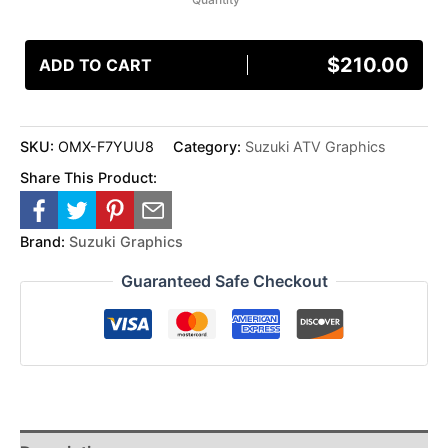
$
210.00
ADD TO CART
SKU:
OMX-F7YUU8
Category:
Suzuki ATV Graphics
Share This Product:
Brand:
Suzuki Graphics
Guaranteed Safe Checkout