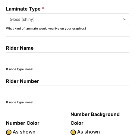
Laminate Type
*
What kind of laminate would you like on your graphics?
Rider Name
If none type 'none'
Rider Number
If none type 'none'
Number Background
Number Color
Color
As shown
As shown