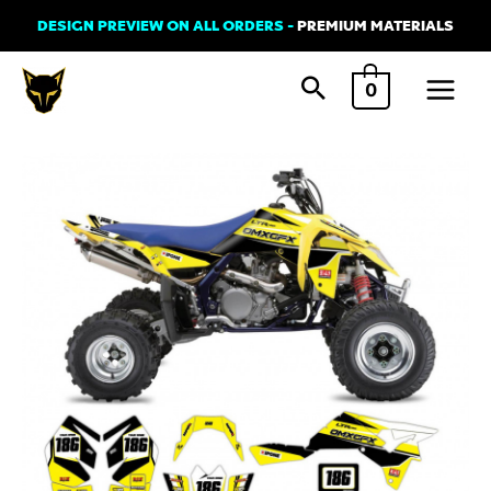
Skip
DESIGN PREVIEW ON ALL ORDERS -
PREMIUM MATERIALS
to
Main
content
0
Menu
Graphics
Kit
for
Suzuki
ATV
-
Alert
Yellow
quantity