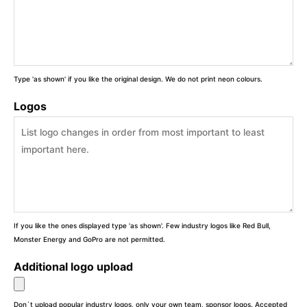
Type 'as shown' if you like the original design. We do not print neon colours.
Logos
If you like the ones displayed type 'as shown'. Few industry logos like Red Bull,
Monster Energy and GoPro are not permitted.
Additional logo upload
Don`t upload popular industry logos, only your own team, sponsor logos. Accepted