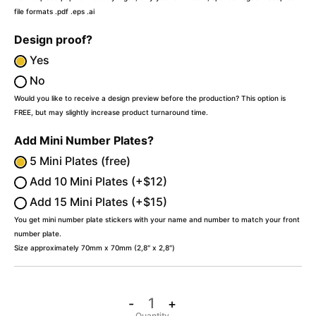
file formats .pdf .eps .ai
Design proof?
Yes
No
Would you like to receive a design preview before the production? This option is
FREE, but may slightly increase product turnaround time.
Add Mini Number Plates?
5 Mini Plates (free)
Add 10 Mini Plates (+$12)
Add 15 Mini Plates (+$15)
You get mini number plate stickers with your name and number to match your front
number plate.
Size approximately 70mm x 70mm (2,8″ x 2,8″)
-
+