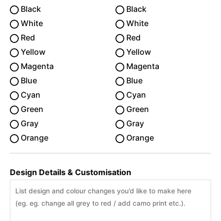
Black
Black
White
White
Red
Red
Yellow
Yellow
Magenta
Magenta
Blue
Blue
Cyan
Cyan
Green
Green
Gray
Gray
Orange
Orange
Design Details & Customisation