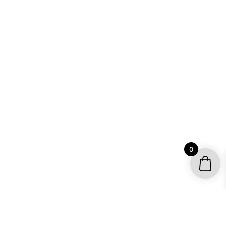
0
YOUR ACCOUNT