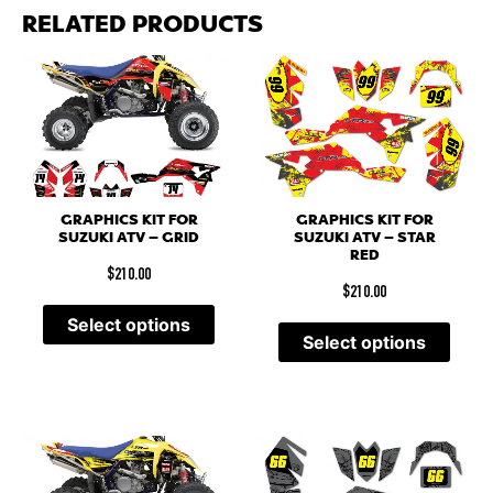
RELATED PRODUCTS
GRAPHICS KIT FOR
GRAPHICS KIT FOR
SUZUKI ATV – GRID
SUZUKI ATV – STAR
RED
$
210.00
$
210.00
Select options
Select options