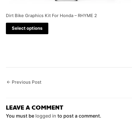
Dirt Bike Graphics Kit For Honda – RHYME 2
Select options
←
Previous Post
LEAVE A COMMENT
You must be
logged in
to post a comment.