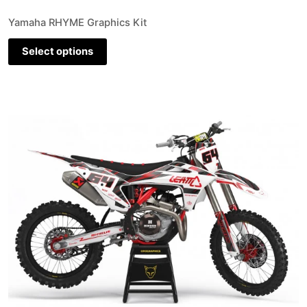
Yamaha RHYME Graphics Kit
Select options