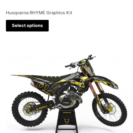
Husqvarna RHYME Graphics Kit
Select options