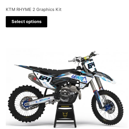
KTM RHYME 2 Graphics Kit
Select options