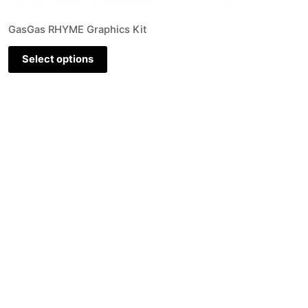
GasGas RHYME Graphics Kit
Select options