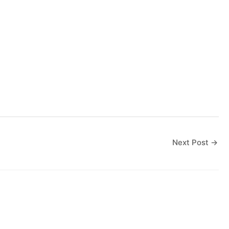
Next Post
→