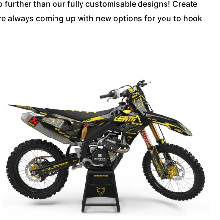
no further than our fully customisable designs! Create
’re always coming up with new options for you to hook