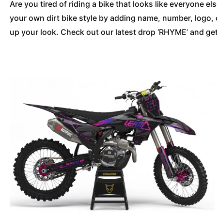
Are you tired of riding a bike that looks like everyone 
your own dirt bike style by adding name, number, logo,
up your look. Check out our latest drop ‘RHYME’ and get 