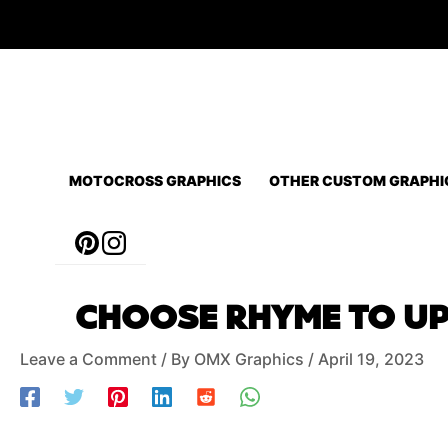
Skip
to
content
MOTOCROSS GRAPHICS
OTHER CUSTOM GRAPHI
Post
CHOOSE RHYME TO UPG
navigation
Leave a Comment
/ By
OMX Graphics
/
April 19, 2023