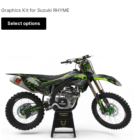
Graphics Kit for Suzuki RHYME
Select options