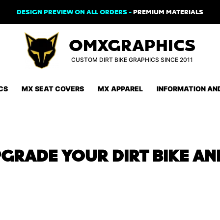
DESIGN PREVIEW ON ALL ORDERS -
PREMIUM MATERIALS
OMXGRAPHICS
CUSTOM DIRT BIKE GRAPHICS SINCE 2011
CS
MX SEAT COVERS
MX APPAREL
INFORMATION AN
RADE YOUR DIRT BIKE AN