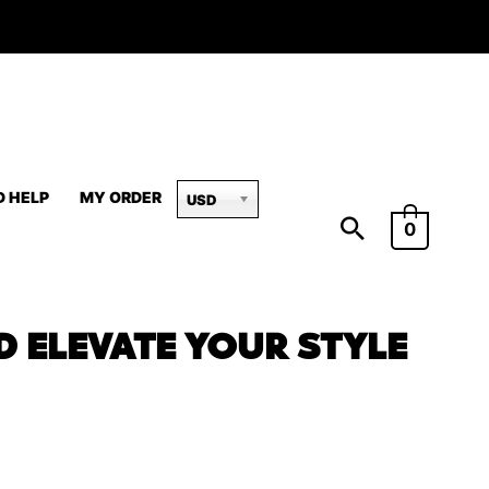
D HELP
MY ORDER
USD
0
D ELEVATE YOUR STYLE