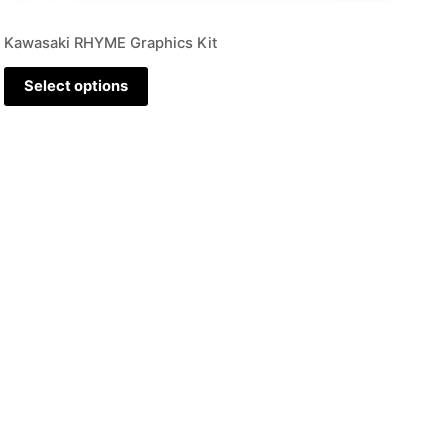
Kawasaki RHYME Graphics Kit
Select options