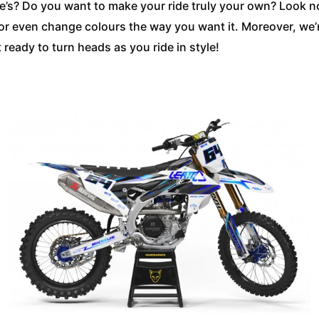
else’s? Do you want to make your ride truly your own? Look 
 or even change colours the way you want it. Moreover, we
ready to turn heads as you ride in style!