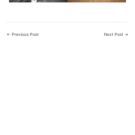
←
Previous Post
Next Post
→