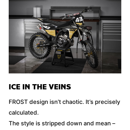
ICE IN THE VEINS
FROST design isn’t chaotic. It’s precisely
calculated.
The style is stripped down and mean –