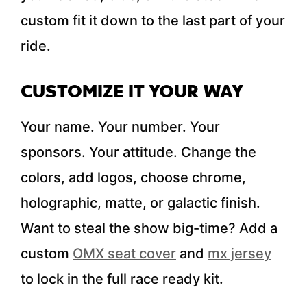
custom fit it down to the last part of your
ride.
CUSTOMIZE IT YOUR WAY
Your name. Your number. Your
sponsors. Your attitude. Change the
colors, add logos, choose chrome,
holographic, matte, or galactic finish.
Want to steal the show big-time? Add a
custom
OMX seat cover
and
mx jersey
to lock in the full race ready kit.