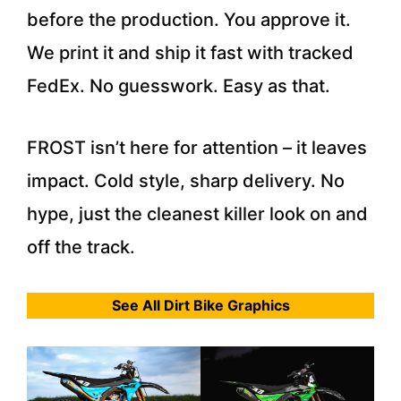
before the production. You approve it.
We print it and ship it fast with tracked
FedEx. No guesswork. Easy as that.
FROST isn’t here for attention – it leaves
impact. Cold style, sharp delivery. No
hype, just the cleanest killer look on and
off the track.
See All Dirt Bike Graphics