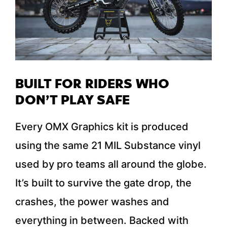
BUILT FOR RIDERS WHO
DON’T PLAY SAFE
Every OMX Graphics kit is produced
using the same 21 MIL Substance vinyl
used by pro teams all around the globe.
It’s built to survive the gate drop, the
crashes, the power washes and
everything in between. Backed with