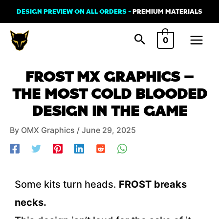
Skip
DESIGN PREVIEW ON ALL ORDERS -
PREMIUM MATERIALS
to
Main
content
0
Menu
Post
FROST MX GRAPHICS –
navigation
THE MOST COLD BLOODED
DESIGN IN THE GAME
By
OMX Graphics
/
June 29, 2025
Some kits turn heads.
FROST breaks
necks.