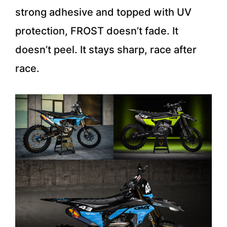
strong adhesive and topped with UV
protection, FROST doesn’t fade. It
doesn’t peel. It stays sharp, race after
race.