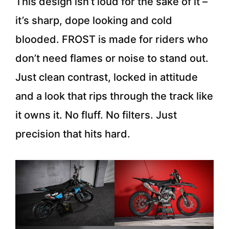
This design isn’t loud for the sake of it –
it’s sharp, dope looking and cold
blooded. FROST is made for riders who
don’t need flames or noise to stand out.
Just clean contrast, locked in attitude
and a look that rips through the track like
it owns it. No fluff. No filters. Just
precision that hits hard.