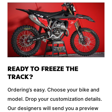
READY TO FREEZE THE
TRACK?
Ordering’s easy. Choose your bike and
model. Drop your customization details.
Our designers will send you a preview