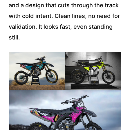
and a design that cuts through the track
with cold intent. Clean lines, no need for
validation. It looks fast, even standing
still.