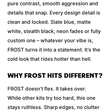
pure contrast, smooth aggression and
details that snap. Every design detail is
clean and locked. Slate blue, matte
white, stealth black, neon fades or fully
custom one – whatever your vibe is,
FROST turns it into a statement. It’s the
cold look that rides hotter than hell.
WHY FROST HITS DIFFERENT?
FROST doesn’t flex. It takes over.
While other kits try too hard, this one
stays ruthless. Sharp edges, no clutter