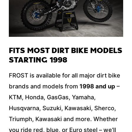
FITS MOST DIRT BIKE MODELS
STARTING 1998
FROST is available for all major dirt bike
brands and models from
1998 and up
–
KTM, Honda, GasGas, Yamaha,
Husqvarna, Suzuki, Kawasaki, Sherco,
Triumph, Kawasaki and more. Whether
you ride red, blue, or Euro steel – we’ll