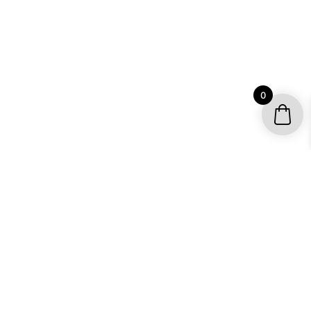
0
YOUR ACCOUNT
My account / Check Order
Subscribe to get special offers
SHOP