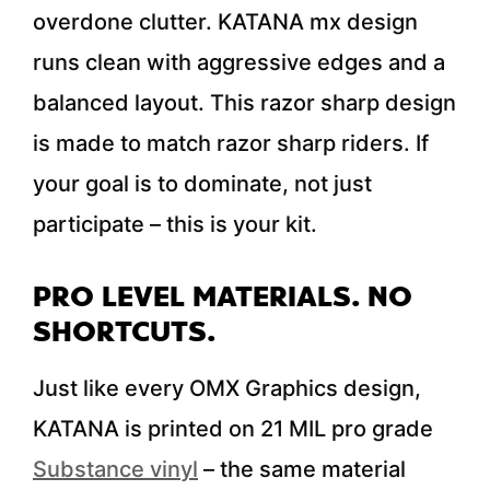
overdone clutter. KATANA mx design
runs clean with aggressive edges and a
balanced layout. This razor sharp design
is made to match razor sharp riders. If
your goal is to dominate, not just
participate – this is your kit.
PRO LEVEL MATERIALS. NO
SHORTCUTS.
Just like every OMX Graphics design,
KATANA is printed on 21 MIL pro grade
Substance vinyl
– the same material