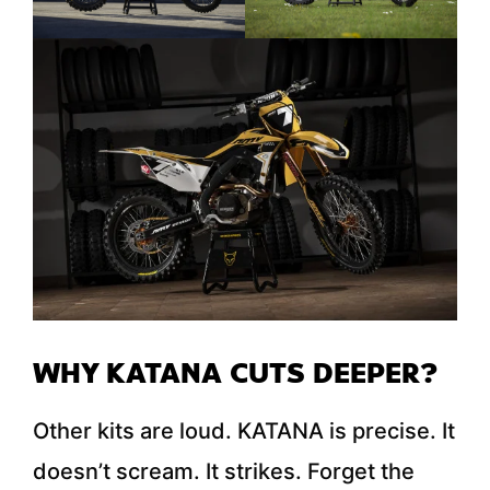
WHY KATANA CUTS DEEPER?
Other kits are loud. KATANA is precise. It
doesn’t scream. It strikes. Forget the