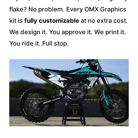
flake? No problem. Every OMX Graphics
kit is
fully customizable
at no extra cost.
We design it. You approve it. We print it.
You ride it. Full stop.