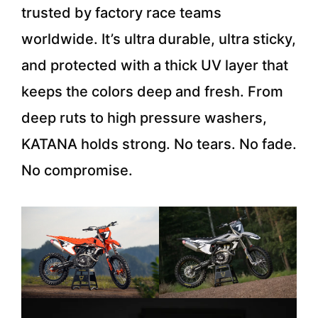
trusted by factory race teams
worldwide. It’s ultra durable, ultra sticky,
and protected with a thick UV layer that
keeps the colors deep and fresh. From
deep ruts to high pressure washers,
KATANA holds strong. No tears. No fade.
No compromise.