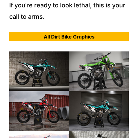
If you’re ready to look lethal, this is your
call to arms.
All Dirt Bike Graphics