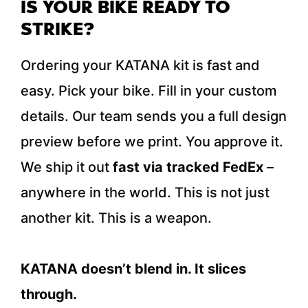
IS YOUR BIKE READY TO
STRIKE?
Ordering your KATANA kit is fast and
easy. Pick your bike. Fill in your custom
details. Our team sends you a full design
preview before we print. You approve it.
We ship it out
fast via tracked FedEx
–
anywhere in the world. This is not just
another kit. This is a weapon.
KATANA doesn’t blend in. It slices
through.