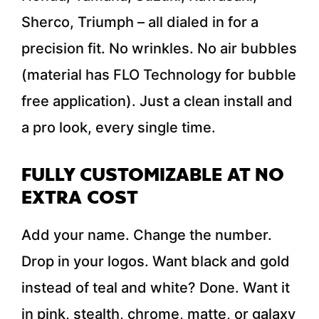
Sherco, Triumph – all dialed in for a
precision fit. No wrinkles. No air bubbles
(material has FLO Technology for bubble
free application). Just a clean install and
a pro look, every single time.
FULLY CUSTOMIZABLE AT NO
EXTRA COST
Add your name. Change the number.
Drop in your logos. Want black and gold
instead of teal and white? Done. Want it
in pink, stealth, chrome, matte, or galaxy