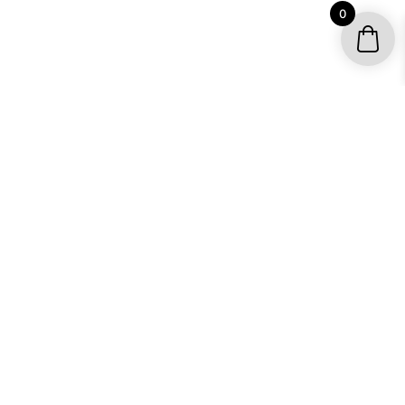
0
YOUR ACCOUNT
My account / Check Order
Subscribe to get special offers
SHOP
Motocross Graphics
Go Kart Graphics
ATV Quad Graphics