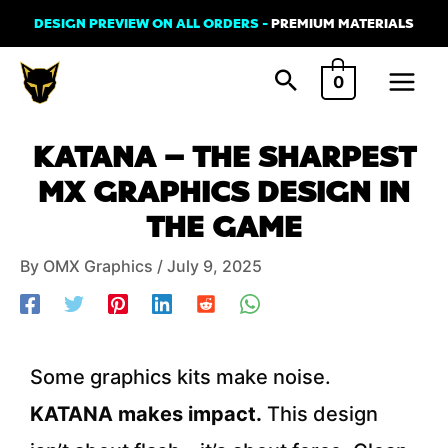
Skip
DESIGN PREVIEW ON ALL ORDERS -
PREMIUM MATERIALS
to
Main
content
0
Menu
Post
KATANA – THE SHARPEST
navigation
MX GRAPHICS DESIGN IN
THE GAME
By
OMX Graphics
/
July 9, 2025
Some graphics kits make noise.
KATANA makes impact.
This design