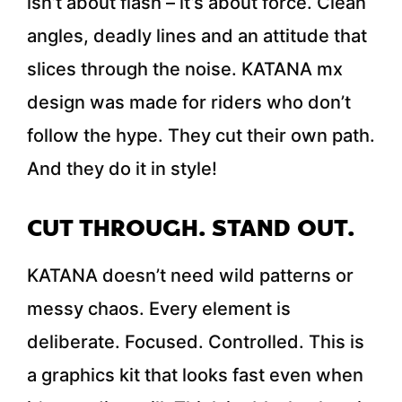
isn’t about flash – it’s about force. Clean
angles, deadly lines and an attitude that
slices through the noise. KATANA mx
design was made for riders who don’t
follow the hype. They cut their own path.
And they do it in style!
CUT THROUGH. STAND OUT.
KATANA doesn’t need wild patterns or
messy chaos. Every element is
deliberate. Focused. Controlled. This is
a graphics kit that looks fast even when