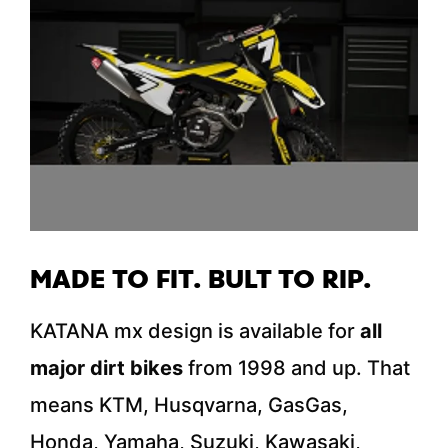
MADE TO FIT. BULT TO RIP.
KATANA mx design is available for
all
major dirt bikes
from 1998 and up. That
means KTM, Husqvarna, GasGas,
Honda, Yamaha, Suzuki, Kawasaki,