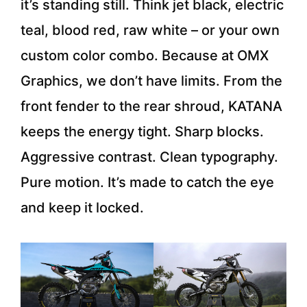
it’s standing still. Think jet black, electric
teal, blood red, raw white – or your own
custom color combo. Because at OMX
Graphics, we don’t have limits. From the
front fender to the rear shroud, KATANA
keeps the energy tight. Sharp blocks.
Aggressive contrast. Clean typography.
Pure motion. It’s made to catch the eye
and keep it locked.