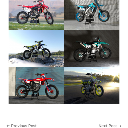
←
Previous Post
Next Post
→