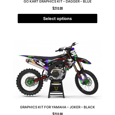
GO KART GRAPHICS KIT – DAGGER – BLUE
$
210.00
Select options
GRAPHICS KIT FOR YAMAHA – JOKER – BLACK
$
210.00