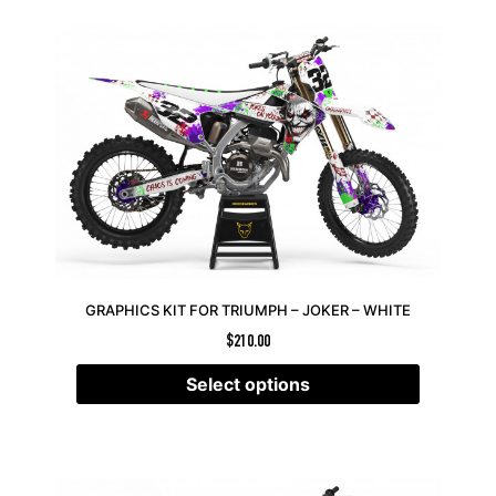
GRAPHICS KIT FOR TRIUMPH – JOKER – WHITE
$
210.00
Select options