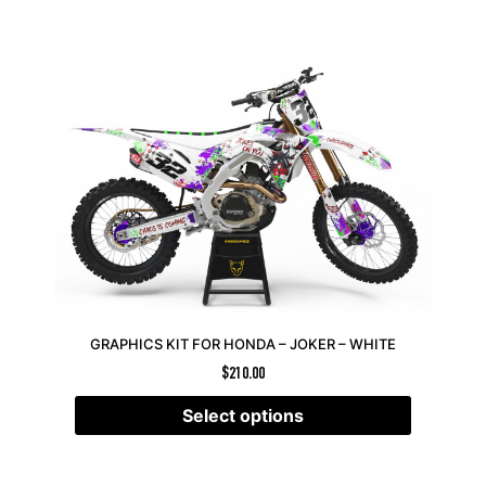
GRAPHICS KIT FOR HONDA – JOKER – WHITE
$
210.00
Select options