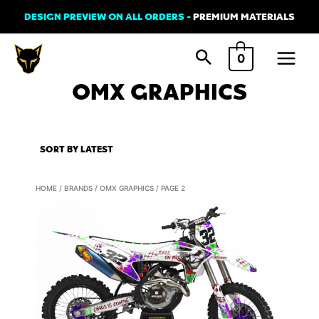
Skip
DESIGN PREVIEW ON ALL ORDERS -
PREMIUM MATERIALS
to
Main
content
0
Menu
OMX GRAPHICS
HOME
/ BRANDS /
OMX GRAPHICS
/ PAGE 2