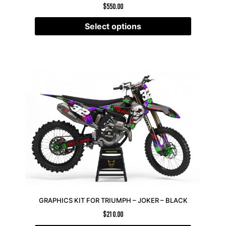
$
550.00
Select options
GRAPHICS KIT FOR TRIUMPH – JOKER – BLACK
$
210.00