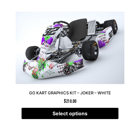
GO KART GRAPHICS KIT – JOKER – WHITE
$
210.00
Select options