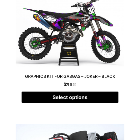
GRAPHICS KIT FOR GASGAS – JOKER – BLACK
$
210.00
Select options