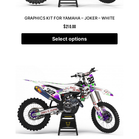
GRAPHICS KIT FOR YAMAHA – JOKER – WHITE
$
210.00
Select options