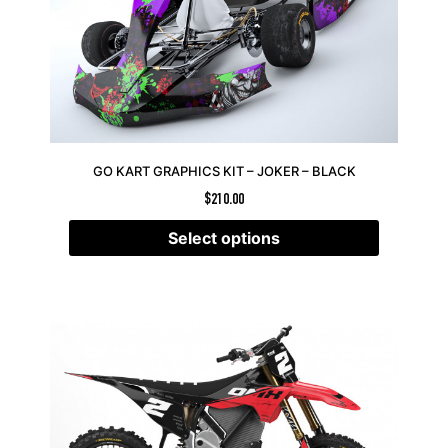
GO KART GRAPHICS KIT – JOKER – BLACK
$
210.00
Select options