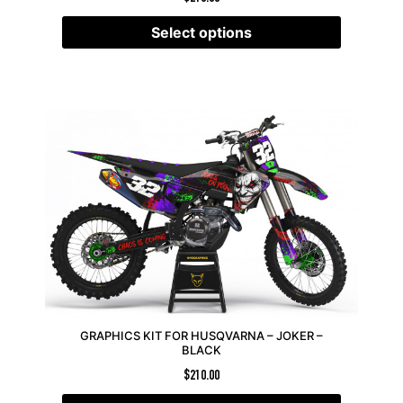
Select options
GRAPHICS KIT FOR HUSQVARNA – JOKER –
BLACK
$
210.00