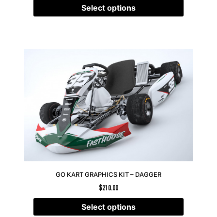
Select options
GO KART GRAPHICS KIT – DAGGER
$
210.00
Select options