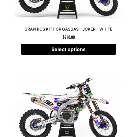
GRAPHICS KIT FOR GASGAS – JOKER – WHITE
$
210.00
Select options