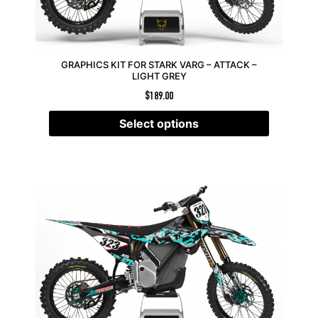
GRAPHICS KIT FOR STARK VARG – ATTACK –
LIGHT GREY
$
189.00
Select options