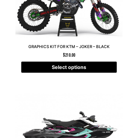
GRAPHICS KIT FOR KTM – JOKER – BLACK
$
210.00
Select options