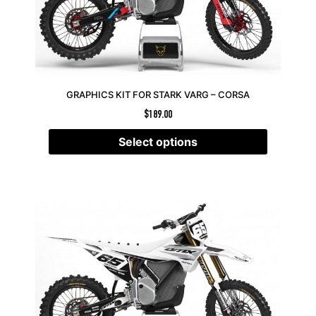
GRAPHICS KIT FOR STARK VARG – CORSA
$
189.00
Select options