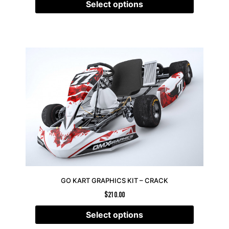
Select options
GO KART GRAPHICS KIT – CRACK
$
210.00
Select options