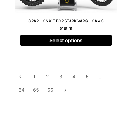
GRAPHICS KIT FOR STARK VARG – CAMO
$
189.00
Select options
←
1
2
3
4
5
…
64
65
66
→