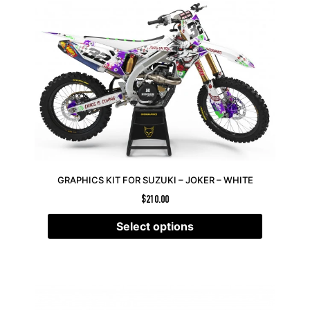
GRAPHICS KIT FOR SUZUKI – JOKER – WHITE
$
210.00
Select options