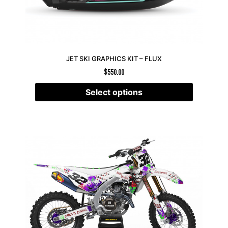
JET SKI GRAPHICS KIT – FLUX
$
550.00
Select options