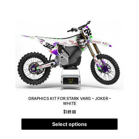
GRAPHICS KIT FOR STARK VARG – JOKER –
WHITE
$
189.00
Select options