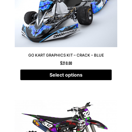
GO KART GRAPHICS KIT – CRACK – BLUE
$
210.00
Select options