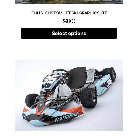
FULLY CUSTOM JET SKI GRAPHICS KIT
$
610.00
Select options