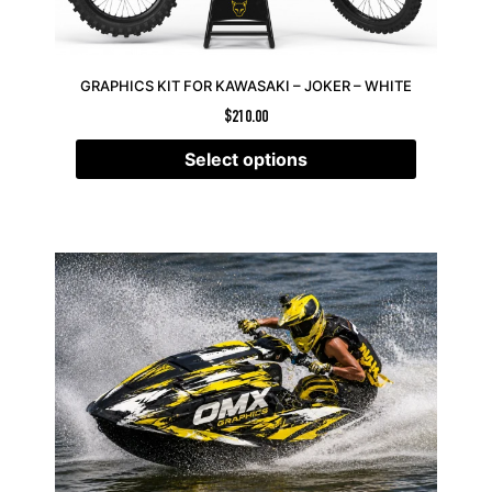
GRAPHICS KIT FOR KAWASAKI – JOKER – WHITE
$
210.00
Select options