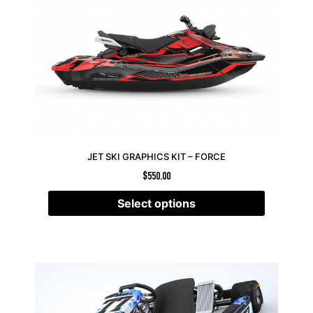
JET SKI GRAPHICS KIT – FORCE
$
550.00
Select options