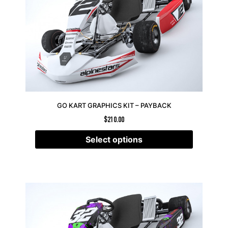
GO KART GRAPHICS KIT – PAYBACK
$
210.00
Select options