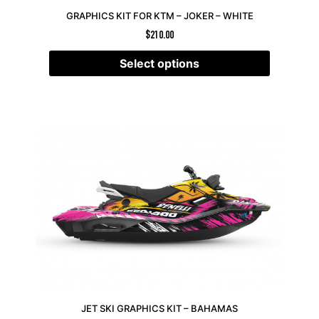
GRAPHICS KIT FOR KTM – JOKER – WHITE
$
210.00
Select options
JET SKI GRAPHICS KIT – BAHAMAS