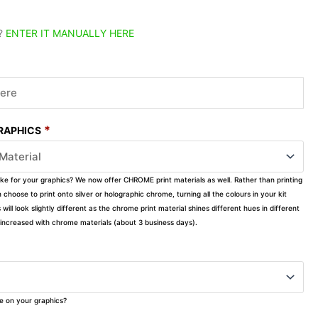
?
ENTER IT MANUALLY HERE
*
GRAPHICS
ike for your graphics? We now offer CHROME print materials as well. Rather than printing
choose to print onto silver or holographic chrome, turning all the colours in your kit
s will look slightly different as the chrome print material shines different hues in different
ly increased with chrome materials (about 3 business days).
ke on your graphics?