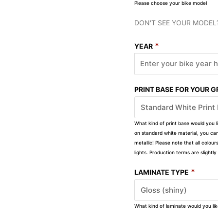
Please choose your bike model
DON'T SEE YOUR MODEL
*
YEAR
PRINT BASE FOR YOUR 
What kind of print base would you l
on standard white material, you can 
metallic! Please note that all colour
lights. Production terms are slight
*
LAMINATE TYPE
What kind of laminate would you li