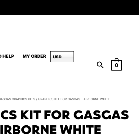
D HELP
MY ORDER
USD
0
Graphics
GASGAS GRAPHICS KITS
/ GRAPHICS KIT FOR GASGAS – AIRBORNE WHITE
Kit
CS KIT FOR GASGAS
for
GasGas
AIRBORNE WHITE
-