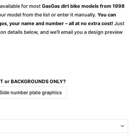
Airborne
available for most
GasGas dirt bike models from 1998
White
ur model from the list or enter it manually.
You can
quantity
gos, your name and number – all at no extra cost!
Just
on details below, and we’ll email you a design preview
KIT or BACKGROUNDS ONLY?
 Side number plate graphics