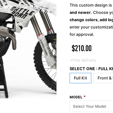
This custom design is 
and newer
. Choose yo
change colors, add lo
enter your customizati
for approval.
$
210.00
+free delivery
SELECT ONE : FULL 
Full Kit
Front &
*
MODEL