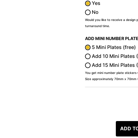
Yes
No
Would you like to receive a design 
turnaround time.
ADD MINI NUMBER PLAT
5 Mini Plates (free)
Add 10 Mini Plates 
Add 15 Mini Plates 
You get mini number plate stickers
Size approximately 70mm x 70mm (2
ADD T