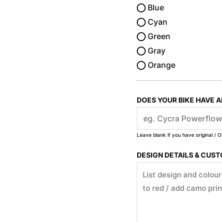
Blue
Cyan
Green
Gray
Orange
DOES YOUR BIKE HAVE 
Leave blank if you have original / O
DESIGN DETAILS & CUS