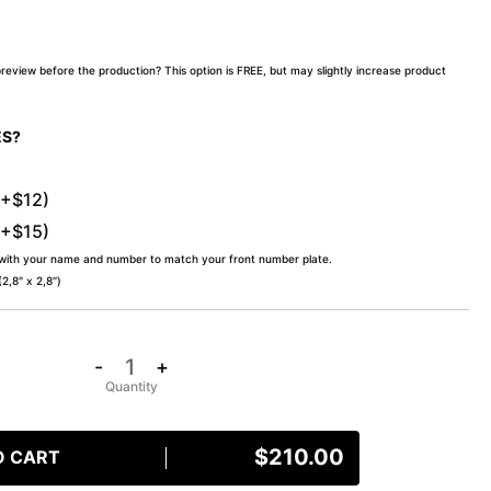
preview before the production? This option is FREE, but may slightly increase product
ES?
(+$12)
(+$15)
 with your name and number to match your front number plate.
,8″ x 2,8″)
-
+
$
210.00
O CART