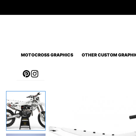
Skip
to
content
MOTOCROSS GRAPHICS
OTHER CUSTOM GRAPHI