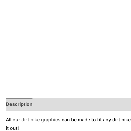
Description
Reviews (0)
Additional Information
All our
dirt bike graphics
can be made to fit any dirt bike
it out!