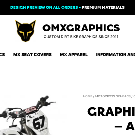
DESIGN PREVIEW ON ALL ORDERS -
PREMIUM MATERIALS
OMXGRAPHICS
CUSTOM DIRT BIKE GRAPHICS SINCE 2011
CS
MX SEAT COVERS
MX APPAREL
INFORMATION AN
HOME
/
MOTOCROSS GRAPHICS
/
GRAPHI
– 