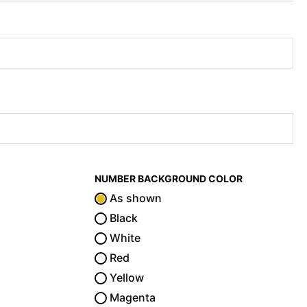
NUMBER BACKGROUND COLOR
As shown
Black
White
Red
Yellow
Magenta