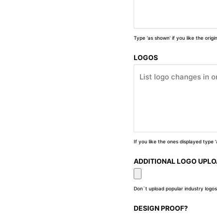
Type 'as shown' if you like the orig
LOGOS
If you like the ones displayed type
ADDITIONAL LOGO UPL
Don`t upload popular industry logos
DESIGN PROOF?