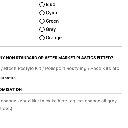
Blue
Cyan
Green
Gray
Orange
ANY NON STANDARD OR AFTER MARKET PLASTICS FITTED?
EM plastics.
TOMISATION