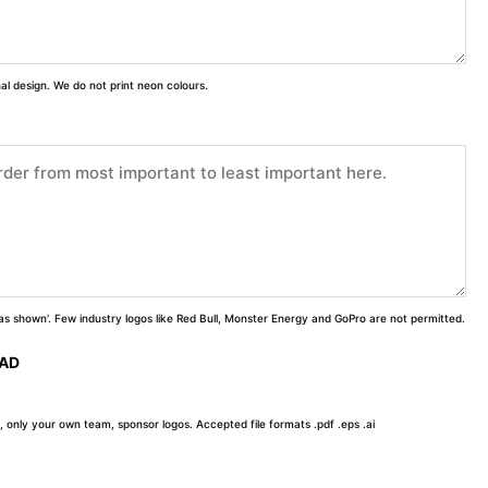
inal design. We do not print neon colours.
 'as shown'. Few industry logos like Red Bull, Monster Energy and GoPro are not permitted.
OAD
, only your own team, sponsor logos. Accepted file formats .pdf .eps .ai