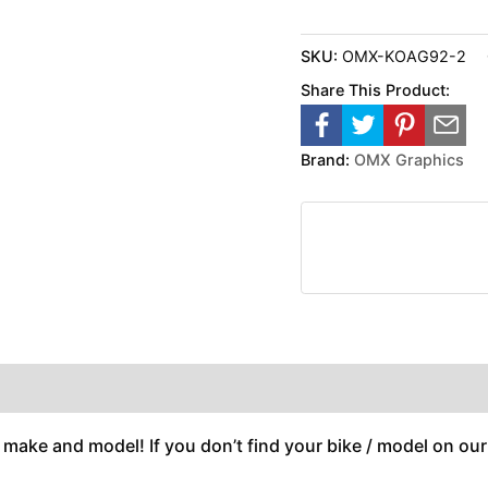
SKU:
OMX-KOAG92-2
Share This Product:
Brand:
OMX Graphics
 make and model! If you don’t find your bike / model on our w