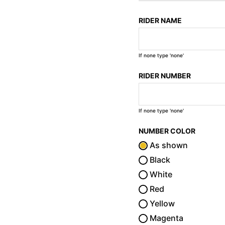
RIDER NAME
If none type 'none'
RIDER NUMBER
If none type 'none'
NUMBER COLOR
As shown
Black
White
Red
Yellow
Magenta