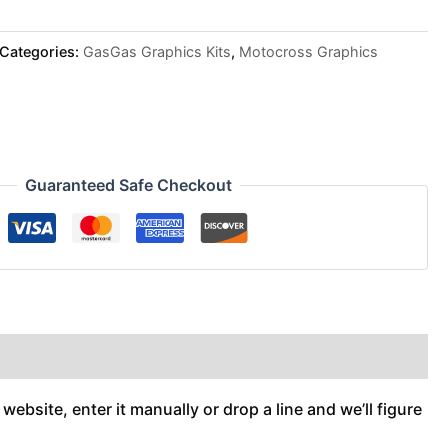
Categories:
GasGas Graphics Kits
,
Motocross Graphics
Guaranteed Safe Checkout
ebsite, enter it manually or drop a line and we’ll figure