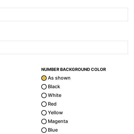
NUMBER BACKGROUND COLOR
As shown
Black
White
Red
Yellow
Magenta
Blue