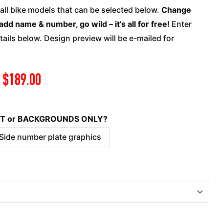
quantity
 all bike models that can be selected below.
Change
add name & number, go wild – it’s all for free!
Enter
ails below. Design preview will be e-mailed for
$
189.00
KIT or BACKGROUNDS ONLY?
 Side number plate graphics