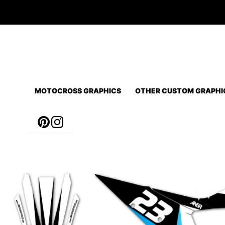
Skip
to
content
MOTOCROSS GRAPHICS
OTHER CUSTOM GRAPHI