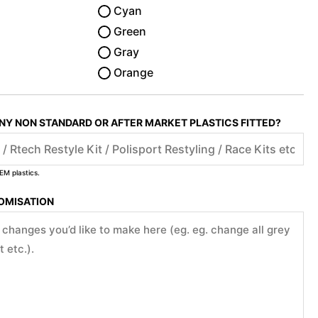
Cyan
Green
Gray
Orange
ANY NON STANDARD OR AFTER MARKET PLASTICS FITTED?
EM plastics.
TOMISATION