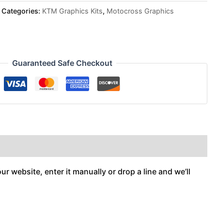
Categories:
KTM Graphics Kits
,
Motocross Graphics
Guaranteed Safe Checkout
r website, enter it manually or drop a line and we’ll