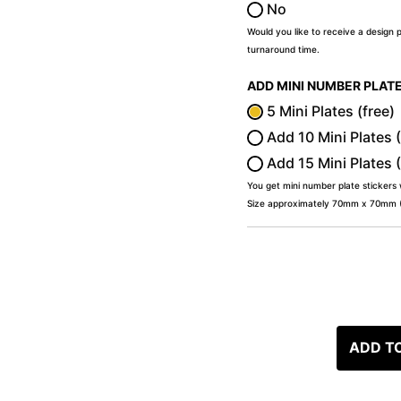
No
Would you like to receive a design 
turnaround time.
ADD MINI NUMBER PLAT
5 Mini Plates (free)
Add 10 Mini Plates 
Add 15 Mini Plates 
You get mini number plate stickers
Size approximately 70mm x 70mm (2
ADD T