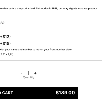
preview before the production? This option is FREE, but may slightly increase product
ES?
(+$12)
(+$15)
 with your name and number to match your front number plate.
,8″ x 2,8″)
-
+
$
189.00
O CART