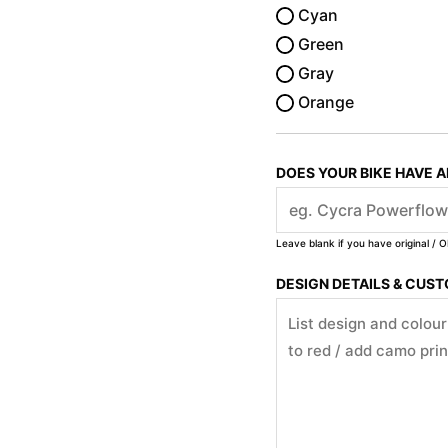
Cyan
Green
Gray
Orange
DOES YOUR BIKE HAVE 
Leave blank if you have original / O
DESIGN DETAILS & CUS