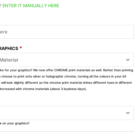
?
ENTER IT MANUALLY HERE
*
GRAPHICS
ike for your graphics? We now offer CHROME print materials as well. Rather than printing
choose to print onto silver or holographic chrome, turning all the colours in your kit
s will look slightly different as the chrome print material shines different hues in different
ly increased with chrome materials (about 3 business days).
ke on your graphics?