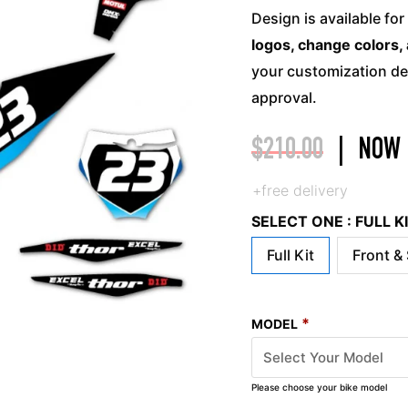
Design is available for
logos, change colors, 
your customization det
approval.
$
210.00
|
NOW
+free delivery
SELECT ONE : FULL 
Full Kit
Front &
*
MODEL
Please choose your bike model