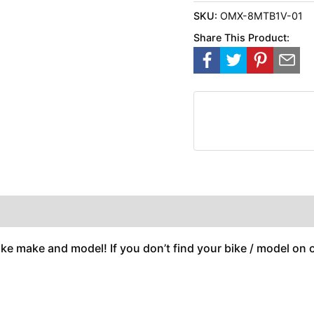
SKU:
OMX-8MTB1V-01
Share This Product:
ike make and model! If you don’t find your bike / model on ou