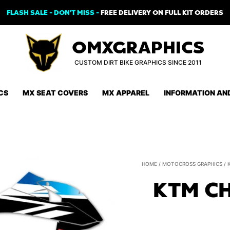
FLASH SALE - DON'T MISS -
FREE DELIVERY ON FULL KIT ORDERS
OMXGRAPHICS
CUSTOM DIRT BIKE GRAPHICS SINCE 2011
CS
MX SEAT COVERS
MX APPAREL
INFORMATION AN
HOME
/
MOTOCROSS GRAPHICS
/
KTM CH