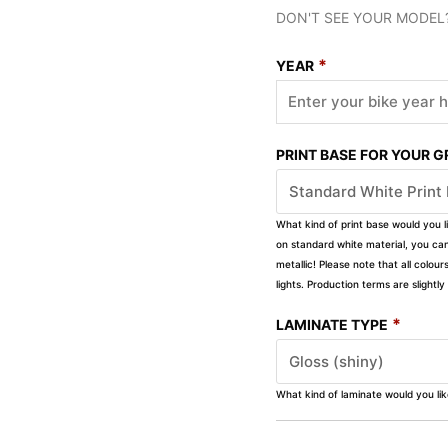
DON'T SEE YOUR MODEL
*
YEAR
PRINT BASE FOR YOUR 
What kind of print base would you l
on standard white material, you can 
metallic! Please note that all colour
lights. Production terms are slight
*
LAMINATE TYPE
What kind of laminate would you li