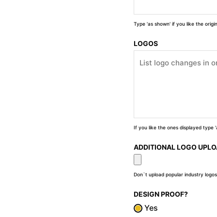
Type 'as shown' if you like the orig
LOGOS
If you like the ones displayed type
ADDITIONAL LOGO UPL
Don`t upload popular industry logos
DESIGN PROOF?
Yes