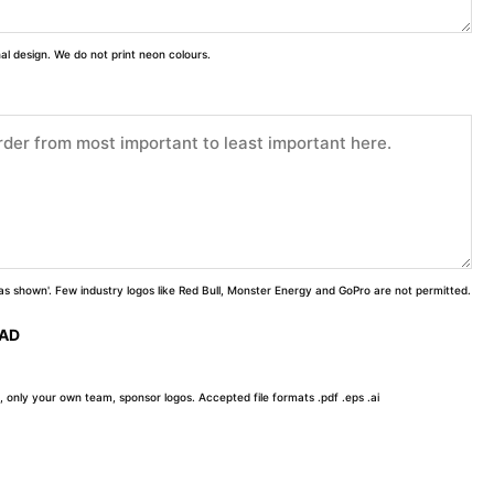
inal design. We do not print neon colours.
 'as shown'. Few industry logos like Red Bull, Monster Energy and GoPro are not permitted.
OAD
, only your own team, sponsor logos. Accepted file formats .pdf .eps .ai