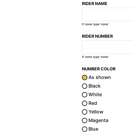
RIDER NAME
If none type 'none'
RIDER NUMBER
If none type 'none'
NUMBER COLOR
As shown
Black
White
Red
Yellow
Magenta
Blue