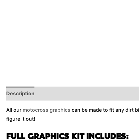
Description
Reviews (0)
Additional Information
All our
motocross graphics
can be made to fit any dirt b
figure it out!
FULL GRAPHICS KIT INCLUDES: