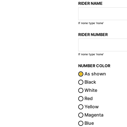
RIDER NAME
If none type 'none'
RIDER NUMBER
If none type 'none'
NUMBER COLOR
As shown
Black
White
Red
Yellow
Magenta
Blue