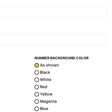
NUMBER BACKGROUND COLOR
As shown
Black
White
Red
Yellow
Magenta
Blue