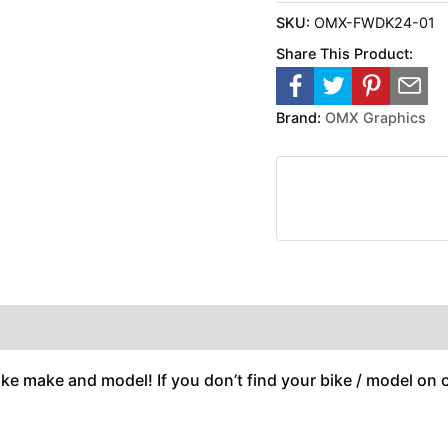
SKU:
OMX-FWDK24-01
Share This Product:
Brand:
OMX Graphics
ike make and model! If you don’t find your bike / model on ou