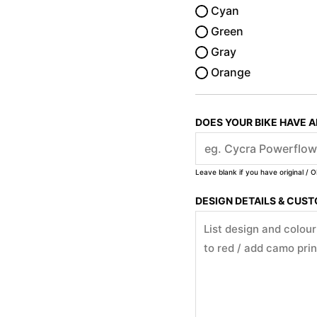
Cyan
Green
Gray
Orange
DOES YOUR BIKE HAVE 
Leave blank if you have original / O
DESIGN DETAILS & CUS