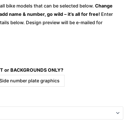
quantity
 all bike models that can be selected below.
Change
add name & number, go wild – it’s all for free!
Enter
ails below. Design preview will be e-mailed for
KIT or BACKGROUNDS ONLY?
 Side number plate graphics