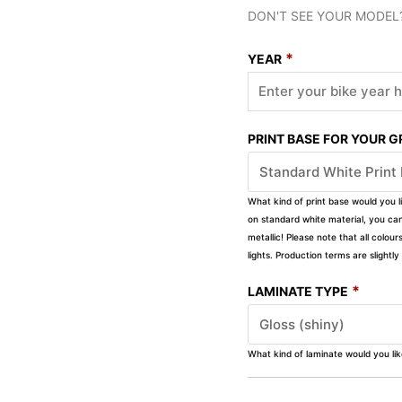
DON'T SEE YOUR MODEL
*
YEAR
PRINT BASE FOR YOUR 
What kind of print base would you l
on standard white material, you can 
metallic! Please note that all colour
lights. Production terms are slight
*
LAMINATE TYPE
What kind of laminate would you li