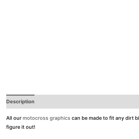
Description
Reviews (0)
Additional Information
All our
motocross graphics
can be made to fit any dirt b
figure it out!