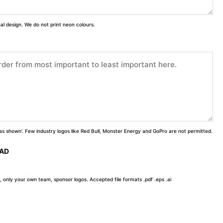
inal design. We do not print neon colours.
 'as shown'. Few industry logos like Red Bull, Monster Energy and GoPro are not permitted.
OAD
, only your own team, sponsor logos. Accepted file formats .pdf .eps .ai