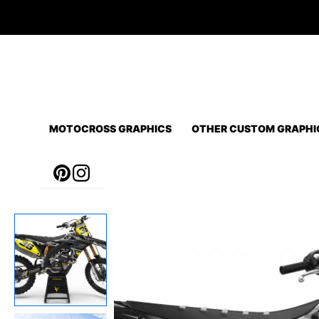
Skip
to
content
MOTOCROSS GRAPHICS
OTHER CUSTOM GRAPHI