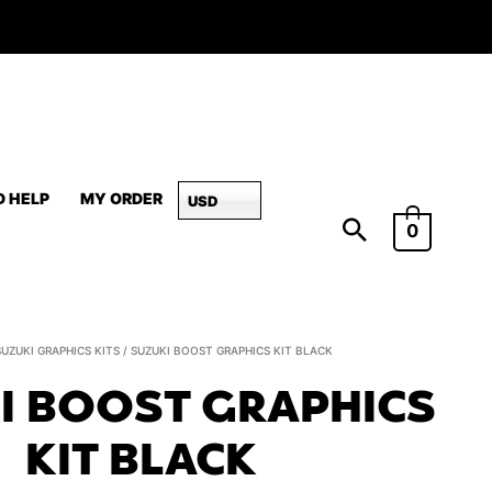
D HELP
MY ORDER
USD
0
Suzuki
SUZUKI GRAPHICS KITS
/ SUZUKI BOOST GRAPHICS KIT BLACK
BOOST
I BOOST GRAPHICS
Graphics
Kit
KIT BLACK
Black