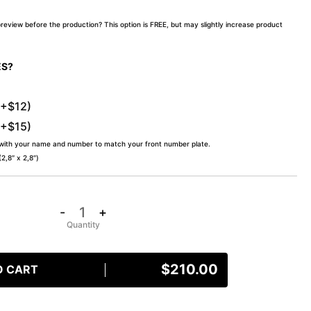
preview before the production? This option is FREE, but may slightly increase product
ES?
(+$12)
(+$15)
 with your name and number to match your front number plate.
,8″ x 2,8″)
-
+
$
210.00
O CART