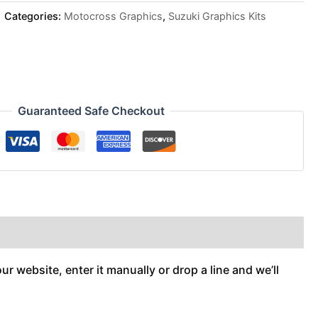
Categories:
Motocross Graphics
,
Suzuki Graphics Kits
Guaranteed Safe Checkout
r website, enter it manually or drop a line and we’ll