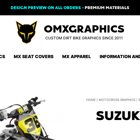
DESIGN PREVIEW ON ALL ORDERS -
PREMIUM MATERIALS
OMXGRAPHICS
CUSTOM DIRT BIKE GRAPHICS SINCE 2011
CS
MX SEAT COVERS
MX APPAREL
INFORMATION AN
HOME
/
MOTOCROSS GRAPHICS
/
SUZUK