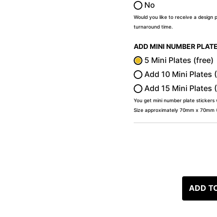
No
Would you like to receive a design 
turnaround time.
ADD MINI NUMBER PLAT
5 Mini Plates (free)
Add 10 Mini Plates 
Add 15 Mini Plates 
You get mini number plate stickers
Size approximately 70mm x 70mm (2
ADD T