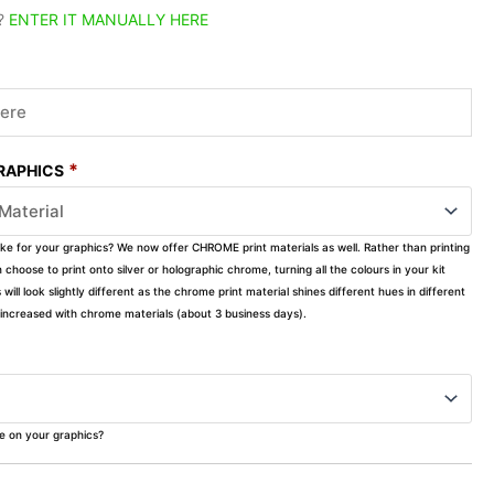
?
ENTER IT MANUALLY HERE
*
GRAPHICS
ike for your graphics? We now offer CHROME print materials as well. Rather than printing
choose to print onto silver or holographic chrome, turning all the colours in your kit
s will look slightly different as the chrome print material shines different hues in different
ly increased with chrome materials (about 3 business days).
ke on your graphics?