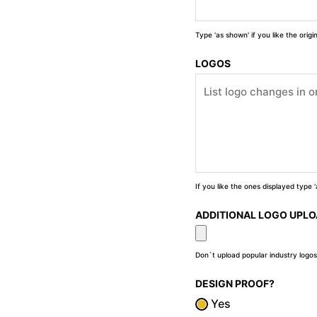
Type 'as shown' if you like the orig
LOGOS
If you like the ones displayed type
ADDITIONAL LOGO UPL
Don`t upload popular industry logos
DESIGN PROOF?
Yes