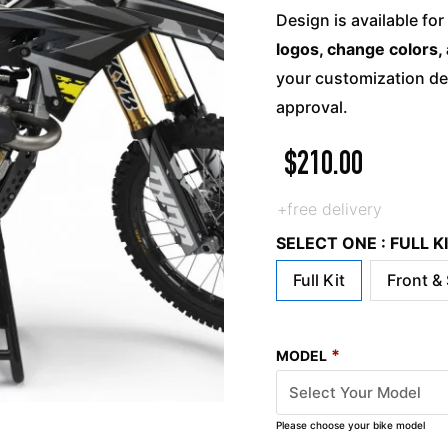
Design is available for
logos, change colors, 
your customization det
approval.
$
210.00
+free delivery
SELECT ONE : FULL 
Full Kit
Front &
*
MODEL
Please choose your bike model