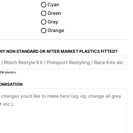
Cyan
Green
Gray
Orange
ANY NON STANDARD OR AFTER MARKET PLASTICS FITTED?
EM plastics.
TOMISATION