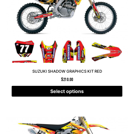
SUZUKI SHADOW GRAPHICS KIT RED
$
210.00
Select options