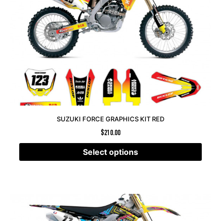
SUZUKI FORCE GRAPHICS KIT RED
$
210.00
Select options