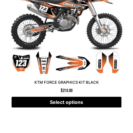
KTM FORCE GRAPHICS KIT BLACK
$
210.00
Select options