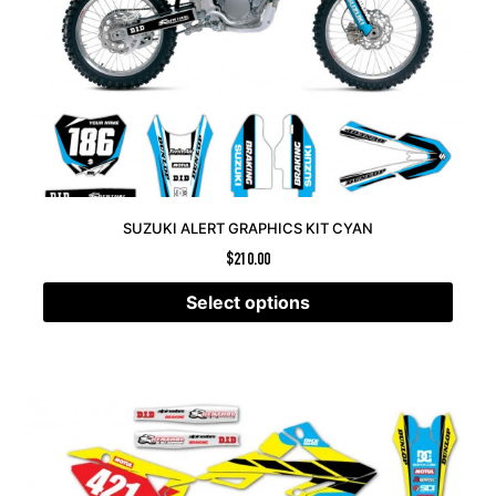
SUZUKI ALERT GRAPHICS KIT CYAN
$
210.00
Select options