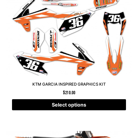
KTM GARCIA INSPIRED GRAPHICS KIT
$
210.00
Select options