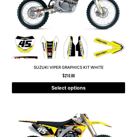
SUZUKI VIPER GRAPHICS KIT WHITE
$
210.00
Select options