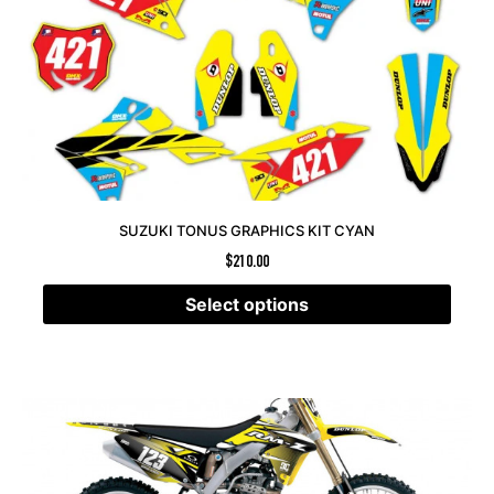
SUZUKI TONUS GRAPHICS KIT CYAN
$
210.00
Select options