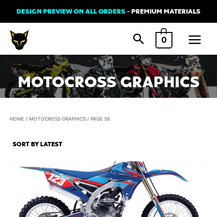
Skip
DESIGN PREVIEW ON ALL ORDERS -
PREMIUM MATERIALS
to
Main
content
0
Menu
MOTOCROSS GRAPHICS
HOME
/
MOTOCROSS GRAPHICS
/ PAGE 56