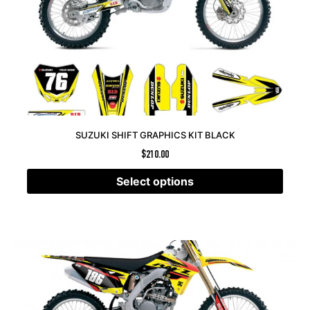
SUZUKI SHIFT GRAPHICS KIT BLACK
$
210.00
Select options