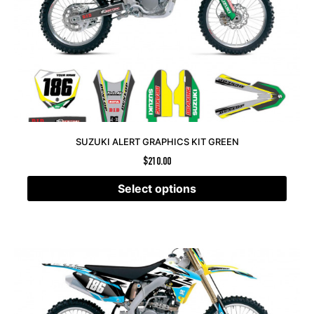
SUZUKI ALERT GRAPHICS KIT GREEN
$
210.00
Select options