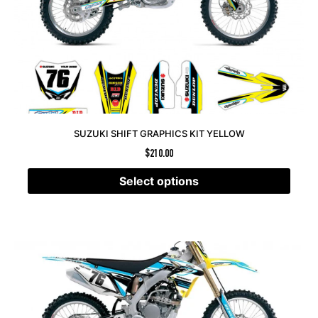
SUZUKI SHIFT GRAPHICS KIT YELLOW
$
210.00
Select options