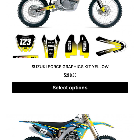
SUZUKI FORCE GRAPHICS KIT YELLOW
$
210.00
Select options