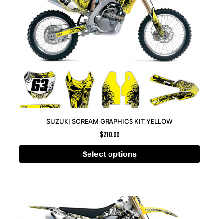
SUZUKI SCREAM GRAPHICS KIT YELLOW
$
210.00
Select options