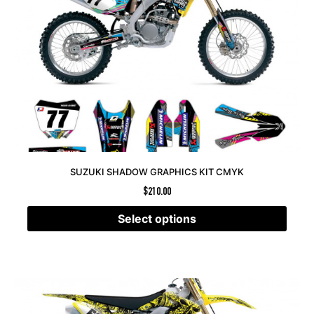
SUZUKI SHADOW GRAPHICS KIT CMYK
$
210.00
Select options