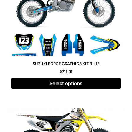
SUZUKI FORCE GRAPHICS KIT BLUE
$
210.00
Select options