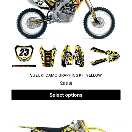
SUZUKI CAMO GRAPHICS KIT YELLOW
$
210.00
Select options