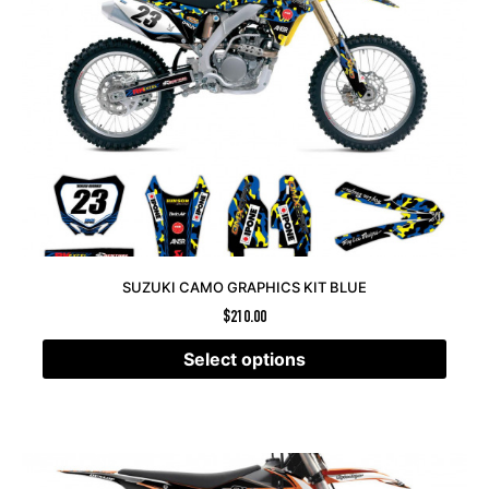
SUZUKI CAMO GRAPHICS KIT BLUE
$
210.00
Select options