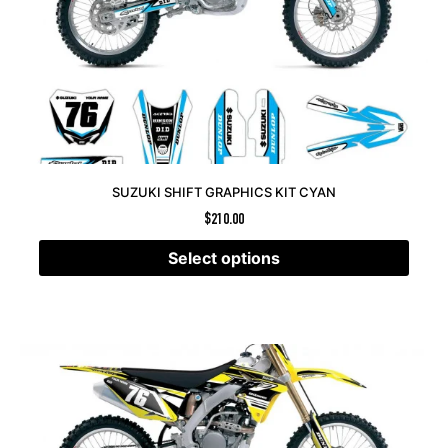
SUZUKI SHIFT GRAPHICS KIT CYAN
$
210.00
Select options