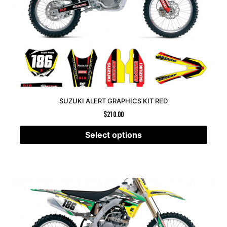
SUZUKI ALERT GRAPHICS KIT RED
$
210.00
Select options