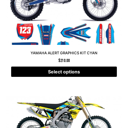
YAMAHA ALERT GRAPHICS KIT CYAN
$
210.00
Select options