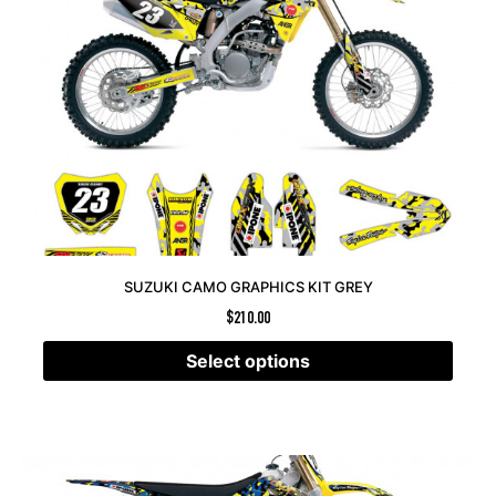
SUZUKI CAMO GRAPHICS KIT GREY
$
210.00
Select options