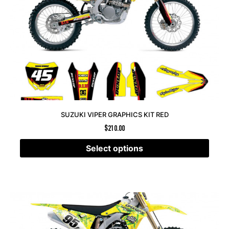
SUZUKI VIPER GRAPHICS KIT RED
$
210.00
Select options