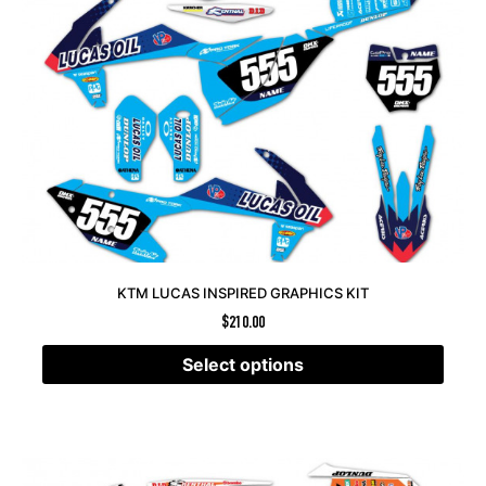
KTM LUCAS INSPIRED GRAPHICS KIT
$
210.00
Select options