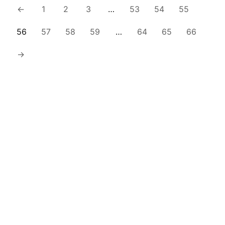
←
1
2
3
…
53
54
55
56
57
58
59
…
64
65
66
→