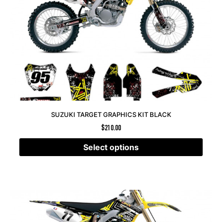
SUZUKI TARGET GRAPHICS KIT BLACK
$
210.00
Select options