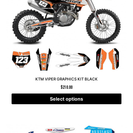
KTM VIPER GRAPHICS KIT BLACK
$
210.00
Select options