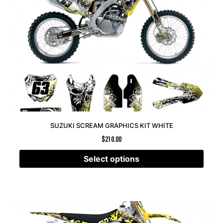
SUZUKI SCREAM GRAPHICS KIT WHITE
$
210.00
Select options