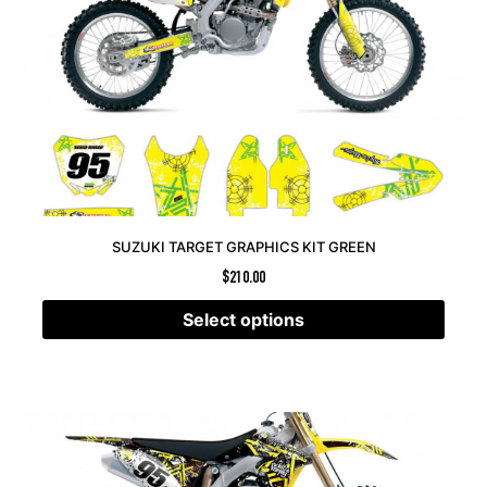
SUZUKI TARGET GRAPHICS KIT GREEN
$
210.00
Select options