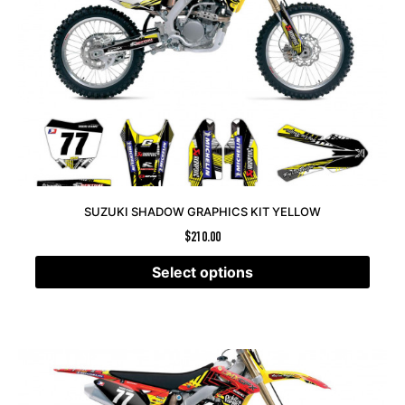
SUZUKI SHADOW GRAPHICS KIT YELLOW
$
210.00
Select options