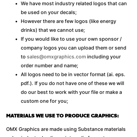
We have most industry related logos that can
be used on your decals;
However there are few logos (like energy
drinks) that we cannot use;
If you would like to use your own sponsor /
company logos you can upload them or send
to
sales@omxgraphics.com
including your
order number and name;
All logos need to be in vector format (ai. eps.
pdf.). If you do not have one of these we will
do our best to work with your file or make a
custom one for you;
MATERIALS WE USE TO PRODUCE GRAPHICS:
OMX Graphics are made using Substance materials