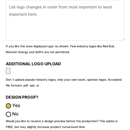
If you like the ones displayed type 'as shown'. Few industry logos like Red Bull,
Monster Energy and GoPro are not permitted.
ADDITIONAL LOGO UPLOAD
Don`t upload popular industry logos, only your own team, sponsor logos. Accepted
file formats .pdf .eps .ai
DESIGN PROOF?
Yes
No
Would you like to receive a design preview before the production? This option is
FREE, but may slightly increase product turnaround time.