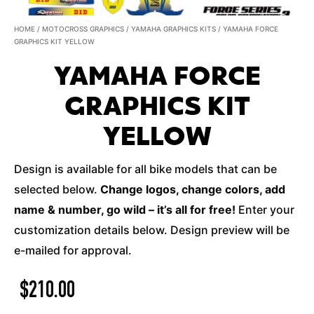
HOME
/
MOTOCROSS GRAPHICS
/
YAMAHA GRAPHICS KITS
/ YAMAHA FORCE
GRAPHICS KIT YELLOW
YAMAHA FORCE
GRAPHICS KIT
YELLOW
Design is available for all bike models that can be
selected below.
Change logos, change colors, add
name & number, go wild – it’s all for free!
Enter your
customization details below. Design preview will be
e-mailed for approval.
$
210.00