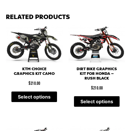
RELATED PRODUCTS
KTM CHOICE
DIRT BIKE GRAPHICS
GRAPHICS KIT CAMO
KIT FOR HONDA –
RUSH BLACK
$
210.00
$
210.00
Select options
Select options