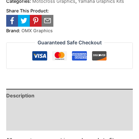
Categories:
Motocross Graphics
,
Yamaha Graphics Kits
Share This Product:
Brand:
OMX Graphics
Guaranteed Safe Checkout
Description
Reviews (0)
Additional Information