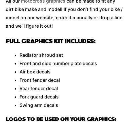
All our
motocross graphics
can be made to fit any
dirt bike make and model! If you don’t find your bike /
model on our website, enter it manually or drop a line
and we’ll figure it out!
FULL GRAPHICS KIT INCLUDES:
Radiator shroud set
Front and side number plate decals
Air box decals
Front fender decal
Rear fender decal
Fork guard decals
Swing arm decals
LOGOS TO BE USED ON YOUR GRAPHICS: