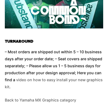
TURNAROUND
– Most orders are shipped out within 5 – 10 business
days after your order date; – Seat covers are shipped
separately; – Please allow us 1 – 5 business days for
production after your design approval; Here you can
find a
video on how to easy install your new graphics
kit
.
Back to Yamaha MX Graphics category