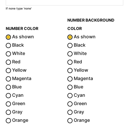
If none type 'none'
NUMBER BACKGROUND
NUMBER COLOR
COLOR
As shown
As shown
Black
Black
White
White
Red
Red
Yellow
Yellow
Magenta
Magenta
Blue
Blue
Cyan
Cyan
Green
Green
Gray
Gray
Orange
Orange