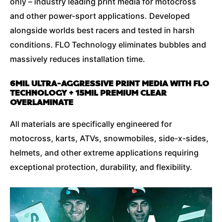
only – industry leading print media for motocross
and other power-sport applications. Developed
alongside worlds best racers and tested in harsh
conditions. FLO Technology eliminates bubbles and
massively reduces installation time.
6MIL ULTRA-AGGRESSIVE PRINT MEDIA WITH FLO
TECHNOLOGY + 15MIL PREMIUM CLEAR
OVERLAMINATE
All materials are specifically engineered for
motocross, karts, ATVs, snowmobiles, side-x-sides,
helmets, and other extreme applications requiring
exceptional protection, durability, and flexibility.