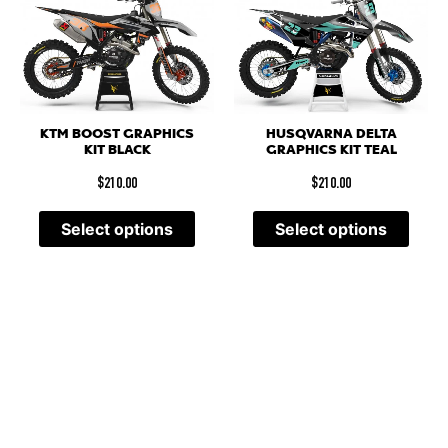
KTM BOOST GRAPHICS
HUSQVARNA DELTA
KIT BLACK
GRAPHICS KIT TEAL
$
210.00
$
210.00
Select options
Select options