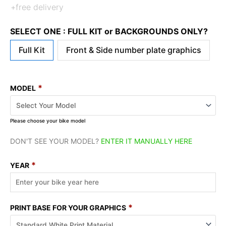
+free delivery
SELECT ONE : FULL KIT or BACKGROUNDS ONLY?
Full Kit
Front & Side number plate graphics
*
MODEL
Please choose your bike model
DON'T SEE YOUR MODEL?
ENTER IT MANUALLY HERE
*
YEAR
*
PRINT BASE FOR YOUR GRAPHICS