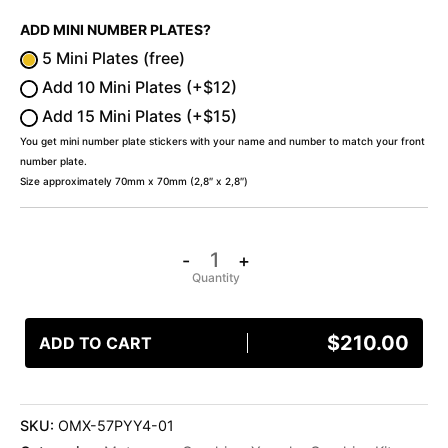
ADD MINI NUMBER PLATES?
5 Mini Plates (free)
Add 10 Mini Plates (+$12)
Add 15 Mini Plates (+$15)
You get mini number plate stickers with your name and number to match your front
number plate.
Size approximately 70mm x 70mm (2,8″ x 2,8″)
-
+
$
210.00
ADD TO CART
SKU:
OMX-57PYY4-01