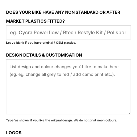
DOES YOUR BIKE HAVE ANY NON STANDARD OR AFTER
MARKET PLASTICS FITTED?
Leave blank if you have original / OEM plastics.
DESIGN DETAILS & CUSTOMISATION
Type 'as shown' if you like the original design. We do not print neon colours.
LOGOS