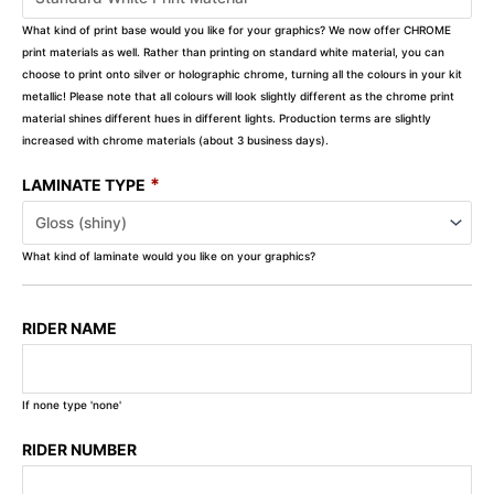
What kind of print base would you like for your graphics? We now offer CHROME
print materials as well. Rather than printing on standard white material, you can
choose to print onto silver or holographic chrome, turning all the colours in your kit
metallic! Please note that all colours will look slightly different as the chrome print
material shines different hues in different lights. Production terms are slightly
increased with chrome materials (about 3 business days).
*
LAMINATE TYPE
What kind of laminate would you like on your graphics?
RIDER NAME
If none type 'none'
RIDER NUMBER