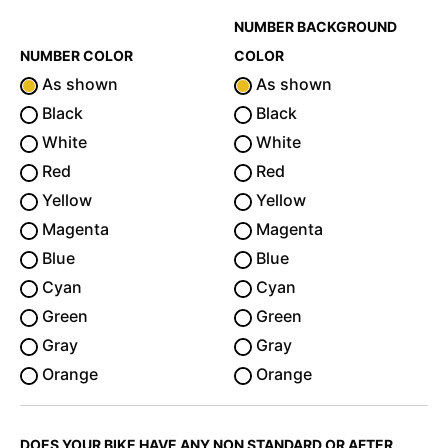
NUMBER BACKGROUND
NUMBER COLOR
COLOR
As shown
As shown
Black
Black
White
White
Red
Red
Yellow
Yellow
Magenta
Magenta
Blue
Blue
Cyan
Cyan
Green
Green
Gray
Gray
Orange
Orange
DOES YOUR BIKE HAVE ANY NON STANDARD OR AFTER