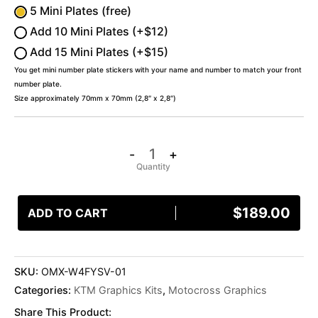
5 Mini Plates (free)
Add 10 Mini Plates (+$12)
Add 15 Mini Plates (+$15)
You get mini number plate stickers with your name and number to match your front
number plate.
Size approximately 70mm x 70mm (2,8″ x 2,8″)
-
+
$
189.00
ADD TO CART
SKU:
OMX-W4FYSV-01
Categories:
KTM Graphics Kits
,
Motocross Graphics
Share This Product: