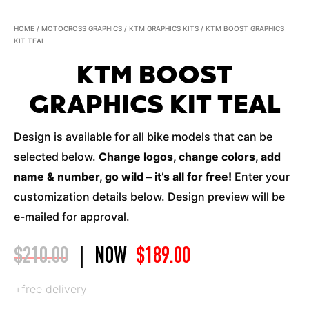
HOME
/
MOTOCROSS GRAPHICS
/
KTM GRAPHICS KITS
/ KTM BOOST GRAPHICS
KIT TEAL
KTM BOOST
GRAPHICS KIT TEAL
Design is available for all bike models that can be
selected below.
Change logos, change colors, add
name & number, go wild – it’s all for free!
Enter your
customization details below. Design preview will be
e-mailed for approval.
$
210.00
|
NOW
$
189.00
+free delivery