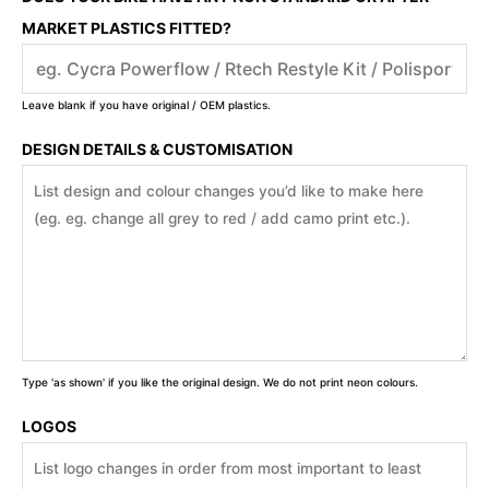
MARKET PLASTICS FITTED?
Leave blank if you have original / OEM plastics.
DESIGN DETAILS & CUSTOMISATION
Type 'as shown' if you like the original design. We do not print neon colours.
LOGOS