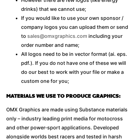
drinks) that we cannot use;
If you would like to use your own sponsor /
company logos you can upload them or send
to
sales@omxgraphics.com
including your
order number and name;
All logos need to be in vector format (ai. eps.
pdf.). If you do not have one of these we will
do our best to work with your file or make a
custom one for you;
MATERIALS WE USE TO PRODUCE GRAPHICS:
OMX Graphics are made using Substance materials
only – industry leading print media for motocross
and other power-sport applications. Developed
alongside worlds best racers and tested in harsh