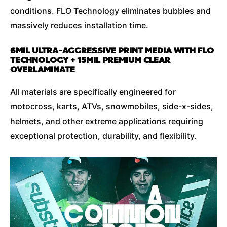
conditions. FLO Technology eliminates bubbles and
massively reduces installation time.
6MIL ULTRA-AGGRESSIVE PRINT MEDIA WITH FLO
TECHNOLOGY + 15MIL PREMIUM CLEAR
OVERLAMINATE
All materials are specifically engineered for
motocross, karts, ATVs, snowmobiles, side-x-sides,
helmets, and other extreme applications requiring
exceptional protection, durability, and flexibility.