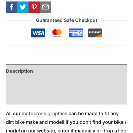
Guaranteed Safe Checkout
Description
Reviews (0)
Additional Information
All our
motocross graphics
can be made to fit any
dirt bike make and model! If you don’t find your bike /
model on our website, enter it manually or drop a line