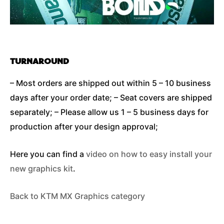
TURNAROUND
– Most orders are shipped out within 5 – 10 business
days after your order date; – Seat covers are shipped
separately; – Please allow us 1 – 5 business days for
production after your design approval;
Here you can find a
video on how to easy install your
new graphics kit
.
Back to KTM MX Graphics category