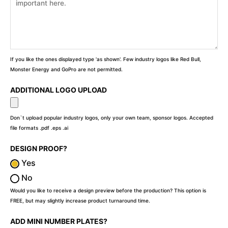
If you like the ones displayed type 'as shown'. Few industry logos like Red Bull,
Monster Energy and GoPro are not permitted.
ADDITIONAL LOGO UPLOAD
Don`t upload popular industry logos, only your own team, sponsor logos. Accepted
file formats .pdf .eps .ai
DESIGN PROOF?
Yes
No
Would you like to receive a design preview before the production? This option is
FREE, but may slightly increase product turnaround time.
ADD MINI NUMBER PLATES?