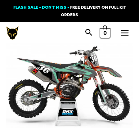
Skip
FLASH SALE - DON'T MISS -
FREE DELIVERY ON FULL KIT
to
ORDERS
content
Main
0
Menu
KTM
BOOST
Graphics
Kit
Teal
quantity