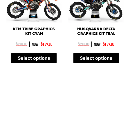
KTM TRIBE GRAPHICS
HUSQVARNA DELTA
KIT CYAN
GRAPHICS KIT TEAL
|
|
$
210.00
NOW
$
189.00
$
210.00
NOW
$
189.00
Select options
Select options