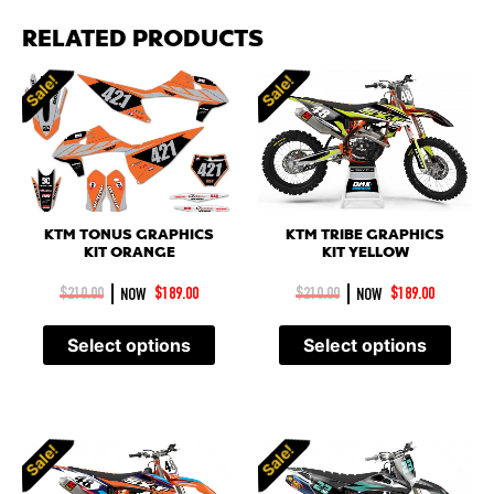
RELATED PRODUCTS
Sale!
Sale!
KTM TRIBE GRAPHICS
KTM TONUS GRAPHICS
KIT YELLOW
KIT ORANGE
|
|
$
210.00
NOW
$
189.00
$
210.00
NOW
$
189.00
Select options
Select options
Sale!
Sale!