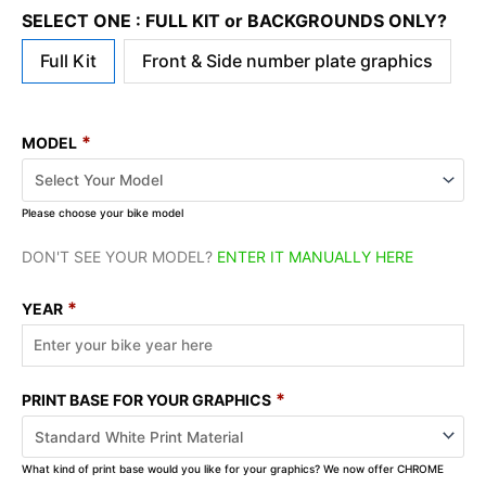
SELECT ONE : FULL KIT or BACKGROUNDS ONLY?
Full Kit
Front & Side number plate graphics
*
MODEL
Please choose your bike model
DON'T SEE YOUR MODEL?
ENTER IT MANUALLY HERE
*
YEAR
*
PRINT BASE FOR YOUR GRAPHICS
What kind of print base would you like for your graphics? We now offer CHROME