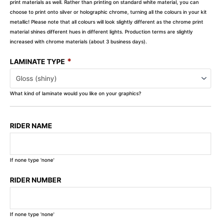
print materials as well. Rather than printing on standard white material, you can
choose to print onto silver or holographic chrome, turning all the colours in your kit
metallic! Please note that all colours will look slightly different as the chrome print
material shines different hues in different lights. Production terms are slightly
increased with chrome materials (about 3 business days).
*
LAMINATE TYPE
What kind of laminate would you like on your graphics?
RIDER NAME
If none type 'none'
RIDER NUMBER
If none type 'none'