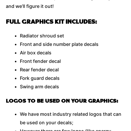
and we’ll figure it out!
FULL GRAPHICS KIT INCLUDES:
Radiator shroud set
Front and side number plate decals
Air box decals
Front fender decal
Rear fender decal
Fork guard decals
Swing arm decals
LOGOS TO BE USED ON YOUR GRAPHICS:
We have most industry related logos that can
be used on your decals;
However there are few logos (like energy