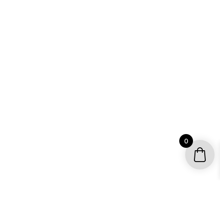
0
YOUR ACCOUNT