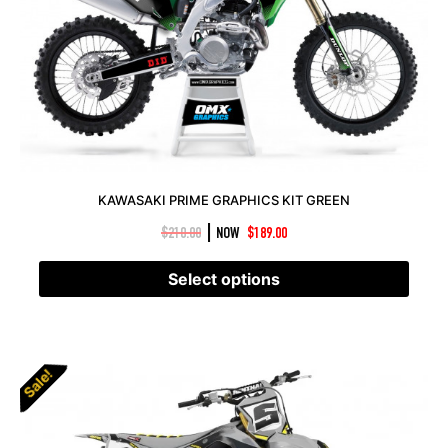
KAWASAKI PRIME GRAPHICS KIT GREEN
|
$
210.00
NOW
$
189.00
Select options
Sale!