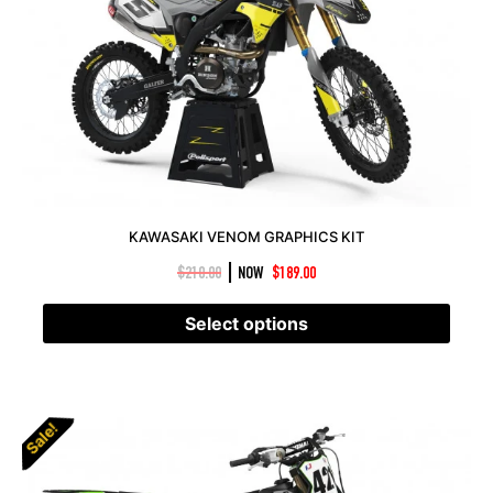
KAWASAKI VENOM GRAPHICS KIT
|
$
210.00
NOW
$
189.00
Select options
Sale!