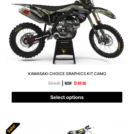
KAWASAKI CHOICE GRAPHICS KIT CAMO
|
$
210.00
NOW
$
189.00
Select options
Sale!