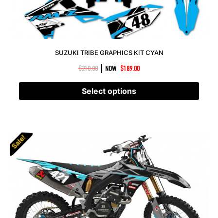
SUZUKI TRIBE GRAPHICS KIT CYAN
|
$
210.00
NOW
$
189.00
Select options
Sale!