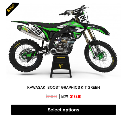
Sale!
KAWASAKI BOOST GRAPHICS KIT GREEN
|
$
210.00
NOW
$
189.00
Select options