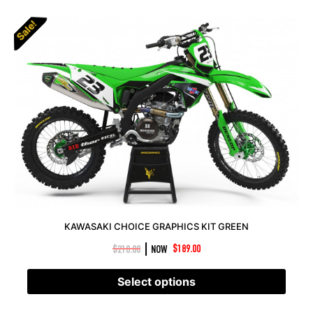
Sale!
KAWASAKI CHOICE GRAPHICS KIT GREEN
|
$
210.00
NOW
$
189.00
Select options