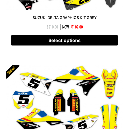
SUZUKI DELTA GRAPHICS KIT GREY
|
$
210.00
NOW
$
189.00
Select options
Sale!