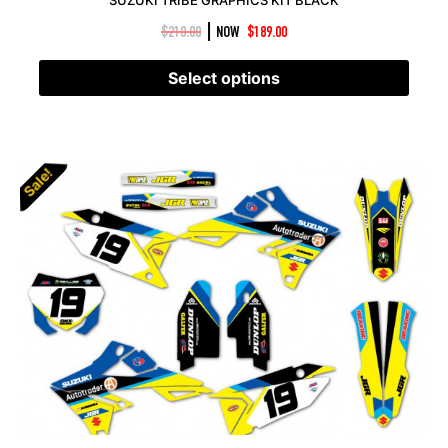
|
$
210.00
NOW
$
189.00
Select options
Sale!