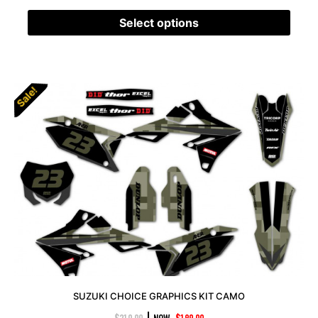
Select options
Sale!
SUZUKI CHOICE GRAPHICS KIT CAMO