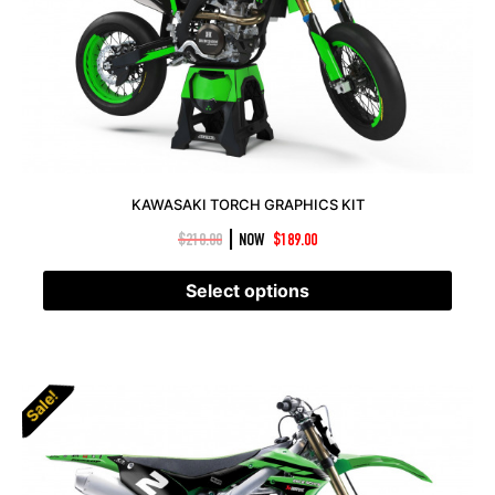
KAWASAKI TORCH GRAPHICS KIT
|
$
210.00
NOW
$
189.00
Select options
Sale!