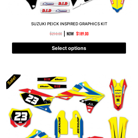
SUZUKI PEICK INSPIRED GRAPHICS KIT
|
$
210.00
NOW
$
189.00
Select options
Sale!