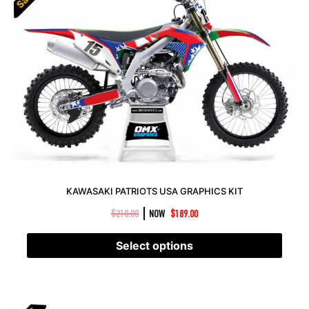
KAWASAKI PATRIOTS USA GRAPHICS KIT
|
$
210.00
NOW
$
189.00
Select options