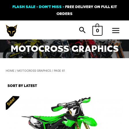
Skip
FLASH SALE - DON'T MISS -
FREE DELIVERY ON FULL KIT
to
ORDERS
content
Main
0
Menu
MOTOCROSS GRAPHICS
HOME
/
MOTOCROSS GRAPHICS
/ PAGE 61
Sale!