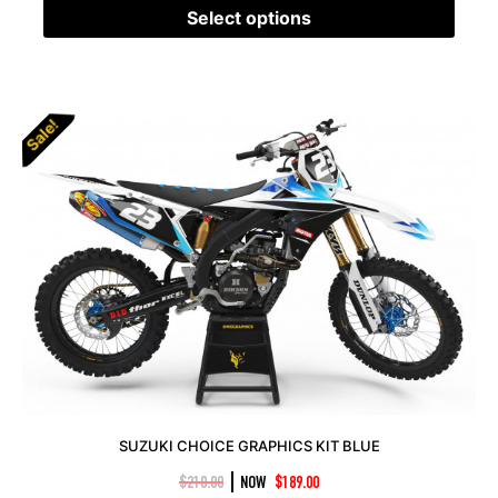
Select options
Sale!
SUZUKI CHOICE GRAPHICS KIT BLUE
|
$
210.00
NOW
$
189.00