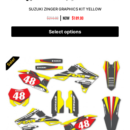
SUZUKI ZINGER GRAPHICS KIT YELLOW
|
$
210.00
NOW
$
189.00
Select options
Sale!