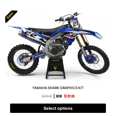
Sale!
YAMAHA SHARK GRAPHICS KIT
|
$
210.00
NOW
$
189.00
Select options