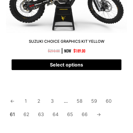
SUZUKI CHOICE GRAPHICS KIT YELLOW
|
$
210.00
NOW
$
189.00
Select options
←
1
2
3
…
58
59
60
61
62
63
64
65
66
→