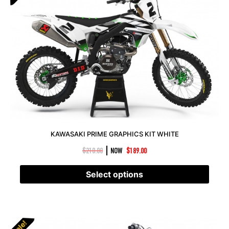
KAWASAKI PRIME GRAPHICS KIT WHITE
|
$
210.00
NOW
$
189.00
Select options
Sale!