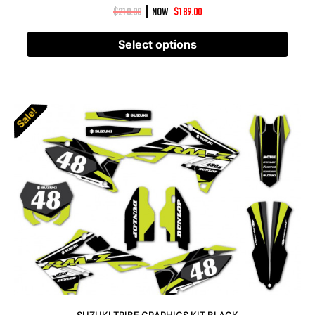
|
$
210.00
NOW
$
189.00
Select options
Sale!
SUZUKI TRIBE GRAPHICS KIT BLACK