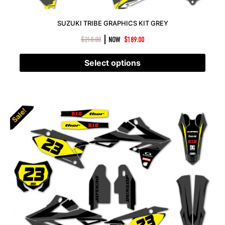
SUZUKI TRIBE GRAPHICS KIT GREY
|
$
210.00
NOW
$
189.00
Select options
Sale!