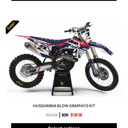
Sale!
HUSQVARNA BLOW GRAPHICS KIT
|
$
210.00
NOW
$
189.00