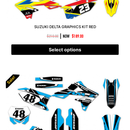
SUZUKI DELTA GRAPHICS KIT RED
|
$
210.00
NOW
$
189.00
Select options
Sale!