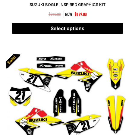
SUZUKI BOGLE INSPIRED GRAPHICS KIT
|
$
210.00
NOW
$
189.00
Select options
Sale!