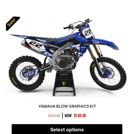
Sale!
YAMAHA BLOW GRAPHICS KIT
|
$
210.00
NOW
$
189.00
Select options