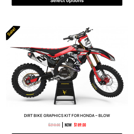
Select options
Sale!
DIRT BIKE GRAPHICS KIT FOR HONDA – BLOW
|
$
210.00
NOW
$
189.00