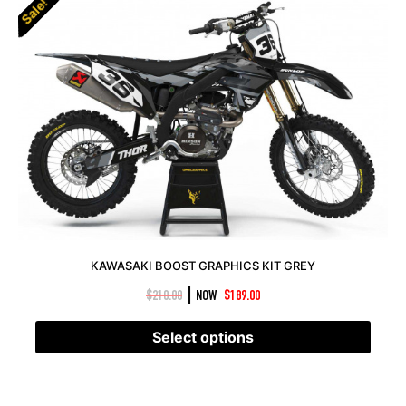
Sale!
KAWASAKI BOOST GRAPHICS KIT GREY
|
$
210.00
NOW
$
189.00
Select options