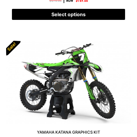
|
$
210.00
NOW
$
189.00
Select options
Sale!
YAMAHA KATANA GRAPHICS KIT