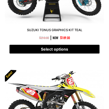
SUZUKI TONUS GRAPHICS KIT TEAL
|
$
210.00
NOW
$
189.00
Select options
Sale!