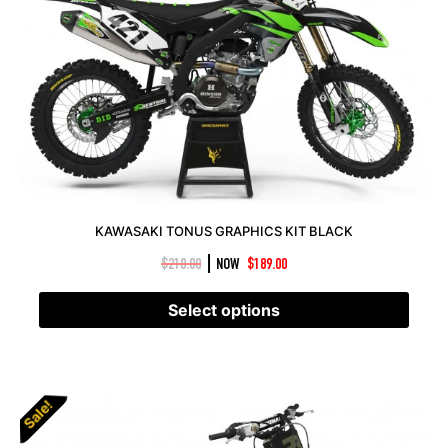
KAWASAKI TONUS GRAPHICS KIT BLACK
|
$
210.00
NOW
$
189.00
Select options
Sale!