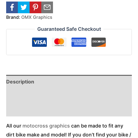
Brand:
OMX Graphics
Guaranteed Safe Checkout
Description
Reviews (0)
Additional Information
All our
motocross graphics
can be made to fit any
dirt bike make and model! If you don’t find your bike /