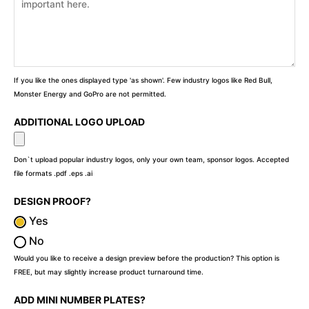
If you like the ones displayed type 'as shown'. Few industry logos like Red Bull,
Monster Energy and GoPro are not permitted.
ADDITIONAL LOGO UPLOAD
Don`t upload popular industry logos, only your own team, sponsor logos. Accepted
file formats .pdf .eps .ai
DESIGN PROOF?
Yes
No
Would you like to receive a design preview before the production? This option is
FREE, but may slightly increase product turnaround time.
ADD MINI NUMBER PLATES?