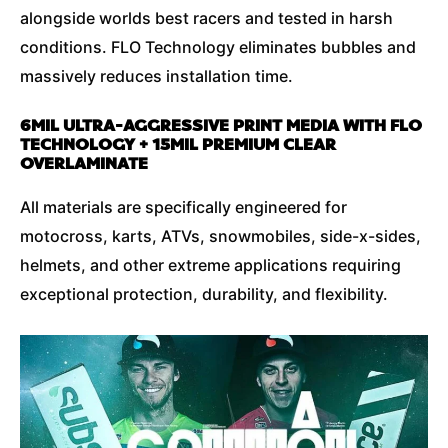
alongside worlds best racers and tested in harsh
conditions. FLO Technology eliminates bubbles and
massively reduces installation time.
6MIL ULTRA-AGGRESSIVE PRINT MEDIA WITH FLO
TECHNOLOGY + 15MIL PREMIUM CLEAR
OVERLAMINATE
All materials are specifically engineered for
motocross, karts, ATVs, snowmobiles, side-x-sides,
helmets, and other extreme applications requiring
exceptional protection, durability, and flexibility.