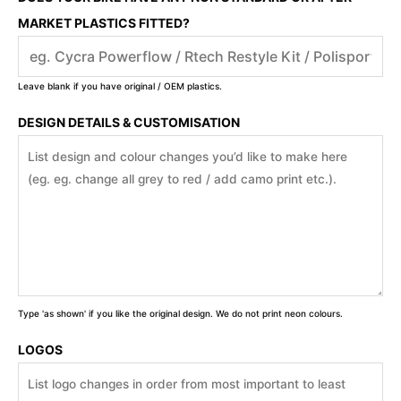
MARKET PLASTICS FITTED?
Leave blank if you have original / OEM plastics.
DESIGN DETAILS & CUSTOMISATION
Type 'as shown' if you like the original design. We do not print neon colours.
LOGOS