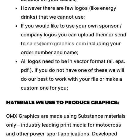
However there are few logos (like energy
drinks) that we cannot use;
If you would like to use your own sponsor /
company logos you can upload them or send
to
sales@omxgraphics.com
including your
order number and name;
All logos need to be in vector format (ai. eps.
pdf.). If you do not have one of these we will
do our best to work with your file or make a
custom one for you;
MATERIALS WE USE TO PRODUCE GRAPHICS:
OMX Graphics are made using Substance materials
only – industry leading print media for motocross
and other power-sport applications. Developed