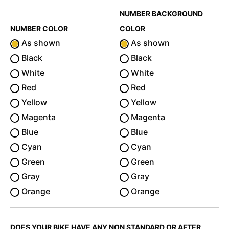
NUMBER BACKGROUND
NUMBER COLOR
COLOR
As shown
As shown
Black
Black
White
White
Red
Red
Yellow
Yellow
Magenta
Magenta
Blue
Blue
Cyan
Cyan
Green
Green
Gray
Gray
Orange
Orange
DOES YOUR BIKE HAVE ANY NON STANDARD OR AFTER