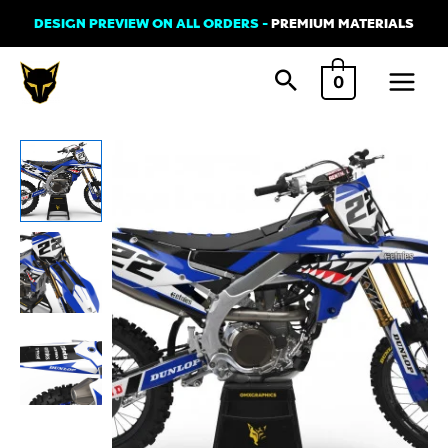
Skip
DESIGN PREVIEW ON ALL ORDERS -
PREMIUM MATERIALS
to
Main
content
0
Menu
Yamaha
SHARK
Graphics
Kit
quantity