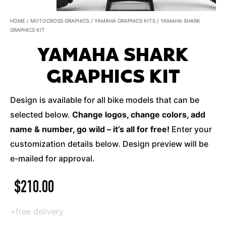
HOME
/
MOTOCROSS GRAPHICS
/
YAMAHA GRAPHICS KITS
/ YAMAHA SHARK
GRAPHICS KIT
YAMAHA SHARK
GRAPHICS KIT
Design is available for all bike models that can be
selected below.
Change logos, change colors, add
name & number, go wild – it’s all for free!
Enter your
customization details below. Design preview will be
e-mailed for approval.
$
210.00
+free delivery