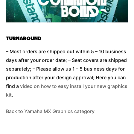
TURNAROUND
– Most orders are shipped out within 5 – 10 business
days after your order date; – Seat covers are shipped
separately; – Please allow us 1 – 5 business days for
production after your design approval; Here you can
find a
video on how to easy install your new graphics
kit
.
Back to Yamaha MX Graphics category