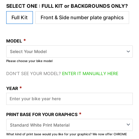
SELECT ONE : FULL KIT or BACKGROUNDS ONLY?
Full Kit
Front & Side number plate graphics
*
MODEL
Please choose your bike model
DON'T SEE YOUR MODEL?
ENTER IT MANUALLY HERE
*
YEAR
*
PRINT BASE FOR YOUR GRAPHICS
What kind of print base would you like for your graphics? We now offer CHROME