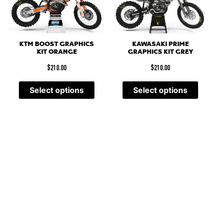
KTM BOOST GRAPHICS
KAWASAKI PRIME
KIT ORANGE
GRAPHICS KIT GREY
$
210.00
$
210.00
Select options
Select options