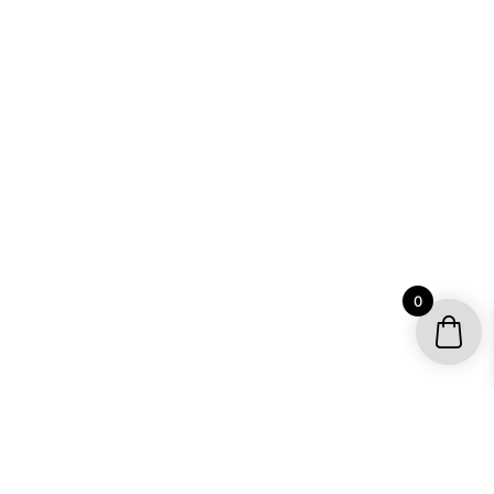
0
YOUR ACCOUNT