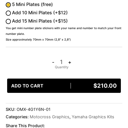
5 Mini Plates (free)
Add 10 Mini Plates (+$12)
Add 15 Mini Plates (+$15)
You get mini number plate stickers with your name and number to match your front
number plate.
Size approximately 70mm x 70mm (2,8″ x 2,8″)
-
+
$
210.00
ADD TO CART
SKU:
OMX-4G1Y6N-01
Categories:
Motocross Graphics
,
Yamaha Graphics Kits
Share This Product: