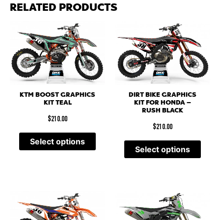
RELATED PRODUCTS
KTM BOOST GRAPHICS
DIRT BIKE GRAPHICS
KIT TEAL
KIT FOR HONDA –
RUSH BLACK
$
210.00
$
210.00
Select options
Select options