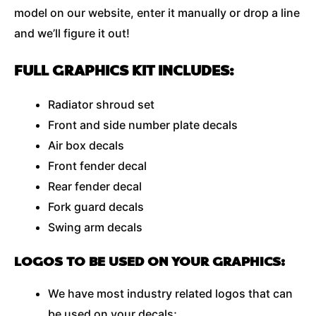
model on our website, enter it manually or drop a line
and we’ll figure it out!
FULL GRAPHICS KIT INCLUDES:
Radiator shroud set
Front and side number plate decals
Air box decals
Front fender decal
Rear fender decal
Fork guard decals
Swing arm decals
LOGOS TO BE USED ON YOUR GRAPHICS:
We have most industry related logos that can
be used on your decals;