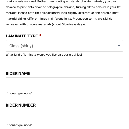
print materials as well. Rather than printing on standard white material, you can
choose to print onto silver or holographic chrome, turning all the colours in your kit
metallic! Please note that all colours will look slightly different as the chrome print
material shines different hues in different lights. Production terms are slightly
increased with chrome materials (about 3 business days).
*
LAMINATE TYPE
What kind of laminate would you like on your graphics?
RIDER NAME
If none type 'none'
RIDER NUMBER
If none type 'none'