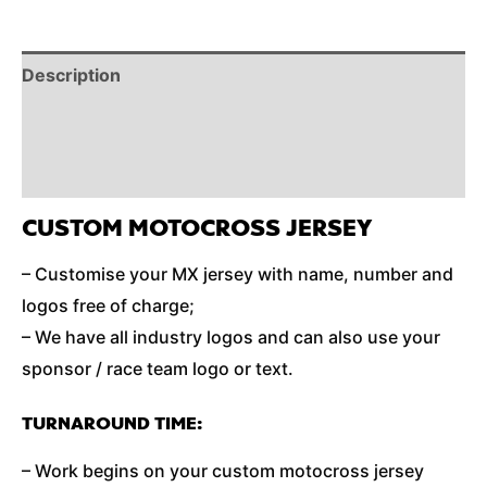
Description
Reviews (0)
Additional Information
CUSTOM MOTOCROSS JERSEY
– Customise your MX jersey with name, number and
logos free of charge;
– We have all industry logos and can also use your
sponsor / race team logo or text.
TURNAROUND TIME:
– Work begins on your custom motocross jersey