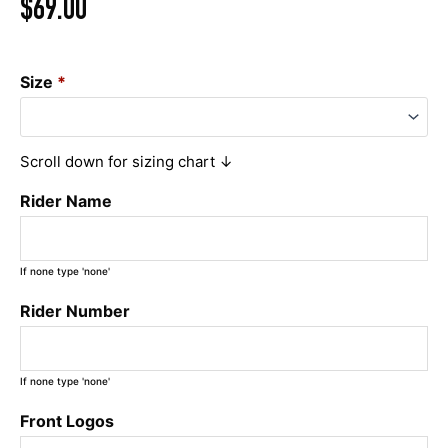
$
69.00
Size
*
Scroll down for sizing chart ↓
Rider Name
If none type 'none'
Rider Number
If none type 'none'
Front Logos