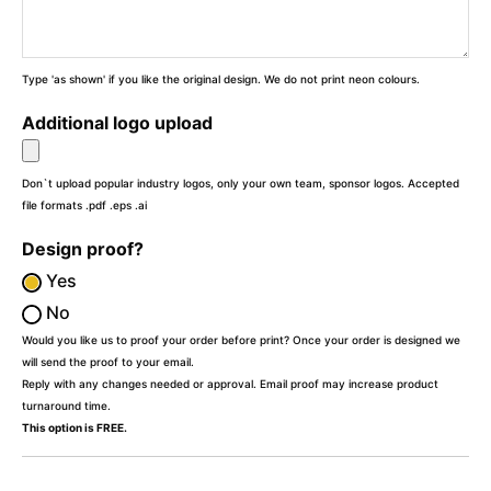
Type 'as shown' if you like the original design. We do not print neon colours.
Additional logo upload
Don`t upload popular industry logos, only your own team, sponsor logos. Accepted
file formats .pdf .eps .ai
Design proof?
Yes
No
Would you like us to proof your order before print? Once your order is designed we
will send the proof to your email.
Reply with any changes needed or approval. Email proof may increase product
turnaround time.
This option is FREE.