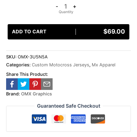
-
+
$
69.00
ADD TO CART
SKU:
OMX-3U5N5A
Categories:
Custom Motocross Jerseys
,
Mx Apparel
Share This Product:
Brand:
OMX Graphics
Guaranteed Safe Checkout