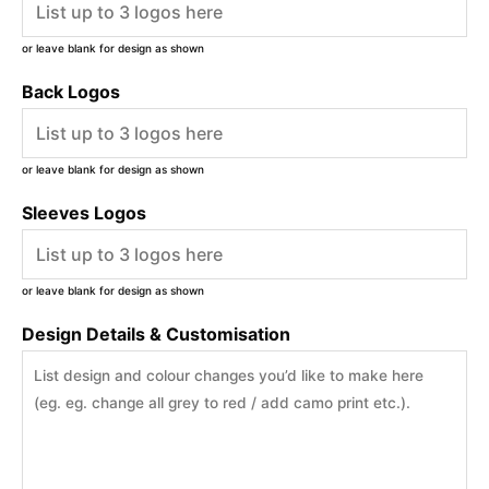
or leave blank for design as shown
Back Logos
or leave blank for design as shown
Sleeves Logos
or leave blank for design as shown
Design Details & Customisation