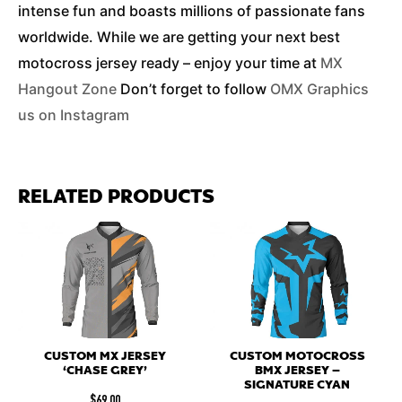
intense fun and boasts millions of passionate fans
worldwide. While we are getting your next best
motocross jersey ready – enjoy your time at
MX
Hangout Zone
Don’t forget to follow
OMX Graphics
us on Instagram
RELATED PRODUCTS
CUSTOM MX JERSEY
CUSTOM MOTOCROSS
‘CHASE GREY’
BMX JERSEY –
SIGNATURE CYAN
$
69.00