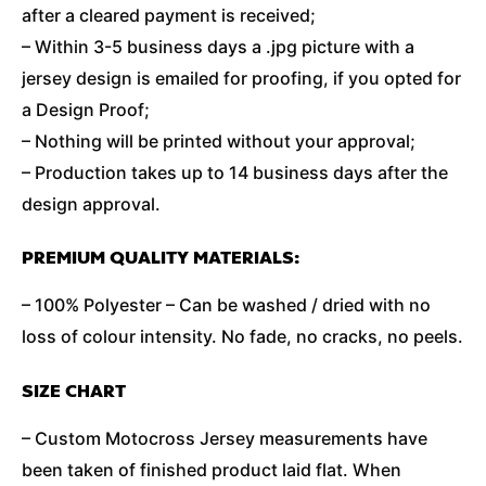
after a cleared payment is received;
– Within 3-5 business days a .jpg picture with a
jersey design is emailed for proofing, if you opted for
a Design Proof;
– Nothing will be printed without your approval;
– Production takes up to 14 business days after the
design approval.
PREMIUM QUALITY MATERIALS:
– 100% Polyester – Can be washed / dried with no
loss of colour intensity. No fade, no cracks, no peels.
SIZE CHART
– Custom Motocross Jersey measurements have
been taken of finished product laid flat. When