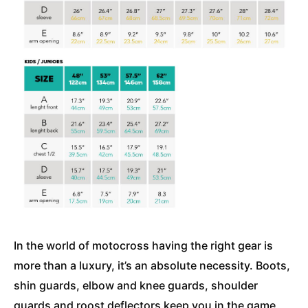
In the world of motocross having the right gear is
more than a luxury, it’s an absolute necessity. Boots,
shin guards, elbow and knee guards, shoulder
guards and roost deflectors keep you in the game