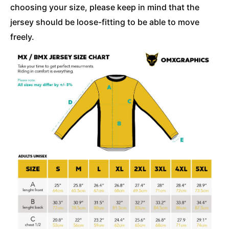
choosing your size, please keep in mind that the
jersey should be loose-fitting to be able to move
freely.