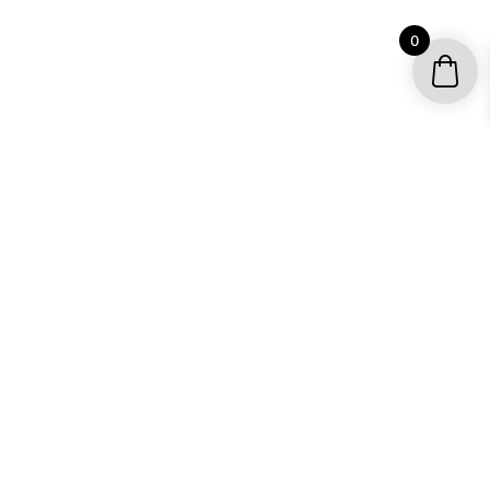
0
YOUR ACCOUNT
My account / Check Order
Subscribe to get special offers
SHOP
Motocross Graphics
Go Kart Graphics
ATV Quad Graphics