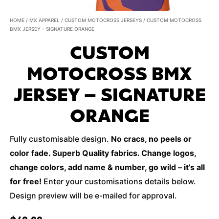
HOME
/
MX APPAREL
/
CUSTOM MOTOCROSS JERSEYS
/ CUSTOM MOTOCROSS
BMX JERSEY – SIGNATURE ORANGE
CUSTOM
MOTOCROSS BMX
JERSEY – SIGNATURE
ORANGE
Fully customisable design.
No cracs, no peels or
color fade. Superb Quality fabrics. Change logos,
change colors, add name & number, go wild – it’s all
for free!
Enter your customisations details below.
Design preview will be e-mailed for approval.