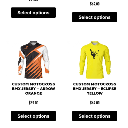
$
69.00
Select options
Select options
CUSTOM MOTOCROSS
CUSTOM MOTOCROSS
BMX JERSEY – ARROW
BMX JERSEY – ECLIPSE
ORANGE
YELLOW
$
69.00
$
69.00
Select options
Select options