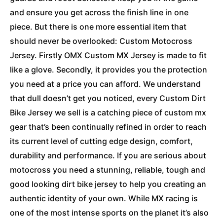
and ensure you get across the finish line in one
piece. But there is one more essential item that
should never be overlooked: Custom Motocross
Jersey. Firstly OMX Custom MX Jersey is made to fit
like a glove. Secondly, it provides you the protection
you need at a price you can afford. We understand
that dull doesn’t get you noticed, every Custom Dirt
Bike Jersey we sell is a catching piece of custom mx
gear that’s been continually refined in order to reach
its current level of cutting edge design, comfort,
durability and performance. If you are serious about
motocross you need a stunning, reliable, tough and
good looking dirt bike jersey to help you creating an
authentic identity of your own. While MX racing is
one of the most intense sports on the planet it’s also