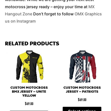
motocross jersey ready – enjoy your time at
MX
Hangout Zone
Don’t forget to follow
OMX Graphics
us on Instagram
RELATED PRODUCTS
CUSTOM MOTOCROSS
CUSTOM MOTOCROSS
BMX JERSEY – UNITE
JERSEY – PATRIOTS
YELLOW
$
69.00
$
69.00