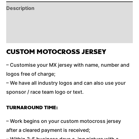
Description
Reviews (0)
Additional Information
CUSTOM MOTOCROSS JERSEY
– Customise your MX jersey with name, number and
logos free of charge;
– We have all industry logos and can also use your
sponsor / race team logo or text.
TURNAROUND TIME:
– Work begins on your custom motocross jersey
after a cleared payment is received;
– Within 3-5 business days a .jpg picture with a