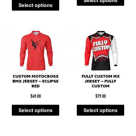
Select options
Select options
CUSTOM MOTOCROSS
FULLY CUSTOM MX
BMX JERSEY – ECLIPSE
JERSEY – FULLY
RED
CUSTOM
$
69.00
$
79.00
Select options
Select options