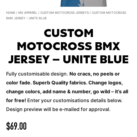
HOME
/
MX APPAREL
/
CUSTOM MOTOCROSS JERSEYS
/ CUSTOM MOTOCROSS
BMX JERSEY – UNITE BLUE
CUSTOM
MOTOCROSS BMX
JERSEY – UNITE BLUE
Fully customisable design.
No cracs, no peels or
color fade. Superb Quality fabrics. Change logos,
change colors, add name & number, go wild – it’s all
for free!
Enter your customisations details below.
Design preview will be e-mailed for approval.
$
69.00