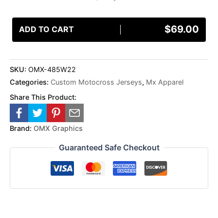
$
69.00
ADD TO CART
SKU:
OMX-485W22
Categories:
Custom Motocross Jerseys
,
Mx Apparel
Share This Product:
Brand:
OMX Graphics
Guaranteed Safe Checkout