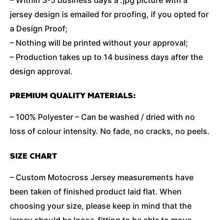
jersey design is emailed for proofing, if you opted for
a Design Proof;
– Nothing will be printed without your approval;
– Production takes up to 14 business days after the
design approval.
PREMIUM QUALITY MATERIALS:
– 100% Polyester – Can be washed / dried with no
loss of colour intensity. No fade, no cracks, no peels.
SIZE CHART
– Custom Motocross Jersey measurements have
been taken of finished product laid flat. When
choosing your size, please keep in mind that the
jersey should be loose-fitting to be able to move