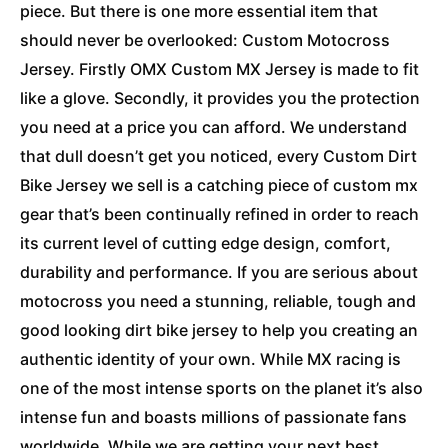
piece. But there is one more essential item that
should never be overlooked: Custom Motocross
Jersey. Firstly OMX Custom MX Jersey is made to fit
like a glove. Secondly, it provides you the protection
you need at a price you can afford. We understand
that dull doesn’t get you noticed, every Custom Dirt
Bike Jersey we sell is a catching piece of custom mx
gear that’s been continually refined in order to reach
its current level of cutting edge design, comfort,
durability and performance. If you are serious about
motocross you need a stunning, reliable, tough and
good looking dirt bike jersey to help you creating an
authentic identity of your own. While MX racing is
one of the most intense sports on the planet it’s also
intense fun and boasts millions of passionate fans
worldwide. While we are getting your next best