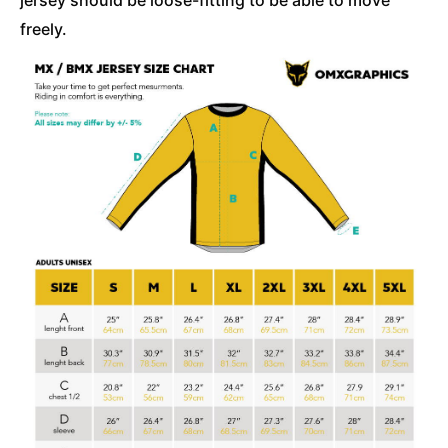
freely.