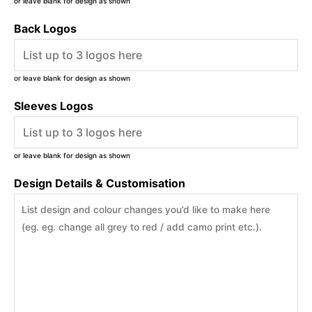
or leave blank for design as shown
Back Logos
or leave blank for design as shown
Sleeves Logos
or leave blank for design as shown
Design Details & Customisation