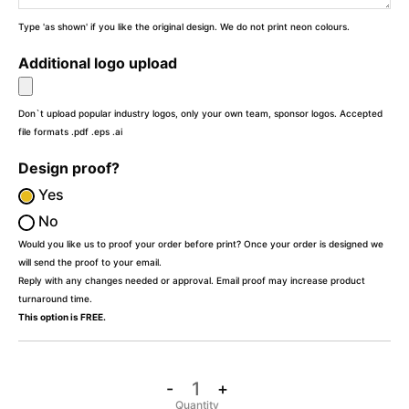
Type 'as shown' if you like the original design. We do not print neon colours.
Additional logo upload
Don`t upload popular industry logos, only your own team, sponsor logos. Accepted
file formats .pdf .eps .ai
Design proof?
Yes
No
Would you like us to proof your order before print? Once your order is designed we
will send the proof to your email.
Reply with any changes needed or approval. Email proof may increase product
turnaround time.
This option is FREE.
-
+