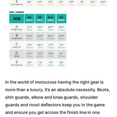
In the world of motocross having the right gear is
more than a luxury, it’s an absolute necessity. Boots,
shin guards, elbow and knee guards, shoulder
guards and roost deflectors keep you in the game
and ensure you get across the finish line in one