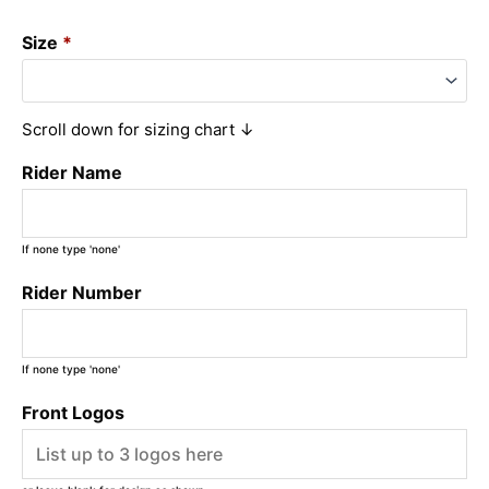
Size
*
Scroll down for sizing chart ↓
Rider Name
If none type 'none'
Rider Number
If none type 'none'
Front Logos