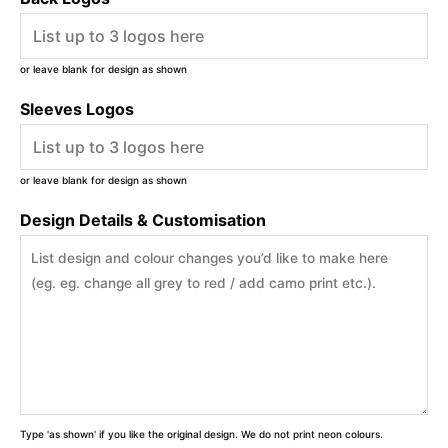
or leave blank for design as shown
Sleeves Logos
or leave blank for design as shown
Design Details & Customisation
Type 'as shown' if you like the original design. We do not print neon colours.