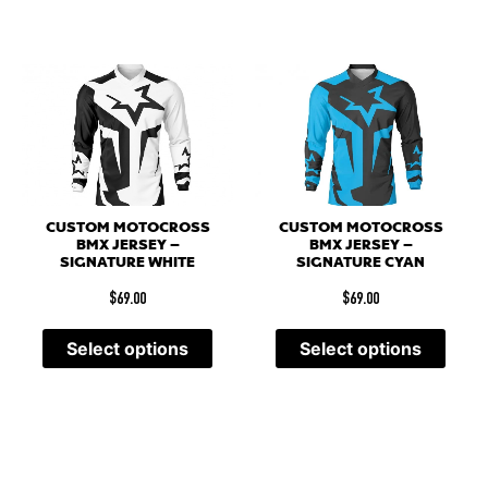
CUSTOM MOTOCROSS
CUSTOM MOTOCROSS
BMX JERSEY –
BMX JERSEY –
SIGNATURE WHITE
SIGNATURE CYAN
$
69.00
$
69.00
Select options
Select options