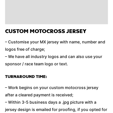
Reviews (0)
Additional Information
CUSTOM MOTOCROSS JERSEY
– Customise your MX jersey with name, number and
logos free of charge;
– We have all industry logos and can also use your
sponsor / race team logo or text.
TURNAROUND TIME:
– Work begins on your custom motocross jersey
after a cleared payment is received;
– Within 3-5 business days a .jpg picture with a
jersey design is emailed for proofing, if you opted for