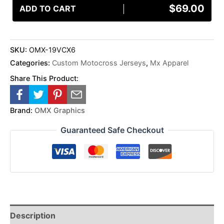
$
69.00
ADD TO CART
SKU:
OMX-19VCX6
Categories:
Custom Motocross Jerseys
,
Mx Apparel
Share This Product:
Brand:
OMX Graphics
Guaranteed Safe Checkout
Description