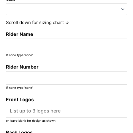
Scroll down for sizing chart ↓
Rider Name
If none type 'none'
Rider Number
If none type 'none'
Front Logos
or leave blank for design as shown
Back Logos