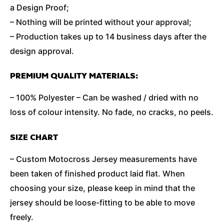
a Design Proof;
– Nothing will be printed without your approval;
– Production takes up to 14 business days after the
design approval.
PREMIUM QUALITY MATERIALS:
– 100% Polyester – Can be washed / dried with no
loss of colour intensity. No fade, no cracks, no peels.
SIZE CHART
– Custom Motocross Jersey measurements have
been taken of finished product laid flat. When
choosing your size, please keep in mind that the
jersey should be loose-fitting to be able to move
freely.