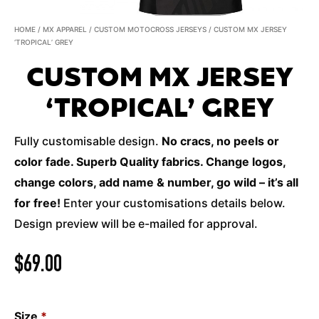
HOME
/
MX APPAREL
/
CUSTOM MOTOCROSS JERSEYS
/ CUSTOM MX JERSEY
‘TROPICAL’ GREY
CUSTOM MX JERSEY
‘TROPICAL’ GREY
Fully customisable design.
No cracs, no peels or
color fade. Superb Quality fabrics. Change logos,
change colors, add name & number, go wild – it’s all
for free!
Enter your customisations details below.
Design preview will be e-mailed for approval.
$
69.00
Size
*