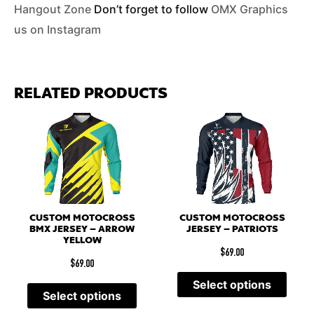
Hangout Zone
Don’t forget to follow
OMX Graphics
us on Instagram
RELATED PRODUCTS
CUSTOM MOTOCROSS
CUSTOM MOTOCROSS
BMX JERSEY – ARROW
JERSEY – PATRIOTS
YELLOW
$
69.00
$
69.00
Select options
Select options