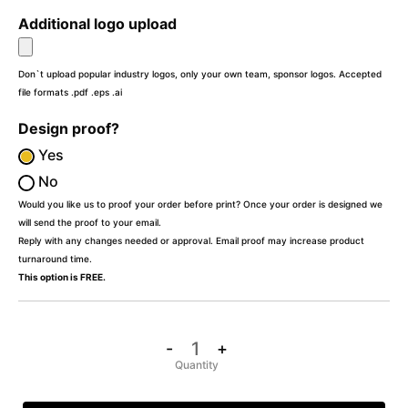
Additional logo upload
Don`t upload popular industry logos, only your own team, sponsor logos. Accepted
file formats .pdf .eps .ai
Design proof?
Yes
No
Would you like us to proof your order before print? Once your order is designed we
will send the proof to your email.
Reply with any changes needed or approval. Email proof may increase product
turnaround time.
This option is FREE.
-
+