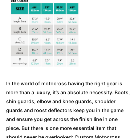
In the world of motocross having the right gear is
more than a luxury, it’s an absolute necessity. Boots,
shin guards, elbow and knee guards, shoulder
guards and roost deflectors keep you in the game
and ensure you get across the finish line in one
piece. But there is one more essential item that
should never be overlooked: Custom Motocross