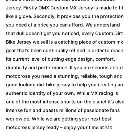
Jersey. Firstly OMX Custom MX Jersey is made to fit
like a glove. Secondly, it provides you the protection
you need at a price you can afford. We understand
that dull doesn’t get you noticed, every Custom Dirt
Bike Jersey we sell is a catching piece of custom mx
gear that’s been continually refined in order to reach
its current level of cutting edge design, comfort,
durability and performance. If you are serious about
motocross you need a stunning, reliable, tough and
good looking dirt bike jersey to help you creating an
authentic identity of your own. While MX racing is
one of the most intense sports on the planet it’s also
intense fun and boasts millions of passionate fans
worldwide. While we are getting your next best
motocross jersey ready – enjoy your time at
MX