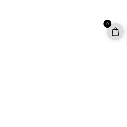
0
YOUR ACCOUNT
My account / Check Order
Subscribe to get special offers
SHOP
Motocross Graphics
Go Kart Graphics