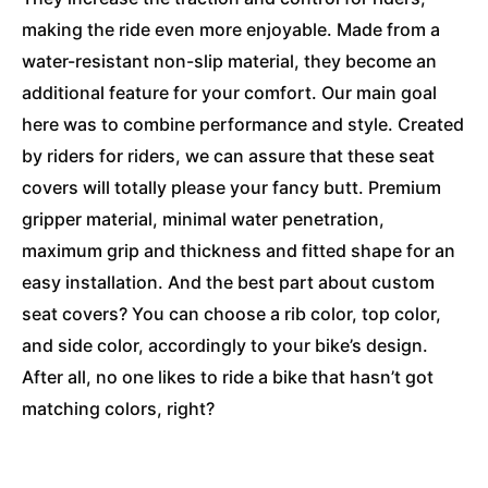
making the ride even more enjoyable. Made from a
water-resistant non-slip material, they become an
additional feature for your comfort. Our main goal
here was to combine performance and style. Created
by riders for riders, we can assure that these seat
covers will totally please your fancy butt. Premium
gripper material, minimal water penetration,
maximum grip and thickness and fitted shape for an
easy installation. And the best part about custom
seat covers? You can choose a rib color, top color,
and side color, accordingly to your bike’s design.
After all, no one likes to ride a bike that hasn’t got
matching colors, right?