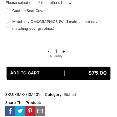
Please select one of the options below
Custom Seat Cover
Match my OMXGRAPHICS (We'll make a seat cover
matching your graphics)
-
+
$
75.00
ADD TO CART
SKU:
OMX-3XM431
Category:
Ribbed
Share This Product: