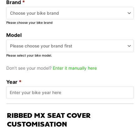
Brand
*
Please choose your bike brand
Model
Please select your bike model.
Don't see your model?
Enter it manually here
Year
*
RIBBED MX SEAT COVER
CUSTOMISATION