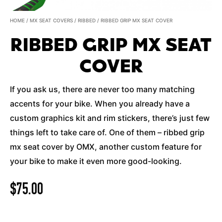
HOME
/
MX SEAT COVERS
/
RIBBED
/ RIBBED GRIP MX SEAT COVER
RIBBED GRIP MX SEAT
COVER
If you ask us, there are never too many matching
accents for your bike. When you already have a
custom graphics kit and rim stickers, there’s just few
things left to take care of. One of them – ribbed grip
mx seat cover by OMX, another custom feature for
your bike to make it even more good-looking.
$
75.00