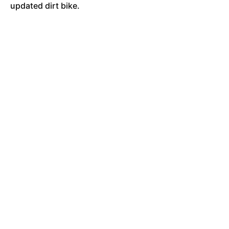
updated dirt bike.