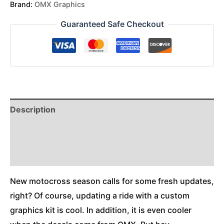
Brand:
OMX Graphics
Guaranteed Safe Checkout
Description
Reviews (0)
Additional Information
New motocross season calls for some fresh updates,
right? Of course, updating a ride with a custom
graphics kit is cool. In addition, it is even cooler