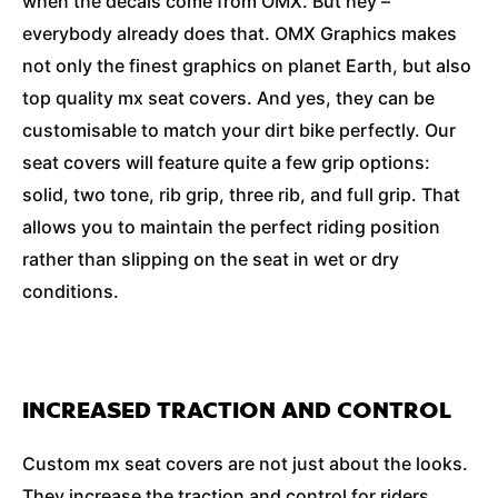
when the decals come from OMX. But hey –
everybody already does that. OMX Graphics makes
not only the finest graphics on planet Earth, but also
top quality mx seat covers. And yes, they can be
customisable to match your dirt bike perfectly. Our
seat covers will feature quite a few grip options:
solid, two tone, rib grip, three rib, and full grip. That
allows you to maintain the perfect riding position
rather than slipping on the seat in wet or dry
conditions.
INCREASED TRACTION AND CONTROL
Custom mx seat covers are not just about the looks.
They increase the traction and control for riders,