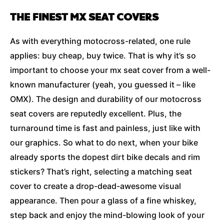
THE FINEST MX SEAT COVERS
As with everything motocross-related, one rule
applies: buy cheap, buy twice. That is why it’s so
important to choose your mx seat cover from a well-
known manufacturer (yeah, you guessed it – like
OMX). The design and durability of our motocross
seat covers are reputedly excellent. Plus, the
turnaround time is fast and painless, just like with
our graphics. So what to do next, when your bike
already sports the dopest dirt bike decals and rim
stickers? That’s right, selecting a matching seat
cover to create a drop-dead-awesome visual
appearance. Then pour a glass of a fine whiskey,
step back and enjoy the mind-blowing look of your