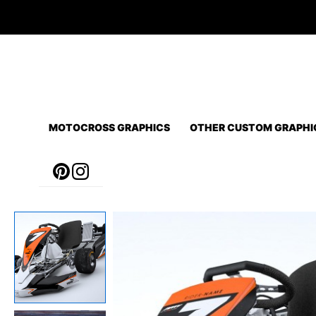
Skip
to
content
MOTOCROSS GRAPHICS
OTHER CUSTOM GRAPHI