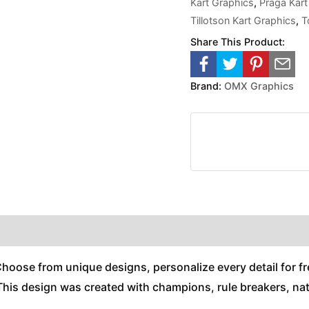
Kart Graphics
,
Praga Kart
Tillotson Kart Graphics
,
T
Share This Product:
Brand:
OMX Graphics
Choose from unique designs, personalize every detail for fr
his design was created with champions, rule breakers, natu