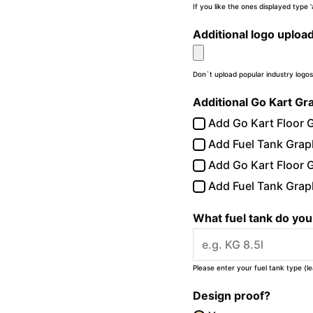
If you like the ones displayed type
Additional logo uploa
Don`t upload popular industry logos
Additional Go Kart Gr
Add Go Kart Floor G
Add Fuel Tank Graph
Add Go Kart Floor G
Add Fuel Tank Graph
What fuel tank do yo
Please enter your fuel tank type (l
Design proof?