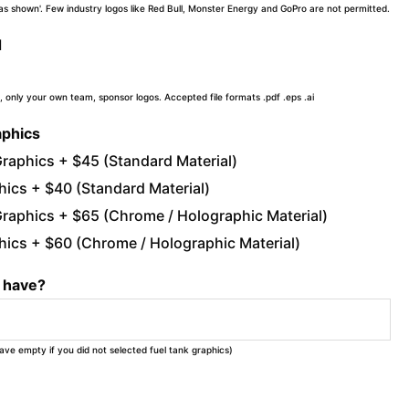
 'as shown'. Few industry logos like Red Bull, Monster Energy and GoPro are not permitted.
d
, only your own team, sponsor logos. Accepted file formats .pdf .eps .ai
aphics
raphics + $45 (Standard Material)
ics + $40 (Standard Material)
raphics + $65 (Chrome / Holographic Material)
ics + $60 (Chrome / Holographic Material)
u have?
eave empty if you did not selected fuel tank graphics)