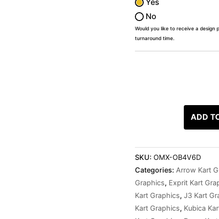
Yes
No
Would you like to receive a design 
turnaround time.
ADD T
SKU:
OMX-OB4V6D
Categories:
Arrow Kart G
Graphics
,
Exprit Kart Gra
Kart Graphics
,
J3 Kart Gr
Kart Graphics
,
Kubica Kar