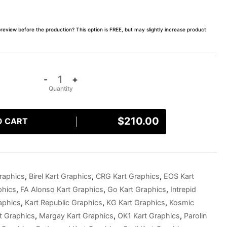
preview before the production? This option is FREE, but may slightly increase product
-
+
$
210.00
O CART
raphics
,
Birel Kart Graphics
,
CRG Kart Graphics
,
EOS Kart
phics
,
FA Alonso Kart Graphics
,
Go Kart Graphics
,
Intrepid
aphics
,
Kart Republic Graphics
,
KG Kart Graphics
,
Kosmic
t Graphics
,
Margay Kart Graphics
,
OK1 Kart Graphics
,
Parolin