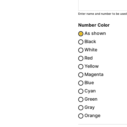
Enter name and number to be used
Number Color
As shown
Black
White
Red
Yellow
Magenta
Blue
Cyan
Green
Gray
Orange