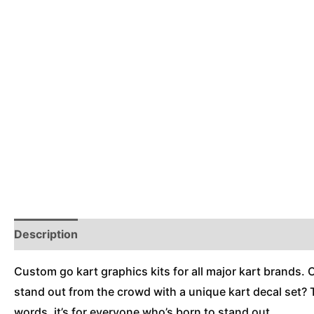
Description
Reviews (0)
Additional Information
Custom go kart graphics kits for all major kart brands. 
stand out from the crowd with a unique kart decal set? T
words, it’s for everyone who’s born to stand out.