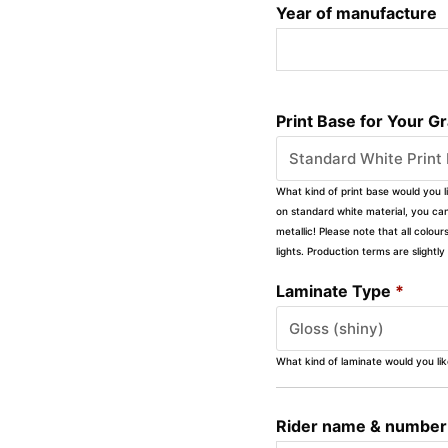
Year of manufacture
Print Base for Your G
What kind of print base would you l
on standard white material, you can 
metallic! Please note that all colour
lights. Production terms are slight
Laminate Type
*
What kind of laminate would you li
Rider name & number