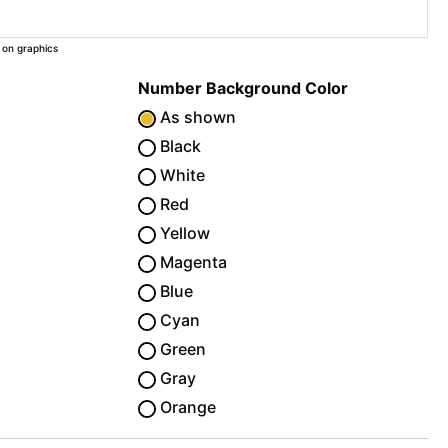
 on graphics
Number Background Color
As shown
Black
White
Red
Yellow
Magenta
Blue
Cyan
Green
Gray
Orange