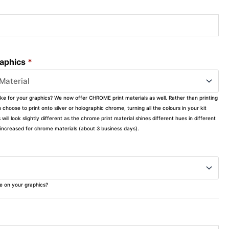
raphics
*
ike for your graphics? We now offer CHROME print materials as well. Rather than printing
choose to print onto silver or holographic chrome, turning all the colours in your kit
s will look slightly different as the chrome print material shines different hues in different
ly increased for chrome materials (about 3 business days).
ke on your graphics?