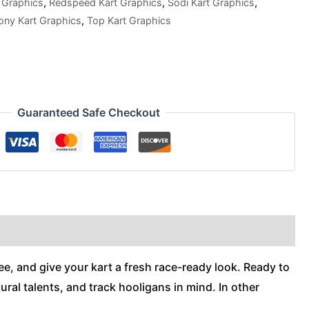
 Graphics
,
Redspeed Kart Graphics
,
Sodi Kart Graphics
,
ony Kart Graphics
,
Top Kart Graphics
Guaranteed Safe Checkout
ee, and give your kart a fresh race-ready look. Ready to
ral talents, and track hooligans in mind. In other