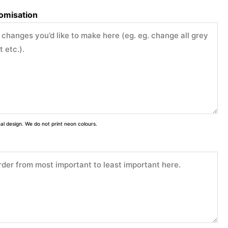
tomisation
inal design. We do not print neon colours.