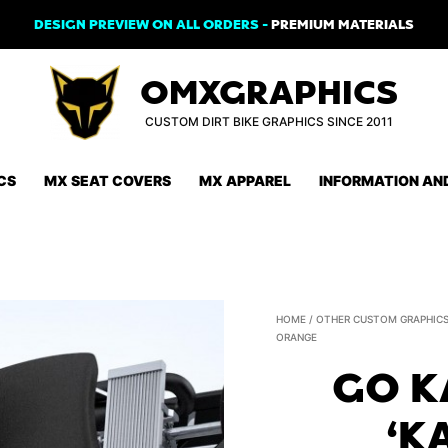
DESIGN PREVIEW ON ALL ORDERS -
PREMIUM MATERIALS
OMXGRAPHICS
CUSTOM DIRT BIKE GRAPHICS SINCE 2011
CS
MX SEAT COVERS
MX APPAREL
INFORMATION AN
HOME
/
OTHER CUSTOM GRAPHIC
ORANGE
GO K
‘K