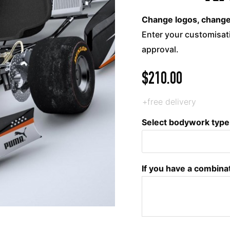
Change logos, change c
Enter your customisati
approval.
$
210.00
+free delivery
Select bodywork type
If you have a combina