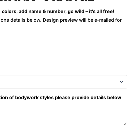
Orange
olors, add name & number, go wild – it’s all free!
quantity
ons details below. Design preview will be e-mailed for
tion of bodywork styles please provide details below