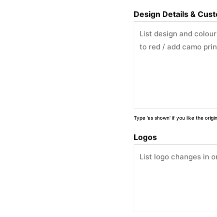
Design Details & Cus
Type 'as shown' if you like the orig
Logos