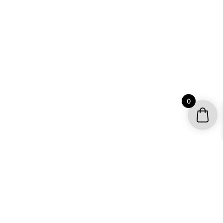
0
YOUR ACCOUNT
My account / Check Order
Subscribe to get special offers