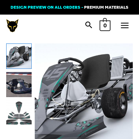
Skip
DESIGN PREVIEW ON ALL ORDERS -
PREMIUM MATERIALS
to
Main
content
0
Menu
Kart
Graphics
Kit
'SIBERIAN'
quantity