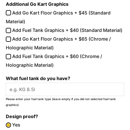
Additional Go Kart Graphics
Add Go Kart Floor Graphics + $45 (Standard
Material)
Add Fuel Tank Graphics + $40 (Standard Material)
Add Go Kart Floor Graphics + $65 (Chrome /
Holographic Material)
Add Fuel Tank Graphics + $60 (Chrome /
Holographic Material)
What fuel tank do you have?
Please enter your fuel tank type (leave empty if you did not selected fuel tank
graphics)
Design proof?
Yes