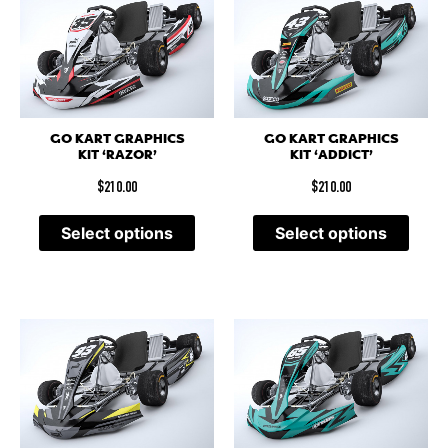
GO KART GRAPHICS
GO KART GRAPHICS
KIT ‘RAZOR’
KIT ‘ADDICT’
$
210.00
$
210.00
Select options
Select options