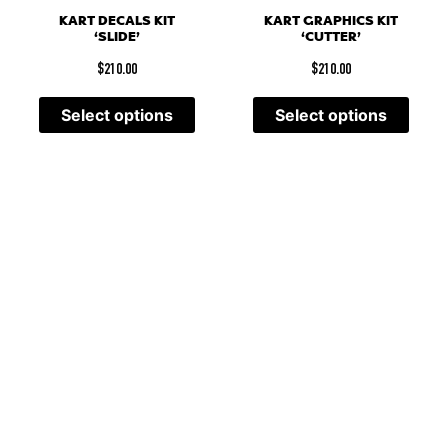
KART DECALS KIT
KART GRAPHICS KIT
‘SLIDE’
‘CUTTER’
$
210.00
$
210.00
Select options
Select options