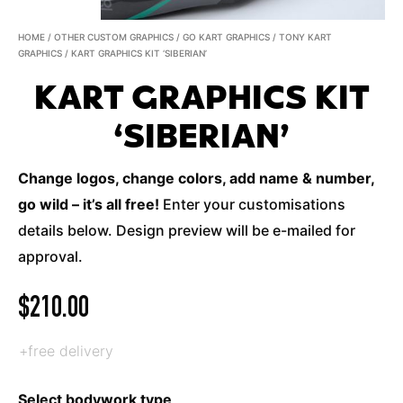
HOME
/
OTHER CUSTOM GRAPHICS
/
GO KART GRAPHICS
/
TONY KART
GRAPHICS
/ KART GRAPHICS KIT ‘SIBERIAN’
KART GRAPHICS KIT
‘SIBERIAN’
Change logos, change colors, add name & number,
go wild – it’s all free!
Enter your customisations
details below. Design preview will be e-mailed for
approval.
$
210.00
+free delivery
Select bodywork type