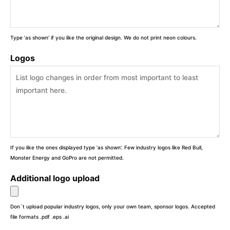
Type 'as shown' if you like the original design. We do not print neon colours.
Logos
If you like the ones displayed type 'as shown'. Few industry logos like Red Bull,
Monster Energy and GoPro are not permitted.
Additional logo upload
Don`t upload popular industry logos, only your own team, sponsor logos. Accepted
file formats .pdf .eps .ai