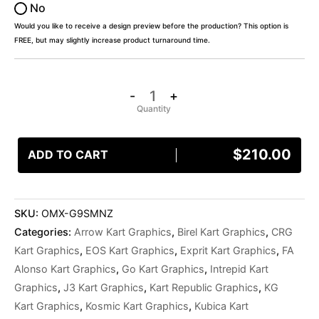
No
Would you like to receive a design preview before the production? This option is
FREE, but may slightly increase product turnaround time.
-
+
$
210.00
ADD TO CART
SKU:
OMX-G9SMNZ
Categories:
Arrow Kart Graphics
,
Birel Kart Graphics
,
CRG
Kart Graphics
,
EOS Kart Graphics
,
Exprit Kart Graphics
,
FA
Alonso Kart Graphics
,
Go Kart Graphics
,
Intrepid Kart
Graphics
,
J3 Kart Graphics
,
Kart Republic Graphics
,
KG
Kart Graphics
,
Kosmic Kart Graphics
,
Kubica Kart