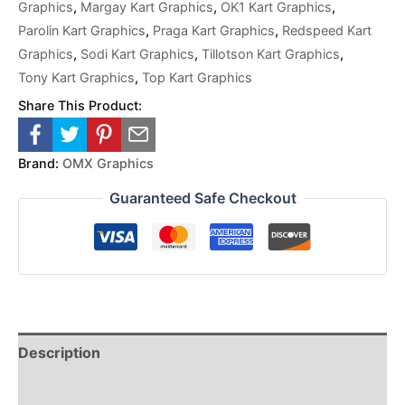
Graphics
,
Margay Kart Graphics
,
OK1 Kart Graphics
,
Parolin Kart Graphics
,
Praga Kart Graphics
,
Redspeed Kart
Graphics
,
Sodi Kart Graphics
,
Tillotson Kart Graphics
,
Tony Kart Graphics
,
Top Kart Graphics
Share This Product:
Brand:
OMX Graphics
Guaranteed Safe Checkout
Description
Reviews (0)