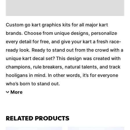
Additional Information
Custom go kart graphics kits for all major kart
brands. Choose from unique designs, personalize
every detail for free, and give your kart a fresh race-
ready look. Ready to stand out from the crowd with a
unique kart decal set? This design was created with
champions, rule breakers, natural talents, and track
hooligans in mind. In other words, it’s for everyone
who’s born to stand out.
More
RELATED PRODUCTS