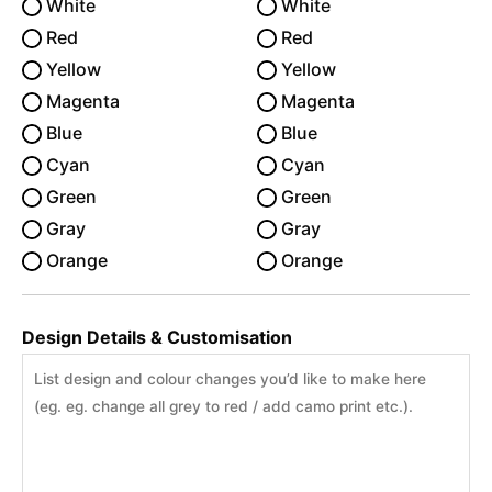
White
White
Red
Red
Yellow
Yellow
Magenta
Magenta
Blue
Blue
Cyan
Cyan
Green
Green
Gray
Gray
Orange
Orange
Design Details & Customisation