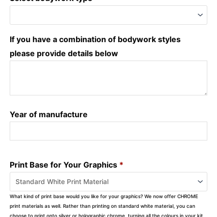
If you have a combination of bodywork styles
please provide details below
Year of manufacture
Print Base for Your Graphics
*
What kind of print base would you like for your graphics? We now offer CHROME
print materials as well. Rather than printing on standard white material, you can
choose to print onto silver or holographic chrome, turning all the colours in your kit