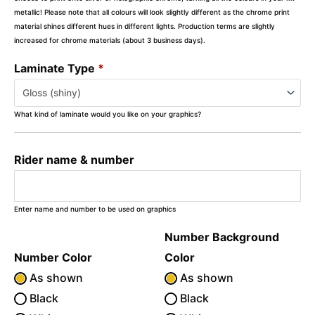
metallic! Please note that all colours will look slightly different as the chrome print
material shines different hues in different lights. Production terms are slightly
increased for chrome materials (about 3 business days).
Laminate Type
*
What kind of laminate would you like on your graphics?
Rider name & number
Enter name and number to be used on graphics
Number Background
Number Color
Color
As shown
As shown
Black
Black