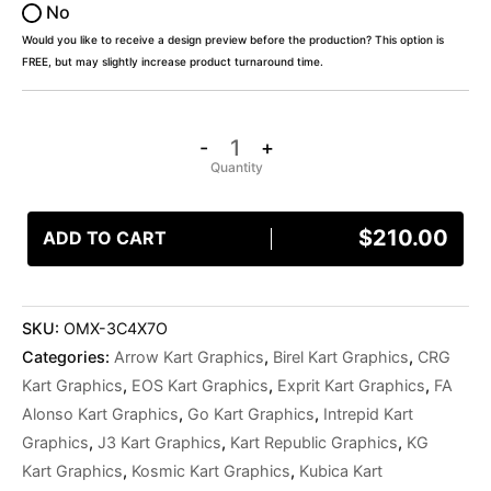
No
Would you like to receive a design preview before the production? This option is
FREE, but may slightly increase product turnaround time.
-
+
$
210.00
ADD TO CART
SKU:
OMX-3C4X7O
Categories:
Arrow Kart Graphics
,
Birel Kart Graphics
,
CRG
Kart Graphics
,
EOS Kart Graphics
,
Exprit Kart Graphics
,
FA
Alonso Kart Graphics
,
Go Kart Graphics
,
Intrepid Kart
Graphics
,
J3 Kart Graphics
,
Kart Republic Graphics
,
KG
Kart Graphics
,
Kosmic Kart Graphics
,
Kubica Kart