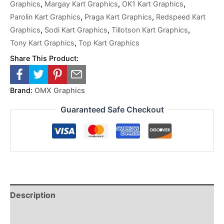
Graphics
,
Margay Kart Graphics
,
OK1 Kart Graphics
,
Parolin Kart Graphics
,
Praga Kart Graphics
,
Redspeed Kart
Graphics
,
Sodi Kart Graphics
,
Tillotson Kart Graphics
,
Tony Kart Graphics
,
Top Kart Graphics
Share This Product:
Brand:
OMX Graphics
Guaranteed Safe Checkout
Description
Reviews (0)