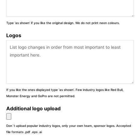
Type 'as shown' if you like the original design. We do not print neon colours.
Logos
If you like the ones displayed type 'as shown'. Few industry logos like Red Bull,
Monster Energy and GoPro are not permitted.
Additional logo upload
Don`t upload popular industry logos, only your own team, sponsor logos. Accepted
file formats .pdf .eps .ai