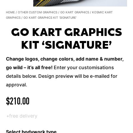
HOME
/
OTHER CUSTOM GRAPHICS
/
GO KART GRAPHICS
/
KOSMIC KART
GRAPHICS
/ GO KART GRAPHICS KIT ‘SIGNATURE’
GO KART GRAPHICS
KIT ‘SIGNATURE’
Change logos, change colors, add name & number,
go wild – it’s all free!
Enter your customisations
details below. Design preview will be e-mailed for
approval.
$
210.00
+free delivery
Select bodywork type