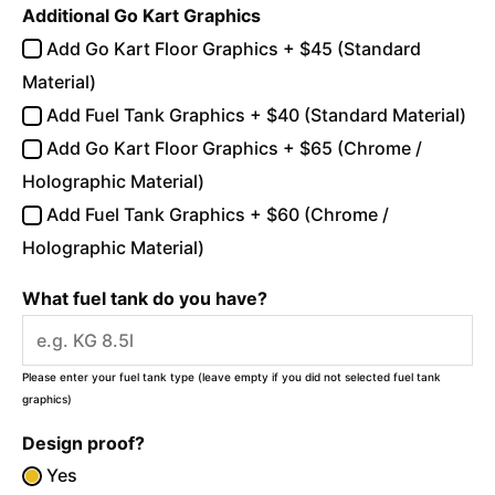
Additional Go Kart Graphics
Add Go Kart Floor Graphics + $45 (Standard
Material)
Add Fuel Tank Graphics + $40 (Standard Material)
Add Go Kart Floor Graphics + $65 (Chrome /
Holographic Material)
Add Fuel Tank Graphics + $60 (Chrome /
Holographic Material)
What fuel tank do you have?
Please enter your fuel tank type (leave empty if you did not selected fuel tank
graphics)
Design proof?
Yes