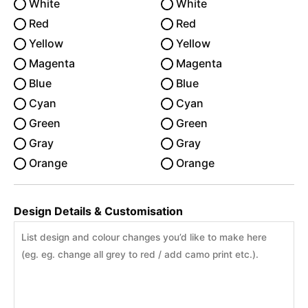
White
White
Red
Red
Yellow
Yellow
Magenta
Magenta
Blue
Blue
Cyan
Cyan
Green
Green
Gray
Gray
Orange
Orange
Design Details & Customisation