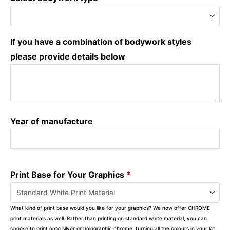
If you have a combination of bodywork styles
please provide details below
Year of manufacture
Print Base for Your Graphics
*
What kind of print base would you like for your graphics? We now offer CHROME
print materials as well. Rather than printing on standard white material, you can
choose to print onto silver or holographic chrome, turning all the colours in your kit