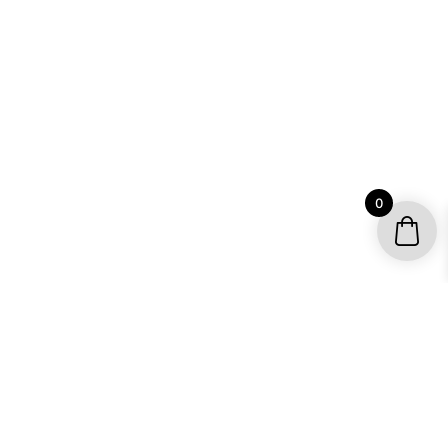
0
YOUR ACCOUNT
My account / Check Order
Subscribe to get special offers