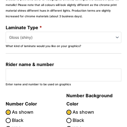
metallic! Please note that all colours will look slightly different as the chrome print
material shines different hues in different lights. Production terms are slightly
increased for chrome materials (about 3 business days).
Laminate Type
*
What kind of laminate would you like on your graphics?
Rider name & number
Enter name and number to be used on graphics
Number Background
Number Color
Color
As shown
As shown
Black
Black