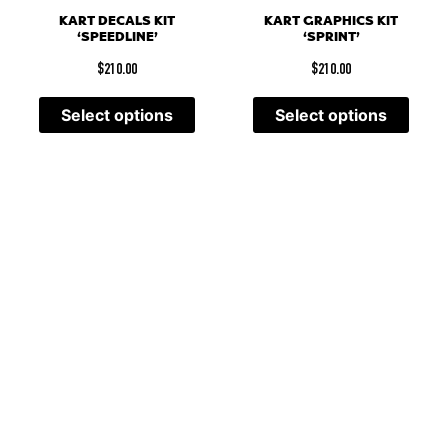
KART DECALS KIT
KART GRAPHICS KIT
‘SPEEDLINE’
‘SPRINT’
$
210.00
$
210.00
Select options
Select options