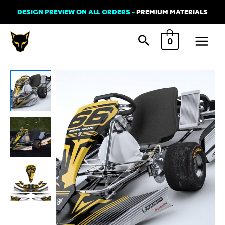
Skip
DESIGN PREVIEW ON ALL ORDERS -
PREMIUM MATERIALS
to
Main
content
0
Menu
Go
Kart
Graphics
Kit
'SIGNATURE'
quantity