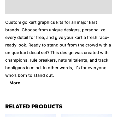
Additional Information
Custom go kart graphics kits for all major kart
brands. Choose from unique designs, personalize
every detail for free, and give your kart a fresh race-
ready look. Ready to stand out from the crowd with a
unique kart decal set? This design was created with
champions, rule breakers, natural talents, and track
hooligans in mind. In other words, it’s for everyone
who’s born to stand out.
More
RELATED PRODUCTS