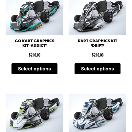
GO KART GRAPHICS
KART GRAPHICS KIT
KIT ‘ADDICT’
‘DRIFT’
$
210.00
$
210.00
Select options
Select options