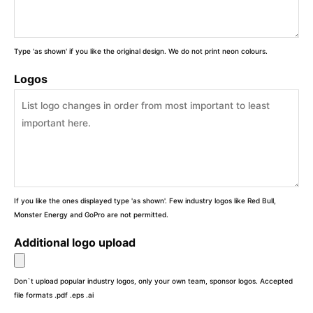
Type 'as shown' if you like the original design. We do not print neon colours.
Logos
If you like the ones displayed type 'as shown'. Few industry logos like Red Bull,
Monster Energy and GoPro are not permitted.
Additional logo upload
Don`t upload popular industry logos, only your own team, sponsor logos. Accepted
file formats .pdf .eps .ai