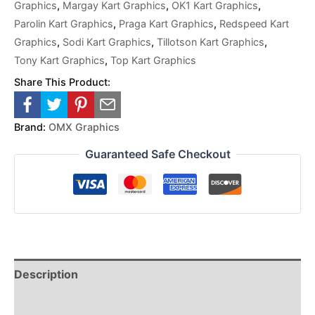
Graphics
,
Margay Kart Graphics
,
OK1 Kart Graphics
,
Parolin Kart Graphics
,
Praga Kart Graphics
,
Redspeed Kart
Graphics
,
Sodi Kart Graphics
,
Tillotson Kart Graphics
,
Tony Kart Graphics
,
Top Kart Graphics
Share This Product:
Brand:
OMX Graphics
Guaranteed Safe Checkout
Description
Reviews (0)