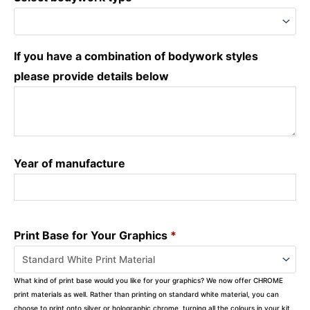
If you have a combination of bodywork styles
please provide details below
Year of manufacture
Print Base for Your Graphics
*
What kind of print base would you like for your graphics? We now offer CHROME
print materials as well. Rather than printing on standard white material, you can
choose to print onto silver or holographic chrome, turning all the colours in your kit