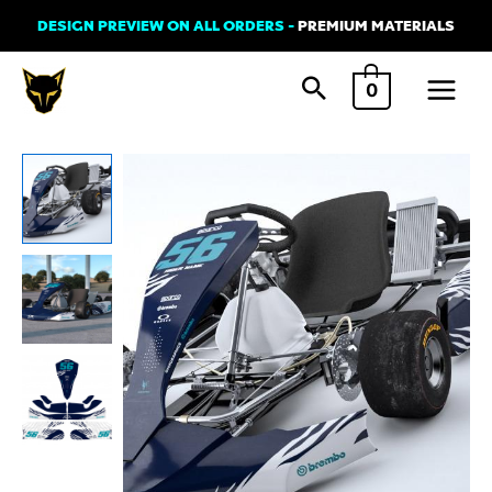
Skip
DESIGN PREVIEW ON ALL ORDERS -
PREMIUM MATERIALS
to
Main
content
0
Menu
Kart
Graphics
Kit
'WILD'
Blue
quantity