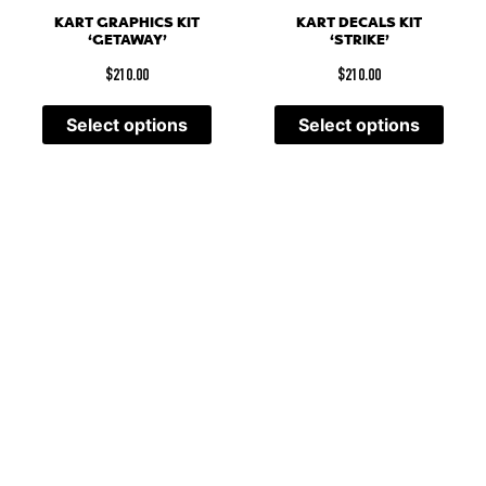
KART GRAPHICS KIT
KART DECALS KIT
‘GETAWAY’
‘STRIKE’
$
210.00
$
210.00
Select options
Select options