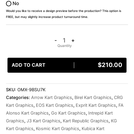
No
Would you like to receive a design preview before the production? This option is
FREE, but may slightly increase product turnaround time.
-
+
$
210.00
ADD TO CART
SKU:
OMX-9BSU7K
Categories:
Arrow Kart Graphics
,
Birel Kart Graphics
,
CRG
Kart Graphics
,
EOS Kart Graphics
,
Exprit Kart Graphics
,
FA
Alonso Kart Graphics
,
Go Kart Graphics
,
Intrepid Kart
Graphics
,
J3 Kart Graphics
,
Kart Republic Graphics
,
KG
Kart Graphics
,
Kosmic Kart Graphics
,
Kubica Kart