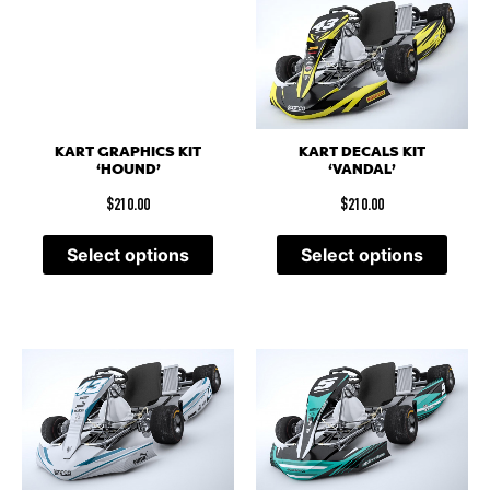
KART DECALS KIT
KART GRAPHICS KIT
‘VANDAL’
‘HOUND’
$
210.00
$
210.00
Select options
Select options