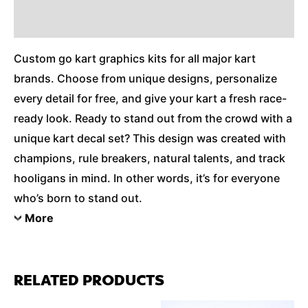
Additional Information
Custom go kart graphics kits for all major kart
brands. Choose from unique designs, personalize
every detail for free, and give your kart a fresh race-
ready look. Ready to stand out from the crowd with a
unique kart decal set? This design was created with
champions, rule breakers, natural talents, and track
hooligans in mind. In other words, it’s for everyone
who’s born to stand out.
More
RELATED PRODUCTS