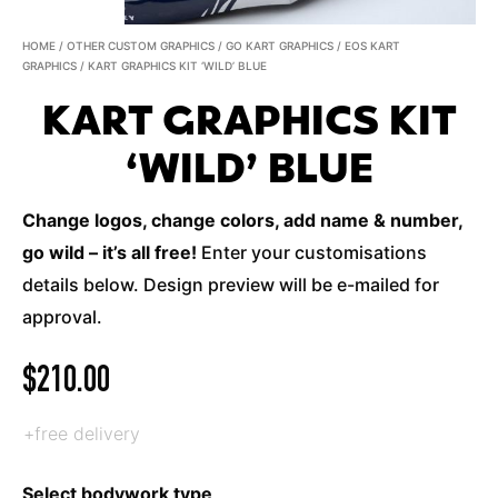
HOME
/
OTHER CUSTOM GRAPHICS
/
GO KART GRAPHICS
/
EOS KART
GRAPHICS
/ KART GRAPHICS KIT ‘WILD’ BLUE
KART GRAPHICS KIT
‘WILD’ BLUE
Change logos, change colors, add name & number,
go wild – it’s all free!
Enter your customisations
details below. Design preview will be e-mailed for
approval.
$
210.00
+free delivery
Select bodywork type