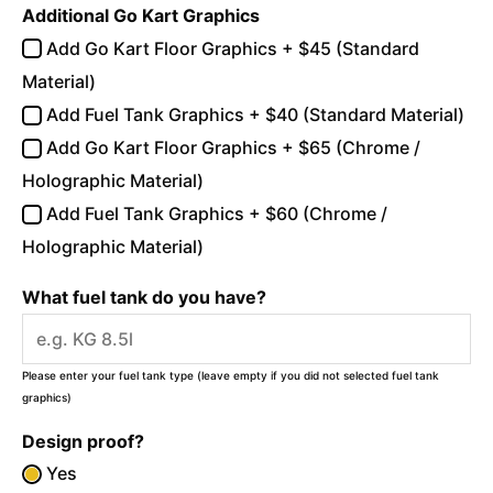
Additional Go Kart Graphics
Add Go Kart Floor Graphics + $45 (Standard
Material)
Add Fuel Tank Graphics + $40 (Standard Material)
Add Go Kart Floor Graphics + $65 (Chrome /
Holographic Material)
Add Fuel Tank Graphics + $60 (Chrome /
Holographic Material)
What fuel tank do you have?
Please enter your fuel tank type (leave empty if you did not selected fuel tank
graphics)
Design proof?
Yes