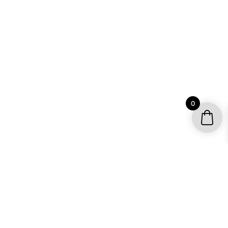
0
YOUR ACCOUNT
My account / Check Order
Subscribe to get special offers