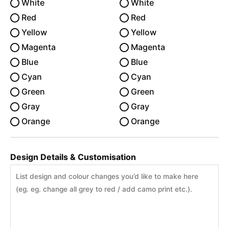
White
White
Red
Red
Yellow
Yellow
Magenta
Magenta
Blue
Blue
Cyan
Cyan
Green
Green
Gray
Gray
Orange
Orange
Design Details & Customisation