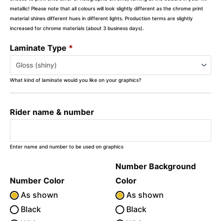
metallic! Please note that all colours will look slightly different as the chrome print
material shines different hues in different lights. Production terms are slightly
increased for chrome materials (about 3 business days).
Laminate Type
*
What kind of laminate would you like on your graphics?
Rider name & number
Enter name and number to be used on graphics
Number Background
Number Color
Color
As shown
As shown
Black
Black