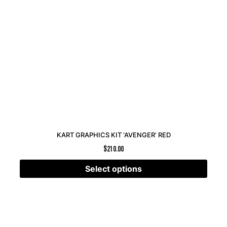
KART GRAPHICS KIT ‘AVENGER’ RED
$
210.00
Select options