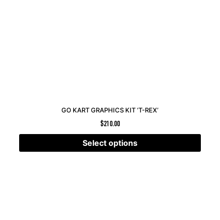
GO KART GRAPHICS KIT ‘T-REX’
$
210.00
Select options