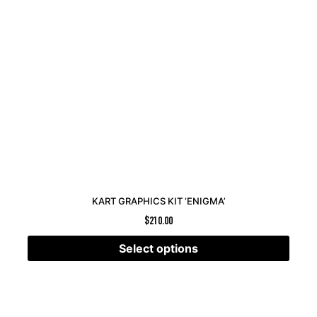
KART GRAPHICS KIT ‘ENIGMA’
$
210.00
Select options