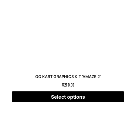
GO KART GRAPHICS KIT ‘AMAZE 2’
$
210.00
Select options