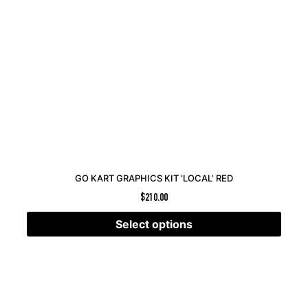
GO KART GRAPHICS KIT ‘LOCAL’ RED
$
210.00
Select options