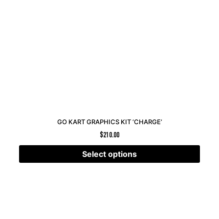
GO KART GRAPHICS KIT ‘CHARGE’
$
210.00
Select options