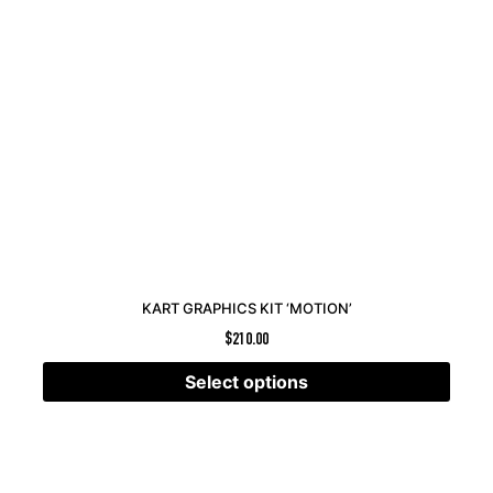
KART GRAPHICS KIT ‘MOTION’
$
210.00
Select options