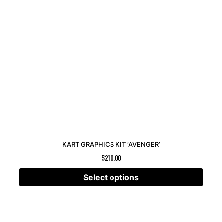
KART GRAPHICS KIT ‘AVENGER’
$
210.00
Select options