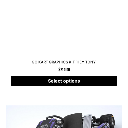
GO KART GRAPHICS KIT ‘HEY TONY’
$
210.00
Select options