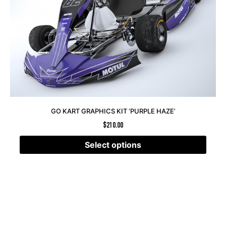
GO KART GRAPHICS KIT ‘PURPLE HAZE’
$
210.00
Select options