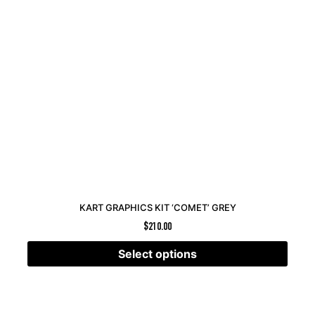
KART GRAPHICS KIT ‘COMET’ GREY
$
210.00
Select options