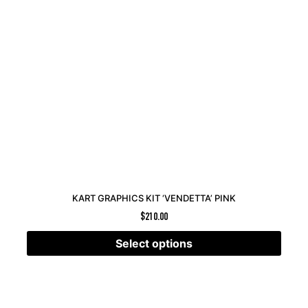
KART GRAPHICS KIT ‘VENDETTA’ PINK
$
210.00
Select options