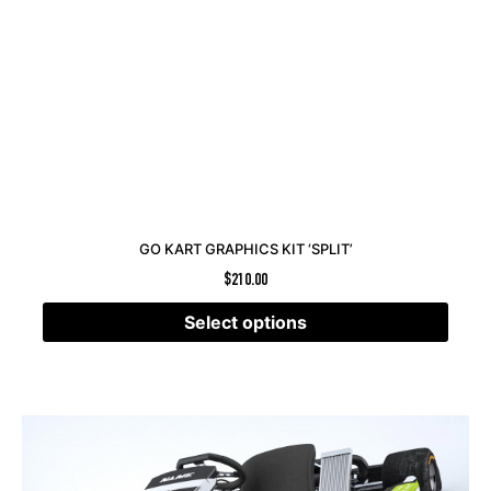
GO KART GRAPHICS KIT ‘SPLIT’
$
210.00
Select options