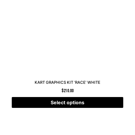
KART GRAPHICS KIT ‘RACE’ WHITE
$
210.00
Select options