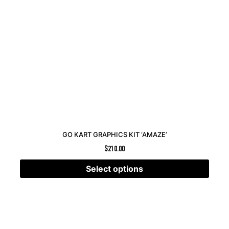
GO KART GRAPHICS KIT ‘AMAZE’
$
210.00
Select options