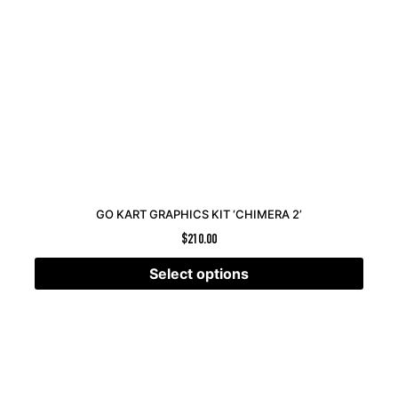
GO KART GRAPHICS KIT ‘CHIMERA 2’
$
210.00
Select options