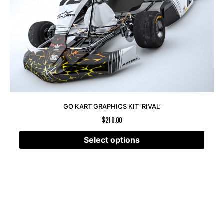
GO KART GRAPHICS KIT ‘RIVAL’
$
210.00
Select options