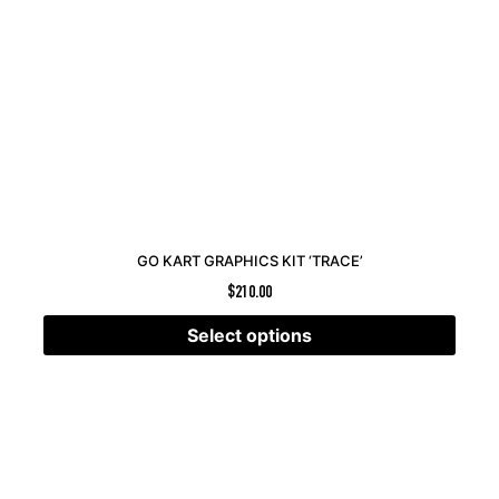
GO KART GRAPHICS KIT ‘TRACE’
$
210.00
Select options