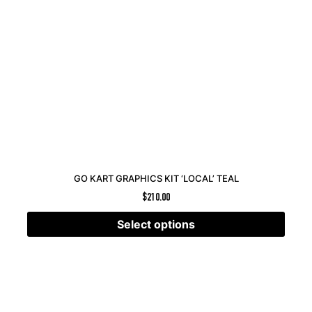
GO KART GRAPHICS KIT ‘LOCAL’ TEAL
$
210.00
Select options