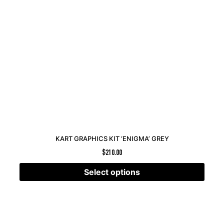
KART GRAPHICS KIT ‘ENIGMA’ GREY
$
210.00
Select options