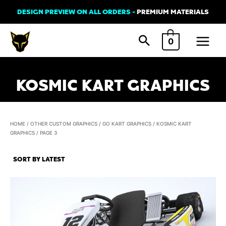
Skip
DESIGN PREVIEW ON ALL ORDERS -
PREMIUM MATERIALS
to
Main
content
0
Menu
KOSMIC KART GRAPHICS
HOME
/
OTHER CUSTOM GRAPHICS
/
GO KART GRAPHICS
/
KOSMIC KART
GRAPHICS
/ PAGE 3