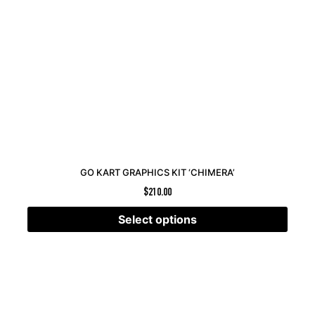
GO KART GRAPHICS KIT ‘CHIMERA’
$
210.00
Select options