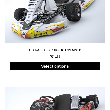
GO KART GRAPHICS KIT ‘IMAPCT’
$
210.00
Select options