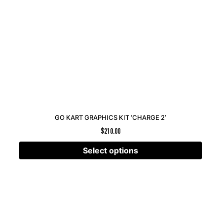
GO KART GRAPHICS KIT ‘CHARGE 2’
$
210.00
Select options