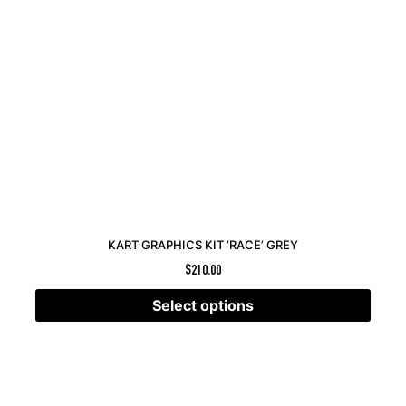
KART GRAPHICS KIT ‘RACE’ GREY
$
210.00
Select options