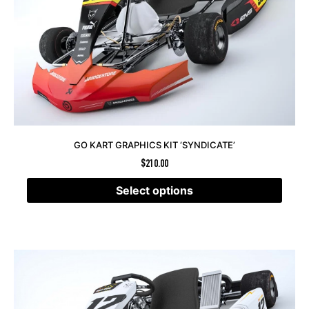
GO KART GRAPHICS KIT ‘SYNDICATE’
$
210.00
Select options