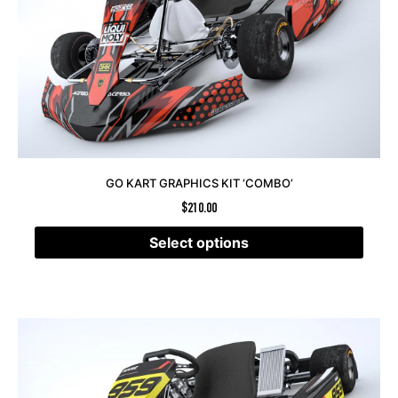
GO KART GRAPHICS KIT ‘COMBO’
$
210.00
Select options