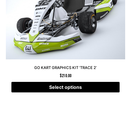
GO KART GRAPHICS KIT ‘TRACE 2’
$
210.00
Select options