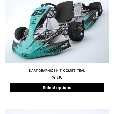
KART GRAPHICS KIT ‘COMET’ TEAL
$
210.00
Select options