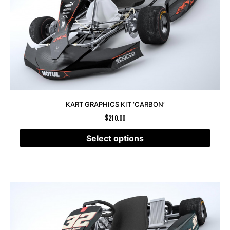
KART GRAPHICS KIT ‘CARBON’
$
210.00
Select options