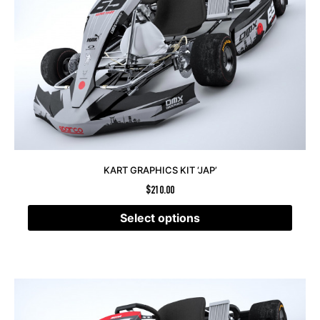
KART GRAPHICS KIT ‘JAP’
$
210.00
Select options