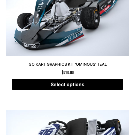
GO KART GRAPHICS KIT ‘OMINOUS’ TEAL
$
210.00
Select options