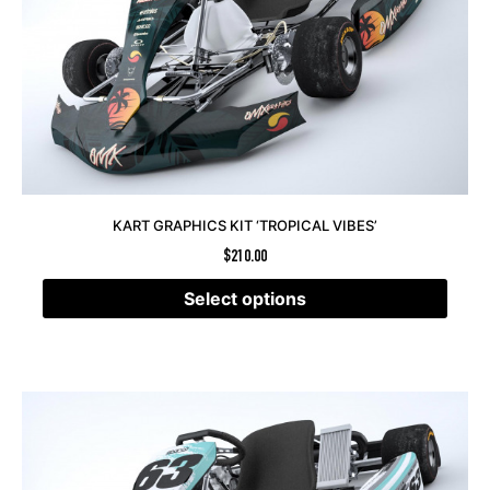
KART GRAPHICS KIT ‘TROPICAL VIBES’
$
210.00
Select options