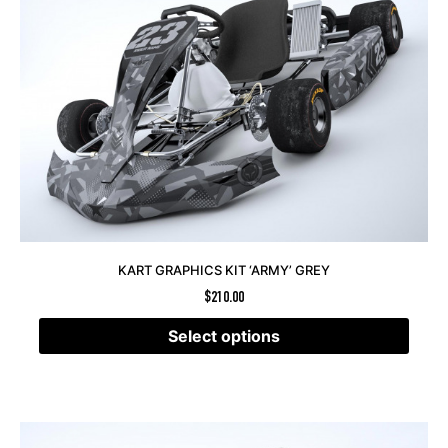
KART GRAPHICS KIT ‘ARMY’ GREY
$
210.00
Select options