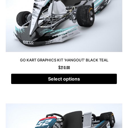
GO KART GRAPHICS KIT ‘HANGOUT’ BLACK TEAL
$
210.00
Select options