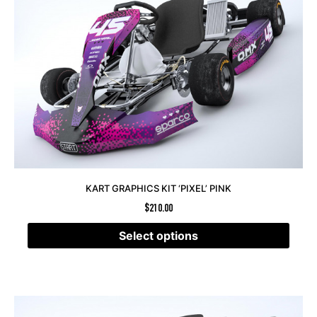
KART GRAPHICS KIT ‘PIXEL’ PINK
$
210.00
Select options