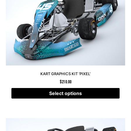
KART GRAPHICS KIT ‘PIXEL’
$
210.00
Select options