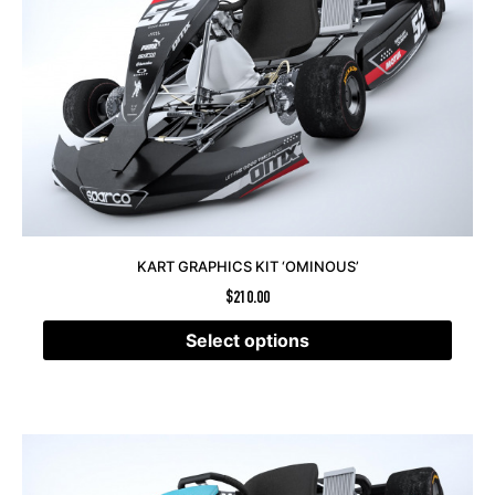
KART GRAPHICS KIT ‘OMINOUS’
$
210.00
Select options