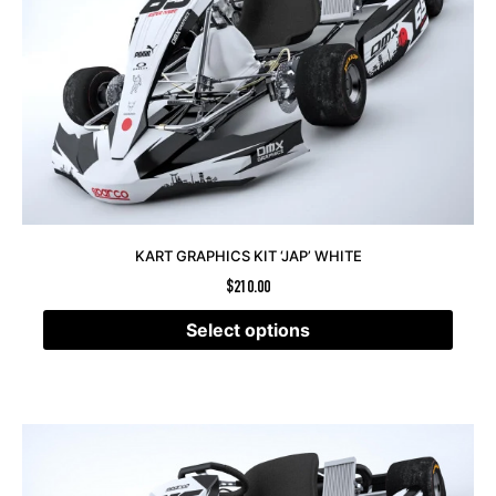
KART GRAPHICS KIT ‘JAP’ WHITE
$
210.00
Select options