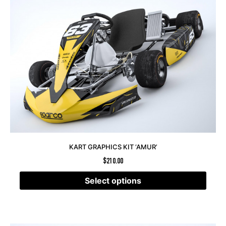
KART GRAPHICS KIT ‘AMUR’
$
210.00
Select options