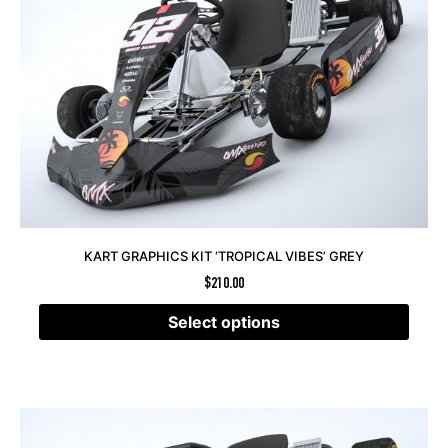
KART GRAPHICS KIT ‘TROPICAL VIBES’ GREY
$
210.00
Select options