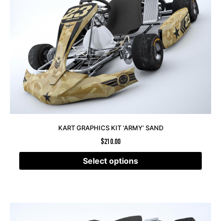
KART GRAPHICS KIT ‘ARMY’ SAND
$
210.00
Select options