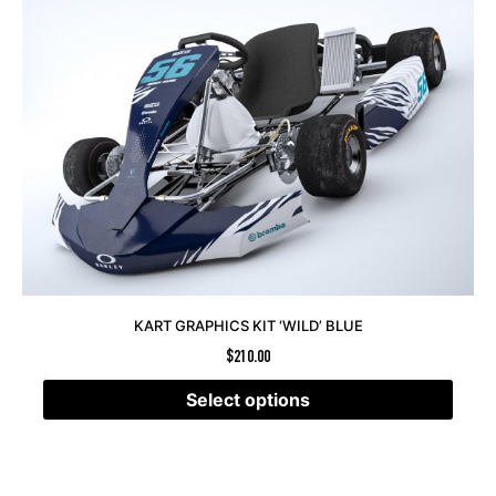
KART GRAPHICS KIT ‘WILD’ BLUE
$
210.00
Select options