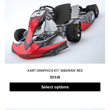
KART GRAPHICS KIT ‘SIBERIAN’ RED
$
210.00
Select options