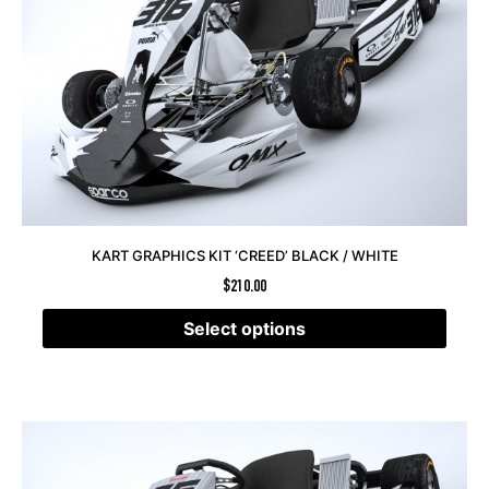
KART GRAPHICS KIT ‘CREED’ BLACK / WHITE
$
210.00
Select options