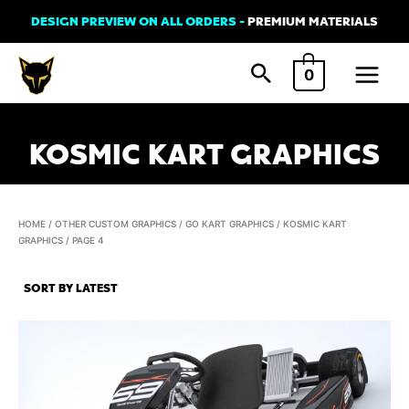
Skip
DESIGN PREVIEW ON ALL ORDERS -
PREMIUM MATERIALS
to
Main
content
0
Menu
KOSMIC KART GRAPHICS
HOME
/
OTHER CUSTOM GRAPHICS
/
GO KART GRAPHICS
/
KOSMIC KART
GRAPHICS
/ PAGE 4