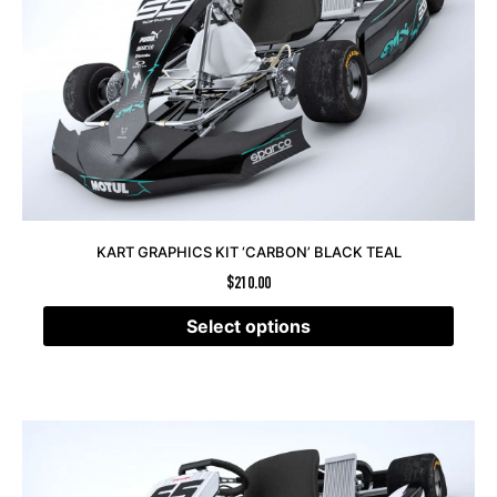
KART GRAPHICS KIT ‘CARBON’ BLACK TEAL
$
210.00
Select options