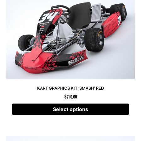
KART GRAPHICS KIT ‘SMASH’ RED
$
210.00
Select options