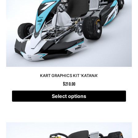
KART GRAPHICS KIT ‘KATANA’
$
210.00
Select options