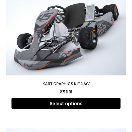
KART GRAPHICS KIT ‘JAG’
$
210.00
Select options