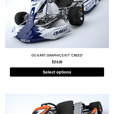
GO KART GRAPHICS KIT ‘CREED’
$
210.00
Select options