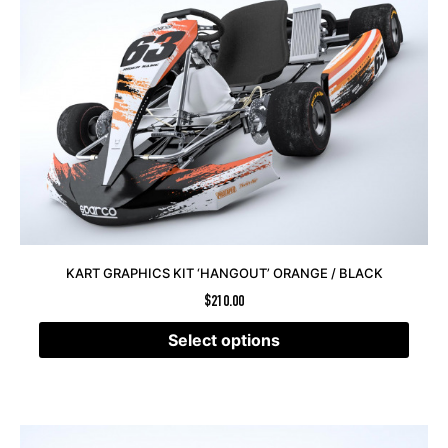
KART GRAPHICS KIT ‘HANGOUT’ ORANGE / BLACK
$
210.00
Select options