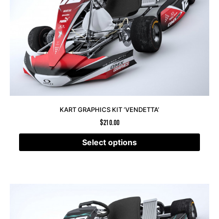
KART GRAPHICS KIT ‘VENDETTA’
$
210.00
Select options