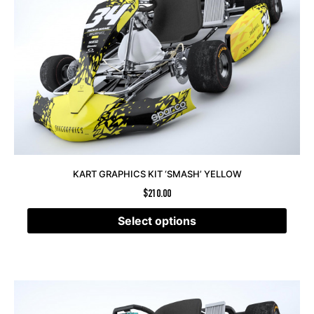
KART GRAPHICS KIT ‘SMASH’ YELLOW
$
210.00
Select options