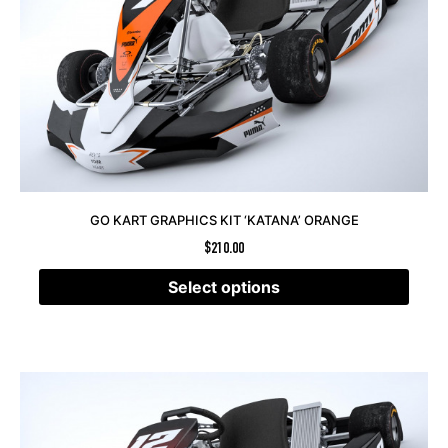
GO KART GRAPHICS KIT ‘KATANA’ ORANGE
$
210.00
Select options