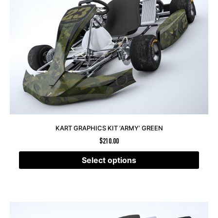
KART GRAPHICS KIT ‘ARMY’ GREEN
$
210.00
Select options