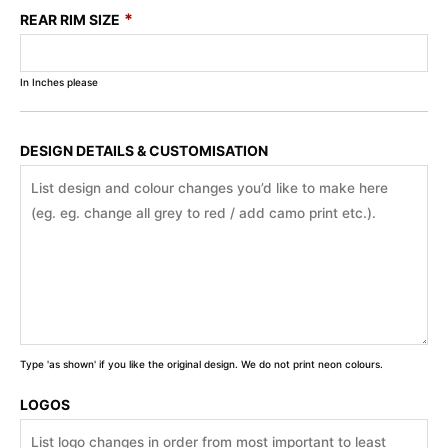
*
REAR RIM SIZE
In Inches please
DESIGN DETAILS & CUSTOMISATION
Type 'as shown' if you like the original design. We do not print neon colours.
LOGOS