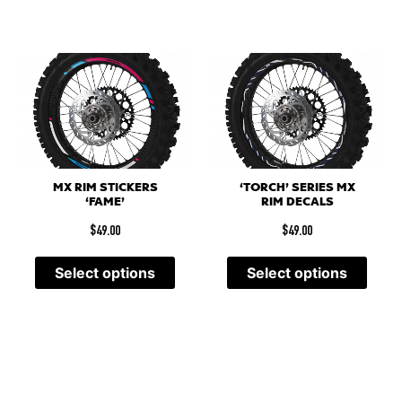
MX RIM STICKERS
‘TORCH’ SERIES MX
‘FAME’
RIM DECALS
$
49.00
$
49.00
Select options
Select options