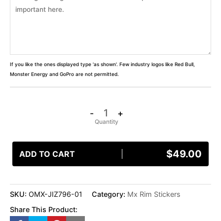
If you like the ones displayed type 'as shown'. Few industry logos like Red Bull,
Monster Energy and GoPro are not permitted.
-
+
$
49.00
ADD TO CART
SKU:
OMX-JIZ796-01
Category:
Mx Rim Stickers
Share This Product: