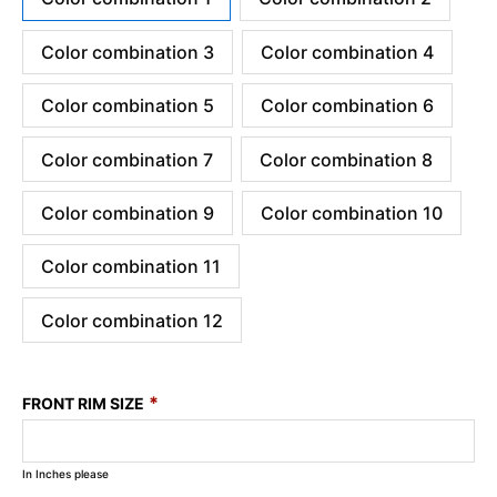
Color combination 3
Color combination 4
Color combination 5
Color combination 6
Color combination 7
Color combination 8
Color combination 9
Color combination 10
Color combination 11
Color combination 12
*
FRONT RIM SIZE
In Inches please