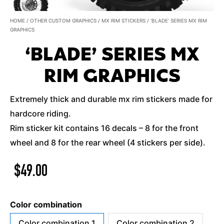
HOME
/
OTHER CUSTOM GRAPHICS
/
MX RIM STICKERS
/ ‘BLADE’ SERIES MX RIM
GRAPHICS
‘BLADE’ SERIES MX
RIM GRAPHICS
Extremely thick and durable mx rim stickers made for
hardcore riding.
Rim sticker kit contains 16 decals – 8 for the front
wheel and 8 for the rear wheel (4 stickers per side).
$
49.00
Color combination
Color combination 1
Color combination 2