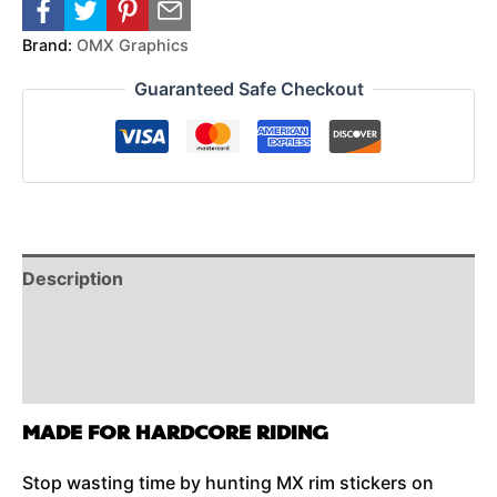
Brand:
OMX Graphics
Guaranteed Safe Checkout
Description
Reviews (0)
Additional Information
MADE FOR HARDCORE RIDING
Stop wasting time by hunting MX rim stickers on