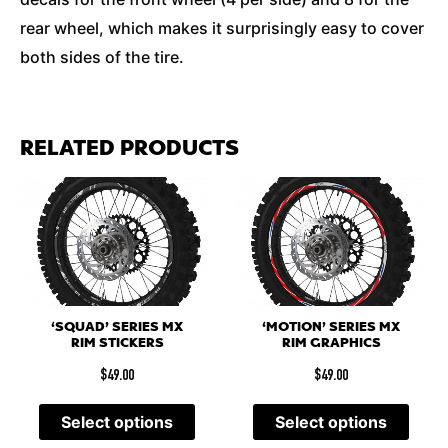
rear wheel, which makes it surprisingly easy to cover
both sides of the tire.
RELATED PRODUCTS
‘SQUAD’ SERIES MX
‘MOTION’ SERIES MX
RIM STICKERS
RIM GRAPHICS
$
49.00
$
49.00
Select options
Select options