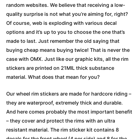
random websites. We believe that receiving a low-
quality surprise is not what you’re aiming for, right?
Of course, web is exploding with various decal
options and it’s up to you to choose the one that’s
made to last. Just remember the old saying that
buying cheap means buying twice! That is never the
case with OMX. Just like our graphic kits, all the rim
stickers are printed on 21MIL thick substance
material. What does that mean for you?
Our wheel rim stickers are made for hardcore riding –
they are waterproof, extremely thick and durable.
And here comes probably the most important benefit
– they cover and protect the rims with an ultra
resistant material. The rim sticker kit contains 8
decals for the front wheel (4 per side) and 8 for the