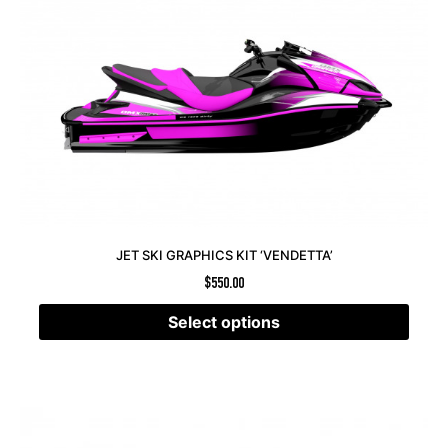
JET SKI GRAPHICS KIT ‘VENDETTA’
$
550.00
Select options