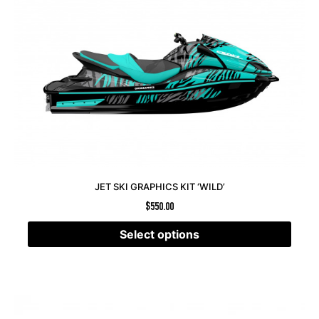
JET SKI GRAPHICS KIT ‘WILD’
$
550.00
Select options