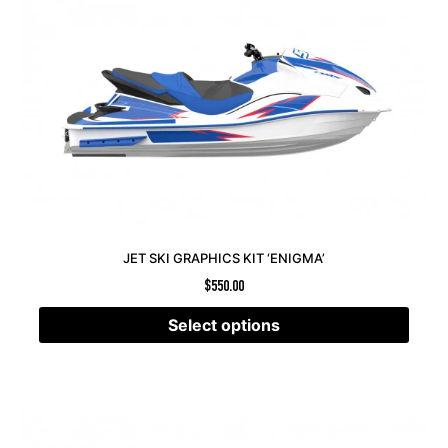
JET SKI GRAPHICS KIT ‘ENIGMA’
$
550.00
Select options