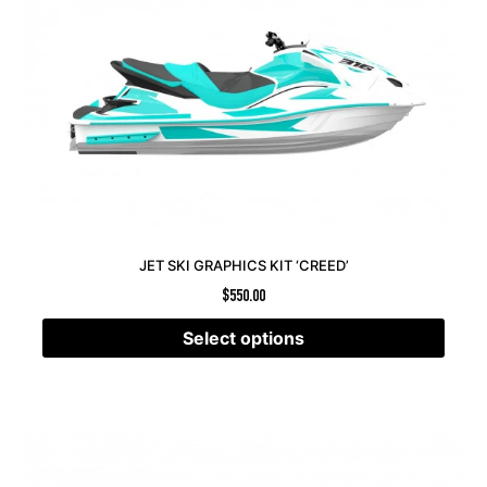
JET SKI GRAPHICS KIT ‘CREED’
$
550.00
Select options