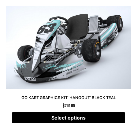
GO KART GRAPHICS KIT ‘HANGOUT’ BLACK TEAL
$
210.00
Select options