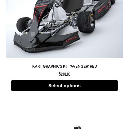
KART GRAPHICS KIT ‘AVENGER’ RED
$
210.00
Select options