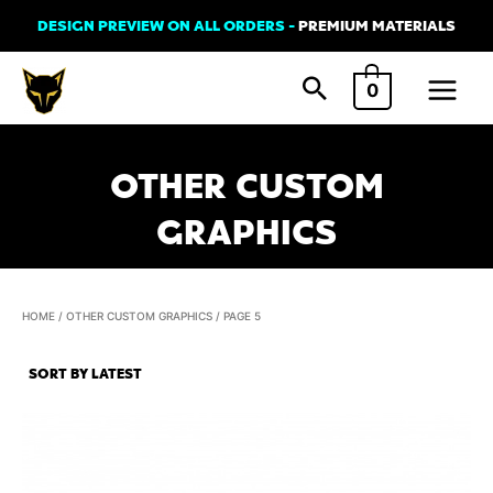
Skip
DESIGN PREVIEW ON ALL ORDERS -
PREMIUM MATERIALS
to
Main
content
0
Menu
OTHER CUSTOM
GRAPHICS
HOME
/
OTHER CUSTOM GRAPHICS
/ PAGE 5