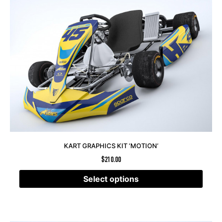
KART GRAPHICS KIT ‘MOTION’
$
210.00
Select options