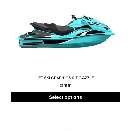
JET SKI GRAPHICS KIT ‘DAZZLE’
$
550.00
Select options