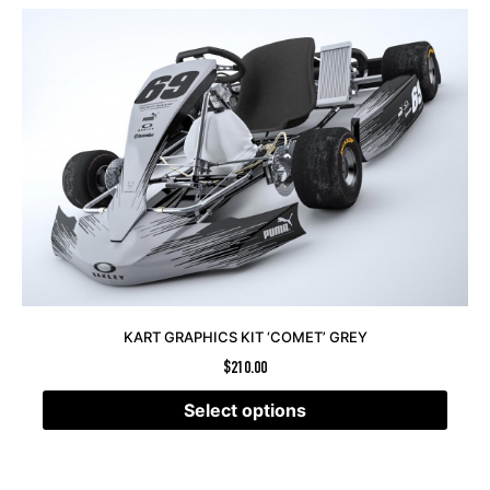
KART GRAPHICS KIT ‘COMET’ GREY
$
210.00
Select options