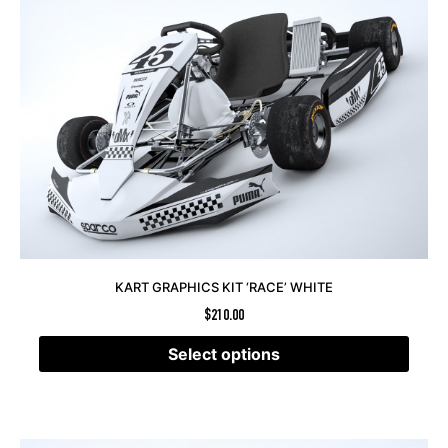
KART GRAPHICS KIT ‘RACE’ WHITE
$
210.00
Select options