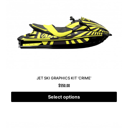
JET SKI GRAPHICS KIT ‘CRIME’
$
550.00
Select options