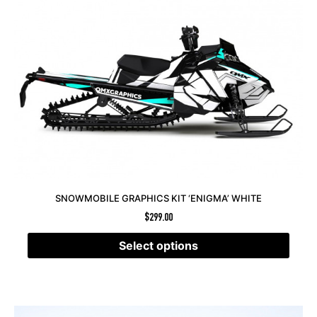
SNOWMOBILE GRAPHICS KIT ‘ENIGMA’ WHITE
$
299.00
Select options