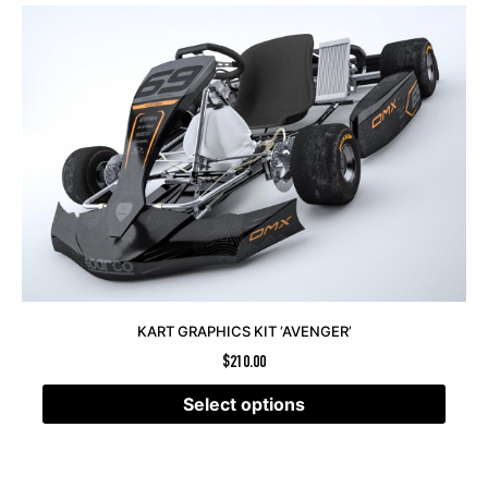
KART GRAPHICS KIT ‘AVENGER’
$
210.00
Select options