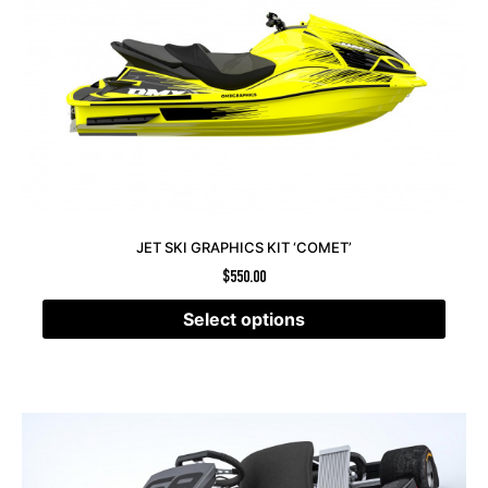
JET SKI GRAPHICS KIT ‘COMET’
$
550.00
Select options