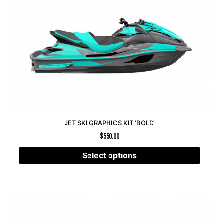
JET SKI GRAPHICS KIT ‘BOLD’
$
550.00
Select options