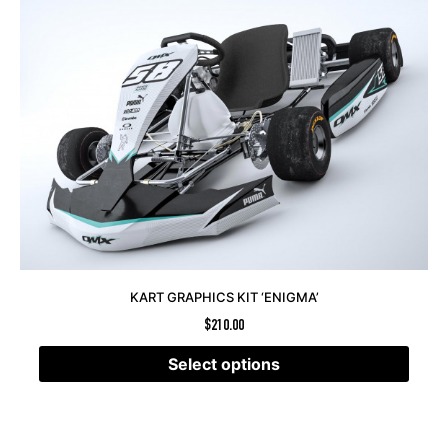
KART GRAPHICS KIT ‘ENIGMA’
$
210.00
Select options