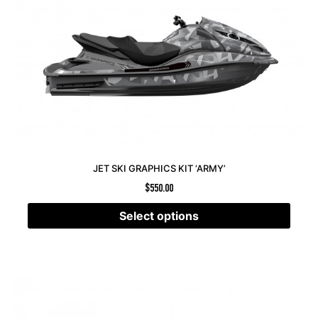
JET SKI GRAPHICS KIT ‘ARMY’
$
550.00
Select options