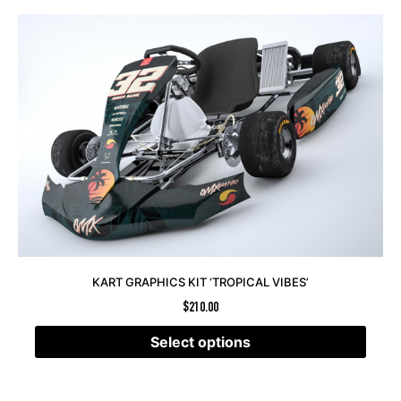
KART GRAPHICS KIT ‘TROPICAL VIBES’
$
210.00
Select options