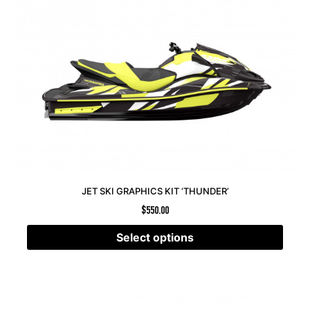
JET SKI GRAPHICS KIT ‘THUNDER’
$
550.00
Select options