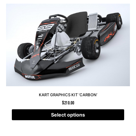
KART GRAPHICS KIT ‘CARBON’
$
210.00
Select options