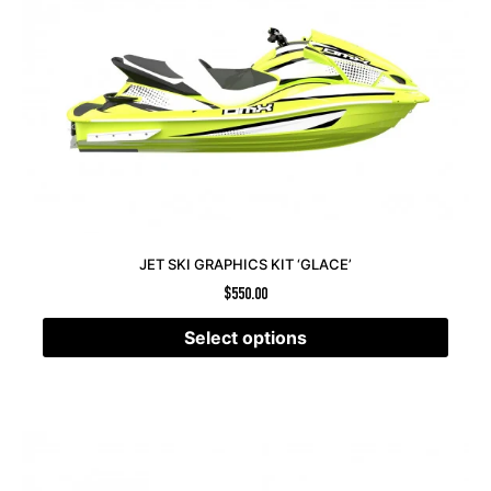
JET SKI GRAPHICS KIT ‘GLACE’
$
550.00
Select options