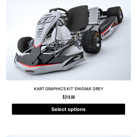
KART GRAPHICS KIT ‘ENIGMA’ GREY
$
210.00
Select options