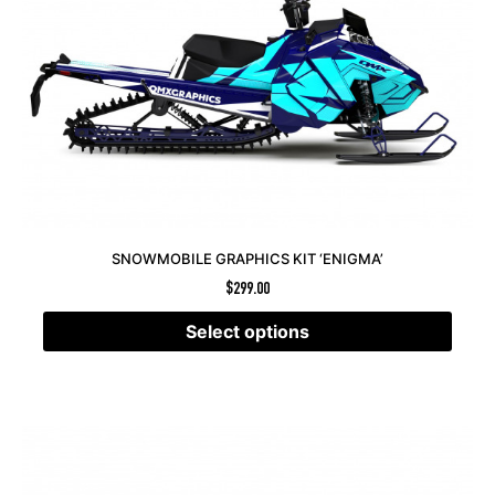
SNOWMOBILE GRAPHICS KIT ‘ENIGMA’
$
299.00
Select options