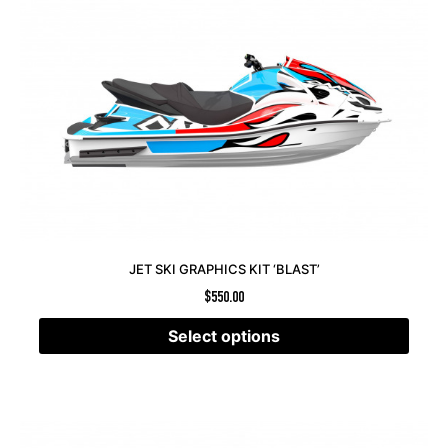
JET SKI GRAPHICS KIT ‘BLAST’
$
550.00
Select options