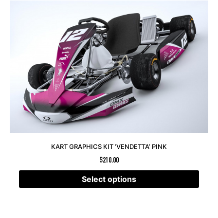
KART GRAPHICS KIT ‘VENDETTA’ PINK
$
210.00
Select options