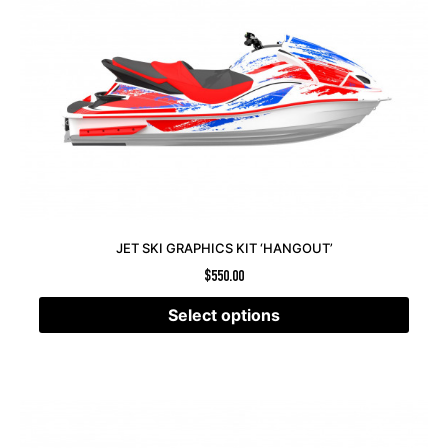
JET SKI GRAPHICS KIT ‘HANGOUT’
$
550.00
Select options