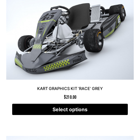
KART GRAPHICS KIT ‘RACE’ GREY
$
210.00
Select options