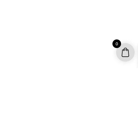
0
YOUR ACCOUNT
My account / Check Order
Subscribe to get special offers
SHOP