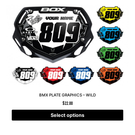
BMX PLATE GRAPHICS – WILD
$
22.00
Select options