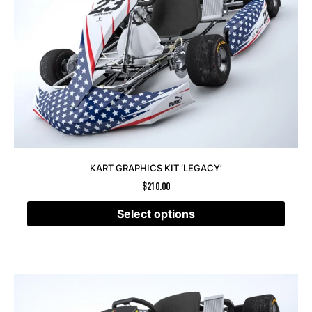
KART GRAPHICS KIT ‘LEGACY’
$
210.00
Select options