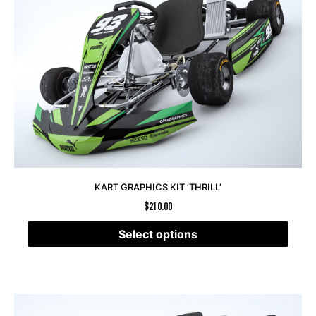
KART GRAPHICS KIT ‘THRILL’
$
210.00
Select options