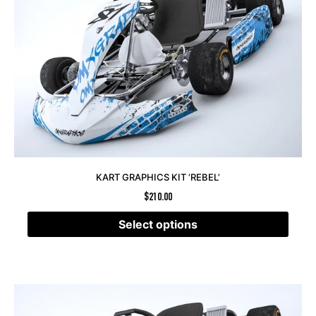
KART GRAPHICS KIT ‘REBEL’
$
210.00
Select options