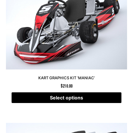
KART GRAPHICS KIT ‘MANIAC’
$
210.00
Select options