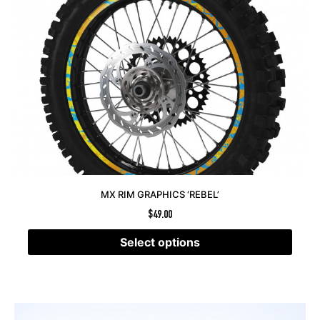
MX RIM GRAPHICS ‘REBEL’
$
49.00
Select options