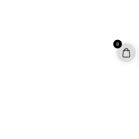
0
YOUR ACCOUNT
My account / Check Order
Subscribe to get special offers
SHOP