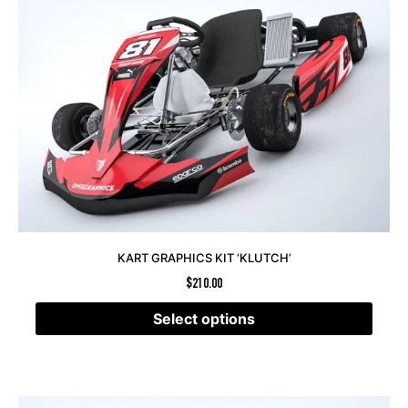
KART GRAPHICS KIT ‘KLUTCH’
$
210.00
Select options