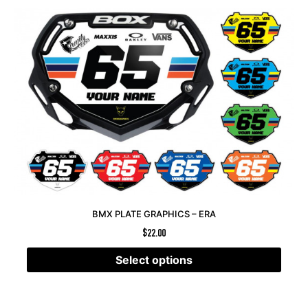
BMX PLATE GRAPHICS – ERA
$
22.00
Select options