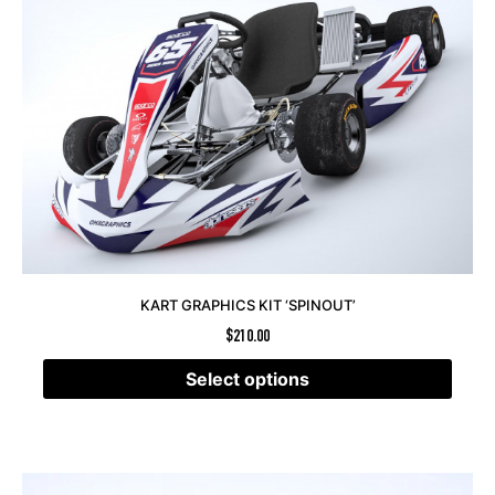
KART GRAPHICS KIT ‘SPINOUT’
$
210.00
Select options