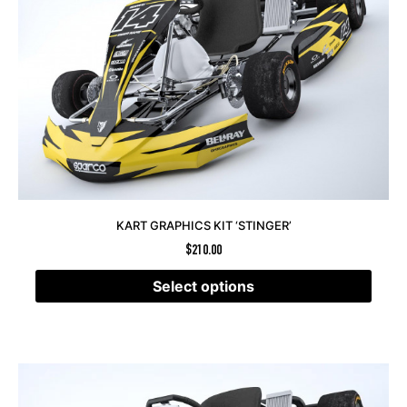
KART GRAPHICS KIT ‘STINGER’
$
210.00
Select options