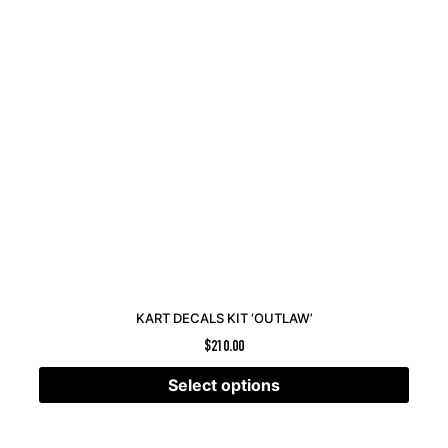
KART DECALS KIT ‘OUTLAW’
$
210.00
Select options