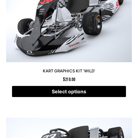
KART GRAPHICS KIT ‘WILD’
$
210.00
Select options