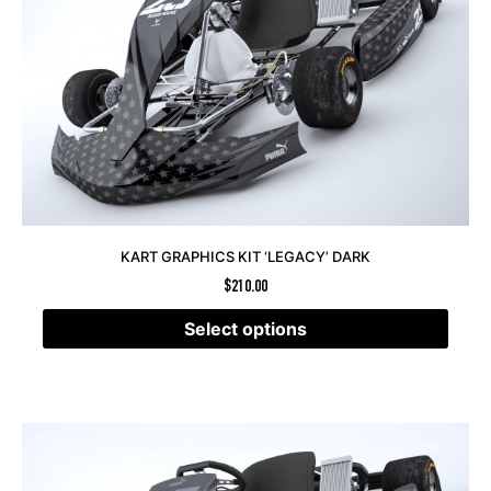
KART GRAPHICS KIT ‘LEGACY’ DARK
$
210.00
Select options