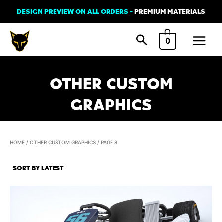
Skip
DESIGN PREVIEW ON ALL ORDERS -
PREMIUM MATERIALS
to
Main
content
0
Menu
OTHER CUSTOM
GRAPHICS
HOME
/
OTHER CUSTOM GRAPHICS
/ PAGE 8