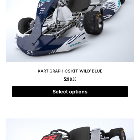
KART GRAPHICS KIT ‘WILD’ BLUE
$
210.00
Select options