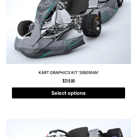
KART GRAPHICS KIT ‘SIBERIAN’
$
210.00
Select options