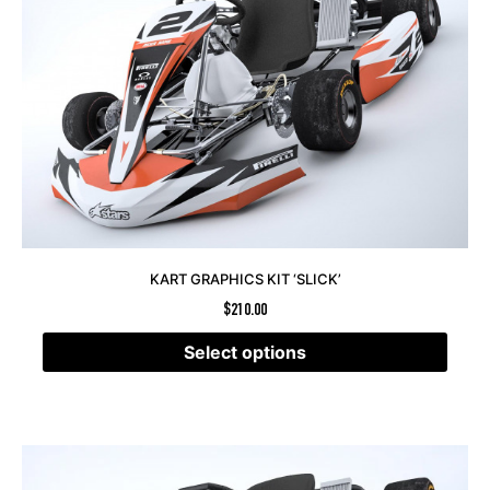
KART GRAPHICS KIT ‘SLICK’
$
210.00
Select options