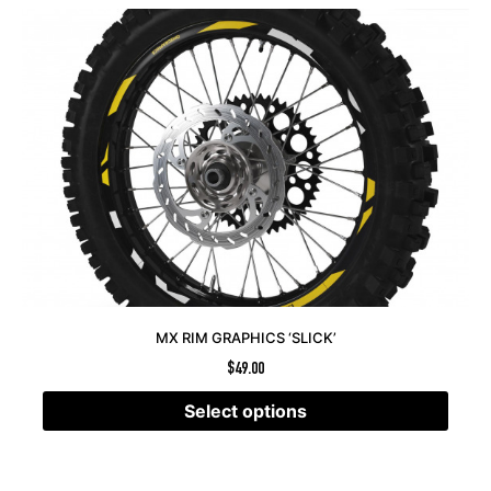
MX RIM GRAPHICS ‘SLICK’
$
49.00
Select options