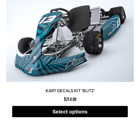
KART DECALS KIT ‘BLITZ’
$
210.00
Select options