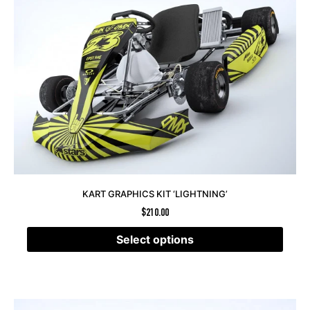
KART GRAPHICS KIT ‘LIGHTNING’
$
210.00
Select options