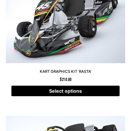
KART GRAPHICS KIT ‘RASTA’
$
210.00
Select options