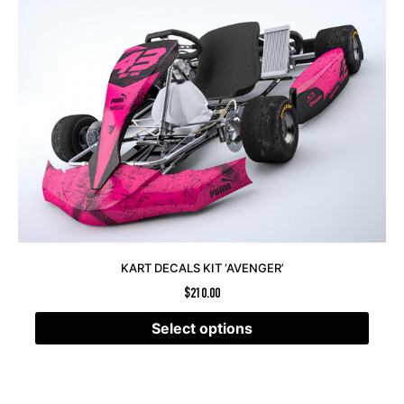
KART DECALS KIT ‘AVENGER’
$
210.00
Select options