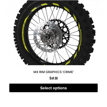
MX RIM GRAPHICS ‘CRIME’
$
49.00
Select options