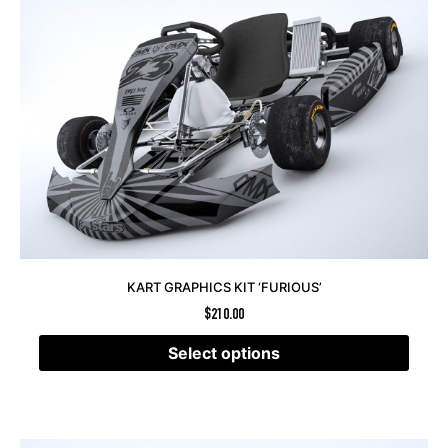
KART GRAPHICS KIT ‘FURIOUS’
$
210.00
Select options