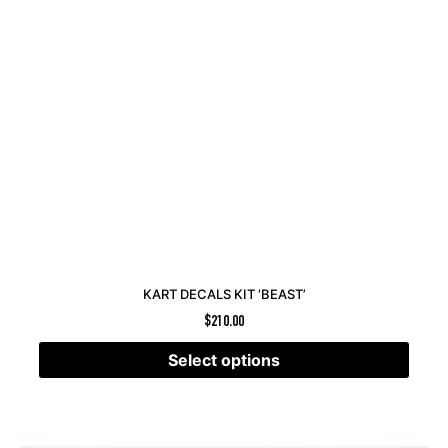
KART DECALS KIT ‘BEAST’
$
210.00
Select options