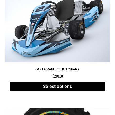
KART GRAPHICS KIT ‘SPARK’
$
210.00
Select options