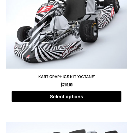
KART GRAPHICS KIT ‘OCTANE’
$
210.00
Select options