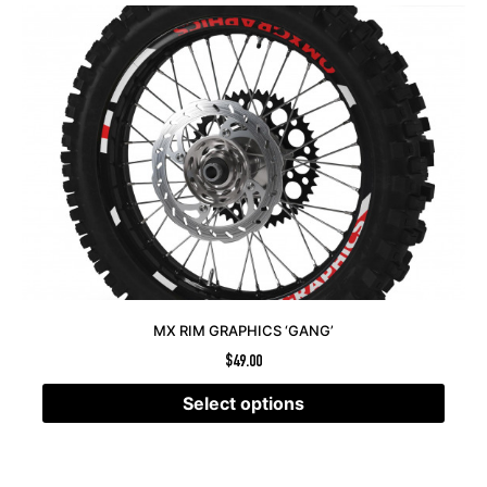
MX RIM GRAPHICS ‘GANG’
$
49.00
Select options